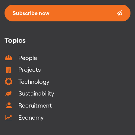
Subscribe now
Topics
People
Projects
Technology
Sustainability
Recruitment
Economy