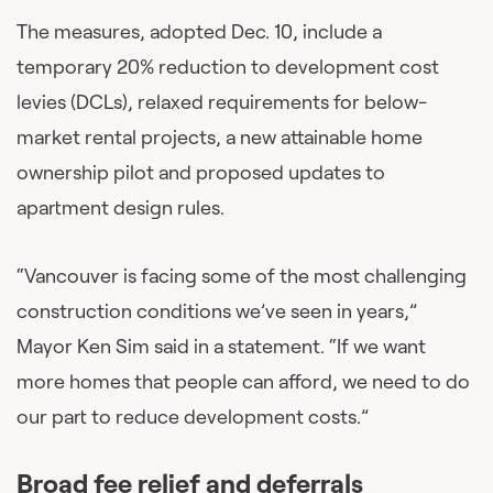
The measures, adopted Dec. 10, include a
temporary 20% reduction to development cost
levies (DCLs), relaxed requirements for below-
market rental projects, a new attainable home
ownership pilot and proposed updates to
apartment design rules.
“Vancouver is facing some of the most challenging
construction conditions we’ve seen in years,”
Mayor Ken Sim said in a statement. “If we want
more homes that people can afford, we need to do
our part to reduce development costs.”
Broad fee relief and deferrals