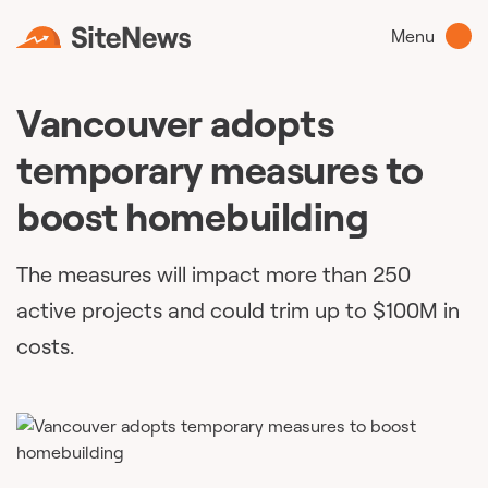
Menu
Vancouver adopts
temporary measures to
boost homebuilding
The measures will impact more than 250
active projects and could trim up to $100M in
costs.