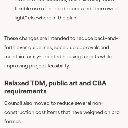
flexible use of inboard rooms and “borrowed
light” elsewhere in the plan.
These changes are intended to reduce back-and-
forth over guidelines, speed up approvals and
maintain family-oriented housing targets while
improving project feasibility.
Relaxed TDM, public art and CBA
requirements
Council also moved to reduce several non-
construction cost items that have weighed on pro
formas.