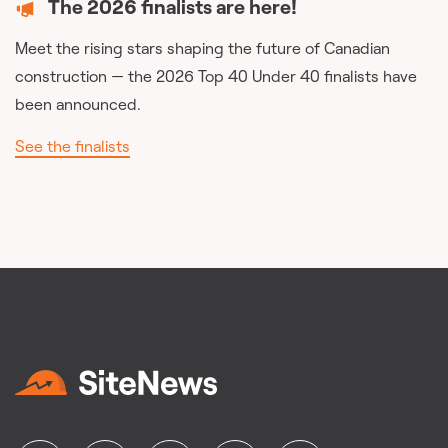
The 2026 finalists are here!
Meet the rising stars shaping the future of Canadian
construction — the 2026 Top 40 Under 40 finalists have
been announced.
See the finalists