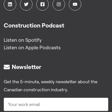
Construction Podcast
Listen on Spotify
Listen on Apple Podcasts
Newsletter
Get the 5-minute, weekly newsletter about the
Canadian construction industry.