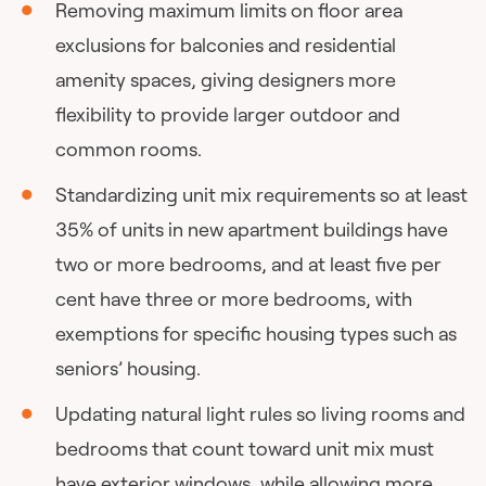
Removing maximum limits on floor area
exclusions for balconies and residential
amenity spaces, giving designers more
flexibility to provide larger outdoor and
common rooms.
Standardizing unit mix requirements so at least
35% of units in new apartment buildings have
two or more bedrooms, and at least five per
cent have three or more bedrooms, with
exemptions for specific housing types such as
seniors’ housing.
Updating natural light rules so living rooms and
bedrooms that count toward unit mix must
have exterior windows, while allowing more