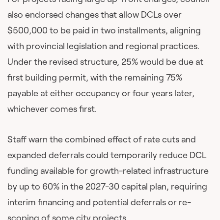
also endorsed changes that allow DCLs over
$500,000 to be paid in two installments, aligning
with provincial legislation and regional practices.
Under the revised structure, 25% would be due at
first building permit, with the remaining 75%
payable at either occupancy or four years later,
whichever comes first.
Staff warn the combined effect of rate cuts and
expanded deferrals could temporarily reduce DCL
funding available for growth-related infrastructure
by up to 60% in the 2027-30 capital plan, requiring
interim financing and potential deferrals or re-
scoping of some city projects.