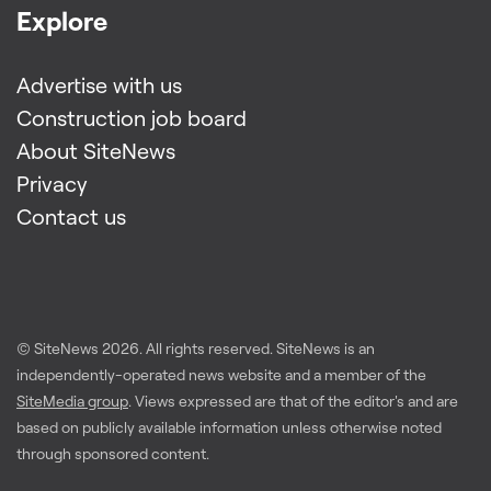
Explore
Advertise with us
Construction job board
About SiteNews
Privacy
Contact us
© SiteNews
2026
. All rights reserved. SiteNews is an
independently-operated news website and a member of the
SiteMedia group
. Views expressed are that of the editor's and are
based on publicly available information unless otherwise noted
through sponsored content.