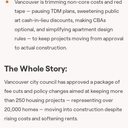
Vancouver is trimming non-core costs and red
tape — pausing TDM plans, sweetening public
art cash-in-lieu discounts, making CBAs
optional, and simplifying apartment design
rules — to keep projects moving from approval
to actual construction.
The Whole Story:
Vancouver city council has approved a package of
fee cuts and policy changes aimed at keeping more
than 250 housing projects — representing over
20,000 homes — moving into construction despite
rising costs and softening rents.