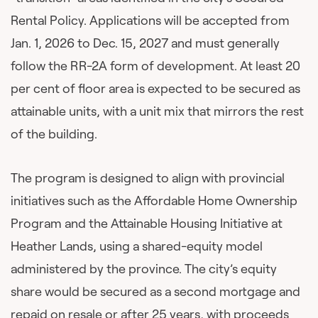
Rental Policy. Applications will be accepted from
Jan. 1, 2026 to Dec. 15, 2027 and must generally
follow the RR-2A form of development. At least 20
per cent of floor area is expected to be secured as
attainable units, with a unit mix that mirrors the rest
of the building.
The program is designed to align with provincial
initiatives such as the Affordable Home Ownership
Program and the Attainable Housing Initiative at
Heather Lands, using a shared-equity model
administered by the province. The city’s equity
share would be secured as a second mortgage and
repaid on resale or after 25 years, with proceeds