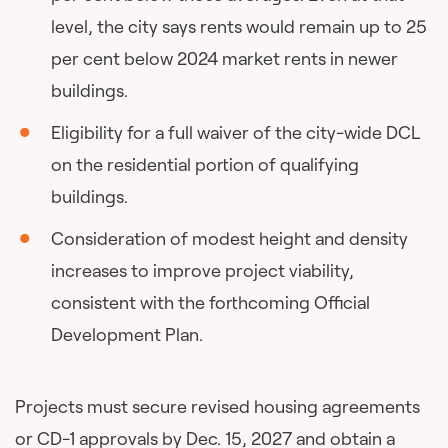
level, the city says rents would remain up to 25
per cent below 2024 market rents in newer
buildings.
Eligibility for a full waiver of the city-wide DCL
on the residential portion of qualifying
buildings.
Consideration of modest height and density
increases to improve project viability,
consistent with the forthcoming Official
Development Plan.
Projects must secure revised housing agreements
or CD-1 approvals by Dec. 15, 2027 and obtain a