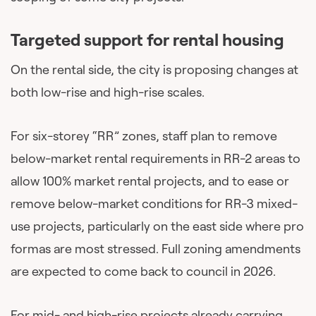
Targeted support for rental housing
On the rental side, the city is proposing changes at
both low-rise and high-rise scales.
For six-storey “RR” zones, staff plan to remove
below-market rental requirements in RR-2 areas to
allow 100% market rental projects, and to ease or
remove below-market conditions for RR-3 mixed-
use projects, particularly on the east side where pro
formas are most stressed. Full zoning amendments
are expected to come back to council in 2026.
For mid- and high-rise projects already carrying