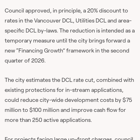
Council approved, in principle, a 20% discount to
rates in the Vancouver DCL, Utilities DCL and area-
specific DCL by-laws. The reduction is intended as a
temporary measure until the city brings forward a
new “Financing Growth” framework in the second
quarter of 2026.
The city estimates the DCL rate cut, combined with
existing protections for in-stream applications,
could reduce city-wide development costs by $75
million to $100 million and improve cash flow for
more than 250 active applications.
For projects facing large up-front charges, council