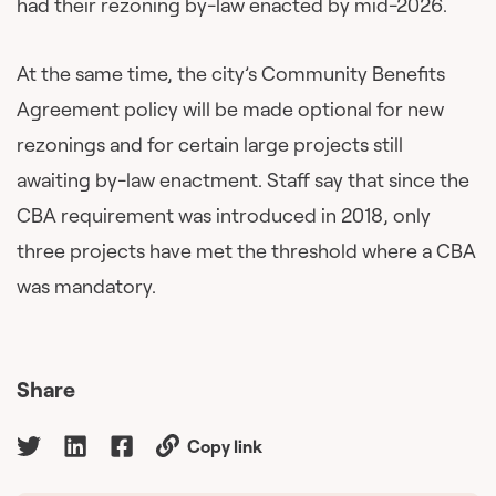
had their rezoning by-law enacted by mid-2026.
At the same time, the city’s Community Benefits
Agreement policy will be made optional for new
rezonings and for certain large projects still
awaiting by-law enactment. Staff say that since the
CBA requirement was introduced in 2018, only
three projects have met the threshold where a CBA
was mandatory.
Share
Copy link