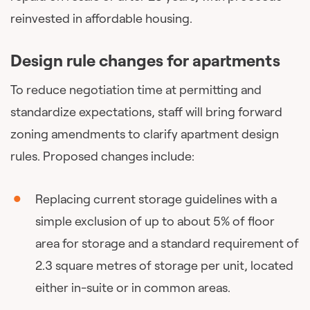
reinvested in affordable housing.
Design rule changes for apartments
To reduce negotiation time at permitting and
standardize expectations, staff will bring forward
zoning amendments to clarify apartment design
rules. Proposed changes include:
Replacing current storage guidelines with a
simple exclusion of up to about 5% of floor
area for storage and a standard requirement of
2.3 square metres of storage per unit, located
either in-suite or in common areas.