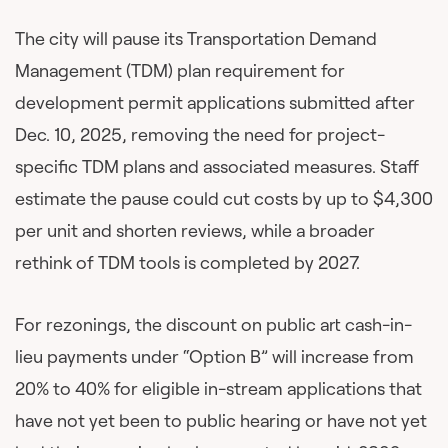
The city will pause its Transportation Demand
Management (TDM) plan requirement for
development permit applications submitted after
Dec. 10, 2025, removing the need for project-
specific TDM plans and associated measures. Staff
estimate the pause could cut costs by up to $4,300
per unit and shorten reviews, while a broader
rethink of TDM tools is completed by 2027.
For rezonings, the discount on public art cash-in-
lieu payments under “Option B” will increase from
20% to 40% for eligible in-stream applications that
have not yet been to public hearing or have not yet