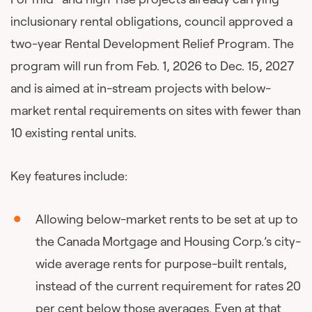
inclusionary rental obligations, council approved a
two-year Rental Development Relief Program. The
program will run from Feb. 1, 2026 to Dec. 15, 2027
and is aimed at in-stream projects with below-
market rental requirements on sites with fewer than
10 existing rental units.
Key features include:
Allowing below-market rents to be set at up to
the Canada Mortgage and Housing Corp.’s city-
wide average rents for purpose-built rentals,
instead of the current requirement for rates 20
per cent below those averages. Even at that