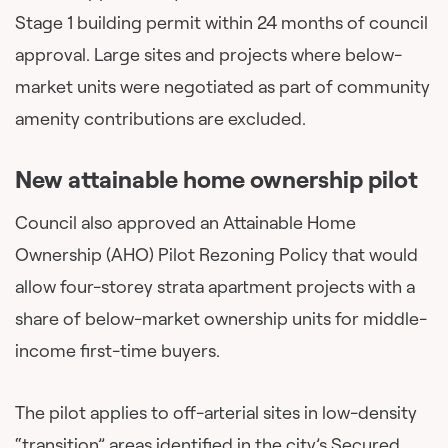
Stage 1 building permit within 24 months of council
approval. Large sites and projects where below-
market units were negotiated as part of community
amenity contributions are excluded.
New attainable home ownership pilot
Council also approved an Attainable Home
Ownership (AHO) Pilot Rezoning Policy that would
allow four-storey strata apartment projects with a
share of below-market ownership units for middle-
income first-time buyers.
The pilot applies to off-arterial sites in low-density
“transition” areas identified in the city’s Secured