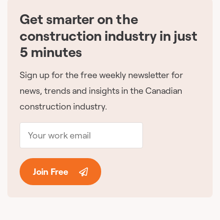
Get smarter on the
🇨🇦
construction industry in just
5 minutes
Sign up for the free weekly newsletter for
news, trends and insights in the Canadian
construction industry.
Join Free