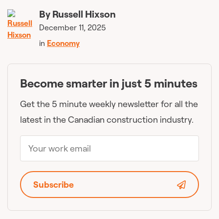
By
Russell Hixson
December 11, 2025
in
Economy
Become smarter in just 5 minutes
Get the 5 minute weekly newsletter for all the
latest in the Canadian construction industry.
Subscribe