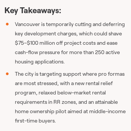
Key Takeaways:
Vancouver is temporarily cutting and deferring
key development charges, which could shave
$75–$100 million off project costs and ease
cash-flow pressure for more than 250 active
housing applications.
The city is targeting support where pro formas
are most stressed, with a new rental relief
program, relaxed below-market rental
requirements in RR zones, and an attainable
home ownership pilot aimed at middle-income
first-time buyers.