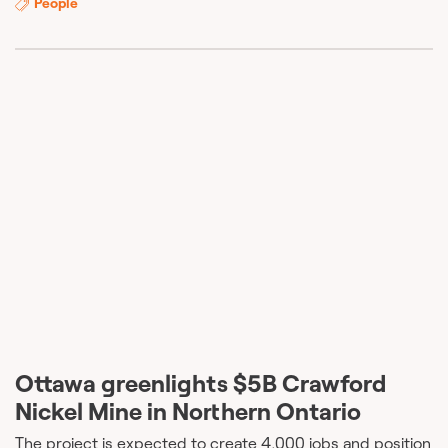
People
Ottawa greenlights $5B Crawford
Nickel Mine in Northern Ontario
The project is expected to create 4,000 jobs and position