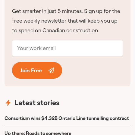
Get smarter in just 5 minutes. Sign up for the
free weekly newsletter that will keep you up
to speed on Canadian construction.
Join Free
Latest stories
Consortium wins $4.32B Ontario Line tunnelling contract
Up there: Roads to somewhere