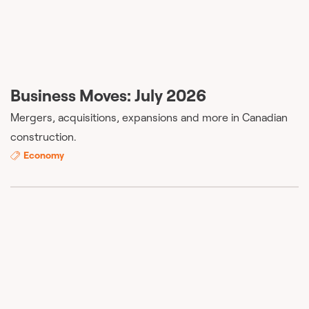
Business Moves: July 2026
Mergers, acquisitions, expansions and more in Canadian
construction.
Economy