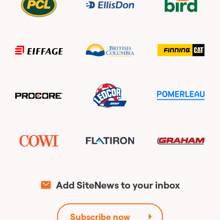
Add SiteNews to your inbox
Subscribe now