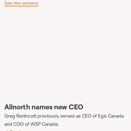
See the winners
Allnorth names new CEO
Greg Northcott previously served as CEO of Egis Canada
and COO of WSP Canada.