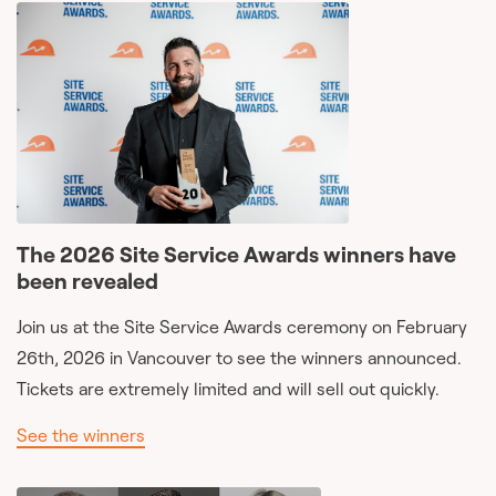
The 2026 Site Service Awards winners have
been revealed
Join us at the Site Service Awards ceremony on February
26th, 2026 in Vancouver to see the winners announced.
Tickets are extremely limited and will sell out quickly.
See the winners