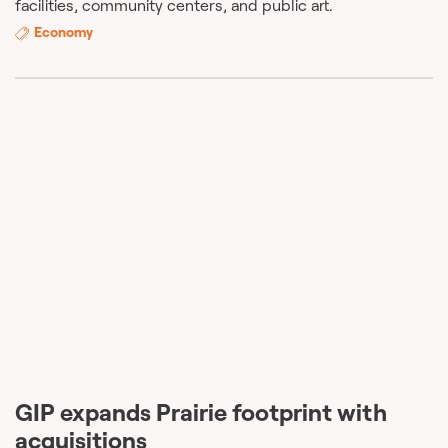
facilities, community centers, and public art.
Economy
GIP expands Prairie footprint with
acquisitions