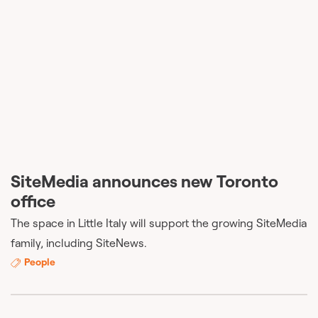
SiteMedia announces new Toronto
office
The space in Little Italy will support the growing SiteMedia
family, including SiteNews.
People