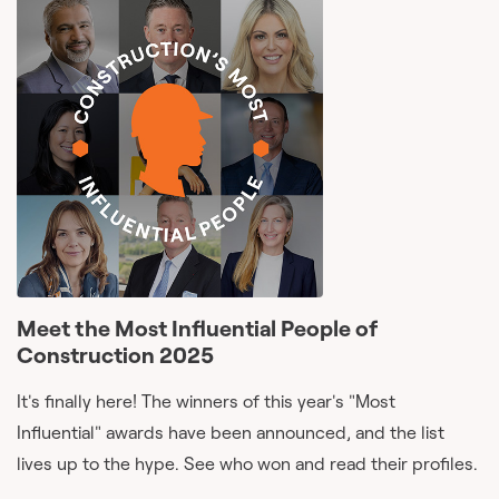
Meet the Most Influential People of
Construction 2025
It's finally here! The winners of this year's "Most
Influential" awards have been announced, and the list
lives up to the hype. See who won and read their profiles.