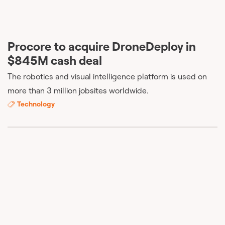
Procore to acquire DroneDeploy in
$845M cash deal
The robotics and visual intelligence platform is used on
more than 3 million jobsites worldwide.
Technology