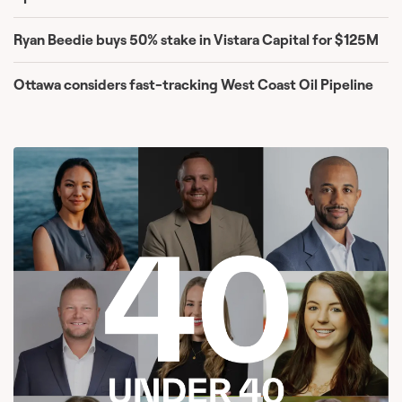
Ryan Beedie buys 50% stake in Vistara Capital for $125M
Ottawa considers fast-tracking West Coast Oil Pipeline