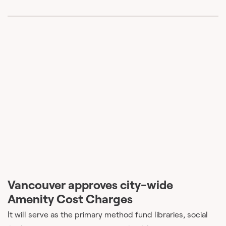
Vancouver approves city-wide
Amenity Cost Charges
It will serve as the primary method fund libraries, social