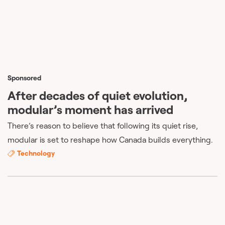
Sponsored
After decades of quiet evolution,
modular’s moment has arrived
There’s reason to believe that following its quiet rise,
modular is set to reshape how Canada builds everything.
Technology