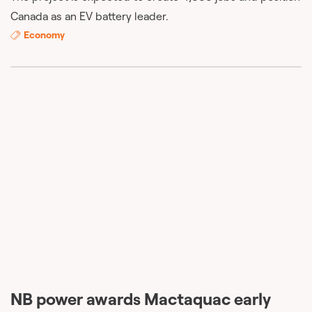
Canada as an EV battery leader.
Economy
NB power awards Mactaquac early