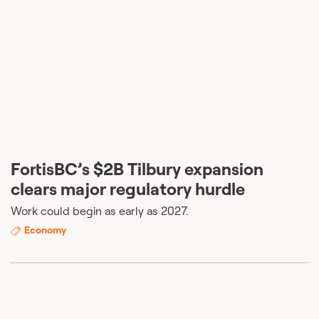
FortisBC’s $2B Tilbury expansion
clears major regulatory hurdle
Work could begin as early as 2027.
Economy