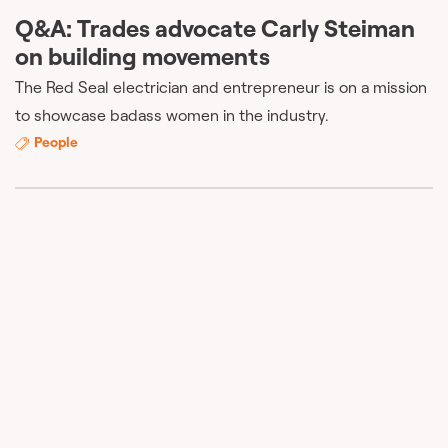
Q&A: Trades advocate Carly Steiman
on building movements
The Red Seal electrician and entrepreneur is on a mission
to showcase badass women in the industry.
People