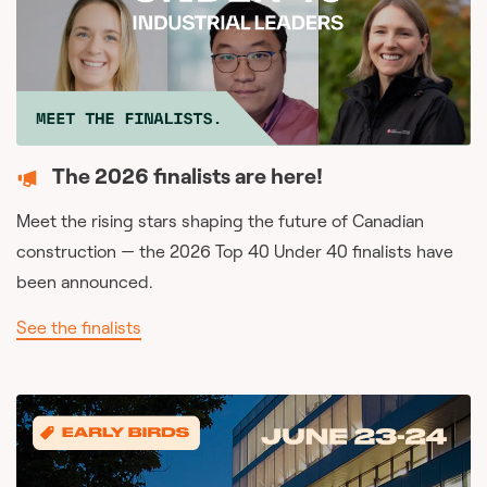
The 2026 finalists are here!
Meet the rising stars shaping the future of Canadian
construction — the 2026 Top 40 Under 40 finalists have
been announced.
See the finalists