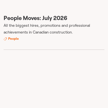
People Moves: July 2026
All the biggest hires, promotions and professional
achievements in Canadian construction.
People