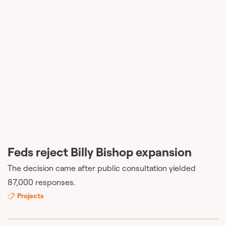
Feds reject Billy Bishop expansion
The decision came after public consultation yielded
87,000 responses.
Projects