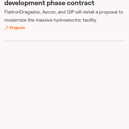
development phase contract
FlatironDragados, Aecon, and GIP will detail a proposal to
modernize the massive hydroelectric facility.
Projects