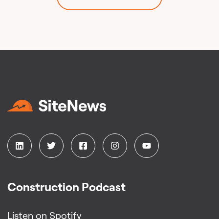
Construction Podcast
Listen on Spotify