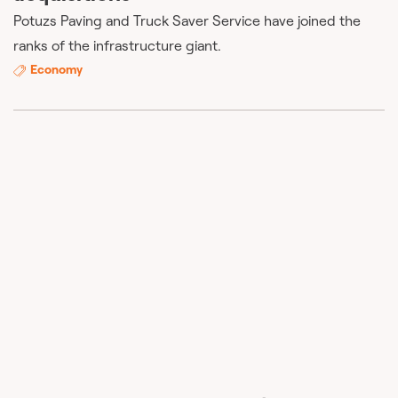
Potuzs Paving and Truck Saver Service have joined the
ranks of the infrastructure giant.
Economy