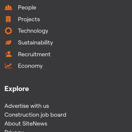
People
Projects
Technology
Sustainability
Recruitment
Economy
Explore
Advertise with us
Construction job board
About SiteNews