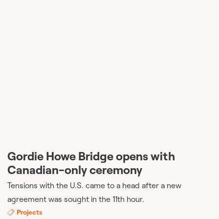
Gordie Howe Bridge opens with
Canadian-only ceremony
Tensions with the U.S. came to a head after a new
agreement was sought in the 11th hour.
Projects