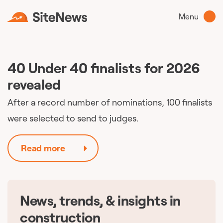
Menu
40 Under 40 finalists for 2026
revealed
After a record number of nominations, 100 finalists
were selected to send to judges.
Read more
News, trends, & insights in
🇨🇦
construction