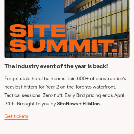
The industry event of the year is back!
Forget stale hotel ballrooms. Join 600+ of construction’s
heaviest hitters for Year 2 on the Toronto waterfront.
Tactical sessions. Zero fluff. Early Bird pricing ends April
24th. Brought to you by
SiteNews + EllisDon.
Get tickets