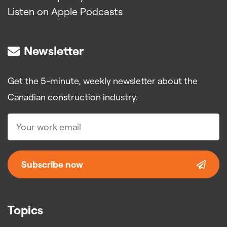
Listen on Apple Podcasts
Newsletter
Get the 5-minute, weekly newsletter about the
Canadian construction industry.
Subscribe now
Topics