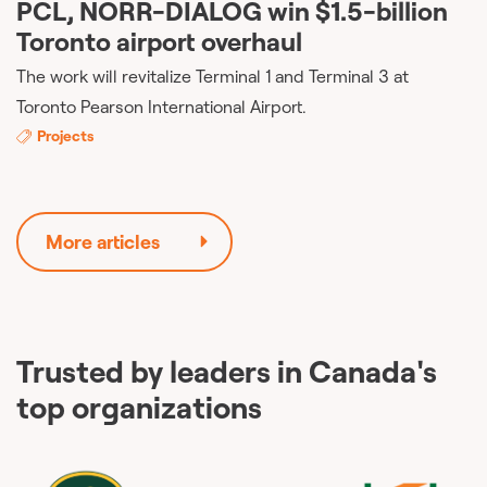
PCL, NORR-DIALOG win $1.5-billion
Toronto airport overhaul
The work will revitalize Terminal 1 and Terminal 3 at
Toronto Pearson International Airport.
Projects
More articles
Trusted by leaders in Canada's
top organizations