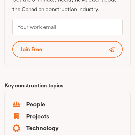
the Canadian construction industry.
Join Free
Key construction topics
People
Projects
Technology