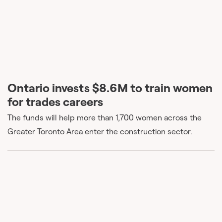
Ontario invests $8.6M to train women
for trades careers
The funds will help more than 1,700 women across the
Greater Toronto Area enter the construction sector.