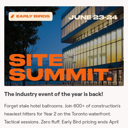
The industry event of the year is back!
Forget stale hotel ballrooms. Join 600+ of construction’s
heaviest hitters for Year 2 on the Toronto waterfront.
Tactical sessions. Zero fluff. Early Bird pricing ends April