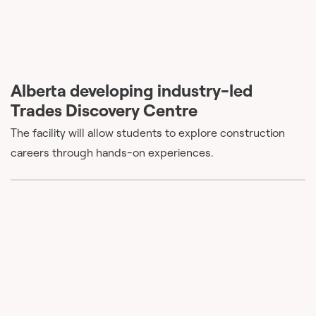
Alberta developing industry-led
Trades Discovery Centre
The facility will allow students to explore construction
careers through hands-on experiences.