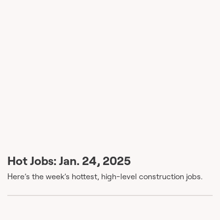
Hot Jobs: Jan. 24, 2025
Here’s the week’s hottest, high-level construction jobs.