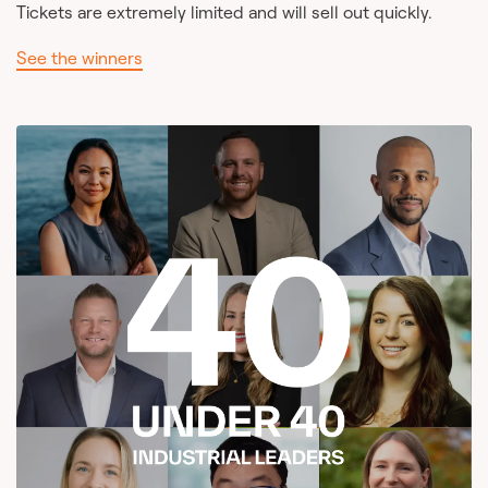
Tickets are extremely limited and will sell out quickly.
See the winners