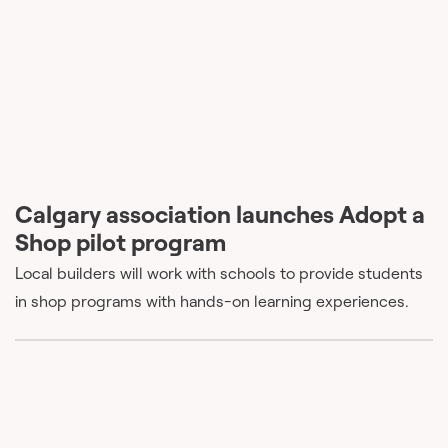
Calgary association launches Adopt a
Shop pilot program
Local builders will work with schools to provide students
in shop programs with hands-on learning experiences.