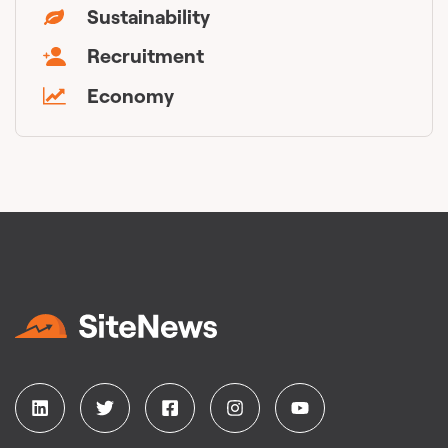
Sustainability
Recruitment
Economy