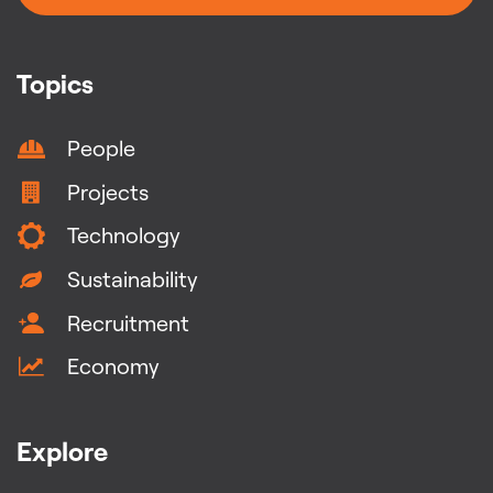
Topics
People
Projects
Technology
Sustainability
Recruitment
Economy
Explore