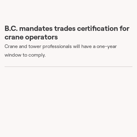
B.C. mandates trades certification for
crane operators
Crane and tower professionals will have a one-year
window to comply.