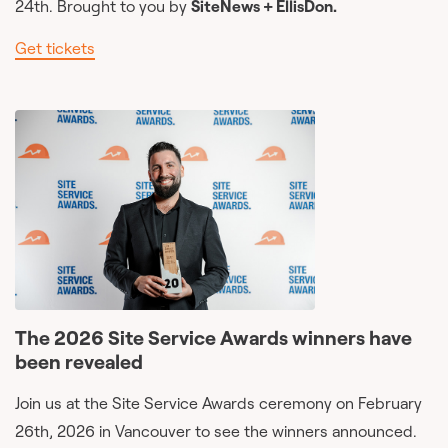
24th. Brought to you by
SiteNews + EllisDon.
Get tickets
The 2026 Site Service Awards winners have
been revealed
Join us at the Site Service Awards ceremony on February
26th, 2026 in Vancouver to see the winners announced.