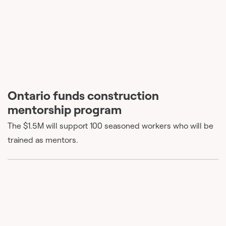
Ontario funds construction
mentorship program
The $1.5M will support 100 seasoned workers who will be
trained as mentors.