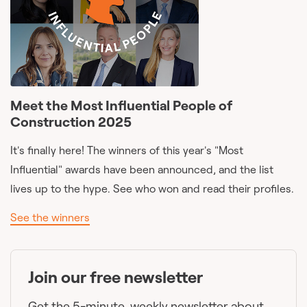
Meet the Most Influential People of
Construction 2025
It's finally here! The winners of this year's "Most
Influential" awards have been announced, and the list
lives up to the hype. See who won and read their profiles.
See the winners
Join our free newsletter
Get the 5-minute, weekly newsletter about