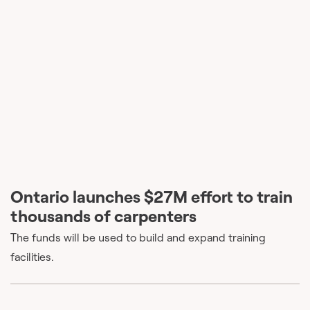
Ontario launches $27M effort to train
thousands of carpenters
The funds will be used to build and expand training
facilities.