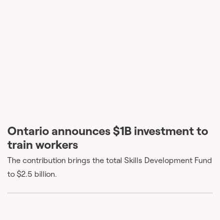
Ontario announces $1B investment to
train workers
The contribution brings the total Skills Development Fund
to $2.5 billion.