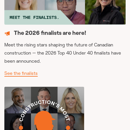
The 2026 finalists are here!
Meet the rising stars shaping the future of Canadian
construction — the 2026 Top 40 Under 40 finalists have
been announced.
See the finalists