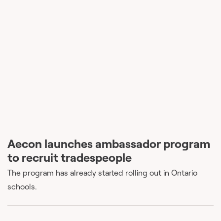
Aecon launches ambassador program
to recruit tradespeople
The program has already started rolling out in Ontario
schools.