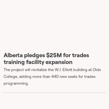
Alberta pledges $25M for trades
training facility expansion
The project will revitalize the W.J. Elliott building at Olds
College, adding more than 440 new seats for trades
programming.