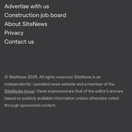
Advertise with us
Construction job board
About SiteNews
Privacy
Contact us
© SiteNews
2026
. All rights reserved. SiteNews is an
independently-operated news website and a member of the
SiteMedia group
. Views expressed are that of the editor's and are
based on publicly available information unless otherwise noted
through sponsored content.