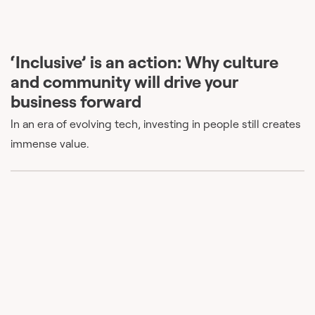
‘Inclusive’ is an action: Why culture
and community will drive your
business forward
In an era of evolving tech, investing in people still creates
immense value.