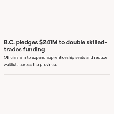
B.C. pledges $241M to double skilled-
trades funding
Officials aim to expand apprenticeship seats and reduce
waitlists across the province.