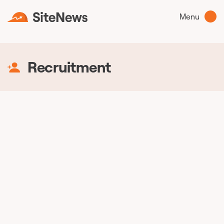
Menu
Recruitment