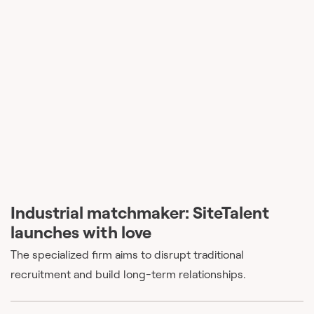
Industrial matchmaker: SiteTalent
launches with love
The specialized firm aims to disrupt traditional
recruitment and build long-term relationships.