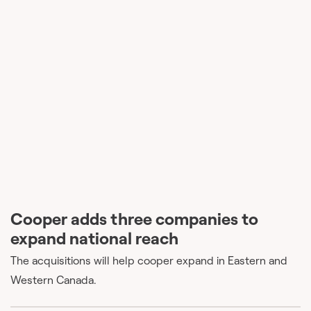
Cooper adds three companies to
expand national reach
The acquisitions will help cooper expand in Eastern and
Western Canada.