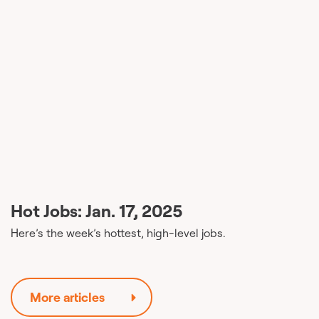
Hot Jobs: Jan. 17, 2025
Here’s the week’s hottest, high-level jobs.
More articles