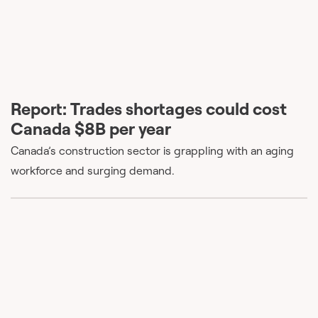
Report: Trades shortages could cost
Canada $8B per year
Canada’s construction sector is grappling with an aging
workforce and surging demand.