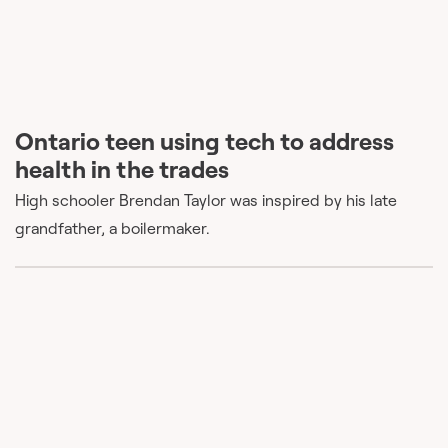
Ontario teen using tech to address
health in the trades
High schooler Brendan Taylor was inspired by his late
grandfather, a boilermaker.