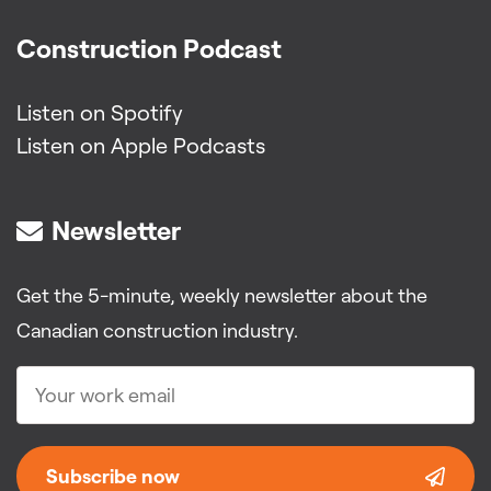
Construction Podcast
Listen on Spotify
Listen on Apple Podcasts
Newsletter
Get the 5-minute, weekly newsletter about the
Canadian construction industry.
Subscribe now