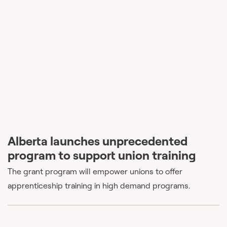
Alberta launches unprecedented
program to support union training
The grant program will empower unions to offer
apprenticeship training in high demand programs.