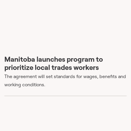
Manitoba launches program to
prioritize local trades workers
The agreement will set standards for wages, benefits and
working conditions.