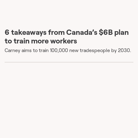
6 takeaways from Canada’s $6B plan
to train more workers
Carney aims to train 100,000 new tradespeople by 2030.