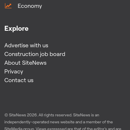
Economy
Explore
Advertise with us
Construction job board
About SiteNews
Privacy
Contact us
© SiteNews
2026
. All rights reserved. SiteNews is an
independently-operated news website and a member of the
SiteMedia group
. Views expressed are that of the editor's and are