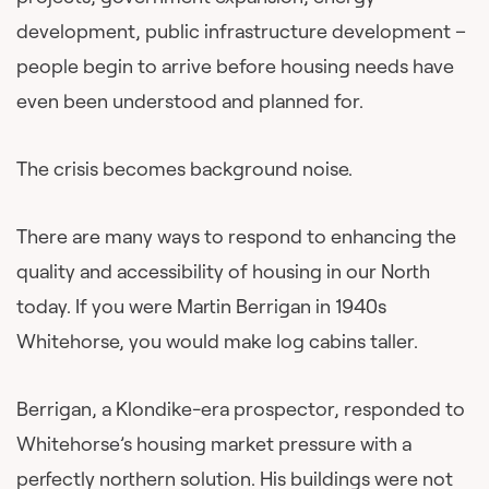
development, public infrastructure development –
people begin to arrive before housing needs have
even been understood and planned for.
The crisis becomes background noise.
There are many ways to respond to enhancing the
quality and accessibility of housing in our North
today. If you were Martin Berrigan in 1940s
Whitehorse, you would make log cabins taller.
Berrigan, a Klondike-era prospector, responded to
Whitehorse’s housing market pressure with a
perfectly northern solution. His buildings were not