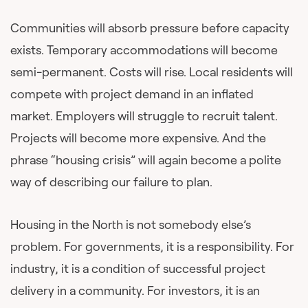
Communities will absorb pressure before capacity
exists. Temporary accommodations will become
semi-permanent. Costs will rise. Local residents will
compete with project demand in an inflated
market. Employers will struggle to recruit talent.
Projects will become more expensive. And the
phrase “housing crisis” will again become a polite
way of describing our failure to plan.
Housing in the North is not somebody else’s
problem. For governments, it is a responsibility. For
industry, it is a condition of successful project
delivery in a community. For investors, it is an