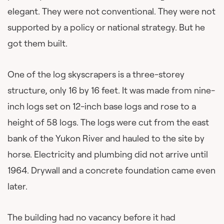
elegant. They were not conventional. They were not
supported by a policy or national strategy. But he
got them built.
One of the log skyscrapers is a three-storey
structure, only 16 by 16 feet. It was made from nine-
inch logs set on 12-inch base logs and rose to a
height of 58 logs. The logs were cut from the east
bank of the Yukon River and hauled to the site by
horse. Electricity and plumbing did not arrive until
1964. Drywall and a concrete foundation came even
later.
The building had no vacancy before it had