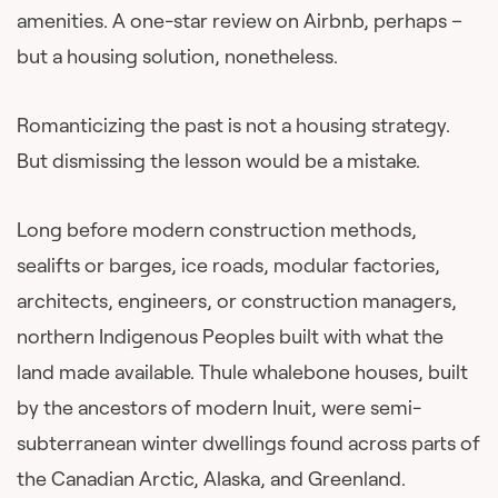
amenities. A one-star review on Airbnb, perhaps –
but a housing solution, nonetheless.
Romanticizing the past is not a housing strategy.
But dismissing the lesson would be a mistake.
Long before modern construction methods,
sealifts or barges, ice roads, modular factories,
architects, engineers, or construction managers,
northern Indigenous Peoples built with what the
land made available. Thule whalebone houses, built
by the ancestors of modern Inuit, were semi-
subterranean winter dwellings found across parts of
the Canadian Arctic, Alaska, and Greenland.