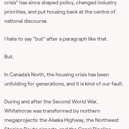
crisis” has since shaped policy, changed industry
priorities, and put housing back at the centre of
national discourse.
I hate to say “but” after a paragraph like that.
But.
In Canada’s North, the housing crisis has been
unfolding for generations, and it is kind of our fault.
During and after the Second World War,
Whitehorse was transformed by northern
megaprojects: the Alaska Highway, the Northwest