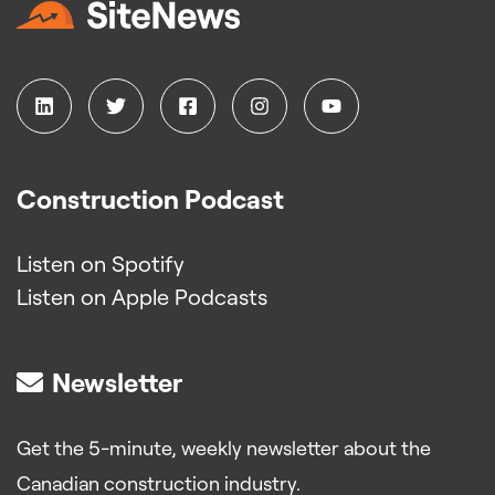
Construction Podcast
Listen on Spotify
Listen on Apple Podcasts
Newsletter
Get the 5-minute, weekly newsletter about the
Canadian construction industry.