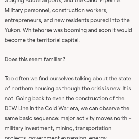
Staging Route airports, and the Canol Pipeline.
Military personnel, construction workers,
entrepreneurs, and new residents poured into the
Yukon. Whitehorse was booming and soon it would
become the territorial capital.
Does this seem familiar?
Too often we find ourselves talking about the state
of northern housing as though the crisis is new. It is
not. Going back to even the construction of the
DEW Line in the Cold War era, we can observe the
same basic sequence: major activity moves north –
military investment, mining, transportation
projects, government expansion, energy