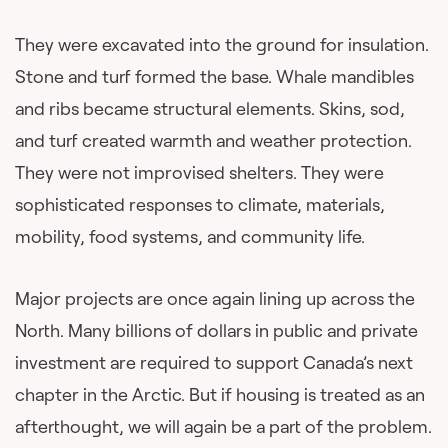
They were excavated into the ground for insulation.
Stone and turf formed the base. Whale mandibles
and ribs became structural elements. Skins, sod,
and turf created warmth and weather protection.
They were not improvised shelters. They were
sophisticated responses to climate, materials,
mobility, food systems, and community life.
Major projects are once again lining up across the
North. Many billions of dollars in public and private
investment are required to support Canada’s next
chapter in the Arctic. But if housing is treated as an
afterthought, we will again be a part of the problem.