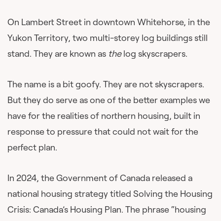
On Lambert Street in downtown Whitehorse, in the
Yukon Territory, two multi-storey log buildings still
stand. They are known as
the
log skyscrapers.
The name is a bit goofy. They are not skyscrapers.
But they do serve as one of the better examples we
have for the realities of northern housing, built in
response to pressure that could not wait for the
perfect plan.
In 2024, the Government of Canada released a
national housing strategy titled Solving the Housing
Crisis: Canada’s Housing Plan. The phrase “housing