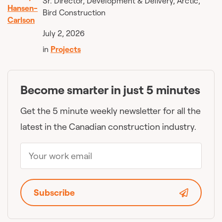
Sr. Director, Development & Delivery, Arctic,
Bird Construction
July 2, 2026
in
Projects
Become smarter in just 5 minutes
Get the 5 minute weekly newsletter for all the
latest in the Canadian construction industry.
Subscribe