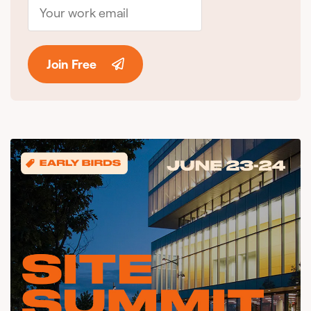
Join Free