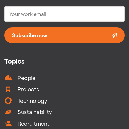
Subscribe now
Topics
People
Projects
Technology
Sustainability
Recruitment