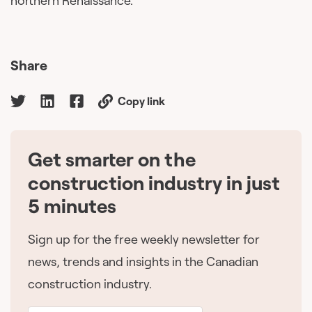
northern Renaissance.
Share
Copy link
Get smarter on the
🇨🇦
construction industry in just
5 minutes
Sign up for the free weekly newsletter for
news, trends and insights in the Canadian
construction industry.