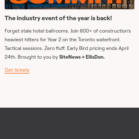
The industry event of the year is back!
Forget stale hotel ballrooms. Join 600+ of construction’s
heaviest hitters for Year 2 on the Toronto waterfront.
Tactical sessions. Zero fluff. Early Bird pricing ends April
24th. Brought to you by
SiteNews + EllisDon.
Get tickets