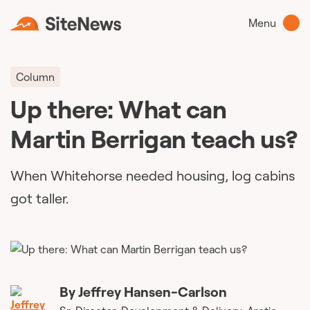
Menu
Column
Up there: What can
Martin Berrigan teach us?
When Whitehorse needed housing, log cabins
got taller.
By
Jeffrey Hansen-Carlson