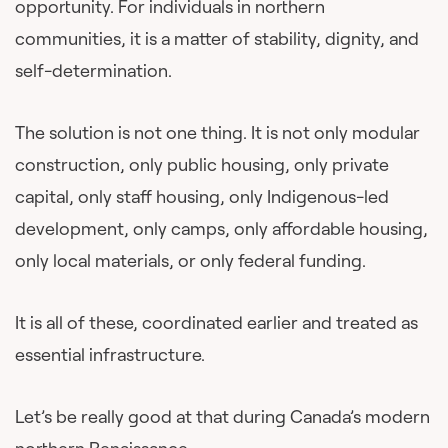
opportunity. For individuals in northern
communities, it is a matter of stability, dignity, and
self-determination.
The solution is not one thing. It is not only modular
construction, only public housing, only private
capital, only staff housing, only Indigenous-led
development, only camps, only affordable housing,
only local materials, or only federal funding.
It is all of these, coordinated earlier and treated as
essential infrastructure.
Let’s be really good at that during Canada’s modern