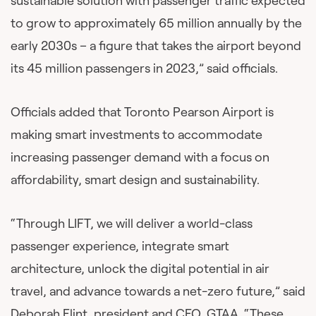
sustainable solution with passenger traffic expected
to grow to approximately 65 million annually by the
early 2030s – a figure that takes the airport beyond
its 45 million passengers in 2023,” said officials.
Officials added that Toronto Pearson Airport is
making smart investments to accommodate
increasing passenger demand with a focus on
affordability, smart design and sustainability.
“Through LIFT, we will deliver a world-class
passenger experience, integrate smart
architecture, unlock the digital potential in air
travel, and advance towards a net-zero future,” said
Deborah Flint, president and CEO, GTAA. “These