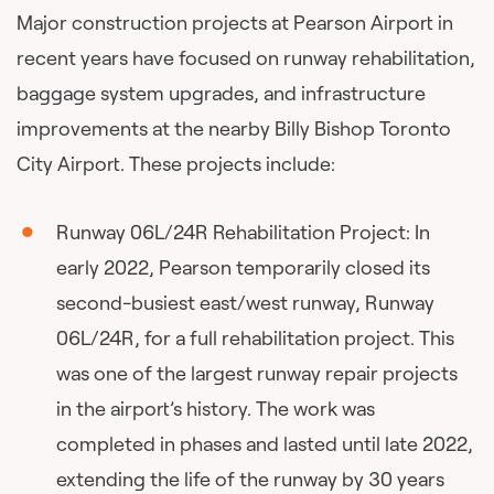
Major construction projects at Pearson Airport in
recent years have focused on runway rehabilitation,
baggage system upgrades, and infrastructure
improvements at the nearby Billy Bishop Toronto
City Airport. These projects include:
Runway 06L/24R Rehabilitation Project: In
early 2022, Pearson temporarily closed its
second-busiest east/west runway, Runway
06L/24R, for a full rehabilitation project. This
was one of the largest runway repair projects
in the airport’s history. The work was
completed in phases and lasted until late 2022,
extending the life of the runway by 30 years