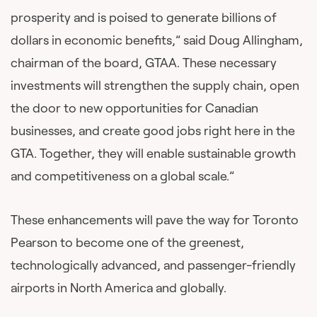
prosperity and is poised to generate billions of
dollars in economic benefits,” said Doug Allingham,
chairman of the board, GTAA. These necessary
investments will strengthen the supply chain, open
the door to new opportunities for Canadian
businesses, and create good jobs right here in the
GTA. Together, they will enable sustainable growth
and competitiveness on a global scale.”
These enhancements will pave the way for Toronto
Pearson to become one of the greenest,
technologically advanced, and passenger-friendly
airports in North America and globally.