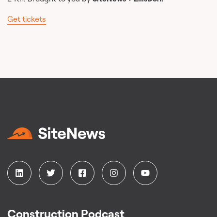
Get tickets
Construction Podcast