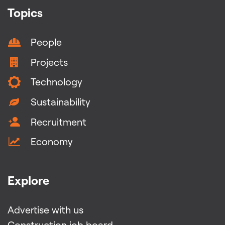
Topics
People
Projects
Technology
Sustainability
Recruitment
Economy
Explore
Advertise with us
Construction job board