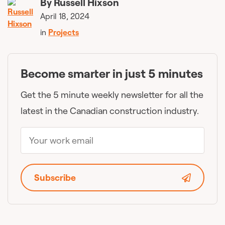
By
Russell Hixson
April 18, 2024
in
Projects
Become smarter in just 5 minutes
Get the 5 minute weekly newsletter for all the
latest in the Canadian construction industry.
Subscribe