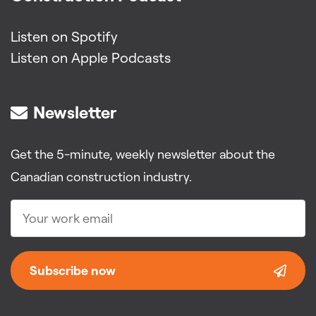
Listen on Spotify
Listen on Apple Podcasts
Newsletter
Get the 5-minute, weekly newsletter about the
Canadian construction industry.
Subscribe now