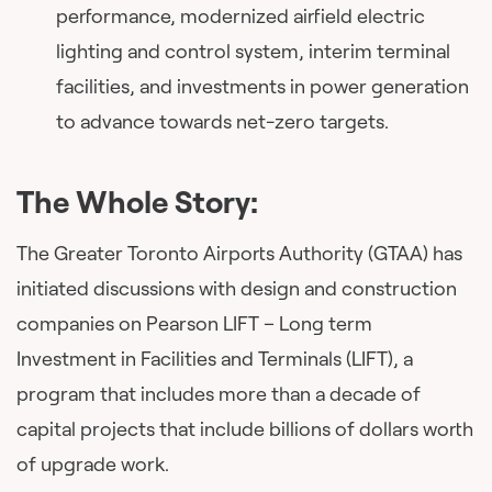
performance, modernized airfield electric
lighting and control system, interim terminal
facilities, and investments in power generation
to advance towards net-zero targets.
The Whole Story:
The Greater Toronto Airports Authority (GTAA) has
initiated discussions with design and construction
companies on Pearson LIFT – Long term
Investment in Facilities and Terminals (LIFT), a
program that includes more than a decade of
capital projects that include billions of dollars worth
of upgrade work.