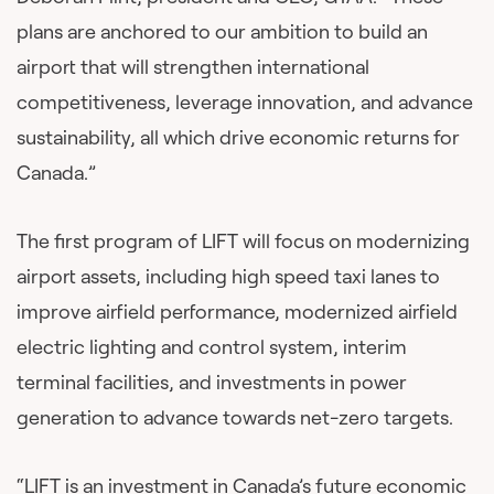
plans are anchored to our ambition to build an
airport that will strengthen international
competitiveness, leverage innovation, and advance
sustainability, all which drive economic returns for
Canada.”
The first program of LIFT will focus on modernizing
airport assets, including high speed taxi lanes to
improve airfield performance, modernized airfield
electric lighting and control system, interim
terminal facilities, and investments in power
generation to advance towards net-zero targets.
“LIFT is an investment in Canada’s future economic