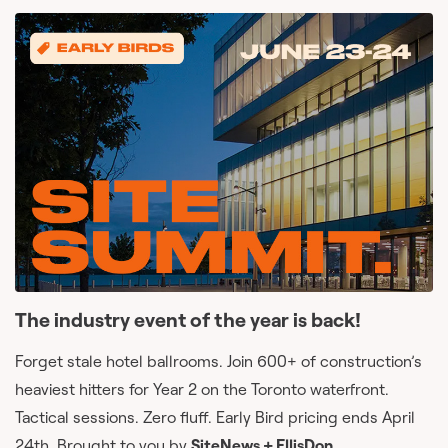
The industry event of the year is back!
Forget stale hotel ballrooms. Join 600+ of construction’s
heaviest hitters for Year 2 on the Toronto waterfront.
Tactical sessions. Zero fluff. Early Bird pricing ends April
24th. Brought to you by
SiteNews + EllisDon.