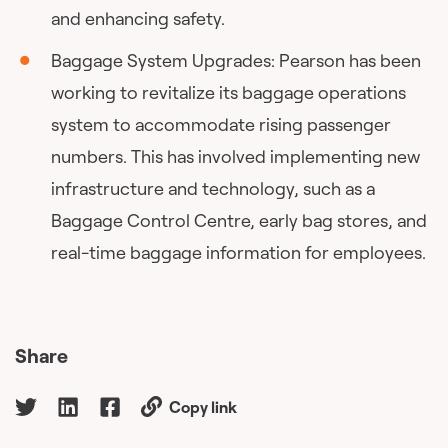
and enhancing safety.
Baggage System Upgrades: Pearson has been
working to revitalize its baggage operations
system to accommodate rising passenger
numbers. This has involved implementing new
infrastructure and technology, such as a
Baggage Control Centre, early bag stores, and
real-time baggage information for employees.
Share
Copy link