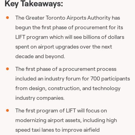
Key Takeaways:
The Greater Toronto Airports Authority has
begun the first phase of procurement for its
LIFT program which will see billions of dollars
spent on airport upgrades over the next
decade and beyond.
The first phase of a procurement process
included an industry forum for 700 participants
from design, construction, and technology
industry companies.
The first program of LIFT will focus on
modernizing airport assets, including high
speed taxi lanes to improve airfield