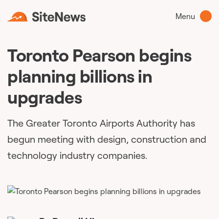
Menu
Toronto Pearson begins
planning billions in
upgrades
The Greater Toronto Airports Authority has
begun meeting with design, construction and
technology industry companies.