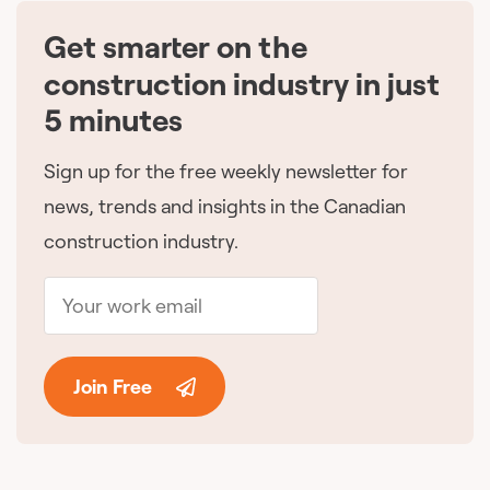
Get smarter on the
🇨🇦
construction industry in just
5 minutes
Sign up for the free weekly newsletter for
news, trends and insights in the Canadian
construction industry.
Join Free