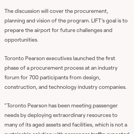
The discussion will cover the procurement,
planning and vision of the program. LIFT’s goal is to
prepare the airport for future challenges and
opportunities.
Toronto Pearson executives launched the first
phase of a procurement process at an industry
forum for 700 participants from design,
construction, and technology industry companies.
“Toronto Pearson has been meeting passenger
needs by deploying extraordinary resources to
many of its aged assets and facilities, which is not a