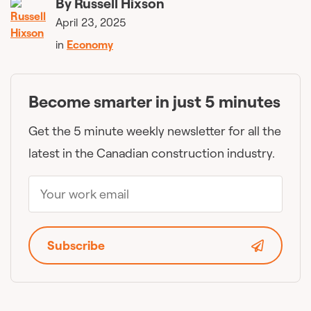
By
Russell Hixson
April 23, 2025
in
Economy
Become smarter in just 5 minutes
Get the 5 minute weekly newsletter for all the
latest in the Canadian construction industry.
Subscribe