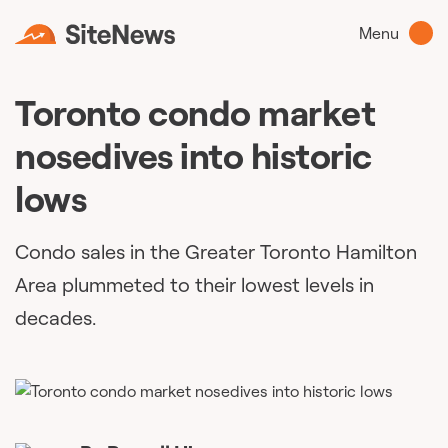
Menu
Toronto condo market
nosedives into historic
lows
Condo sales in the Greater Toronto Hamilton
Area plummeted to their lowest levels in
decades.