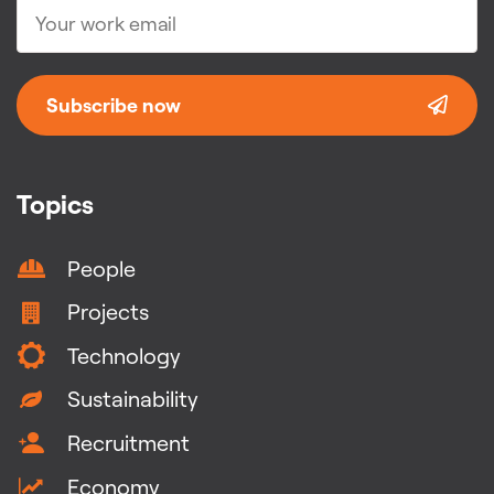
Subscribe now
Topics
People
Projects
Technology
Sustainability
Recruitment
Economy