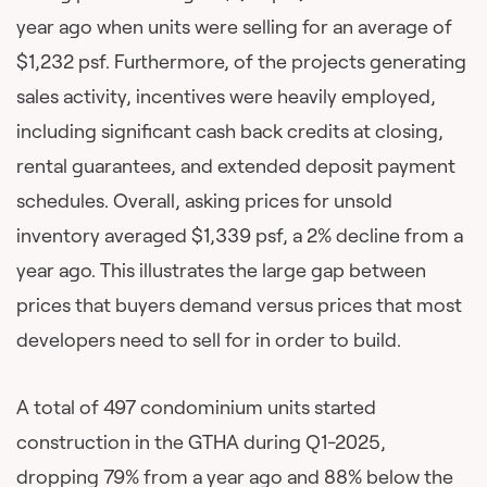
year ago when units were selling for an average of
$1,232 psf. Furthermore, of the projects generating
sales activity, incentives were heavily employed,
including significant cash back credits at closing,
rental guarantees, and extended deposit payment
schedules. Overall, asking prices for unsold
inventory averaged $1,339 psf, a 2% decline from a
year ago. This illustrates the large gap between
prices that buyers demand versus prices that most
developers need to sell for in order to build.
A total of 497 condominium units started
construction in the GTHA during Q1-2025,
dropping 79% from a year ago and 88% below the