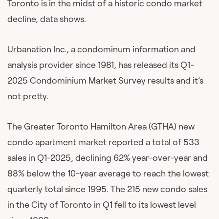
Toronto is in the midst of a historic condo market
decline, data shows.
Urbanation Inc., a condominum information and
analysis provider since 1981, has released its Q1-
2025 Condominium Market Survey results and it’s
not pretty.
The Greater Toronto Hamilton Area (GTHA) new
condo apartment market reported a total of 533
sales in Q1-2025, declining 62% year-over-year and
88% below the 10-year average to reach the lowest
quarterly total since 1995. The 215 new condo sales
in the City of Toronto in Q1 fell to its lowest level