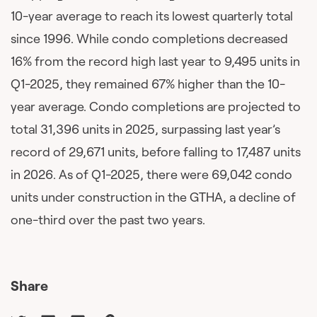
10-year average to reach its lowest quarterly total
since 1996. While condo completions decreased
16% from the record high last year to 9,495 units in
Q1-2025, they remained 67% higher than the 10-
year average. Condo completions are projected to
total 31,396 units in 2025, surpassing last year’s
record of 29,671 units, before falling to 17,487 units
in 2026. As of Q1-2025, there were 69,042 condo
units under construction in the GTHA, a decline of
one-third over the past two years.
Share