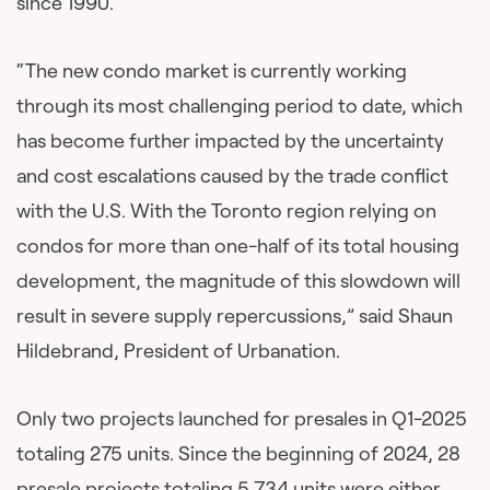
since 1990.
“The new condo market is currently working
through its most challenging period to date, which
has become further impacted by the uncertainty
and cost escalations caused by the trade conflict
with the U.S. With the Toronto region relying on
condos for more than one-half of its total housing
development, the magnitude of this slowdown will
result in severe supply repercussions,” said Shaun
Hildebrand, President of Urbanation.
Only two projects launched for presales in Q1-2025
totaling 275 units. Since the beginning of 2024, 28
presale projects totaling 5,734 units were either