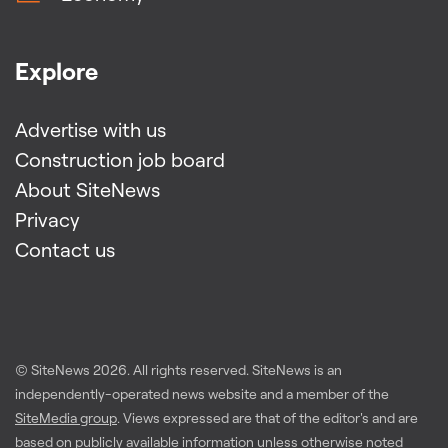
Explore
Advertise with us
Construction job board
About SiteNews
Privacy
Contact us
© SiteNews
2026
. All rights reserved. SiteNews is an
independently-operated news website and a member of the
SiteMedia group
. Views expressed are that of the editor's and are
based on publicly available information unless otherwise noted