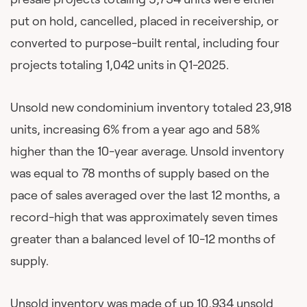
put on hold, cancelled, placed in receivership, or
converted to purpose-built rental, including four
projects totaling 1,042 units in Q1-2025.
Unsold new condominium inventory totaled 23,918
units, increasing 6% from a year ago and 58%
higher than the 10-year average. Unsold inventory
was equal to 78 months of supply based on the
pace of sales averaged over the last 12 months, a
record-high that was approximately seven times
greater than a balanced level of 10-12 months of
supply.
Unsold inventory was made of up 10,934 unsold