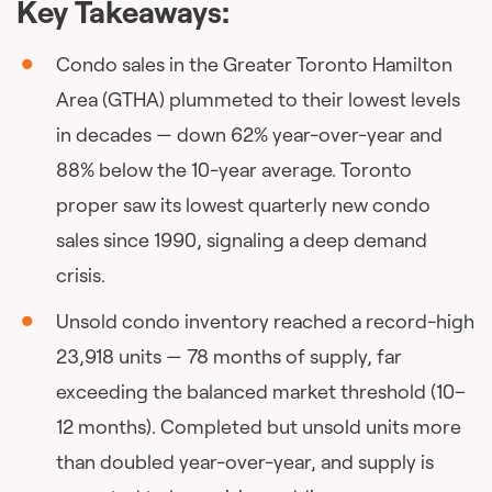
Key Takeaways:
Condo sales in the Greater Toronto Hamilton
Area (GTHA) plummeted to their lowest levels
in decades — down 62% year-over-year and
88% below the 10-year average. Toronto
proper saw its lowest quarterly new condo
sales since 1990, signaling a deep demand
crisis.
Unsold condo inventory reached a record-high
23,918 units — 78 months of supply, far
exceeding the balanced market threshold (10–
12 months). Completed but unsold units more
than doubled year-over-year, and supply is