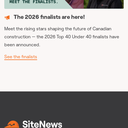
The 2026 finalists are here!
Meet the rising stars shaping the future of Canadian
construction — the 2026 Top 40 Under 40 finalists have
been announced.
See the finalists