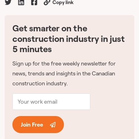
Copy link
Get smarter on the
🇨🇦
construction industry in just
5 minutes
Sign up for the free weekly newsletter for
news, trends and insights in the Canadian
construction industry.
Join Free