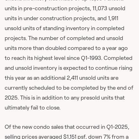
units in pre-construction projects, 11,073 unsold
units in under construction projects, and 1,911
unsold units of standing inventory in completed
projects. The number of completed and unsold
units more than doubled compared to a year ago
to reach its highest level since Q1-1993. Completed
and unsold inventory is expected to continue rising
this year as an additional 2,411 unsold units are
currently scheduled to be completed by the end of
2025. This is in addition to any presold units that
ultimately fail to close.
Of the new condo sales that occurred in Q1-2025,
selling prices averaged $1,151 psf, down 7% from a