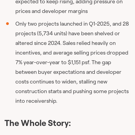
expected to keep rising, adding pressure on
prices and developer margins
Only two projects launched in Q1-2025, and 28
projects (5,734 units) have been shelved or
altered since 2024. Sales relied heavily on
incentives, and average selling prices dropped
7% year-over-year to $1,151 psf. The gap
between buyer expectations and developer
costs continues to widen, stalling new
construction starts and pushing some projects
into receivership.
The Whole Story: