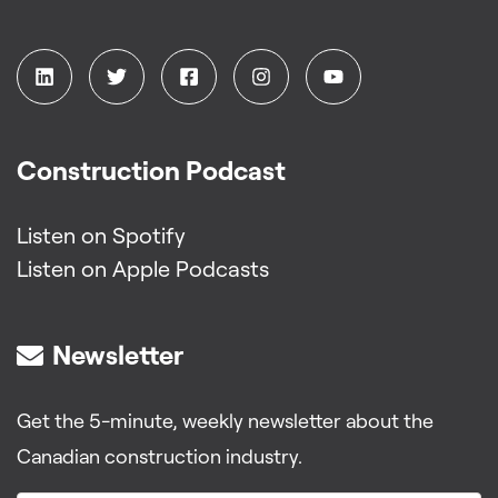
Construction Podcast
Listen on Spotify
Listen on Apple Podcasts
Newsletter
Get the 5-minute, weekly newsletter about the
Canadian construction industry.