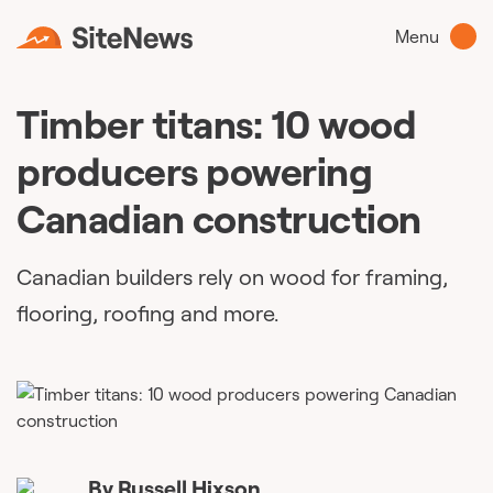
Menu
Timber titans: 10 wood
producers powering
Canadian construction
Canadian builders rely on wood for framing,
flooring, roofing and more.
By
Russell Hixson