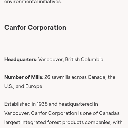
environmental initiatives.
Canfor Corporation
Headquarters
: Vancouver, British Columbia
Number of Mills
: 26 sawmills across Canada, the
U.S., and Europe
Established in 1938 and headquartered in
Vancouver, Canfor Corporation is one of Canada’s
largest integrated forest products companies, with