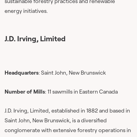
sustainable forestry practices and renewable
energy initiatives.
J.D. Irving, Limited
Headquarters
: Saint John, New Brunswick
Number of Mills
: 11 sawmills in Eastern Canada
J.D. Irving, Limited, established in 1882 and based in
Saint John, New Brunswick, is a diversified
conglomerate with extensive forestry operations in