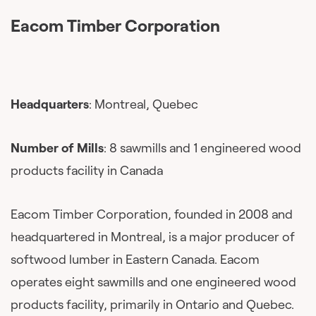
Eacom Timber Corporation
Headquarters
: Montreal, Quebec
Number of Mills
: 8 sawmills and 1 engineered wood
products facility in Canada
Eacom Timber Corporation, founded in 2008 and
headquartered in Montreal, is a major producer of
softwood lumber in Eastern Canada. Eacom
operates eight sawmills and one engineered wood
products facility, primarily in Ontario and Quebec.