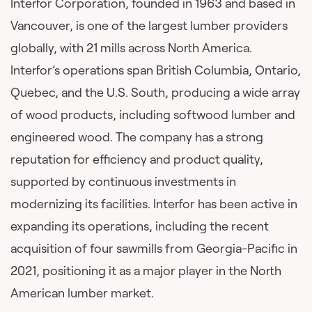
Interfor Corporation, founded in 1963 and based in
Vancouver, is one of the largest lumber providers
globally, with 21 mills across North America.
Interfor’s operations span British Columbia, Ontario,
Quebec, and the U.S. South, producing a wide array
of wood products, including softwood lumber and
engineered wood. The company has a strong
reputation for efficiency and product quality,
supported by continuous investments in
modernizing its facilities. Interfor has been active in
expanding its operations, including the recent
acquisition of four sawmills from Georgia-Pacific in
2021, positioning it as a major player in the North
American lumber market.