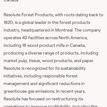
Resolute Forest Products, with roots dating back to
1820, is a global leader in the forest products
industry, headquartered in Montreal. The company
operates 40 facilities across North America,
including 16 wood product mills in Canada,
producing a diverse range of products, including
market pulp, tissue, wood products, and paper.
Resolute is recognized for its sustainability
initiatives, including responsible forest
management and significant reductions in
greenhouse gas emissions. In recent years,
Resolute has focused on restructuring its
operations to improve profitability, including the