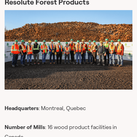
Resolute Forest Products
Headquarters
: Montreal, Quebec
Number of Mills
: 16 wood product facilities in
Canada