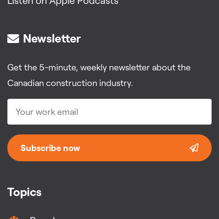
Listen on Apple Podcasts
Newsletter
Get the 5-minute, weekly newsletter about the
Canadian construction industry.
Subscribe now
Topics