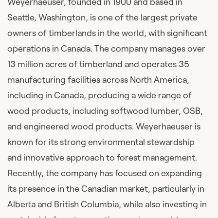
Weyerhaeuser, founded in 1900 and based in
Seattle, Washington, is one of the largest private
owners of timberlands in the world, with significant
operations in Canada. The company manages over
13 million acres of timberland and operates 35
manufacturing facilities across North America,
including in Canada, producing a wide range of
wood products, including softwood lumber, OSB,
and engineered wood products. Weyerhaeuser is
known for its strong environmental stewardship
and innovative approach to forest management.
Recently, the company has focused on expanding
its presence in the Canadian market, particularly in
Alberta and British Columbia, while also investing in