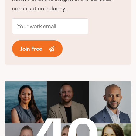
construction industry.
Join Free