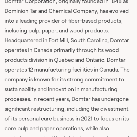
Domtar Corporation, originally founded in 1848 as
Dominion Tar and Chemical Company, has evolved
into a leading provider of fiber-based products,
including pulp, paper, and wood products.
Headquartered in Fort Mill, South Carolina, Domtar
operates in Canada primarily through its wood
products division in Quebec and Ontario. Domtar
operates 12 manufacturing facilities in Canada. The
company is known for its strong commitment to
sustainability and innovation in manufacturing
processes. In recent years, Domtar has undergone
significant restructuring, including the divestment
of its personal care business in 2021 to focus on its
core pulp and paper operations, while also