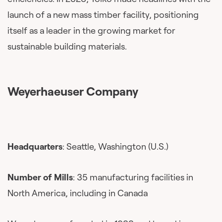
launch of a new mass timber facility, positioning
itself as a leader in the growing market for
sustainable building materials.
Weyerhaeuser Company
Headquarters
: Seattle, Washington (U.S.)
Number of Mills
: 35 manufacturing facilities in
North America, including in Canada