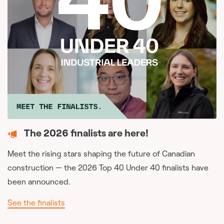
The 2026 finalists are here!
Meet the rising stars shaping the future of Canadian
construction — the 2026 Top 40 Under 40 finalists have
been announced.
See the finalists