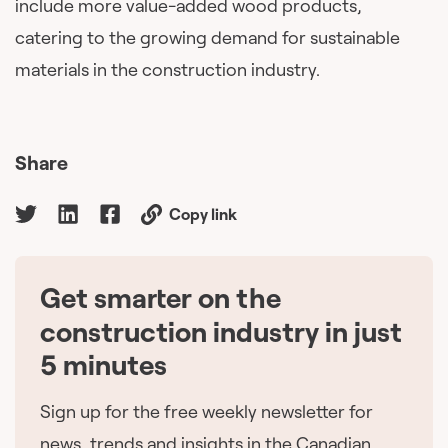
include more value-added wood products,
catering to the growing demand for sustainable
materials in the construction industry.
Share
Copy link
Get smarter on the
🇨🇦
construction industry in just
5 minutes
Sign up for the free weekly newsletter for
news, trends and insights in the Canadian