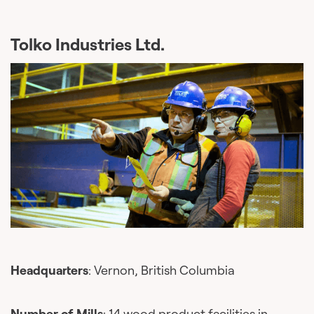
Tolko Industries Ltd.
Headquarters
: Vernon, British Columbia
Number of Mills
: 14 wood product facilities in