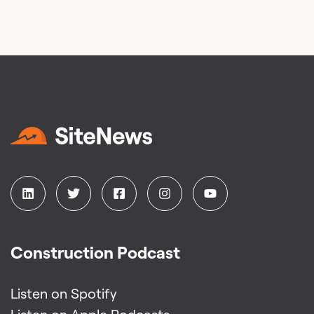
Construction Podcast
Listen on Spotify