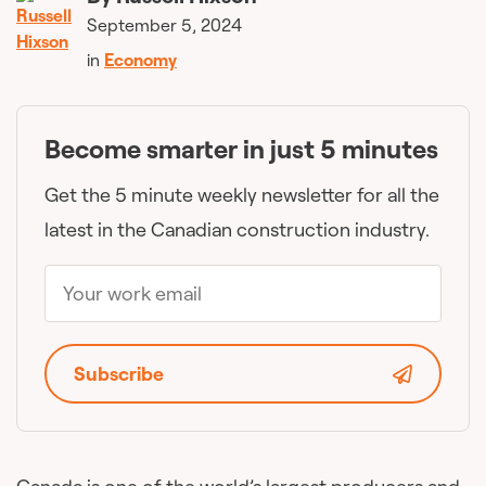
September 5, 2024
in
Economy
Become smarter in just 5 minutes
Get the 5 minute weekly newsletter for all the
latest in the Canadian construction industry.
Subscribe