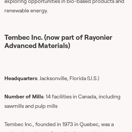
exploring opportunities in bio-based products and
renewable energy.
Tembec Inc. (now part of Rayonier
Advanced Materials)
Headquarters
: Jacksonville, Florida (U.S.)
Number of Mills
: 14 facilities in Canada, including
sawmills and pulp mills
Tembec Inc., founded in 1973 in Quebec, was a