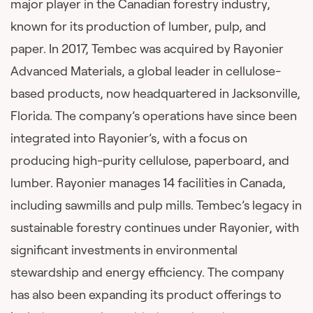
major player in the Canadian forestry industry,
known for its production of lumber, pulp, and
paper. In 2017, Tembec was acquired by Rayonier
Advanced Materials, a global leader in cellulose-
based products, now headquartered in Jacksonville,
Florida. The company’s operations have since been
integrated into Rayonier’s, with a focus on
producing high-purity cellulose, paperboard, and
lumber. Rayonier manages 14 facilities in Canada,
including sawmills and pulp mills. Tembec’s legacy in
sustainable forestry continues under Rayonier, with
significant investments in environmental
stewardship and energy efficiency. The company
has also been expanding its product offerings to