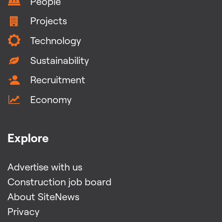
People
Projects
Technology
Sustainability
Recruitment
Economy
Explore
Advertise with us
Construction job board
About SiteNews
Privacy