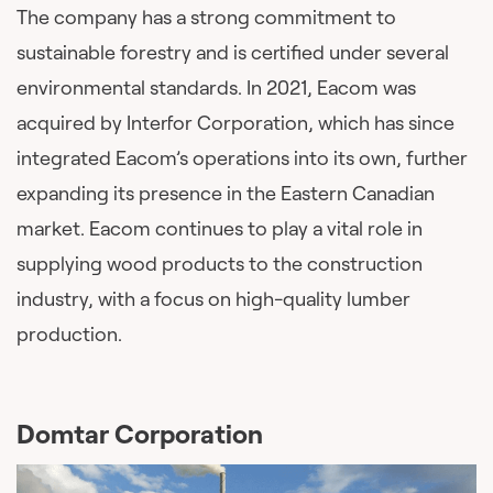
The company has a strong commitment to
sustainable forestry and is certified under several
environmental standards. In 2021, Eacom was
acquired by Interfor Corporation, which has since
integrated Eacom’s operations into its own, further
expanding its presence in the Eastern Canadian
market. Eacom continues to play a vital role in
supplying wood products to the construction
industry, with a focus on high-quality lumber
production.
Domtar Corporation