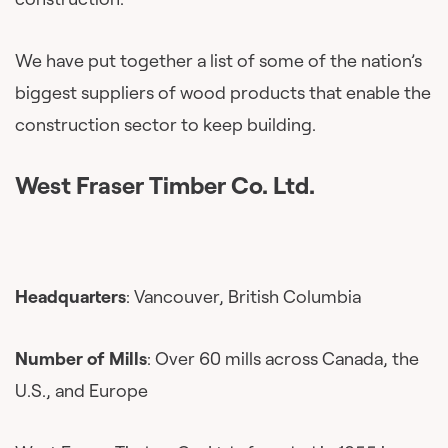
We have put together a list of some of the nation’s
biggest suppliers of wood products that enable the
construction sector to keep building.
West Fraser Timber Co. Ltd.
Headquarters
: Vancouver, British Columbia
Number of Mills
: Over 60 mills across Canada, the
U.S., and Europe