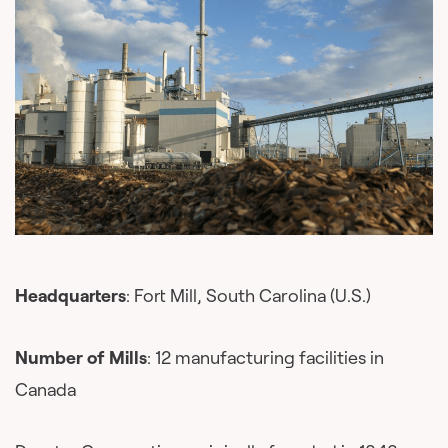
Headquarters
: Fort Mill, South Carolina (U.S.)
Number of Mills
: 12 manufacturing facilities in
Canada