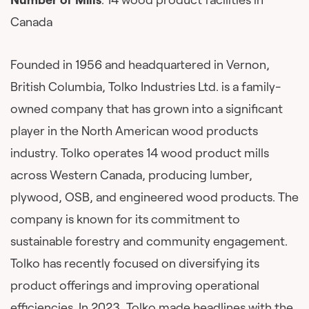
Canada
Founded in 1956 and headquartered in Vernon,
British Columbia, Tolko Industries Ltd. is a family-
owned company that has grown into a significant
player in the North American wood products
industry. Tolko operates 14 wood product mills
across Western Canada, producing lumber,
plywood, OSB, and engineered wood products. The
company is known for its commitment to
sustainable forestry and community engagement.
Tolko has recently focused on diversifying its
product offerings and improving operational
efficiencies. In 2023, Tolko made headlines with the