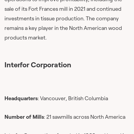
sale of its Fort Frances mill in 2021 and continued
investments in tissue production. The company
remains a key player in the North American wood
products market.
Interfor Corporation
Headquarters
: Vancouver, British Columbia
Number of Mills
: 21 sawmills across North America