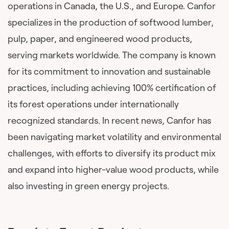
operations in Canada, the U.S., and Europe. Canfor
specializes in the production of softwood lumber,
pulp, paper, and engineered wood products,
serving markets worldwide. The company is known
for its commitment to innovation and sustainable
practices, including achieving 100% certification of
its forest operations under internationally
recognized standards. In recent news, Canfor has
been navigating market volatility and environmental
challenges, with efforts to diversify its product mix
and expand into higher-value wood products, while
also investing in green energy projects.