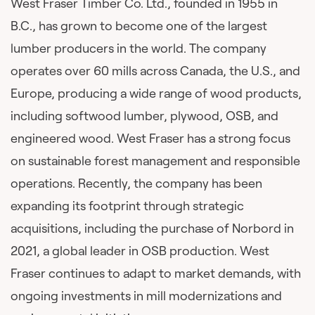
West Fraser Timber Co. Ltd., founded in 1955 in
B.C., has grown to become one of the largest
lumber producers in the world. The company
operates over 60 mills across Canada, the U.S., and
Europe, producing a wide range of wood products,
including softwood lumber, plywood, OSB, and
engineered wood. West Fraser has a strong focus
on sustainable forest management and responsible
operations. Recently, the company has been
expanding its footprint through strategic
acquisitions, including the purchase of Norbord in
2021, a global leader in OSB production. West
Fraser continues to adapt to market demands, with
ongoing investments in mill modernizations and