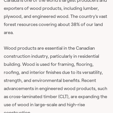
Canada is one of the world’s largest producers and
exporters of wood products, including lumber,
plywood, and engineered wood. The country’s vast
forest resources covering about 38% of our land
area.
Wood products are essential in the Canadian
construction industry, particularly in residential
building. Wood is used for framing, flooring,
roofing, and interior finishes due to its versatility,
strength, and environmental benefits. Recent
advancements in engineered wood products, such
as cross-laminated timber (CLT), are expanding the
use of wood in large-scale and high-rise
construction.