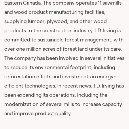
Eastern Canada. The company operates 11 sawmills
and wood product manufacturing facilities,
supplying lumber, plywood, and other wood
products to the construction industry. J.D. Irving is
committed to sustainable forest management, with
over one million acres of forest land under its care.
The company has been involved in several initiatives
to reduce its environmental footprint, including
reforestation efforts and investments in energy-
efficient technologies. In recent news, J.D. Irving has
been expanding its operations, including the
modernization of several mills to increase capacity
and improve product quality.