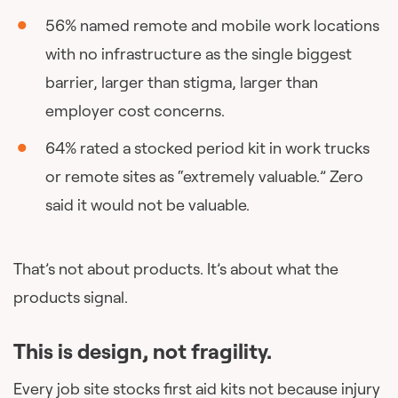
56% named remote and mobile work locations
with no infrastructure as the single biggest
barrier, larger than stigma, larger than
employer cost concerns.
64% rated a stocked period kit in work trucks
or remote sites as “extremely valuable.” Zero
said it would not be valuable.
That’s not about products. It’s about what the
products signal.
This is design, not fragility.
Every job site stocks first aid kits not because injury