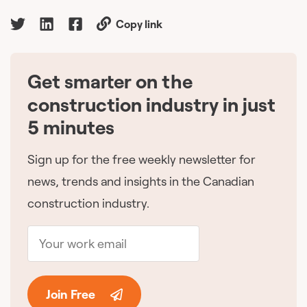
Copy link
Get smarter on the
🇨🇦
construction industry in just
5 minutes
Sign up for the free weekly newsletter for
news, trends and insights in the Canadian
construction industry.
Join Free