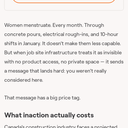
Women menstruate. Every month. Through
concrete pours, electrical rough-ins, and 10-hour
shifts in January. It doesn’t make them less capable.
But when job site infrastructure treats it as invisible
with no product access, no private space — it sends
a message that lands hard: you weren’t really
considered here.
That message has a big price tag.
What inaction actually costs
Canada’s construction industry faces a projected