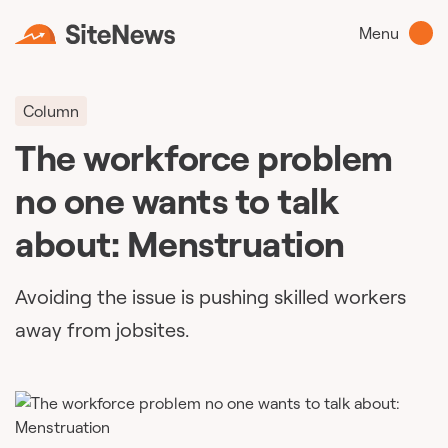
Menu
Column
The workforce problem
no one wants to talk
about: Menstruation
Avoiding the issue is pushing skilled workers
away from jobsites.