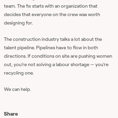
team. The fix starts with an organization that
decides that everyone on the crew was worth
designing for.
The construction industry talks a lot about the
talent pipeline. Pipelines have to flow in both
directions. If conditions on site are pushing women
out, you’re not solving a labour shortage — you’re
recycling one.
We can help.
Share