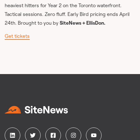
heaviest hitters for Year 2 on the Toronto waterfront.
Tactical sessions. Zero fluff. Early Bird pricing ends April
24th. Brought to you by
SiteNews + EllisDon.
Get tickets