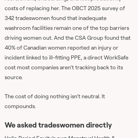
costs of replacing her. The OBCT 2025 survey of
342 tradeswomen found that inadequate
washroom facilities remain one of the top barriers
driving women out. And the CSA Group found that
40% of Canadian women reported an injury or
incident linked to ill-fitting PPE, a direct WorkSafe
cost most companies aren’t tracking back to its
source.
The cost of doing nothing isn’t neutral. It
compounds.
We asked tradeswomen directly