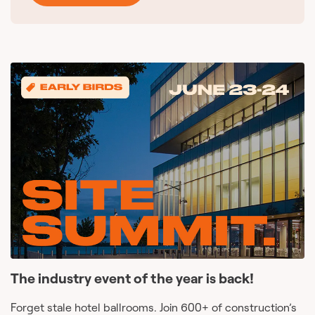
The industry event of the year is back!
Forget stale hotel ballrooms. Join 600+ of construction’s