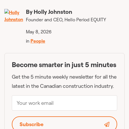
By
Holly Johnston
Founder and CEO, Hello Period EQUITY
May 8, 2026
in
People
Become smarter in just 5 minutes
Get the 5 minute weekly newsletter for all the
latest in the Canadian construction industry.
Subscribe