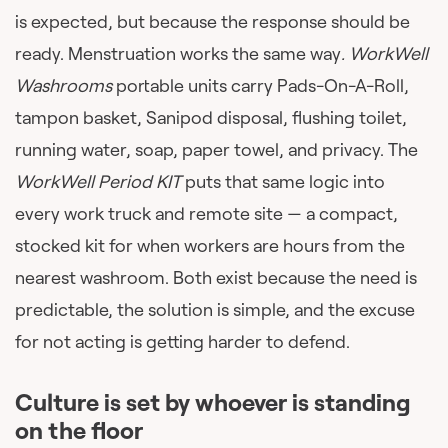
is expected, but because the response should be
ready. Menstruation works the same way
. WorkWell
Washrooms
portable units carry Pads-On-A-Roll,
tampon basket, Sanipod disposal, flushing toilet,
running water, soap, paper towel, and privacy. The
WorkWell Period KIT
puts that same logic into
every work truck and remote site — a compact,
stocked kit for when workers are hours from the
nearest washroom. Both exist because the need is
predictable, the solution is simple, and the excuse
for not acting is getting harder to defend.
Culture is set by whoever is standing
on the floor