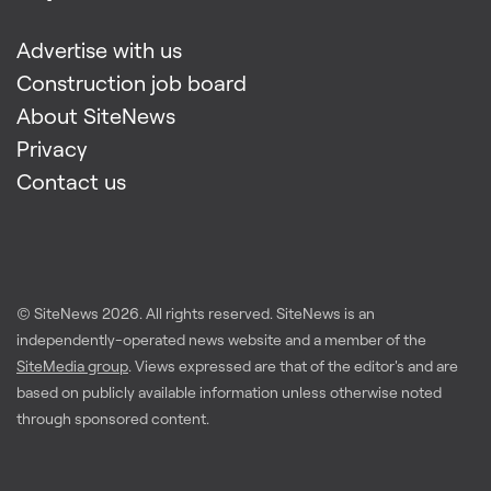
Advertise with us
Construction job board
About SiteNews
Privacy
Contact us
© SiteNews
2026
. All rights reserved. SiteNews is an
independently-operated news website and a member of the
SiteMedia group
. Views expressed are that of the editor's and are
based on publicly available information unless otherwise noted
through sponsored content.