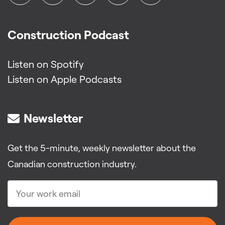
Construction Podcast
Listen on Spotify
Listen on Apple Podcasts
Newsletter
Get the 5-minute, weekly newsletter about the
Canadian construction industry.