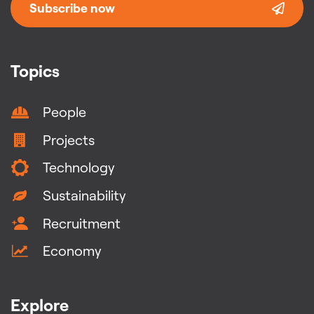
Subscribe now
Topics
People
Projects
Technology
Sustainability
Recruitment
Economy
Explore