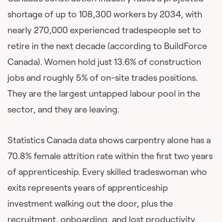
shortage of up to 108,300 workers by 2034, with
nearly 270,000 experienced tradespeople set to
retire in the next decade (according to BuildForce
Canada). Women hold just 13.6% of construction
jobs and roughly 5% of on-site trades positions.
They are the largest untapped labour pool in the
sector, and they are leaving.
Statistics Canada data shows carpentry alone has a
70.8% female attrition rate within the first two years
of apprenticeship. Every skilled tradeswoman who
exits represents years of apprenticeship
investment walking out the door, plus the
recruitment, onboarding, and lost productivity