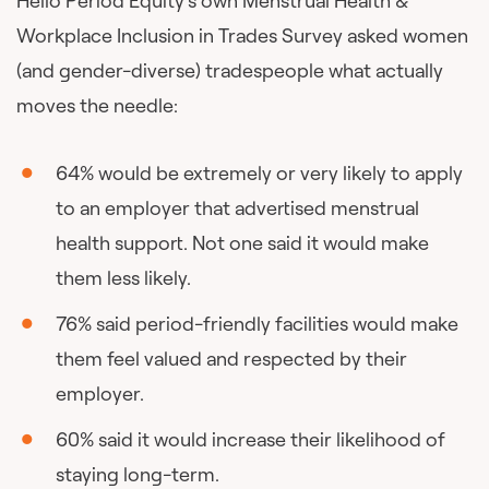
Hello Period Equity’s own Menstrual Health &
Workplace Inclusion in Trades Survey asked women
(and gender-diverse) tradespeople what actually
moves the needle:
64% would be extremely or very likely to apply
to an employer that advertised menstrual
health support. Not one said it would make
them less likely.
76% said period-friendly facilities would make
them feel valued and respected by their
employer.
60% said it would increase their likelihood of
staying long-term.