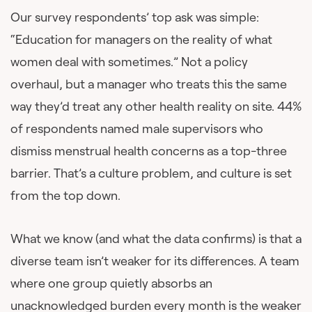
Our survey respondents’ top ask was simple:
“Education for managers on the reality of what
women deal with sometimes.” Not a policy
overhaul, but a manager who treats this the same
way they’d treat any other health reality on site. 44%
of respondents named male supervisors who
dismiss menstrual health concerns as a top-three
barrier. That’s a culture problem, and culture is set
from the top down.
What we know (and what the data confirms) is that a
diverse team isn’t weaker for its differences. A team
where one group quietly absorbs an
unacknowledged burden every month is the weaker