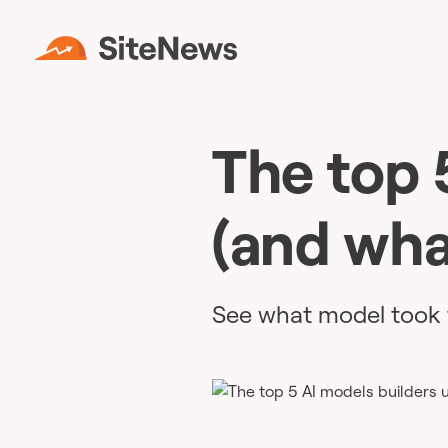
The top 
(and wha
See what model took 