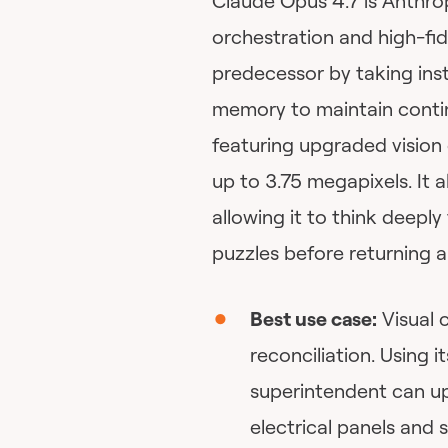
Claude Opus 4.7 is Anthro
orchestration and high-fid
predecessor by taking instr
memory to maintain contin
featuring upgraded vision 
up to 3.75 megapixels. It a
allowing it to think deepl
puzzles before returning a
Best use case:
Visual c
reconciliation. Using i
superintendent can u
electrical panels and 