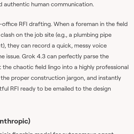
and authentic human communication.
-office RFI drafting. When a foreman in the field
clash on the job site (e.g., a plumbing pipe
), they can record a quick, messy voice
he issue. Grok 4.3 can perfectly parse the
the chaotic field lingo into a highly professional
 the proper construction jargon, and instantly
tful RFI ready to be emailed to the design
nthropic)