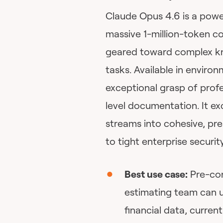
Claude Opus 4.6 is a powe
massive 1-million-token co
geared toward complex kn
tasks. Available in enviro
exceptional grasp of profe
level documentation. It ex
streams into cohesive, pr
to tight enterprise security
Best use case:
Pre-con
estimating team can u
financial data, curren