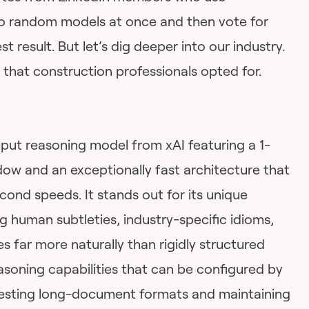
 random models at once and then vote for
t result. But let’s dig deeper into our industry.
that construction professionals opted for.
hput reasoning model from xAI featuring a 1-
dow and an exceptionally fast architecture that
ond speeds. It stands out for its unique
ing human subtleties, industry-specific idioms,
 far more naturally than rigidly structured
asoning capabilities that can be configured by
 digesting long-document formats and maintaining