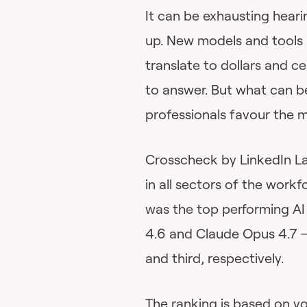
It can be exhausting heari
up. New models and tools a
translate to dollars and ce
to answer. But what can b
professionals favour the m
Crosscheck by LinkedIn L
in all sectors of the work
was the top performing AI
4.6 and Claude Opus 4.7 
and third, respectively.
The ranking is based on 