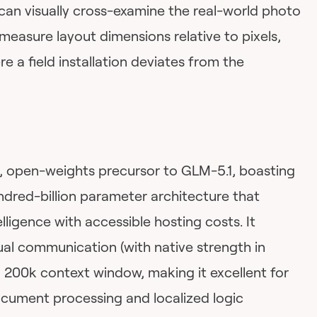
can visually cross-examine the real-world photo
 measure layout dimensions relative to pixels,
re a field installation deviates from the
, open-weights precursor to GLM-5.1, boasting
undred-billion parameter architecture that
elligence with accessible hosting costs. It
ual communication (with native strength in
 200k context window, making it excellent for
cument processing and localized logic