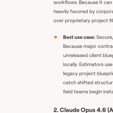
workflows. Because it can b
heavily favored by corpora
over proprietary project fil
Best use case:
Secure,
Because major contrac
unreleased client blu
locally. Estimators u
legacy project bluepri
catch shifted structu
field teams begin insta
2. Claude Opus 4.6 (