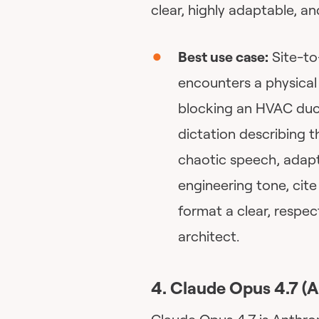
clear, highly adaptable, 
Best use case:
Site-to
encounters a physical 
blocking an HVAC duct
dictation describing t
chaotic speech, adapt 
engineering tone, cite
format a clear, respec
architect.
4. Claude Opus 4.7 (A