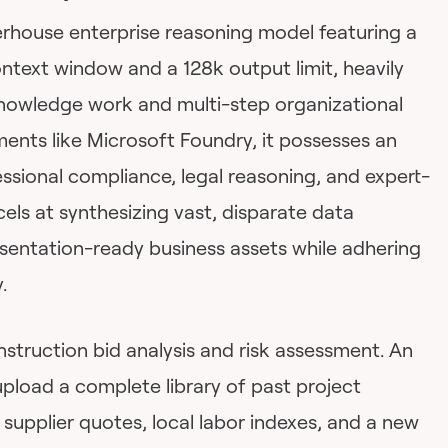
rhouse enterprise reasoning model featuring a
ntext window and a 128k output limit, heavily
owledge work and multi-step organizational
nments like Microsoft Foundry, it possesses an
ssional compliance, legal reasoning, and expert-
cels at synthesizing vast, disparate data
esentation-ready business assets while adhering
.
struction bid analysis and risk assessment. An
pload a complete library of past project
t supplier quotes, local labor indexes, and a new