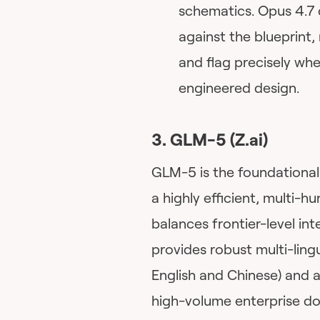
schematics. Opus 4.7 
against the blueprint,
and flag precisely whe
engineered design.
3. GLM-5 (Z.ai)
GLM-5 is the foundational
a highly efficient, multi-h
balances frontier-level int
provides robust multi-ling
English and Chinese) and a
high-volume enterprise do