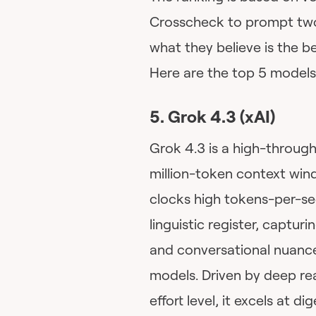
Crosscheck to prompt two
what they believe is the bes
Here are the top 5 models 
5. Grok 4.3 (xAI)
Grok 4.3 is a high-throug
million-token context win
clocks high tokens-per-sec
linguistic register, captur
and conversational nuances
models. Driven by deep re
effort level, it excels at