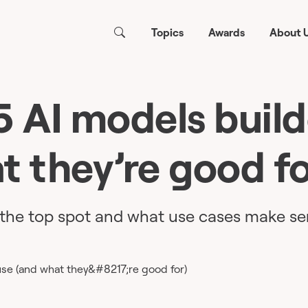
Topics
Awards
About 
5 AI models build
t they’re good fo
the top spot and what use cases make se