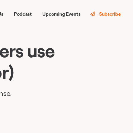
Us
Podcast
Upcoming Events
Subscribe
ers use
r)
nse.