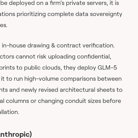
e deployed on a firm’s private servers, it is
tions prioritizing complete data sovereignty
es.
 in-house drawing & contract verification.
tors cannot risk uploading confidential,
eprints to public clouds, they deploy GLM-5
se it to run high-volume comparisons between
nts and newly revised architectural sheets to
ral columns or changing conduit sizes before
llation.
Anthropic)