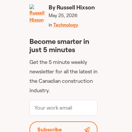
By
Russell Hixson
May 25, 2026
in
Technology
Become smarter in
just 5 minutes
Get the 5 minute weekly
newsletter for all the latest in
the Canadian construction
industry.
Subscribe