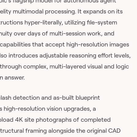
pic’s flagship model for autonomous agent
elity multimodal processing. It expands on its
uctions hyper-literally, utilizing file-system
uity over days of multi-session work, and
capabilities that accept high-resolution images
lso introduces adjustable reasoning effort levels,
y through complex, multi-layered visual and logic
n answer.
lash detection and as-built blueprint
ts high-resolution vision upgrades, a
pload 4K site photographs of completed
structural framing alongside the original CAD