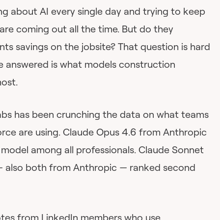
ng about AI every single day and trying to keep
re coming out all the time. But do they
nts savings on the jobsite? That question is hard
e answered is what models construction
ost.
abs has been crunching the data on what teams
force are using. Claude Opus 4.6 from Anthropic
 model among all professionals. Claude Sonnet
— also both from Anthropic — ranked second
votes from LinkedIn members who use