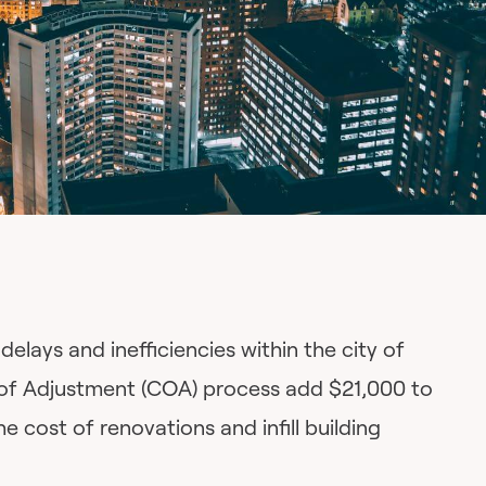
delays and inefficiencies within the city of
of Adjustment (COA) process add $21,000 to
e cost of renovations and infill building