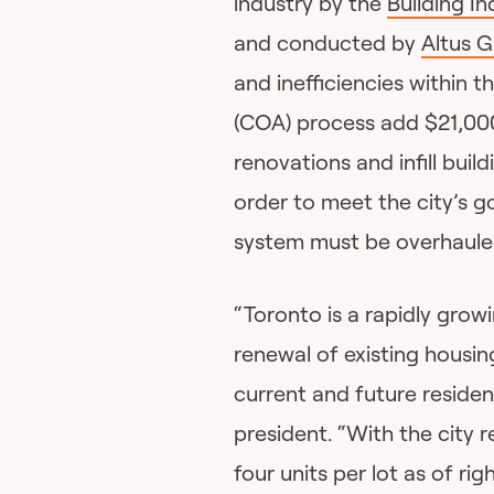
industry by the
Building I
and conducted by
Altus 
and inefficiencies within 
(COA) process add $21,000
renovations and infill build
order to meet the city’s g
system must be overhaule
“Toronto is a rapidly growi
renewal of existing housi
current and future residen
president. “With the city 
four units per lot as of ri