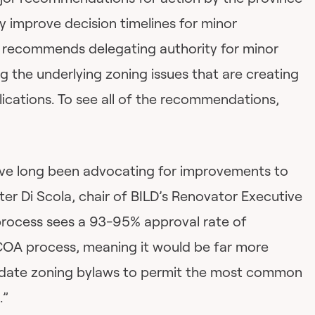
ly improve decision timelines for minor
it recommends delegating authority for minor
ng the underlying zoning issues that are creating
ications. To see all of the recommendations,
ave long been advocating for improvements to
er Di Scola, chair of BILD’s Renovator Executive
process sees a 93-95% approval rate of
COA process, meaning it would be far more
 update zoning bylaws to permit the most common
.”