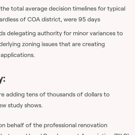
he total average decision timelines for typical
ardless of COA district, were 95 days
 delegating authority for minor variances to
nderlying zoning issues that are creating
applications.
y:
are adding tens of thousands of dollars to
new study shows.
n behalf of the professional renovation