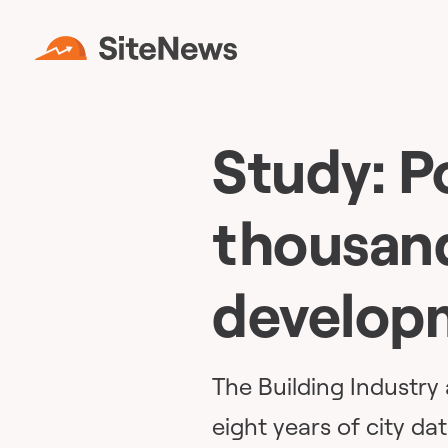
Study: P
thousand
develop
The Building Industr
eight years of city dat