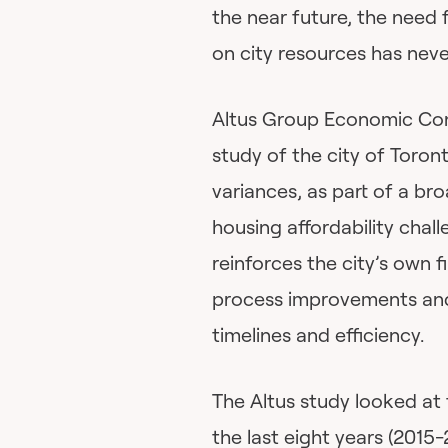
the near future, the need 
on city resources has neve
Altus Group Economic Cons
study of the city of Toron
variances, as part of a br
housing affordability chal
reinforces the city’s own 
process improvements and
timelines and efficiency.
The Altus study looked at 
the last eight years (2015