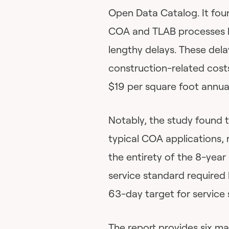
Open Data Catalog. It fou
COA and TLAB processes ha
lengthy delays. These dela
construction-related cost
$19 per square foot annua
Notably, the study found t
typical COA applications, 
the entirety of the 8-year
service standard required
63-day target for service 
The report provides six m