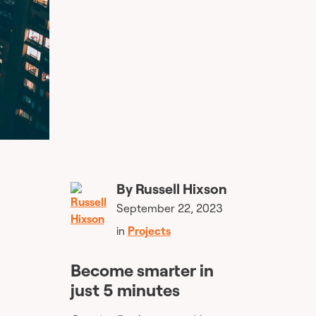
By
Russell Hixson
September 22, 2023
in
Projects
Become smarter in
just 5 minutes