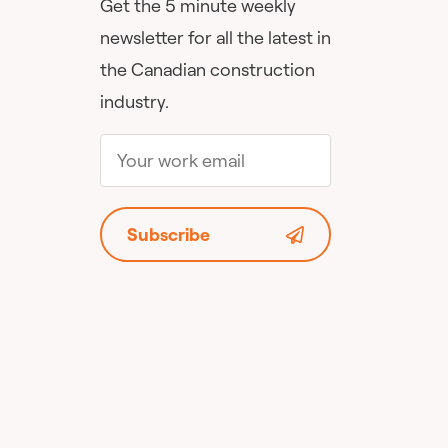
Get the 5 minute weekly
newsletter for all the latest in
the Canadian construction
industry.
Subscribe