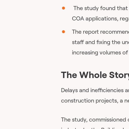
The study found that t
COA applications, reg
The report recommends
staff and fixing the u
increasing volumes of 
The Whole Stor
Delays and inefficiencies 
construction projects, a 
The study, commissioned o