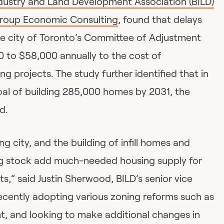
ndustry and Land Development Association (BILD)
Group Economic Consulting
, found that delays
the city of Toronto’s Committee of Adjustment
 to $58,000 annually to the cost of
ing projects. The study further identified that in
oal of building 285,000 homes by 2031, the
d.
ng city, and the building of infill homes and
ng stock add much-needed housing supply for
ts,” said Justin Sherwood, BILD’s senior vice
recently adopting various zoning reforms such as
ght, and looking to make additional changes in