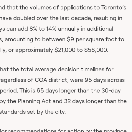
nd that the volumes of applications to Toronto’s
ve doubled over the last decade, resulting in
ys can add 8% to 14% annually in additional
s, amounting to between $9 per square foot to
lly, or approximately $21,000 to $58,000.
hat the total average decision timelines for
regardless of COA district, were 95 days across
 period. This is 65 days longer than the 30-day
 by the Planning Act and 32 days longer than the
standards set by the city.
ajor recommendations for action by the province