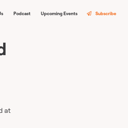
Us
Podcast
Upcoming Events
Subscribe
d
d at