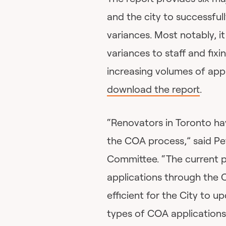
and the city to successful
variances. Most notably, 
variances to staff and fixi
increasing volumes of appl
download the report
.
“Renovators in Toronto h
the COA process,” said Pet
Committee. “The current 
applications through the 
efficient for the City to
types of COA applications