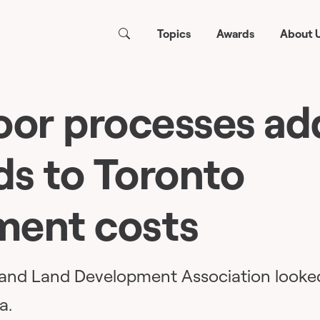
Topics
Awards
About 
oor processes ad
s to Toronto
ment costs
y and Land Development Association looke
a.