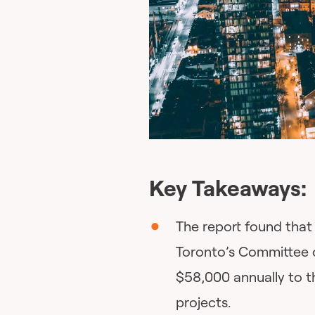
Key Takeaways:
The report found that 
Toronto’s Committee 
$58,000 annually to th
projects.