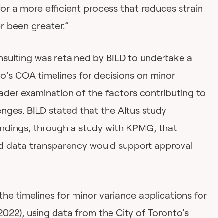
for a more efficient process that reduces strain
r been greater.”
ulting was retained by BILD to undertake a
to’s COA timelines for decisions on minor
oader examination of the factors contributing to
lenges. BILD stated that the Altus study
findings, through a study with KPMG, that
 data transparency would support approval
the timelines for minor variance applications for
-2022), using data from the City of Toronto’s