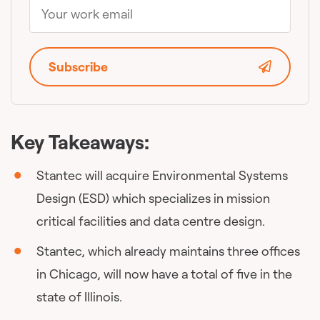
Subscribe
Key Takeaways:
Stantec will acquire Environmental Systems
Design (ESD) which specializes in mission
critical facilities and data centre design.
Stantec, which already maintains three offices
in Chicago, will now have a total of five in the
state of Illinois.