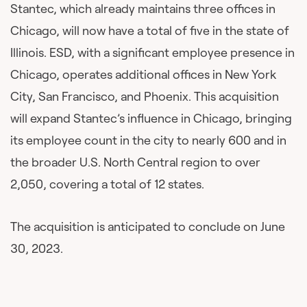
Stantec, which already maintains three offices in
Chicago, will now have a total of five in the state of
Illinois. ESD, with a significant employee presence in
Chicago, operates additional offices in New York
City, San Francisco, and Phoenix. This acquisition
will expand Stantec’s influence in Chicago, bringing
its employee count in the city to nearly 600 and in
the broader U.S. North Central region to over
2,050, covering a total of 12 states.
The acquisition is anticipated to conclude on June
30, 2023.