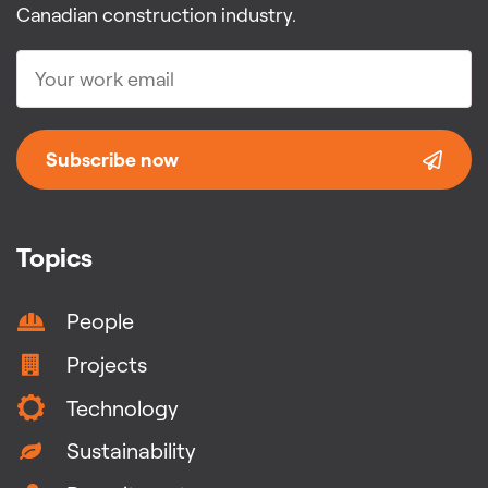
Canadian construction industry.
Subscribe now
Topics
People
Projects
Technology
Sustainability