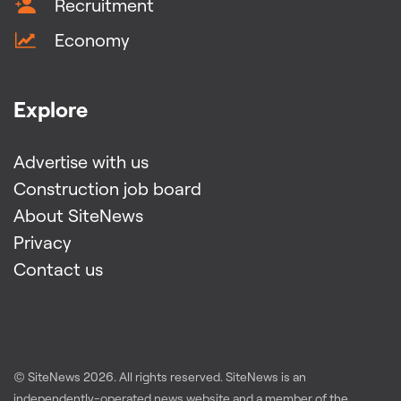
Recruitment
Economy
Explore
Advertise with us
Construction job board
About SiteNews
Privacy
Contact us
© SiteNews
2026
. All rights reserved. SiteNews is an
independently-operated news website and a member of the