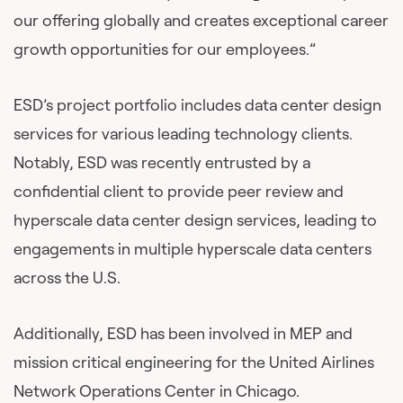
our offering globally and creates exceptional career
growth opportunities for our employees.”
ESD’s project portfolio includes data center design
services for various leading technology clients.
Notably, ESD was recently entrusted by a
confidential client to provide peer review and
hyperscale data center design services, leading to
engagements in multiple hyperscale data centers
across the U.S.
Additionally, ESD has been involved in MEP and
mission critical engineering for the United Airlines
Network Operations Center in Chicago.