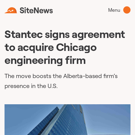
Menu
Stantec signs agreement
to acquire Chicago
engineering firm
The move boosts the Alberta-based firm’s
presence in the U.S.