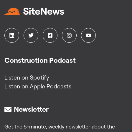
Construction Podcast
Listen on Spotify
Listen on Apple Podcasts
Newsletter
Get the 5-minute, weekly newsletter about the