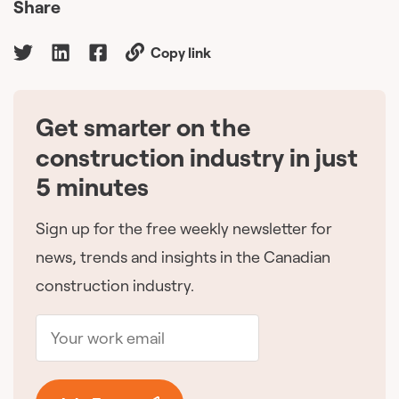
Share
Copy link
Get smarter on the
🇨🇦
construction industry in just
5 minutes
Sign up for the free weekly newsletter for
news, trends and insights in the Canadian
construction industry.