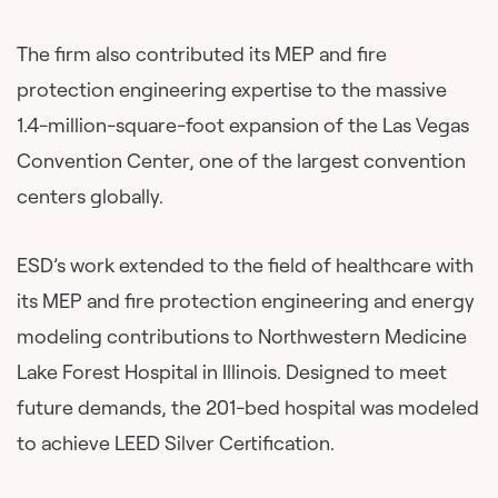
The firm also contributed its MEP and fire
protection engineering expertise to the massive
1.4-million-square-foot expansion of the Las Vegas
Convention Center, one of the largest convention
centers globally.
ESD’s work extended to the field of healthcare with
its MEP and fire protection engineering and energy
modeling contributions to Northwestern Medicine
Lake Forest Hospital in Illinois. Designed to meet
future demands, the 201-bed hospital was modeled
to achieve LEED Silver Certification.