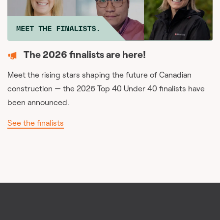
The 2026 finalists are here!
Meet the rising stars shaping the future of Canadian
construction — the 2026 Top 40 Under 40 finalists have
been announced.
See the finalists