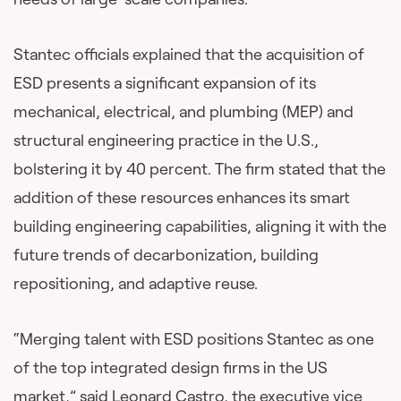
Stantec officials explained that the acquisition of
ESD presents a significant expansion of its
mechanical, electrical, and plumbing (MEP) and
structural engineering practice in the U.S.,
bolstering it by 40 percent. The firm stated that the
addition of these resources enhances its smart
building engineering capabilities, aligning it with the
future trends of decarbonization, building
repositioning, and adaptive reuse.
“Merging talent with ESD positions Stantec as one
of the top integrated design firms in the US
market,” said Leonard Castro, the executive vice