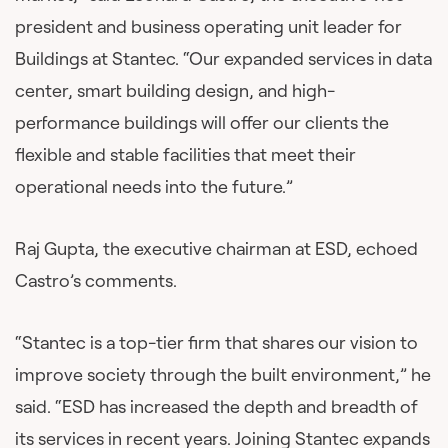
president and business operating unit leader for
Buildings at Stantec. “Our expanded services in data
center, smart building design, and high-
performance buildings will offer our clients the
flexible and stable facilities that meet their
operational needs into the future.”
Raj Gupta, the executive chairman at ESD, echoed
Castro’s comments.
“Stantec is a top-tier firm that shares our vision to
improve society through the built environment,” he
said. “ESD has increased the depth and breadth of
its services in recent years. Joining Stantec expands