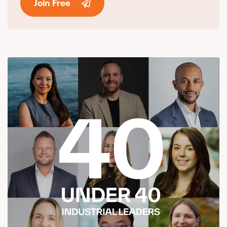
Join Free