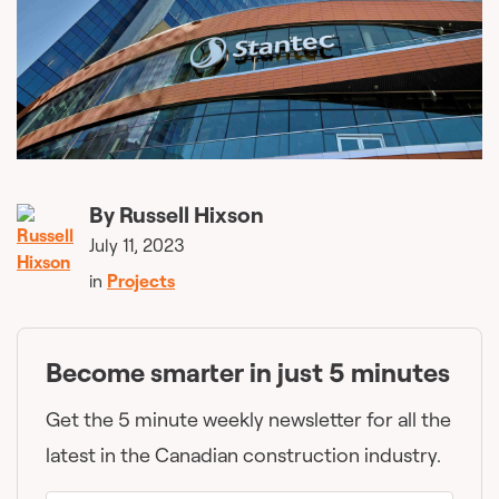
By
Russell Hixson
July 11, 2023
in
Projects
Become smarter in just 5 minutes
Get the 5 minute weekly newsletter for all the
latest in the Canadian construction industry.