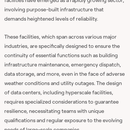
facilities have emerged as a rapidly growing sector,
involving purpose-built infrastructure that
demands heightened levels of reliability.
These facilities, which span across various major
industries, are specifically designed to ensure the
continuity of essential functions such as building
infrastructure maintenance, emergency dispatch,
data storage, and more, even in the face of adverse
weather conditions and utility outages. The design
of data centers, including hyperscale facilities,
requires specialized considerations to guarantee
resilience, necessitating teams with unique
qualifications and regular exposure to the evolving
needs of large-scale companies.