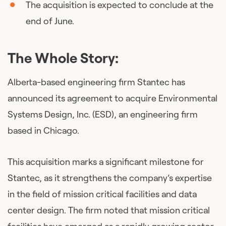
The acquisition is expected to conclude at the
end of June.
The Whole Story:
Alberta-based engineering firm Stantec has
announced its agreement to acquire Environmental
Systems Design, Inc. (ESD), an engineering firm
based in Chicago.
This acquisition marks a significant milestone for
Stantec, as it strengthens the company’s expertise
in the field of mission critical facilities and data
center design. The firm noted that mission critical