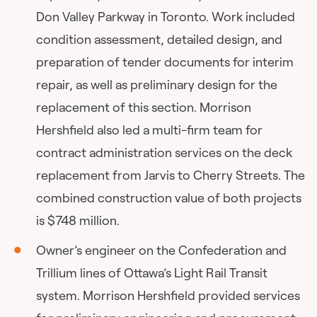
Don Valley Parkway in Toronto. Work included
condition assessment, detailed design, and
preparation of tender documents for interim
repair, as well as preliminary design for the
replacement of this section. Morrison
Hershfield also led a multi-firm team for
contract administration services on the deck
replacement from Jarvis to Cherry Streets. The
combined construction value of both projects
is $748 million.
Owner’s engineer on the Confederation and
Trillium lines of Ottawa’s Light Rail Transit
system. Morrison Hershfield provided services