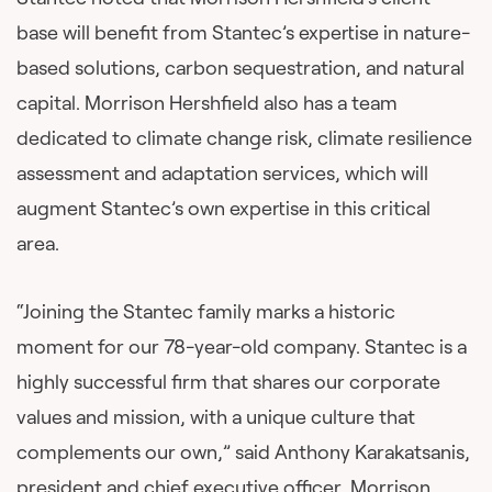
base will benefit from Stantec’s expertise in nature-
based solutions, carbon sequestration, and natural
capital. Morrison Hershfield also has a team
dedicated to climate change risk, climate resilience
assessment and adaptation services, which will
augment Stantec’s own expertise in this critical
area.
“Joining the Stantec family marks a historic
moment for our 78-year-old company. Stantec is a
highly successful firm that shares our corporate
values and mission, with a unique culture that
complements our own,” said Anthony Karakatsanis,
president and chief executive officer, Morrison