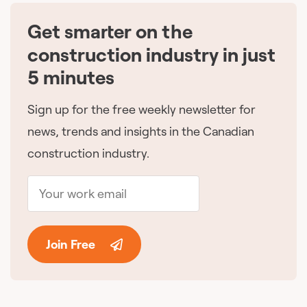
Get smarter on the
🇨🇦
construction industry in just
5 minutes
Sign up for the free weekly newsletter for
news, trends and insights in the Canadian
construction industry.
Join Free