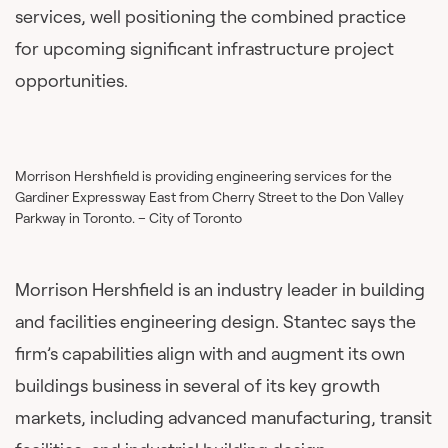
services, well positioning the combined practice
for upcoming significant infrastructure project
opportunities.
Morrison Hershfield is providing engineering services for the
Gardiner Expressway East from Cherry Street to the Don Valley
Parkway in Toronto. – City of Toronto
Morrison Hershfield is an industry leader in building
and facilities engineering design. Stantec says the
firm’s capabilities align with and augment its own
buildings business in several of its key growth
markets, including advanced manufacturing, transit