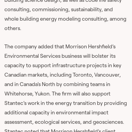
consulting, commissioning, sustainability, and
whole building energy modeling consulting, among
others.
The company added that Morrison Hershfield’s
Environmental Services business will bolster its
capacity to support infrastructure projects in key
Canadian markets, including Toronto, Vancouver,
and in Canada’s North by combining teams in
Whitehorse, Yukon. The firm will also support
Stantec’s work in the energy transition by providing
additional capacity in environmental impact
assessment, ecological services, and geosciences.
Stantec noted that Morrison Hershfield’s client