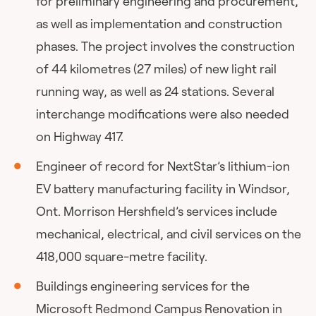
for preliminary engineering and procurement,
as well as implementation and construction
phases. The project involves the construction
of 44 kilometres (27 miles) of new light rail
running way, as well as 24 stations. Several
interchange modifications were also needed
on Highway 417.
Engineer of record for NextStar’s lithium-ion
EV battery manufacturing facility in Windsor,
Ont. Morrison Hershfield’s services include
mechanical, electrical, and civil services on the
418,000 square-metre facility.
Buildings engineering services for the
Microsoft Redmond Campus Renovation in