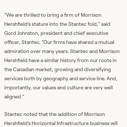
“We are thrilled to bring a firm of Morrison
Hershfield’s stature into the Stantec fold,” said
Gord Johnston, president and chief executive
officer, Stantec. “Our firms have shared a mutual
admiration over many years. Stantec and Morrison
Hershfield have a similar history from our roots in
the Canadian market, growing and diversifying
services both by geography and service line. And,
importantly, our values and culture are very well
aligned.”
Stantec noted that the addition of Morrison
Hershfield’s Horizontal Infrastructure business will