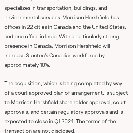
specializes in transportation, buildings, and
environmental services. Morrison Hershfield has
offices in 22 cities in Canada and the United States,
and one office in India. With a particularly strong
presence in Canada, Morrison Hershfield will
increase Stantec’s Canadian workforce by
approximately 10%.
The acquisition, which is being completed by way
of a court approved plan of arrangement, is subject
to Morrison Hershfield shareholder approval, court
approvals, and certain regulatory approvals and is
expected to close in Q1 2024. The terms of the
transaction are not disclosed.