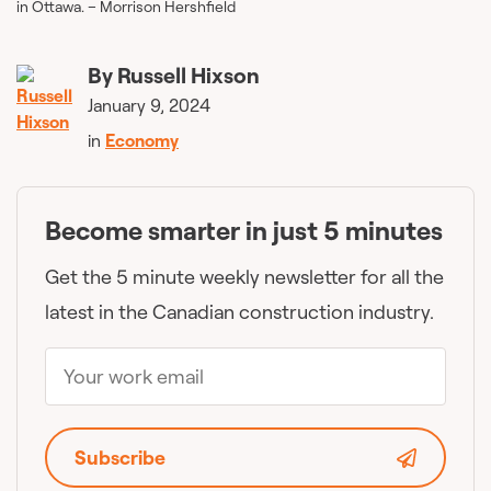
in Ottawa. – Morrison Hershfield
By
Russell Hixson
January 9, 2024
in
Economy
Become smarter in just 5 minutes
Get the 5 minute weekly newsletter for all the
latest in the Canadian construction industry.
Subscribe