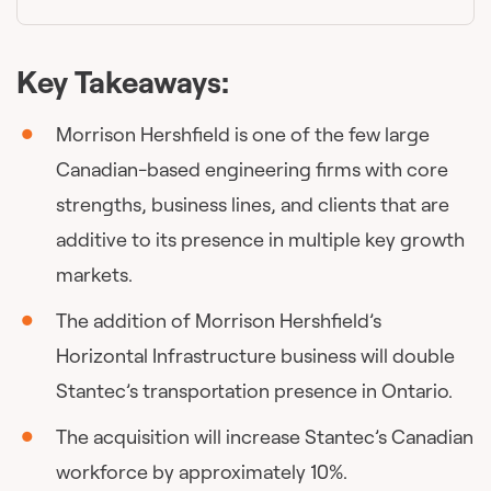
Key Takeaways:
Morrison Hershfield is one of the few large
Canadian-based engineering firms with core
strengths, business lines, and clients that are
additive to its presence in multiple key growth
markets.
The addition of Morrison Hershfield’s
Horizontal Infrastructure business will double
Stantec’s transportation presence in Ontario.
The acquisition will increase Stantec’s Canadian
workforce by approximately 10%.