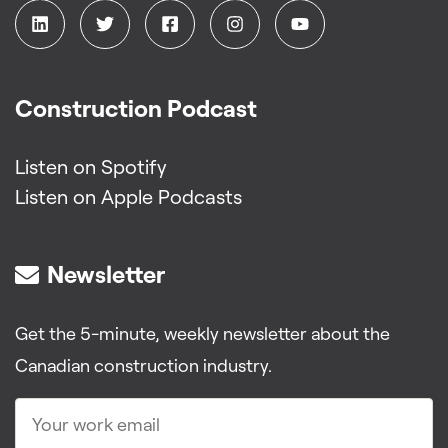
Construction Podcast
Listen on Spotify
Listen on Apple Podcasts
Newsletter
Get the 5-minute, weekly newsletter about the
Canadian construction industry.