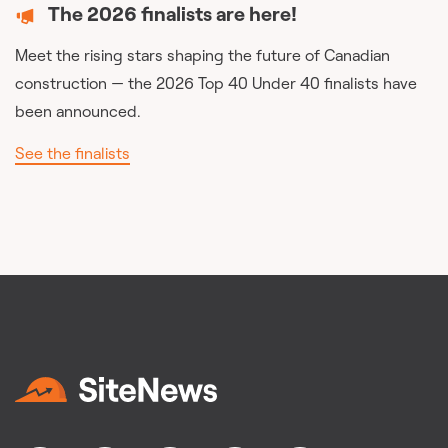
The 2026 finalists are here!
Meet the rising stars shaping the future of Canadian
construction — the 2026 Top 40 Under 40 finalists have
been announced.
See the finalists