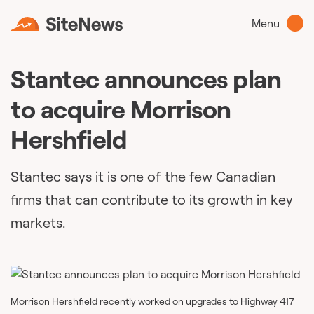
Menu
Stantec announces plan
to acquire Morrison
Hershfield
Stantec says it is one of the few Canadian
firms that can contribute to its growth in key
markets.
Morrison Hershfield recently worked on upgrades to Highway 417