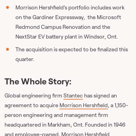
Morrison Hershfield’s portfolio includes work
on the Gardiner Expressway, the Microsoft
Redmond Campus Renovation and the
NextStar EV battery plant in Windsor, Ont.
The acquisition is expected to be finalized this
quarter.
The Whole Story:
Global engineering firm
Stantec
has signed an
agreement to acquire
Morrison Hershfield
, a 1,150-
person engineering and management firm
headquartered in Markham, Ont. Founded in 1946
and employee-owned, Morrison Hershfield