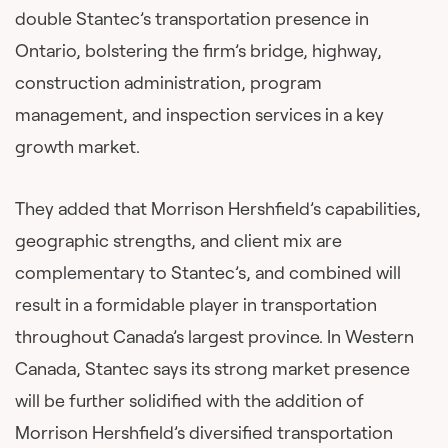
double Stantec’s transportation presence in
Ontario, bolstering the firm’s bridge, highway,
construction administration, program
management, and inspection services in a key
growth market.
They added that Morrison Hershfield’s capabilities,
geographic strengths, and client mix are
complementary to Stantec’s, and combined will
result in a formidable player in transportation
throughout Canada’s largest province. In Western
Canada, Stantec says its strong market presence
will be further solidified with the addition of
Morrison Hershfield’s diversified transportation