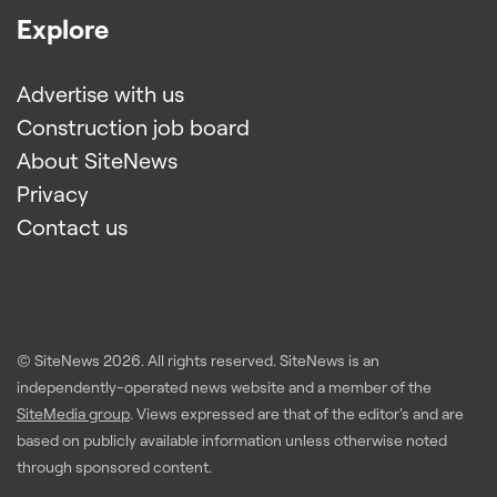
Explore
Advertise with us
Construction job board
About SiteNews
Privacy
Contact us
© SiteNews
2026
. All rights reserved. SiteNews is an
independently-operated news website and a member of the
SiteMedia group
. Views expressed are that of the editor's and are
based on publicly available information unless otherwise noted
through sponsored content.