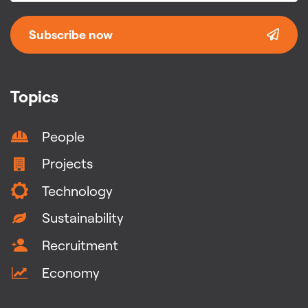
Subscribe now
Topics
People
Projects
Technology
Sustainability
Recruitment
Economy