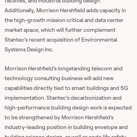
facilities, and industrial building design.
Additionally, Morrison Hershfield adds capacity in
the high-growth mission critical and data center
market space, which will further complement
Stantec’s recent acquisition of Environmental
Systems Design Inc.
Morrison Hershfield’s longstanding telecom and
technology consulting business will add new
capabilities directly tied to smart buildings and 5G
implementation. Stantec’s decarbonization and
high-performance building design work is expected
to be strengthened by Morrison Hershfield’s
industry-leading position in building envelope and
building science design, as well as code life safety