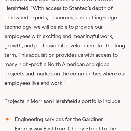
Hershfield. “With access to Stantec’s depth of
renowned experts, resources, and cutting-edge
technology, we will be able to provide our
employees with exciting and meaningful work,
growth, and professional development for the long
term. This acquisition provides us with access to
many high-profile North American and global
projects and markets in the communities where our
employees live and work.”
Projects in Morrison Hershfield’s portfolio include:
Engineering services for the Gardiner
Expressway East from Cherry Street to the