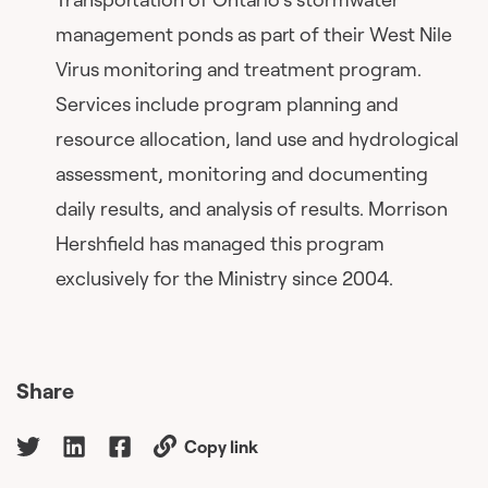
management ponds as part of their West Nile
Virus monitoring and treatment program.
Services include program planning and
resource allocation, land use and hydrological
assessment, monitoring and documenting
daily results, and analysis of results. Morrison
Hershfield has managed this program
exclusively for the Ministry since 2004.
Share
Copy link