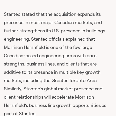
Stantec stated that the acquisition expands its
presence in most major Canadian markets, and
further strengthens its U.S. presence in buildings
engineering. Stantec officials explained that
Morrison Hershfield is one of the few large
Canadian-based engineering firms with core
strengths, business lines, and clients that are
additive to its presence in multiple key growth
markets, including the Greater Toronto Area.
Similarly, Stantec’s global market presence and
client relationships will accelerate Morrison
Hershfield’s business line growth opportunities as
part of Stantec.