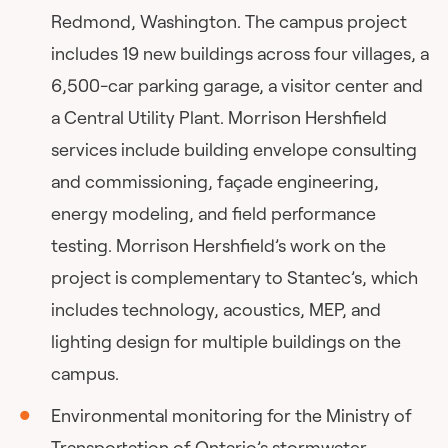
Redmond, Washington. The campus project
includes 19 new buildings across four villages, a
6,500-car parking garage, a visitor center and
a Central Utility Plant. Morrison Hershfield
services include building envelope consulting
and commissioning, façade engineering,
energy modeling, and field performance
testing. Morrison Hershfield’s work on the
project is complementary to Stantec’s, which
includes technology, acoustics, MEP, and
lighting design for multiple buildings on the
campus.
Environmental monitoring for the Ministry of
Transportation of Ontario’s stormwater