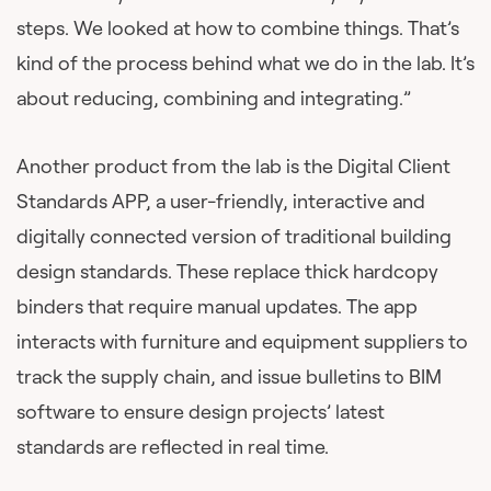
steps. We looked at how to combine things. That’s
kind of the process behind what we do in the lab. It’s
about reducing, combining and integrating.”
Another product from the lab is the Digital Client
Standards APP, a user-friendly, interactive and
digitally connected version of traditional building
design standards. These replace thick hardcopy
binders that require manual updates. The app
interacts with furniture and equipment suppliers to
track the supply chain, and issue bulletins to BIM
software to ensure design projects’ latest
standards are reflected in real time.