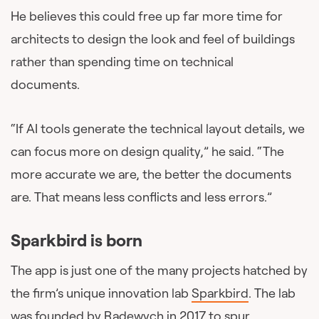
He believes this could free up far more time for
architects to design the look and feel of buildings
rather than spending time on technical
documents.
“If AI tools generate the technical layout details, we
can focus more on design quality,” he said. “The
more accurate we are, the better the documents
are. That means less conflicts and less errors.”
Sparkbird is born
The app is just one of the many projects hatched by
the firm’s unique innovation lab
Sparkbird
. The lab
was founded by Radewych in 2017 to spur