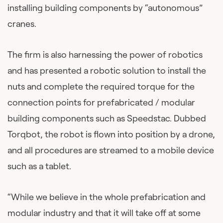
installing building components by “autonomous”
cranes.
The firm is also harnessing the power of robotics
and has presented a robotic solution to install the
nuts and complete the required torque for the
connection points for prefabricated / modular
building components such as Speedstac. Dubbed
Torqbot, the robot is flown into position by a drone,
and all procedures are streamed to a mobile device
such as a tablet.
“While we believe in the whole prefabrication and
modular industry and that it will take off at some