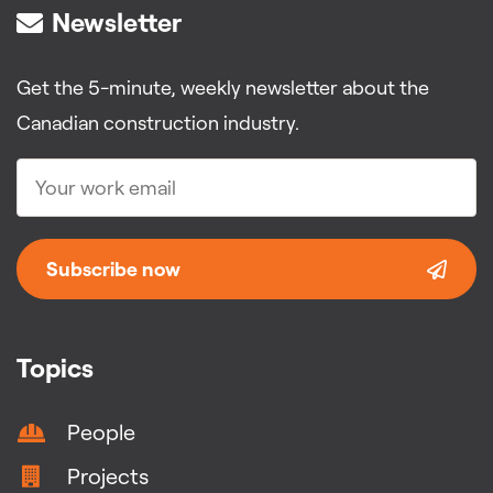
Newsletter
Get the 5-minute, weekly newsletter about the
Canadian construction industry.
Subscribe now
Topics
People
Projects