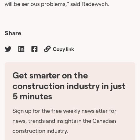
will be serious problems,” said Radewych.
Share
Copy link
Get smarter on the
🇨🇦
construction industry in just
5 minutes
Sign up for the free weekly newsletter for
news, trends and insights in the Canadian
construction industry.