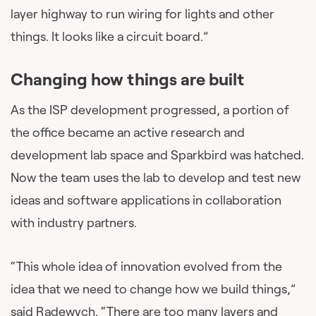
layer highway to run wiring for lights and other
things. It looks like a circuit board.”
Changing how things are built
As the ISP development progressed, a portion of
the office became an active research and
development lab space and Sparkbird was hatched.
Now the team uses the lab to develop and test new
ideas and software applications in collaboration
with industry partners.
“This whole idea of innovation evolved from the
idea that we need to change how we build things,”
said Radewych. “There are too many layers and