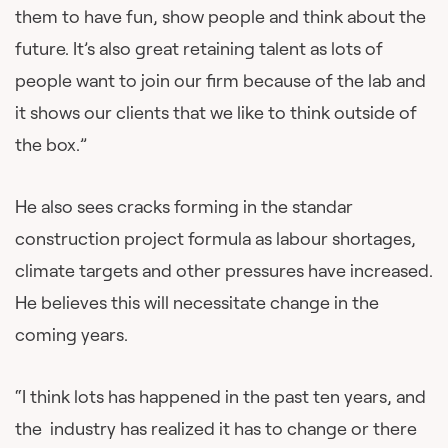
them to have fun, show people and think about the
future. It’s also great retaining talent as lots of
people want to join our firm because of the lab and
it shows our clients that we like to think outside of
the box.”
He also sees cracks forming in the standar
construction project formula as labour shortages,
climate targets and other pressures have increased.
He believes this will necessitate change in the
coming years.
“I think lots has happened in the past ten years, and
the industry has realized it has to change or there