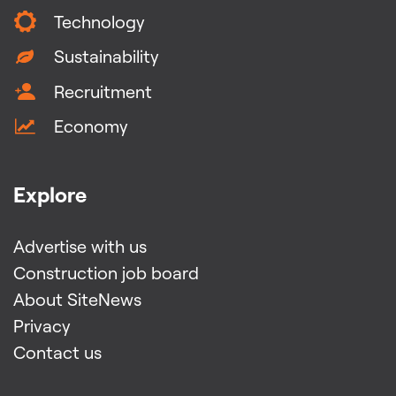
Technology
Sustainability
Recruitment
Economy
Explore
Advertise with us
Construction job board
About SiteNews
Privacy
Contact us