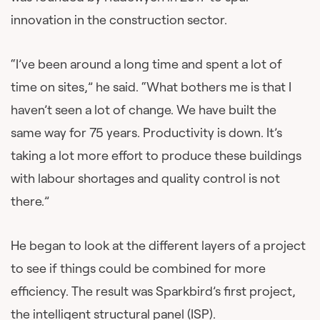
innovation in the construction sector.
“I’ve been around a long time and spent a lot of
time on sites,” he said. “What bothers me is that I
haven’t seen a lot of change. We have built the
same way for 75 years. Productivity is down. It’s
taking a lot more effort to produce these buildings
with labour shortages and quality control is not
there.”
He began to look at the different layers of a project
to see if things could be combined for more
efficiency. The result was Sparkbird’s first project,
the intelligent structural panel (ISP).