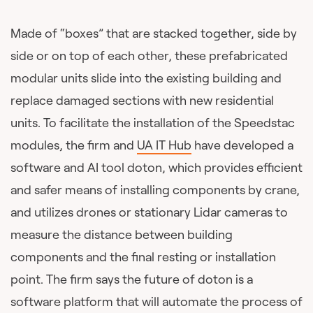
Made of “boxes” that are stacked together, side by
side or on top of each other, these prefabricated
modular units slide into the existing building and
replace damaged sections with new residential
units. To facilitate the installation of the Speedstac
modules, the firm and
UA IT Hub
have developed a
software and AI tool doton, which provides efficient
and safer means of installing components by crane,
and utilizes drones or stationary Lidar cameras to
measure the distance between building
components and the final resting or installation
point. The firm says the future of doton is a
software platform that will automate the process of