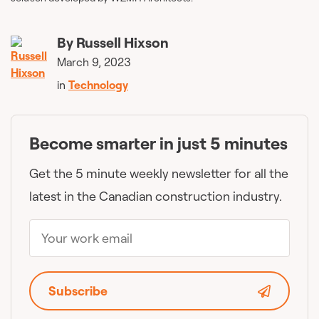
By
Russell Hixson
March 9, 2023
in
Technology
Become smarter in just 5 minutes
Get the 5 minute weekly newsletter for all the
latest in the Canadian construction industry.
Subscribe