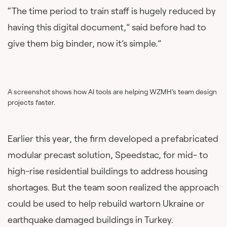
“The time period to train staff is hugely reduced by
having this digital document,” said before had to
give them big binder, now it’s simple.”
A screenshot shows how AI tools are helping WZMH’s team design
projects faster.
Earlier this year, the firm developed a prefabricated
modular precast solution, Speedstac, for mid- to
high-rise residential buildings to address housing
shortages. But the team soon realized the approach
could be used to help rebuild wartorn Ukraine or
earthquake damaged buildings in Turkey.