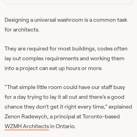
Designing a universal washroom is a common task
for architects.
They are required for most buildings, codes often
lay out complex requirements and working them
into a project can eat up hours or more.
“That simple little room could have our staff busy
for a day trying to lay it all out and there’s a good
chance they don’t get it right every time,” explained
Zenon Radewych, a principal at Toronto-based
WZMH Architects
in Ontario.