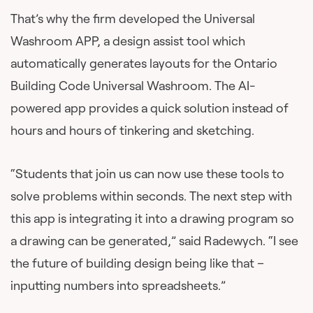
That’s why the firm developed the Universal
Washroom APP, a design assist tool which
automatically generates layouts for the Ontario
Building Code Universal Washroom. The AI-
powered app provides a quick solution instead of
hours and hours of tinkering and sketching.
“Students that join us can now use these tools to
solve problems within seconds. The next step with
this app is integrating it into a drawing program so
a drawing can be generated,” said Radewych. “I see
the future of building design being like that –
inputting numbers into spreadsheets.”