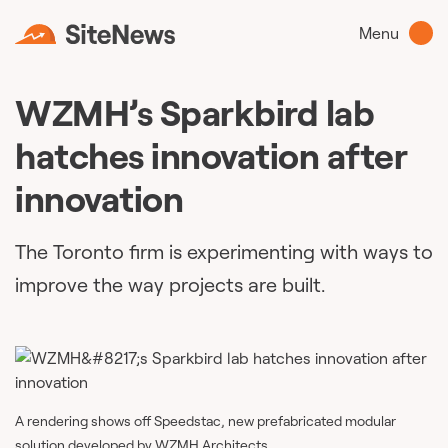
Menu
WZMH’s Sparkbird lab
hatches innovation after
innovation
The Toronto firm is experimenting with ways to
improve the way projects are built.
A rendering shows off Speedstac, new prefabricated modular
solution developed by WZMH Architects.