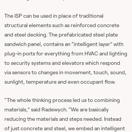
The ISP can be used in place of traditional
structural elements such as reinforced concrete
and steel decking. The prefabricated steel plate
sandwich panel, contains an “intelligent layer” with
plug-in ports for everything from HVAC and lighting
to security systems and elevators which respond
via sensors to changes in movement, touch, sound,
sunlight, temperature and even occupant flow.
“The whole thinking process led us to combining
materials,” said Radewych. “We are basically
reducing the materials and steps needed. Instead
of just concrete and steel, we embed an intelligent