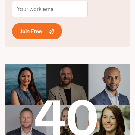
Join Free