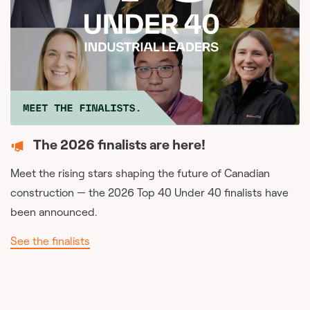
The 2026 finalists are here!
Meet the rising stars shaping the future of Canadian
construction — the 2026 Top 40 Under 40 finalists have
been announced.
See the finalists