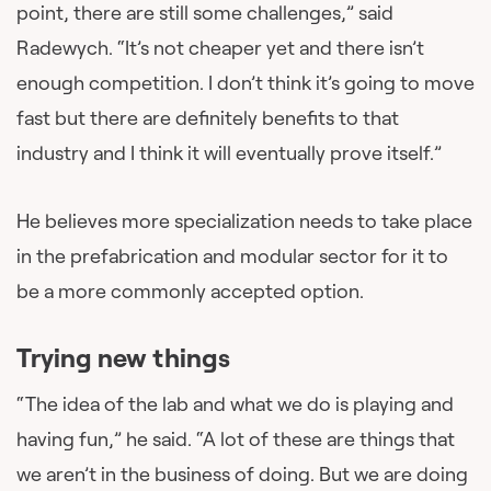
point, there are still some challenges,” said
Radewych. “It’s not cheaper yet and there isn’t
enough competition. I don’t think it’s going to move
fast but there are definitely benefits to that
industry and I think it will eventually prove itself.”
He believes more specialization needs to take place
in the prefabrication and modular sector for it to
be a more commonly accepted option.
Trying new things
“The idea of the lab and what we do is playing and
having fun,” he said. “A lot of these are things that
we aren’t in the business of doing. But we are doing