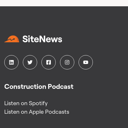
Construction Podcast
Listen on Spotify
Listen on Apple Podcasts