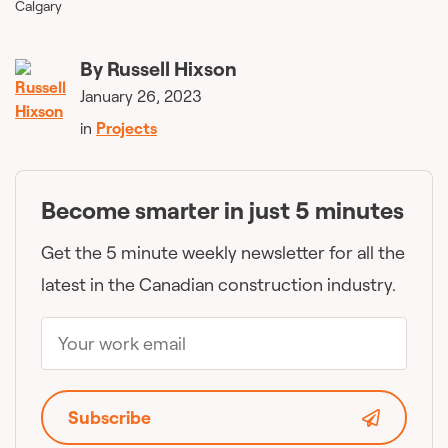
Calgary
By
Russell Hixson
January 26, 2023
in
Projects
Become smarter in just 5 minutes
Get the 5 minute weekly newsletter for all the
latest in the Canadian construction industry.
Subscribe