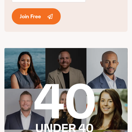
Join Free