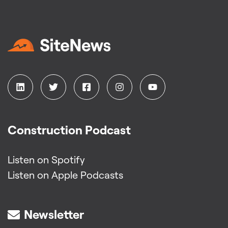
Construction Podcast
Listen on Spotify
Listen on Apple Podcasts
Newsletter