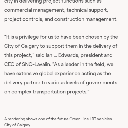
city in delivering project functions such as
commercial management, technical support,
project controls, and construction management.
“It is a privilege for us to have been chosen by the
City of Calgary to support them in the delivery of
this project,” said Ian L. Edwards, president and
CEO of SNC-Lavalin. “As a leader in the field, we
have extensive global experience acting as the
delivery partner to various levels of governments
on complex transportation projects.”
A rendering shows one of the future Green Line LRT vehicles. –
City of Calgary