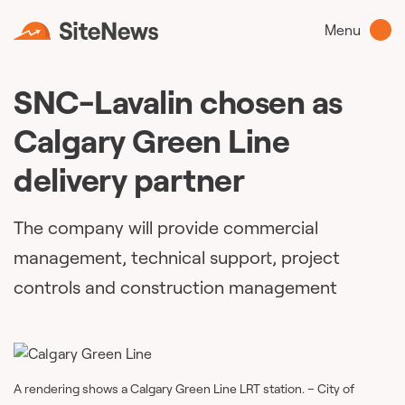
Menu
SNC-Lavalin chosen as
Calgary Green Line
delivery partner
The company will provide commercial
management, technical support, project
controls and construction management
A rendering shows a Calgary Green Line LRT station. – City of