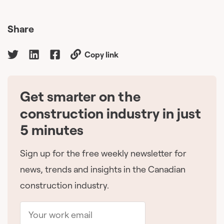
Share
Copy link
Get smarter on the
🇨🇦
construction industry in just
5 minutes
Sign up for the free weekly newsletter for
news, trends and insights in the Canadian
construction industry.