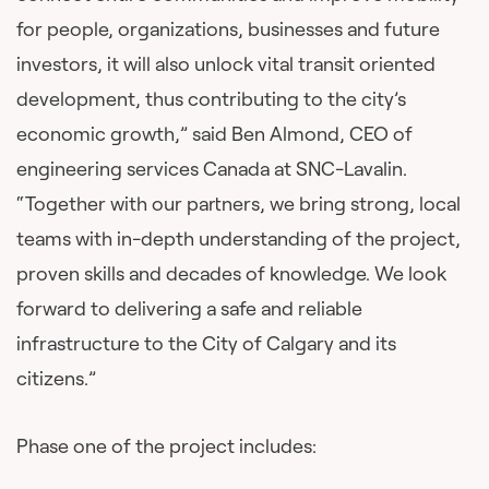
for people, organizations, businesses and future
investors, it will also unlock vital transit oriented
development, thus contributing to the city’s
economic growth,” said Ben Almond, CEO of
engineering services Canada at SNC-Lavalin.
“Together with our partners, we bring strong, local
teams with in-depth understanding of the project,
proven skills and decades of knowledge. We look
forward to delivering a safe and reliable
infrastructure to the City of Calgary and its
citizens.”
Phase one of the project includes: