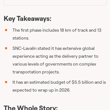
Key Takeaways:
The first phase includes 18 km of track and 13
stations.
SNC-Lavalin stated it has extensive global
experience acting as the delivery partner to
various levels of governments on complex
transportation projects.
It has an estimated budget of $5.5 billion and is
expected to wrap up in 2026.
The Whole Story: