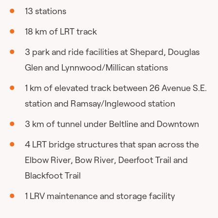
13 stations
18 km of LRT track
3 park and ride facilities at Shepard, Douglas
Glen and Lynnwood/Millican stations
1 km of elevated track between 26 Avenue S.E.
station and Ramsay/Inglewood station
3 km of tunnel under Beltline and Downtown
4 LRT bridge structures that span across the
Elbow River, Bow River, Deerfoot Trail and
Blackfoot Trail
1 LRV maintenance and storage facility