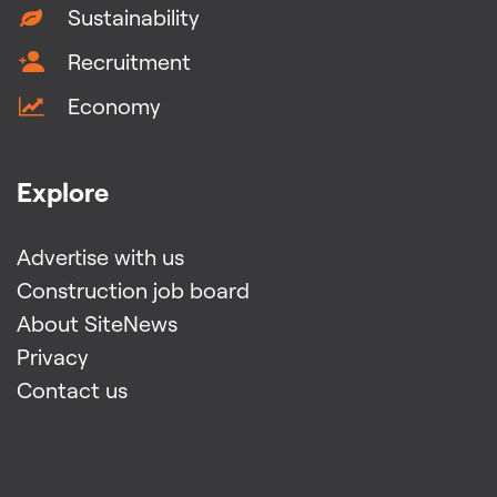
Sustainability
Recruitment
Economy
Explore
Advertise with us
Construction job board
About SiteNews
Privacy
Contact us