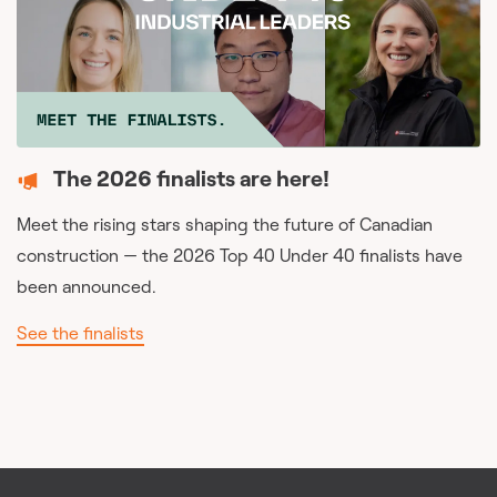
The 2026 finalists are here!
Meet the rising stars shaping the future of Canadian
construction — the 2026 Top 40 Under 40 finalists have
been announced.
See the finalists