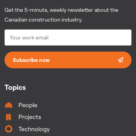
Get the 5-minute, weekly newsletter about the
Canadian construction industry.
Subscribe now
Topics
People
Projects
Technology