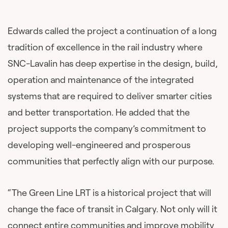
Edwards called the project a continuation of a long
tradition of excellence in the rail industry where
SNC-Lavalin has deep expertise in the design, build,
operation and maintenance of the integrated
systems that are required to deliver smarter cities
and better transportation. He added that the
project supports the company’s commitment to
developing well-engineered and prosperous
communities that perfectly align with our purpose.
“The Green Line LRT is a historical project that will
change the face of transit in Calgary. Not only will it
connect entire communities and improve mobility