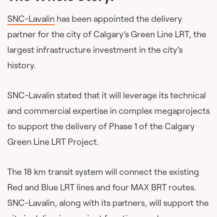
SNC-Lavalin
has been appointed the delivery
partner for the city of Calgary’s Green Line LRT, the
largest infrastructure investment in the city’s
history.
SNC-Lavalin stated that it will leverage its technical
and commercial expertise in complex megaprojects
to support the delivery of Phase 1 of the Calgary
Green Line LRT Project.
The 18 km transit system will connect the existing
Red and Blue LRT lines and four MAX BRT routes.
SNC-Lavalin, along with its partners, will support the