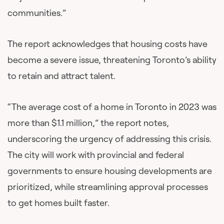
communities.”
The report acknowledges that housing costs have
become a severe issue, threatening Toronto’s ability
to retain and attract talent.
“The average cost of a home in Toronto in 2023 was
more than $1.1 million,” the report notes,
underscoring the urgency of addressing this crisis.
The city will work with provincial and federal
governments to ensure housing developments are
prioritized, while streamlining approval processes
to get homes built faster.