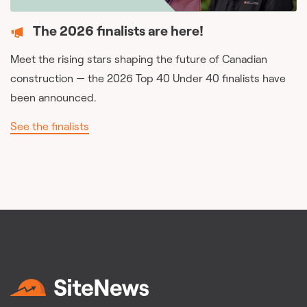
The 2026 finalists are here!
Meet the rising stars shaping the future of Canadian
construction — the 2026 Top 40 Under 40 finalists have
been announced.
See the finalists