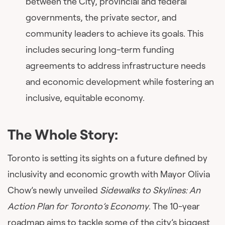
between the City, provincial and federal
governments, the private sector, and
community leaders to achieve its goals. This
includes securing long-term funding
agreements to address infrastructure needs
and economic development while fostering an
inclusive, equitable economy.
The Whole Story:
Toronto is setting its sights on a future defined by
inclusivity and economic growth with Mayor Olivia
Chow’s newly unveiled
Sidewalks to Skylines: An
Action Plan for Toronto’s Economy
. The 10-year
roadmap aims to tackle some of the city’s biggest