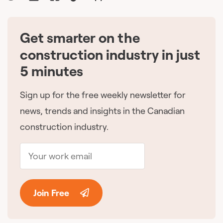
Get smarter on the
🇨🇦
construction industry in just
5 minutes
Sign up for the free weekly newsletter for
news, trends and insights in the Canadian
construction industry.
Join Free