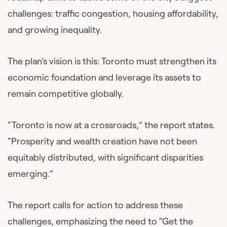
challenges: traffic congestion, housing affordability,
and growing inequality.
The plan’s vision is this: Toronto must strengthen its
economic foundation and leverage its assets to
remain competitive globally.
“Toronto is now at a crossroads,” the report states.
“Prosperity and wealth creation have not been
equitably distributed, with significant disparities
emerging.”
The report calls for action to address these
challenges, emphasizing the need to “Get the