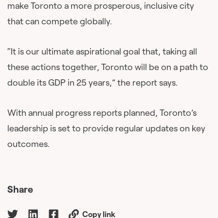
make Toronto a more prosperous, inclusive city
that can compete globally.
“It is our ultimate aspirational goal that, taking all
these actions together, Toronto will be on a path to
double its GDP in 25 years,” the report says.
With annual progress reports planned, Toronto’s
leadership is set to provide regular updates on key
outcomes.
Share
Copy link