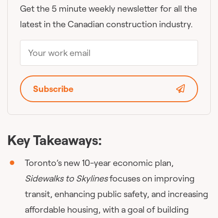
Get the 5 minute weekly newsletter for all the
latest in the Canadian construction industry.
Subscribe
Key Takeaways:
Toronto’s new 10-year economic plan,
Sidewalks to Skylines
focuses on improving
transit, enhancing public safety, and increasing
affordable housing, with a goal of building