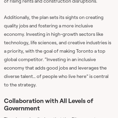
of rising rents and construction disruptions.
Additionally, the plan sets its sights on creating
quality jobs and fostering a more inclusive
economy. Investing in high-growth sectors like
technology, life sciences, and creative industries is
a priority, with the goal of making Toronto a top
global competitor. “Investing in an inclusive
economy that adds good jobs and leverages the
diverse talent… of people who live here” is central
to the strategy.
Collaboration with All Levels of
Government