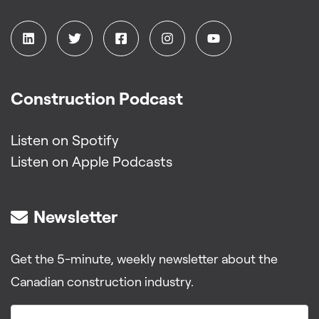
Construction Podcast
Listen on Spotify
Listen on Apple Podcasts
Newsletter
Get the 5-minute, weekly newsletter about the
Canadian construction industry.