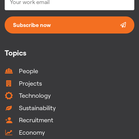
Subscribe now
Topics
People
Projects
Technology
Sustainability
Recruitment
Economy