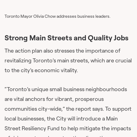
Toronto Mayor Olivia Chow addresses business leaders.
Strong Main Streets and Quality Jobs
The action plan also stresses the importance of
revitalizing Toronto’s main streets, which are crucial
to the city’s economic vitality.
“Toronto’s unique small business neighbourhoods
are vital anchors for vibrant, prosperous
communities city-wide,” the report says. To support
local businesses, the City will introduce a Main
Street Resiliency Fund to help mitigate the impacts