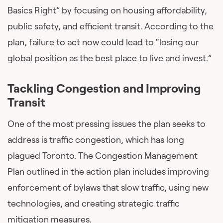
Basics Right” by focusing on housing affordability,
public safety, and efficient transit. According to the
plan, failure to act now could lead to “losing our
global position as the best place to live and invest.”
Tackling Congestion and Improving
Transit
One of the most pressing issues the plan seeks to
address is traffic congestion, which has long
plagued Toronto. The Congestion Management
Plan outlined in the action plan includes improving
enforcement of bylaws that slow traffic, using new
technologies, and creating strategic traffic
mitigation measures.