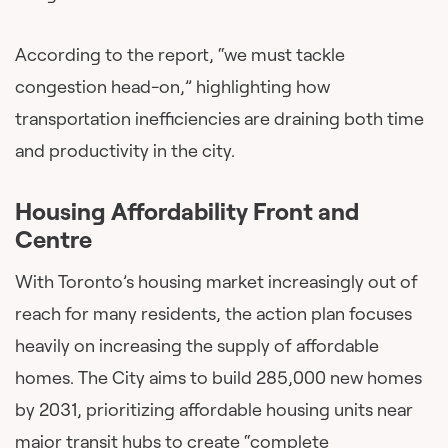
According to the report, “we must tackle
congestion head-on,” highlighting how
transportation inefficiencies are draining both time
and productivity in the city.
Housing Affordability Front and
Centre
With Toronto’s housing market increasingly out of
reach for many residents, the action plan focuses
heavily on increasing the supply of affordable
homes. The City aims to build 285,000 new homes
by 2031, prioritizing affordable housing units near
major transit hubs to create “complete