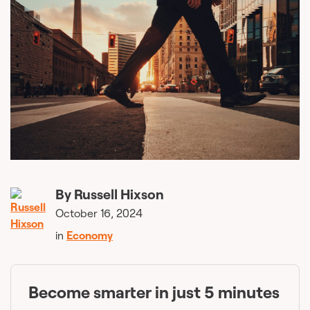
By
Russell Hixson
October 16, 2024
in
Economy
Become smarter in just 5 minutes