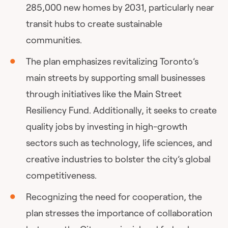
285,000 new homes by 2031, particularly near
transit hubs to create sustainable
communities.
The plan emphasizes revitalizing Toronto’s
main streets by supporting small businesses
through initiatives like the Main Street
Resiliency Fund. Additionally, it seeks to create
quality jobs by investing in high-growth
sectors such as technology, life sciences, and
creative industries to bolster the city’s global
competitiveness.
Recognizing the need for cooperation, the
plan stresses the importance of collaboration