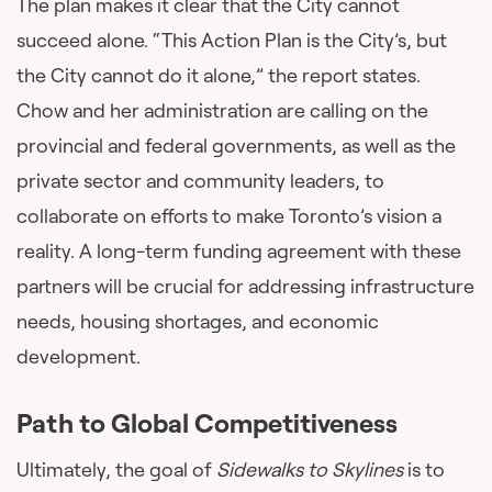
The plan makes it clear that the City cannot
succeed alone. “This Action Plan is the City’s, but
the City cannot do it alone,” the report states.
Chow and her administration are calling on the
provincial and federal governments, as well as the
private sector and community leaders, to
collaborate on efforts to make Toronto’s vision a
reality. A long-term funding agreement with these
partners will be crucial for addressing infrastructure
needs, housing shortages, and economic
development.
Path to Global Competitiveness
Ultimately, the goal of
Sidewalks to Skylines
is to