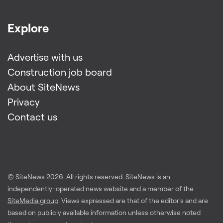
Explore
Advertise with us
Construction job board
About SiteNews
Privacy
Contact us
© SiteNews
2026
. All rights reserved. SiteNews is an
independently-operated news website and a member of the
SiteMedia group
. Views expressed are that of the editor's and are
based on publicly available information unless otherwise noted