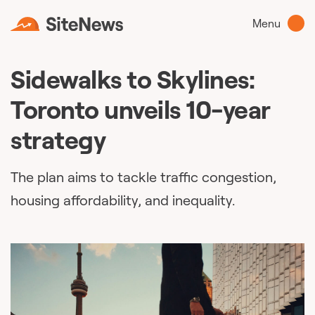
Menu
Sidewalks to Skylines:
Toronto unveils 10-year
strategy
The plan aims to tackle traffic congestion,
housing affordability, and inequality.