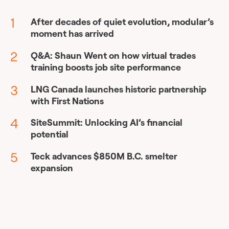
After decades of quiet evolution, modular’s
moment has arrived
Q&A: Shaun Went on how virtual trades
training boosts job site performance
LNG Canada launches historic partnership
with First Nations
SiteSummit: Unlocking AI’s financial
potential
Teck advances $850M B.C. smelter
expansion