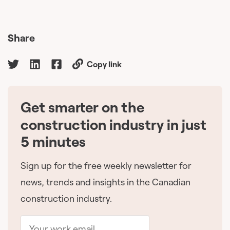
Share
Copy link
Get smarter on the
🇨🇦
construction industry in just
5 minutes
Sign up for the free weekly newsletter for
news, trends and insights in the Canadian
construction industry.