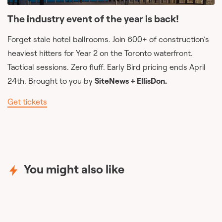
The industry event of the year is back!
Forget stale hotel ballrooms. Join 600+ of construction’s
heaviest hitters for Year 2 on the Toronto waterfront.
Tactical sessions. Zero fluff. Early Bird pricing ends April
24th. Brought to you by
SiteNews + EllisDon.
Get tickets
You might also like