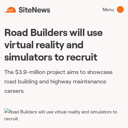
Menu
Road Builders will use
virtual reality and
simulators to recruit
The $3.9-million project aims to showcase
road building and highway maintenance
careers.