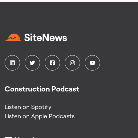
Construction Podcast
Listen on Spotify
Listen on Apple Podcasts