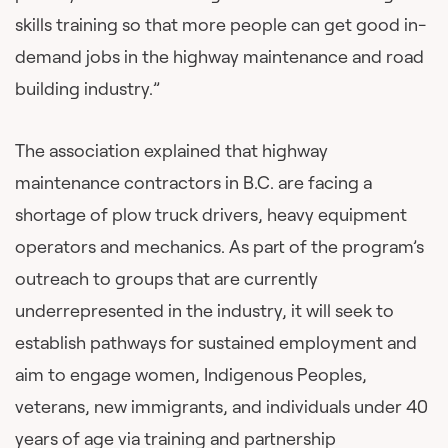
skills training so that more people can get good in-
demand jobs in the highway maintenance and road
building industry.”
The association explained that highway
maintenance contractors in B.C. are facing a
shortage of plow truck drivers, heavy equipment
operators and mechanics. As part of the program’s
outreach to groups that are currently
underrepresented in the industry, it will seek to
establish pathways for sustained employment and
aim to engage women, Indigenous Peoples,
veterans, new immigrants, and individuals under 40
years of age via training and partnership