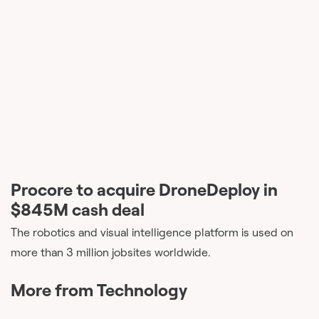
Procore to acquire DroneDeploy in
$845M cash deal
The robotics and visual intelligence platform is used on
more than 3 million jobsites worldwide.
More from
Technology