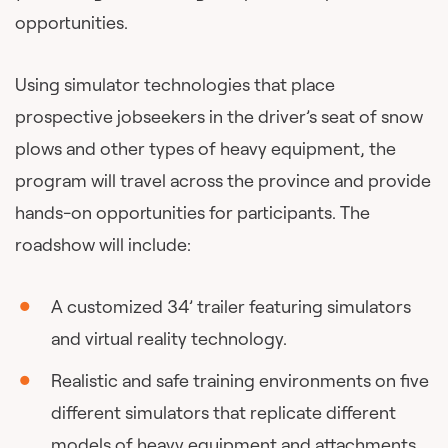
opportunities.
Using simulator technologies that place
prospective jobseekers in the driver’s seat of snow
plows and other types of heavy equipment, the
program will travel across the province and provide
hands-on opportunities for participants. The
roadshow will include:
A customized 34’ trailer featuring simulators
and virtual reality technology.
Realistic and safe training environments on five
different simulators that replicate different
models of heavy equipment and attachments