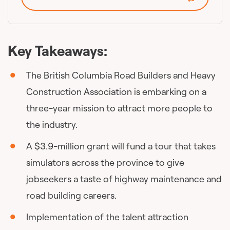
Key Takeaways:
The British Columbia Road Builders and Heavy
Construction Association is embarking on a
three-year mission to attract more people to
the industry.
A $3.9-million grant will fund a tour that takes
simulators across the province to give
jobseekers a taste of highway maintenance and
road building careers.
Implementation of the talent attraction