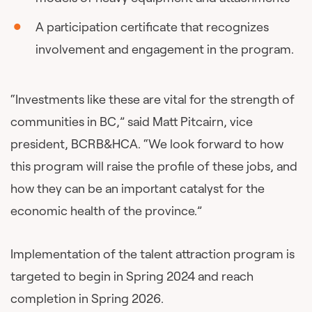
A participation certificate that recognizes
involvement and engagement in the program.
“Investments like these are vital for the strength of
communities in BC,” said Matt Pitcairn, vice
president, BCRB&HCA. “We look forward to how
this program will raise the profile of these jobs, and
how they can be an important catalyst for the
economic health of the province.”
Implementation of the talent attraction program is
targeted to begin in Spring 2024 and reach
completion in Spring 2026.