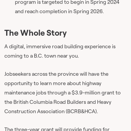
program is targeted to begin in Spring 2024
and reach completion in Spring 2026.
The Whole Story
A digital, immersive road building experience is
coming to a B.C. town near you.
Jobseekers across the province will have the
opportunity to learn more about highway
maintenance jobs through a $3.9-million grant to
the British Columbia Road Builders and Heavy
Construction Association (BCRB&HCA).
The three-year grant will provide funding for