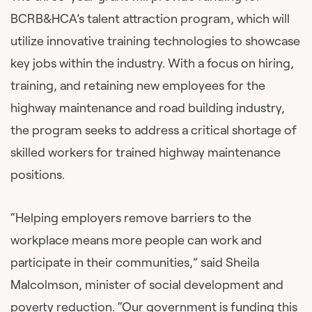
BCRB&HCA’s talent attraction program, which will
utilize innovative training technologies to showcase
key jobs within the industry. With a focus on hiring,
training, and retaining new employees for the
highway maintenance and road building industry,
the program seeks to address a critical shortage of
skilled workers for trained highway maintenance
positions.
“Helping employers remove barriers to the
workplace means more people can work and
participate in their communities,” said Sheila
Malcolmson, minister of social development and
poverty reduction. “Our government is funding this