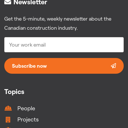
Newsletter
Get the 5-minute, weekly newsletter about the
Canadian construction industry.
Subscribe now
Topics
People
Projects