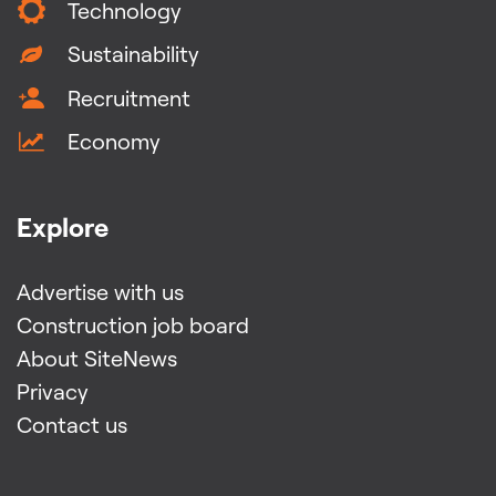
Technology
Sustainability
Recruitment
Economy
Explore
Advertise with us
Construction job board
About SiteNews
Privacy
Contact us