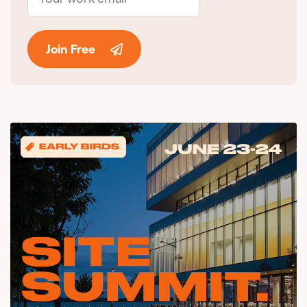
Join Free