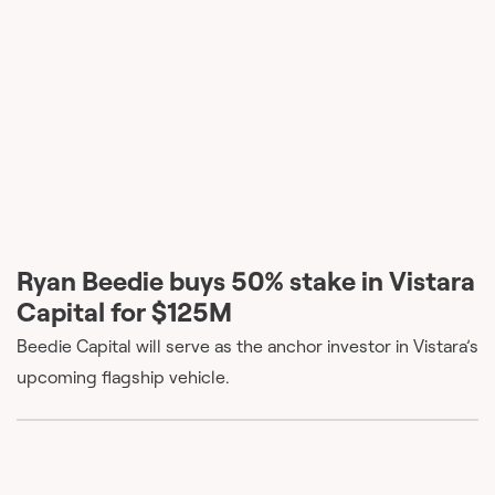
Ryan Beedie buys 50% stake in Vistara
Capital for $125M
Beedie Capital will serve as the anchor investor in Vistara’s
upcoming flagship vehicle.