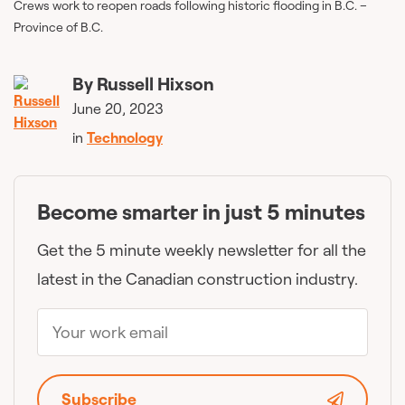
Crews work to reopen roads following historic flooding in B.C. –
Province of B.C.
By
Russell Hixson
June 20, 2023
in
Technology
Become smarter in just 5 minutes
Get the 5 minute weekly newsletter for all the
latest in the Canadian construction industry.
Subscribe