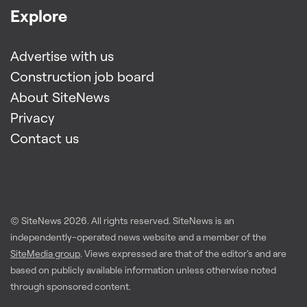
Explore
Advertise with us
Construction job board
About SiteNews
Privacy
Contact us
© SiteNews
2026
. All rights reserved. SiteNews is an
independently-operated news website and a member of the
SiteMedia group
. Views expressed are that of the editor's and are
based on publicly available information unless otherwise noted
through sponsored content.