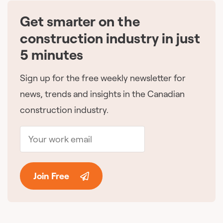
Get smarter on the
🇨🇦
construction industry in just
5 minutes
Sign up for the free weekly newsletter for
news, trends and insights in the Canadian
construction industry.
Join Free