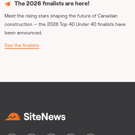
The 2026 finalists are here!
Meet the rising stars shaping the future of Canadian
construction — the 2026 Top 40 Under 40 finalists have
been announced.
See the finalists