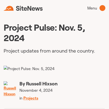
Menu
Project Pulse: Nov. 5,
2024
Project updates from around the country.
By
Russell Hixson
November 4, 2024
in
Projects