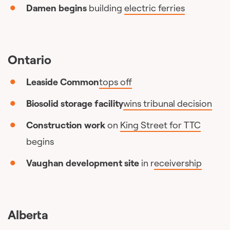
Damen begins
building
electric ferries
Ontario
Leaside Common
tops off
Biosolid storage facility
wins tribunal decision
Construction work
on
King Street for TTC
begins
Vaughan development site
in r
eceivership
Alberta