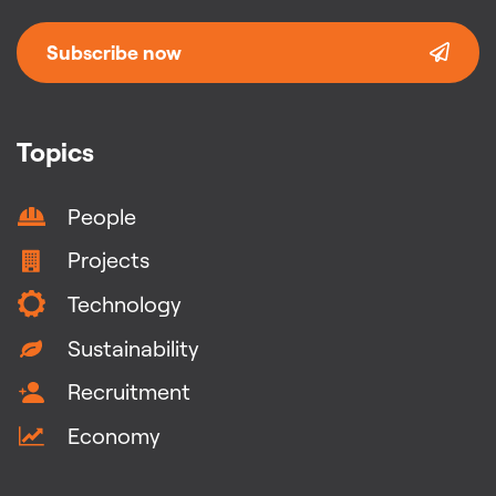
Subscribe now
Topics
People
Projects
Technology
Sustainability
Recruitment
Economy