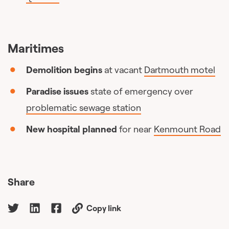
Maritimes
Demolition begins
at vacant
Dartmouth motel
Paradise issues
state of emergency over
problematic sewage station
New hospital planned
for near
Kenmount Road
Share
Copy link