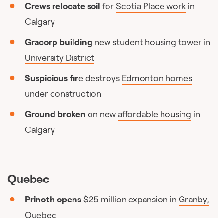
Crews relocate soil
for
Scotia Place work
in
Calgary
Gracorp building
new student housing tower in
University District
Suspicious fir
e destroys
Edmonton homes
under construction
Ground broken
on new
affordable housing
in
Calgary
Quebec
Prinoth opens
$25 million expansion in
Granby,
Quebec