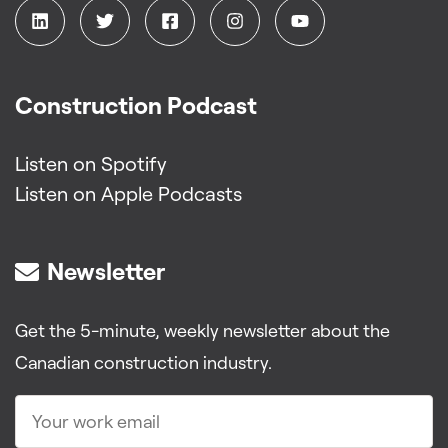
Construction Podcast
Listen on Spotify
Listen on Apple Podcasts
Newsletter
Get the 5-minute, weekly newsletter about the
Canadian construction industry.