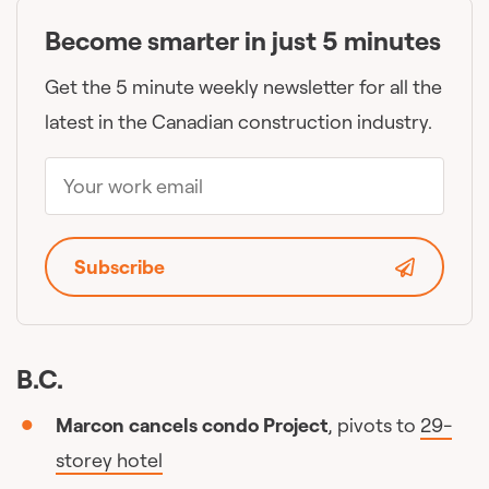
Become smarter in just 5 minutes
Get the 5 minute weekly newsletter for all the
latest in the Canadian construction industry.
Subscribe
B.C.
Marcon cancels condo Project
, pivots to
29-
storey hotel