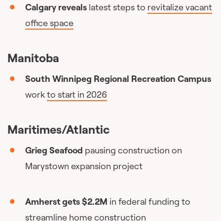
Calgary reveals
latest steps to
revitalize vacant
office space
Manitoba
South Winnipeg Regional Recreation Campus
work
to start in 2026
Maritimes/Atlantic
Grieg Seafood
pausing construction on
Marystown expansion project
Amherst gets $2.2M
in federal funding to
streamline home construction