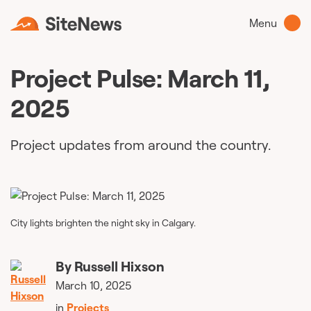
Menu
Project Pulse: March 11,
2025
Project updates from around the country.
City lights brighten the night sky in Calgary.
By
Russell Hixson
March 10, 2025
in
Projects