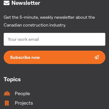
Newsletter
Get the 5-minute, weekly newsletter about the
Canadian construction industry.
Subscribe now
Topics
People
Projects