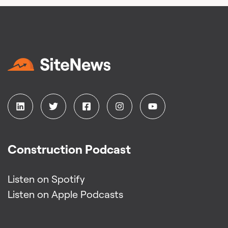
Construction Podcast
Listen on Spotify
Listen on Apple Podcasts