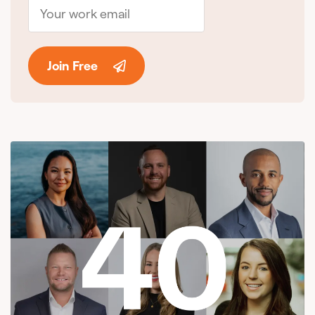
Join Free