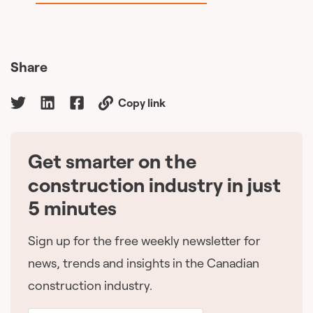
Share
Copy link
Get smarter on the
🇨🇦
construction industry in just
5 minutes
Sign up for the free weekly newsletter for
news, trends and insights in the Canadian
construction industry.