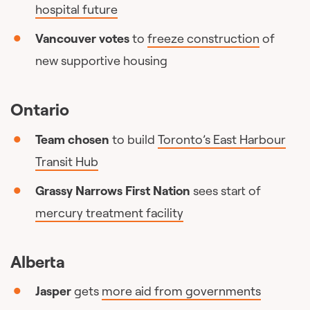
hospital future
Vancouver votes
to
freeze construction
of
new supportive housing
Ontario
Team chosen
to build
Toronto’s East Harbour
Transit Hub
Grassy Narrows First Nation
sees start of
mercury treatment facility
Alberta
Jasper
gets
more aid from governments