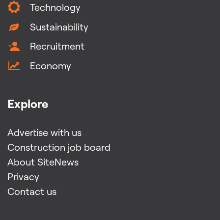
Technology
Sustainability
Recruitment
Economy
Explore
Advertise with us
Construction job board
About SiteNews
Privacy
Contact us