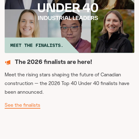
The 2026 finalists are here!
Meet the rising stars shaping the future of Canadian
construction — the 2026 Top 40 Under 40 finalists have
been announced.
See the finalists