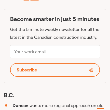
Become smarter in just 5 minutes
Get the 5 minute weekly newsletter for all the
latest in the Canadian construction industry.
Subscribe
B.C.
Duncan
wants more regional approach on
old