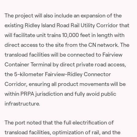
The project will also include an expansion of the
existing Ridley Island Road Rail Utility Corridor that
will facilitate unit trains 10,000 feet in length with
direct access to the site from the CN network. The
transload facilities will be connected to Fairview
Container Terminal by direct private road access,
the 5-kilometer Fairview-Ridley Connector
Corridor, ensuring all product movements will be
within PRPA jurisdiction and fully avoid public
infrastructure.
The port noted that the full electrification of
transload facilities, optimization of rail, and the