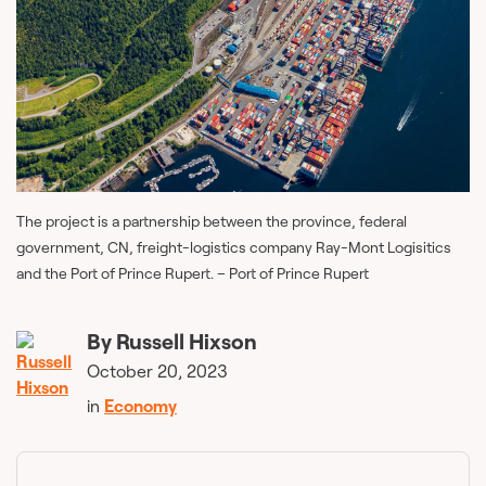
The project is a partnership between the province, federal
government, CN, freight-logistics company Ray-Mont Logisitics
and the Port of Prince Rupert. – Port of Prince Rupert
By
Russell Hixson
October 20, 2023
in
Economy