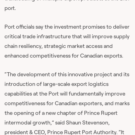
port.
Port officials say the investment promises to deliver
critical trade infrastructure that will improve supply
chain resiliency, strategic market access and
enhanced competitiveness for Canadian exports.
“The development of this innovative project and its
introduction of large-scale export logistics
capabilities at the Port will fundamentally improve
competitiveness for Canadian exporters, and marks
the opening of a new chapter of Prince Rupert
intermodal growth,” said Shaun Stevenson,
president & CEO, Prince Rupert Port Authority. “It