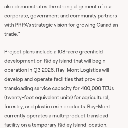
also demonstrates the strong alignment of our
corporate, government and community partners
with PRPA’s strategic vision for growing Canadian
trade,”
Project plans include a 108-acre greenfield
development on Ridley Island that will begin
operation in Q3 2026. Ray-Mont Logistics will
develop and operate facilities that provide
transloading service capacity for 400,000 TEUs
(twenty-foot equivalent units) for agricultural,
forestry, and plastic resin products. Ray-Mont
currently operates a multi-product transload
facility on a temporary Ridley Island location.