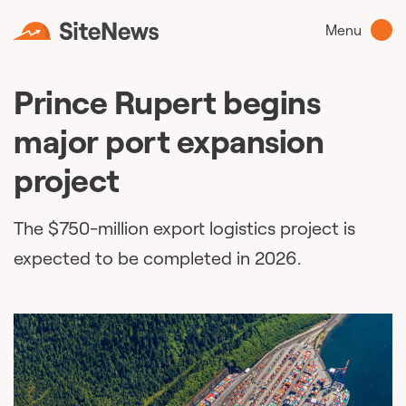
Menu
Prince Rupert begins
major port expansion
project
The $750-million export logistics project is
expected to be completed in 2026.