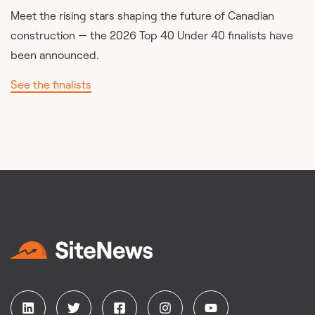
Meet the rising stars shaping the future of Canadian
construction — the 2026 Top 40 Under 40 finalists have
been announced.
See the finalists