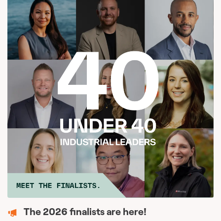
The 2026 finalists are here!