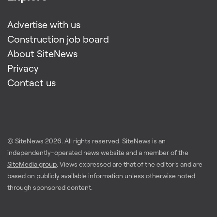
Advertise with us
Construction job board
About SiteNews
Privacy
Contact us
© SiteNews
2026
. All rights reserved. SiteNews is an
independently-operated news website and a member of the
SiteMedia group
. Views expressed are that of the editor's and are
based on publicly available information unless otherwise noted
through sponsored content.