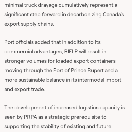
minimal truck drayage cumulatively represent a
significant step forward in decarbonizing Canada’s
export supply chains.
Port officials added that In addition to its
commercial advantages, RIELP will result in
stronger volumes for loaded export containers
moving through the Port of Prince Rupert and a
more sustainable balance in its intermodal import
and export trade.
The development of increased logistics capacity is
seen by PRPA as a strategic prerequisite to
supporting the stability of existing and future