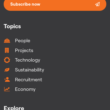
Subscribe now
Topics
People
Projects
Technology
Sustainability
Recruitment
Economy
Explore