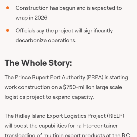
Construction has begun and is expected to
wrap in 2026.
Officials say the project will significantly
decarbonize operations.
The Whole Story:
The Prince Rupert Port Authority (PRPA) is starting
work construction on a $750-million large scale
logistics project to expand capacity.
The Ridley Island Export Logistics Project (RIELP)
will boost the capabilities for rail-to-container
transloading of multiple export products at the B.C.