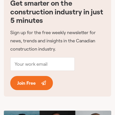
Get smarter on the
🇨🇦
construction industry in just
5 minutes
Sign up for the free weekly newsletter for
news, trends and insights in the Canadian
construction industry.
Join Free