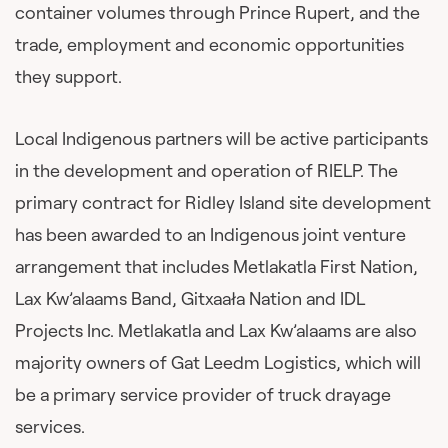
container volumes through Prince Rupert, and the
trade, employment and economic opportunities
they support.
Local Indigenous partners will be active participants
in the development and operation of RIELP. The
primary contract for Ridley Island site development
has been awarded to an Indigenous joint venture
arrangement that includes Metlakatla First Nation,
Lax Kw’alaams Band, Gitxaała Nation and IDL
Projects Inc. Metlakatla and Lax Kw’alaams are also
majority owners of Gat Leedm Logistics, which will
be a primary service provider of truck drayage
services.