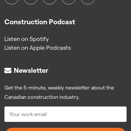
Construction Podcast
Listen on Spotify
Listen on Apple Podcasts
Newsletter
Get the 5-minute, weekly newsletter about the
Canadian construction industry.