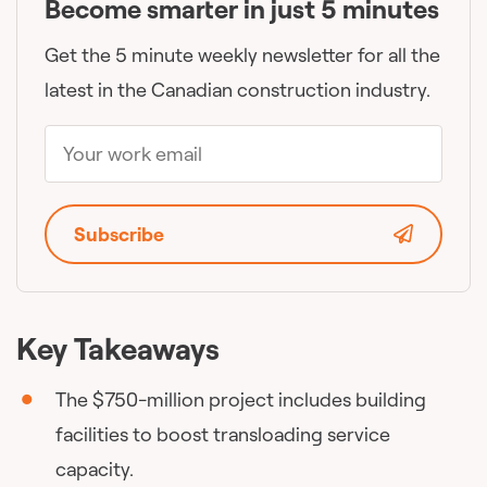
Become smarter in just 5 minutes
Get the 5 minute weekly newsletter for all the
latest in the Canadian construction industry.
Subscribe
Key Takeaways
The $750-million project includes building
facilities to boost transloading service
capacity.