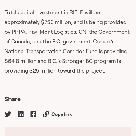
Total capital investment in RIELP will be
approximately $750 million, and is being provided
by PRPA, Ray-Mont Logistics, CN, the Government
of Canada, and the B.C. goverment. Canada’s
National Transportation Corridor Fund is providing
$64.8 million and B.C.’s Stronger BC program is
providing $25 million toward the project.
Share
Copy link