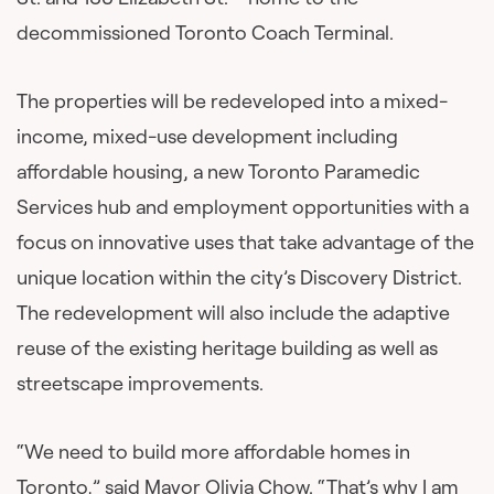
decommissioned Toronto Coach Terminal.
The properties will be redeveloped into a mixed-
income, mixed-use development including
affordable housing, a new Toronto Paramedic
Services hub and employment opportunities with a
focus on innovative uses that take advantage of the
unique location within the city’s Discovery District.
The redevelopment will also include the adaptive
reuse of the existing heritage building as well as
streetscape improvements.
“We need to build more affordable homes in
Toronto,” said Mayor Olivia Chow. “That’s why I am