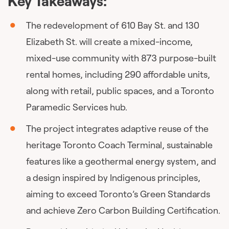
Key Takeaways:
The redevelopment of 610 Bay St. and 130
Elizabeth St. will create a mixed-income,
mixed-use community with 873 purpose-built
rental homes, including 290 affordable units,
along with retail, public spaces, and a Toronto
Paramedic Services hub.
The project integrates adaptive reuse of the
heritage Toronto Coach Terminal, sustainable
features like a geothermal energy system, and
a design inspired by Indigenous principles,
aiming to exceed Toronto’s Green Standards
and achieve Zero Carbon Building Certification.