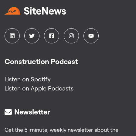
Construction Podcast
Listen on Spotify
Listen on Apple Podcasts
Newsletter
Get the 5-minute, weekly newsletter about the