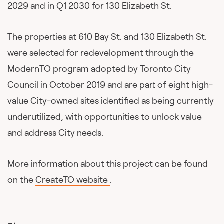
2029 and in Q1 2030 for 130 Elizabeth St.
The properties at 610 Bay St. and 130 Elizabeth St.
were selected for redevelopment through the
ModernTO program adopted by Toronto City
Council in October 2019 and are part of eight high-
value City-owned sites identified as being currently
underutilized, with opportunities to unlock value
and address City needs.
More information about this project can be found
on the
CreateTO website
.