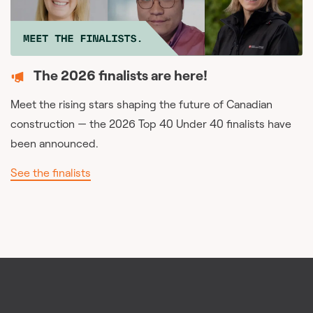
The 2026 finalists are here!
Meet the rising stars shaping the future of Canadian
construction — the 2026 Top 40 Under 40 finalists have
been announced.
See the finalists