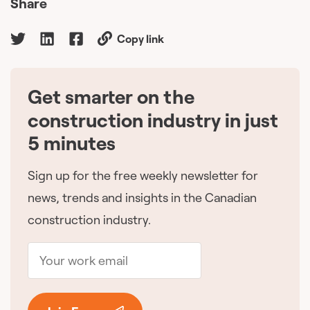
Share
Copy link
Get smarter on the
🇨🇦
construction industry in just
5 minutes
Sign up for the free weekly newsletter for
news, trends and insights in the Canadian
construction industry.