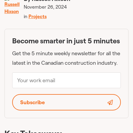
November 26, 2024
in
Projects
Become smarter in just 5 minutes
Get the 5 minute weekly newsletter for all the
latest in the Canadian construction industry.
Subscribe