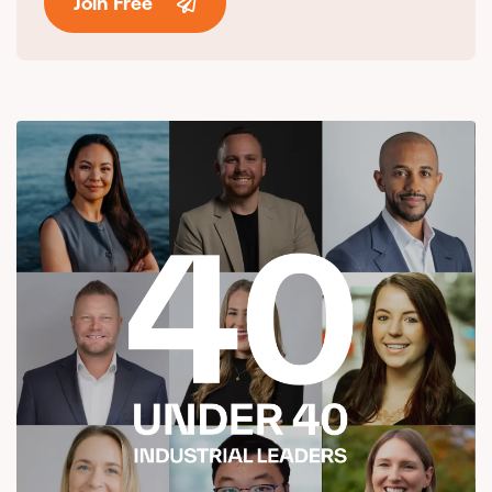
Join Free