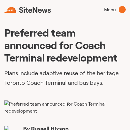
Menu
Preferred team
announced for Coach
Terminal redevelopment
Plans include adaptive reuse of the heritage
Toronto Coach Terminal and bus bays.
By
Russell Hixson