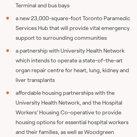
Terminal and bus bays
a new 23,000-square-foot Toronto Paramedic
Services Hub that will provide vital emergency
support to surrounding communities
a partnership with University Health Network
which intends to operate a state-of-the-art
organ repair centre for heart, lung, kidney and
liver transplants
affordable housing partnerships with the
University Health Network, and the Hospital
Workers’ Housing Co-operative to provide
housing options for essential hospital workers
and their families, as well as Woodgreen