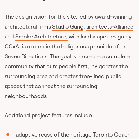
The design vision for the site, led by award-winning
architectural firms
Studio Gang
,
architects-Alliance
and
Smoke Architecture,
with landscape design by
CCxA, is rooted in the Indigenous principle of the
Seven Directions. The goal is to create a complete
community that puts people first, invigorates the
surrounding area and creates tree-lined public
spaces that connect the surrounding
neighbourhoods.
Additional project features include:
adaptive reuse of the heritage Toronto Coach