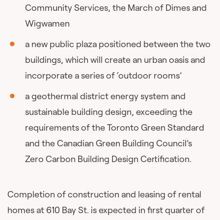
Community Services, the March of Dimes and
Wigwamen
a new public plaza positioned between the two
buildings, which will create an urban oasis and
incorporate a series of ‘outdoor rooms’
a geothermal district energy system and
sustainable building design, exceeding the
requirements of the Toronto Green Standard
and the Canadian Green Building Council’s
Zero Carbon Building Design Certification.
Completion of construction and leasing of rental
homes at 610 Bay St. is expected in first quarter of