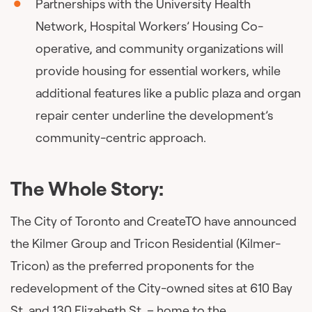
Partnerships with the University Health
Network, Hospital Workers’ Housing Co-
operative, and community organizations will
provide housing for essential workers, while
additional features like a public plaza and organ
repair center underline the development’s
community-centric approach.
The Whole Story:
The City of Toronto and CreateTO have announced
the Kilmer Group and Tricon Residential (Kilmer-
Tricon) as the preferred proponents for the
redevelopment of the City-owned sites at 610 Bay
St. and 130 Elizabeth St. – home to the