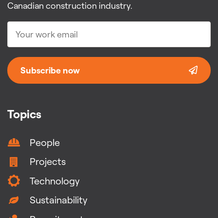
Canadian construction industry.
Subscribe now
Topics
People
Projects
Technology
Sustainability