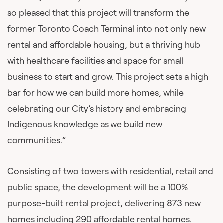
so pleased that this project will transform the
former Toronto Coach Terminal into not only new
rental and affordable housing, but a thriving hub
with healthcare facilities and space for small
business to start and grow. This project sets a high
bar for how we can build more homes, while
celebrating our City’s history and embracing
Indigenous knowledge as we build new
communities.”
Consisting of two towers with residential, retail and
public space, the development will be a 100%
purpose-built rental project, delivering 873 new
homes including 290 affordable rental homes.