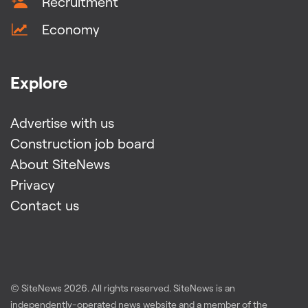
Recruitment
Economy
Explore
Advertise with us
Construction job board
About SiteNews
Privacy
Contact us
© SiteNews
2026
. All rights reserved. SiteNews is an
independently-operated news website and a member of the