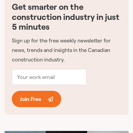
Get smarter on the
🇨🇦
construction industry in just
5 minutes
Sign up for the free weekly newsletter for
news, trends and insights in the Canadian
construction industry.
Join Free