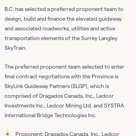
B.C. has selected a preferred proponent team to
design, build and finance the elevated guideway
and associated roadworks, utilities and active
transportation elements of the Surrey Langley
SkyTrain.
The preferred proponent team selected to enter
final contract negotiations with the Province is
SkyLink Guideway Partners (SLGP), which is
comprised of Dragados Canada, Inc., Ledcor
Investments Inc., Ledcor Mining Ltd. and SYSTRA
International Bridge Technologies Inc.
Proponent:
Dragados Canada
, Inc.,
Ledcor