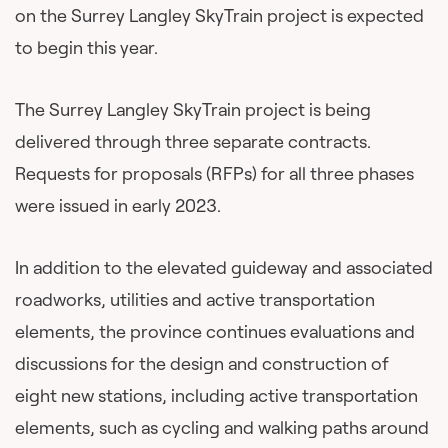
on the Surrey Langley SkyTrain project is expected
to begin this year.
The Surrey Langley SkyTrain project is being
delivered through three separate contracts.
Requests for proposals (RFPs) for all three phases
were issued in early 2023.
In addition to the elevated guideway and associated
roadworks, utilities and active transportation
elements, the province continues evaluations and
discussions for the design and construction of
eight new stations, including active transportation
elements, such as cycling and walking paths around