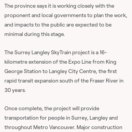
The province says it is working closely with the
proponent and local governments to plan the work,
and impacts to the public are expected to be
minimal during this stage.
The Surrey Langley SkyTrain project is a 16-
kilometre extension of the Expo Line from King
George Station to Langley City Centre, the first
rapid transit expansion south of the Fraser River in
30 years.
Once complete, the project will provide
transportation for people in Surrey, Langley and
throughout Metro Vancouver. Major construction