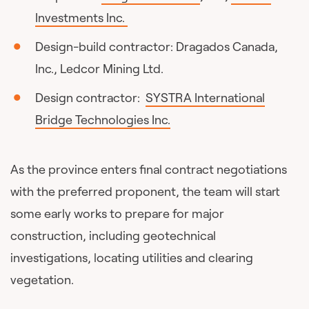
Investments Inc.
Design-build contractor: Dragados Canada,
Inc., Ledcor Mining Ltd.
Design contractor:
SYSTRA International
Bridge Technologies Inc.
As the province enters final contract negotiations
with the preferred proponent, the team will start
some early works to prepare for major
construction, including geotechnical
investigations, locating utilities and clearing
vegetation.