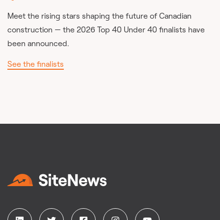
Meet the rising stars shaping the future of Canadian
construction — the 2026 Top 40 Under 40 finalists have
been announced.
See the finalists