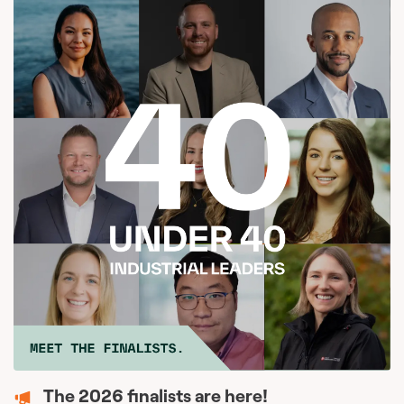
The 2026 finalists are here!