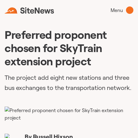
Menu
Preferred proponent
chosen for SkyTrain
extension project
The project add eight new stations and three
bus exchanges to the transportation network.
By
Russell Hixson