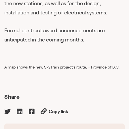
the new stations, as well as for the design,
installation and testing of electrical systems.
Formal contract award announcements are
anticipated in the coming months.
A map shows the new SkyTrain project’s route. – Province of B.C.
Share
Copy link