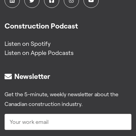
Construction Podcast
Listen on Spotify
Listen on Apple Podcasts
Newsletter
Get the 5-minute, weekly newsletter about the
Canadian construction industry.