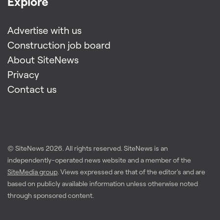
Explore
Advertise with us
Construction job board
About SiteNews
Privacy
Contact us
© SiteNews
2026
. All rights reserved. SiteNews is an
independently-operated news website and a member of the
SiteMedia group
. Views expressed are that of the editor's and are
based on publicly available information unless otherwise noted
through sponsored content.