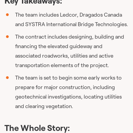
Key Takeaways:
The team includes Ledcor, Dragados Canada
and SYSTRA International Bridge Technologies.
The contract includes designing, building and
financing the elevated guideway and
associated roadworks, utilities and active
transportation elements of the project.
The team is set to begin some early works to
prepare for major construction, including
geotechnical investigations, locating utilities
and clearing vegetation.
The Whole Story: