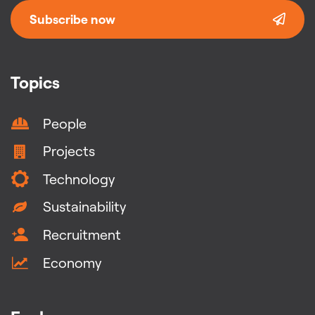
Subscribe now
Topics
People
Projects
Technology
Sustainability
Recruitment
Economy