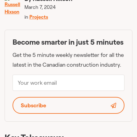
March 7, 2024
in
Projects
Become smarter in just 5 minutes
Get the 5 minute weekly newsletter for all the
latest in the Canadian construction industry.
Subscribe