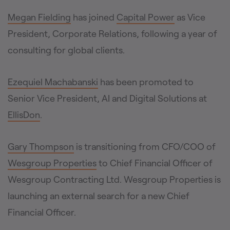
Megan Fielding
has joined
Capital Power
as Vice
President, Corporate Relations, following a year of
consulting for global clients.
Ezequiel Machabanski
has been promoted to
Senior Vice President, AI and Digital Solutions at
EllisDon
.
Gary Thompson
is transitioning from CFO/COO of
Wesgroup Properties
to Chief Financial Officer of
Wesgroup Contracting Ltd. Wesgroup Properties is
launching an external search for a new Chief
Financial Officer.