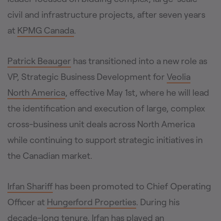
civil and infrastructure projects, after seven years
at
KPMG Canada
.
Patrick Beauger
has transitioned into a new role as
VP, Strategic Business Development for
Veolia
North America
, effective May 1st, where he will lead
the identification and execution of large, complex
cross-business unit deals across North America
while continuing to support strategic initiatives in
the Canadian market.
Irfan Shariff
has been promoted to Chief Operating
Officer at
Hungerford Properties
. During his
decade-long tenure, Irfan has played an