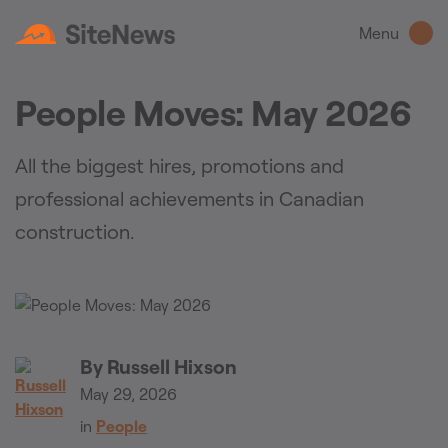
Menu
People Moves: May 2026
All the biggest hires, promotions and
professional achievements in Canadian
construction.
By
Russell Hixson
May 29, 2026
in
People