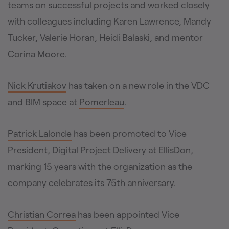
teams on successful projects and worked closely
with colleagues including Karen Lawrence, Mandy
Tucker, Valerie Horan, Heidi Balaski, and mentor
Corina Moore.
Nick Krutiakov
has taken on a new role in the VDC
and BIM space at
Pomerleau
.
Patrick Lalonde
has been promoted to Vice
President, Digital Project Delivery at EllisDon,
marking 15 years with the organization as the
company celebrates its 75th anniversary.
Christian Correa
has been appointed Vice