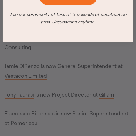
Inc.
Join our community of tens of thousands of construction
pros. Unsubscribe anytime.
Daniel Smith
is now Director of Hazelview
Properties; Justin P. is now Director of
Weston
Consulting
Jamie DiRenzo
is now General Superintendent at
Vestacon Limited
Tony Taurasi
is now Project Director at
Gillam
Francesco Ritonnale
is now Senior Superintendent
at
Pomerleau