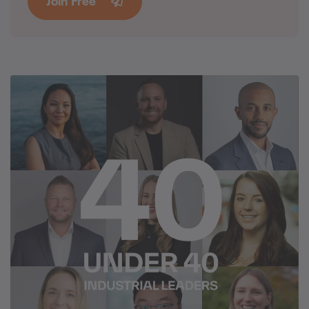
Join Free