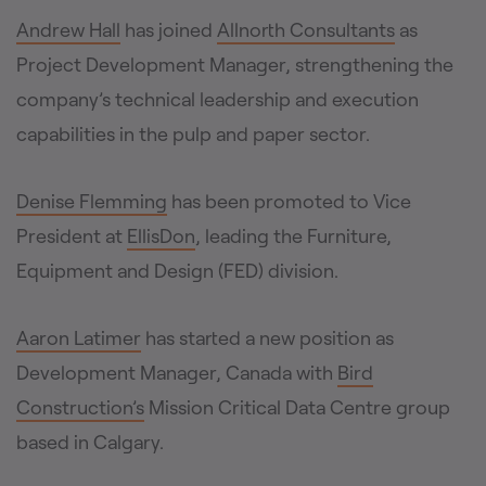
Andrew Hall
has joined
Allnorth Consultants
as
Project Development Manager, strengthening the
company’s technical leadership and execution
capabilities in the pulp and paper sector.
Denise Flemming
has been promoted to Vice
President at
EllisDon
, leading the Furniture,
Equipment and Design (FED) division.
Aaron Latimer
has started a new position as
Development Manager, Canada with
Bird
Construction’s
Mission Critical Data Centre group
based in Calgary.