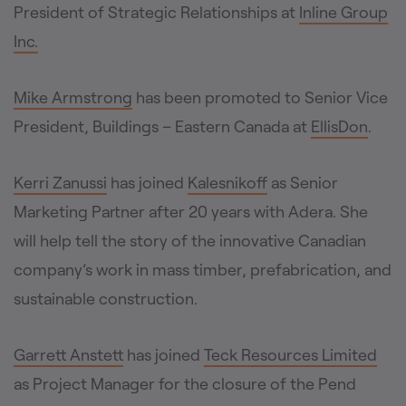
President of Strategic Relationships at
Inline Group
Inc.
Mike Armstrong
has been promoted to Senior Vice
President, Buildings – Eastern Canada at
EllisDon
.
Kerri Zanussi
has joined
Kalesnikoff
as Senior
Marketing Partner after 20 years with Adera. She
will help tell the story of the innovative Canadian
company’s work in mass timber, prefabrication, and
sustainable construction.
Garrett Anstett
has joined
Teck Resources Limited
as Project Manager for the closure of the Pend