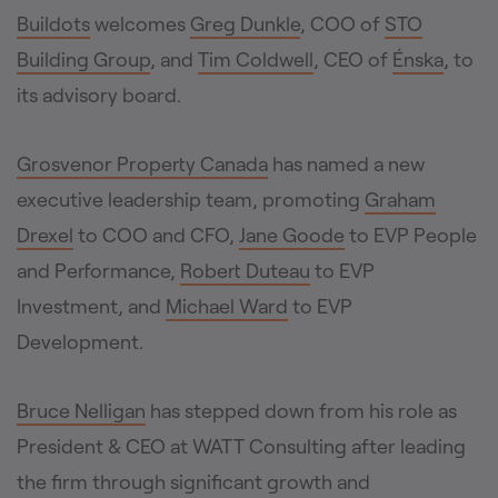
Buildots
welcomes
Greg Dunkle
, COO of
STO
Building Group
, and
Tim Coldwell
, CEO of
Énska
, to
its advisory board.
Grosvenor Property Canada
has named a new
executive leadership team, promoting
Graham
Drexel
to COO and CFO,
Jane Goode
to EVP People
and Performance,
Robert Duteau
to EVP
Investment, and
Michael Ward
to EVP
Development.
Bruce Nelligan
has stepped down from his role as
President & CEO at WATT Consulting after leading
the firm through significant growth and