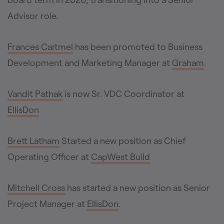
Advisor role.
Frances Cartmel
has been promoted to Business
Development and Marketing Manager at
Graham
.
Vandit Pathak
is now Sr. VDC Coordinator at
EllisDon
Brett Latham
Started a new position as Chief
Operating Officer at
CapWest Build
Mitchell Cross
has started a new position as Senior
Project Manager at
EllisDon
.