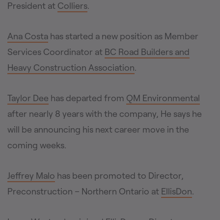
President at
Colliers
.
Ana Costa
has started a new position as Member
Services Coordinator at
BC Road Builders and
Heavy Construction Association
.
Taylor Dee
has departed from
QM Environmental
after nearly 8 years with the company, He says he
will be announcing his next career move in the
coming weeks.
Jeffrey Malo
has been promoted to Director,
Preconstruction – Northern Ontario at
EllisDon
.