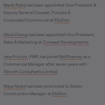
Manik Raina
has been appointed Vice President &
Deputy General Counsel, Pursuits &
Corporate/Commercial at
EllisDon
.
Alicia Chung
has been appointed Vice President,
Sales & Marketing at
Conwest Developments
.
Jane Proctor
, PMP, has joined
McElhanney
as a
Commercial Manager after seven years with
Allnorth Consultants Limited
.
Maya Abdul
has been promoted to Senior
Construction Manager at
EllisDon
.