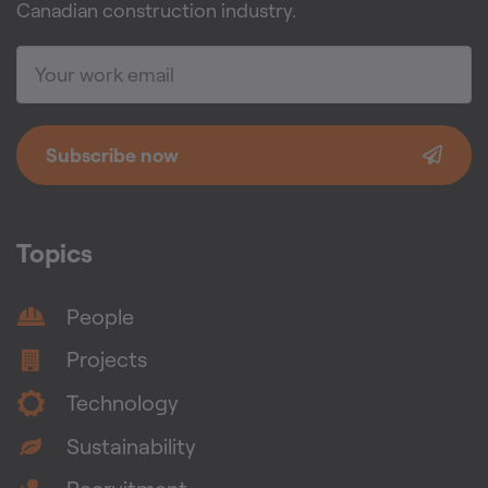
Canadian construction industry.
Subscribe now
Topics
People
Projects
Technology
Sustainability