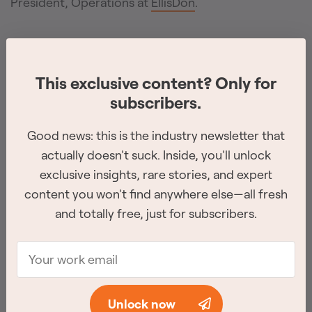
President, Operations at
EllisDon
.
Thomas Rigets
has been promoted to Director of
Operations at
Tatras Industrial
. In this role, he will
This exclusive content? Only for
oversee the company’s expanded capabilities
subscribers.
across rope access, welding, confined space, and
industrial services, while continuing to strengthen
Good news: this is the industry newsletter that
actually doesn't suck. Inside, you'll unlock
operational systems and the leadership team.
exclusive insights, rare stories, and expert
content you won't find anywhere else—all fresh
Lucas Beck
has joined
Brookfield Properties
as Vice
and totally free, just for subscribers.
President, Leasing, bringing over a decade of
commercial real estate experience from his
previous role in Calgary.
Unlock now
Scott Gamble
is now COO of
Primary Construction