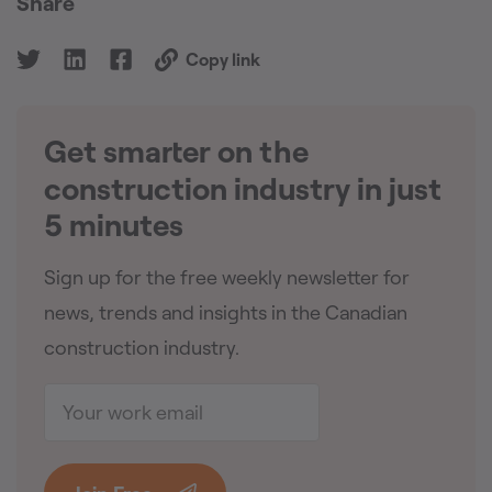
Share
Copy link
Get smarter on the
🇨🇦
construction industry in just
5 minutes
Sign up for the free weekly newsletter for
news, trends and insights in the Canadian
construction industry.