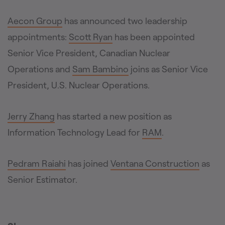
Aecon Group
has announced two leadership
appointments:
Scott Ryan
has been appointed
Senior Vice President, Canadian Nuclear
Operations and
Sam Bambino
joins as Senior Vice
President, U.S. Nuclear Operations.
Jerry Zhang
has started a new position as
Information Technology Lead for
RAM
.
Pedram Raiahi
has joined
Ventana Construction
as
Senior Estimator.