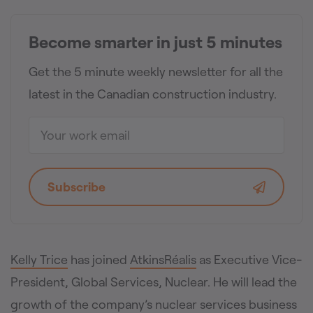
Become smarter in just 5 minutes
Get the 5 minute weekly newsletter for all the
latest in the Canadian construction industry.
Subscribe
Kelly Trice
has joined
AtkinsRéalis
as Executive Vice-
President, Global Services, Nuclear. He will lead the
growth of the company’s nuclear services business