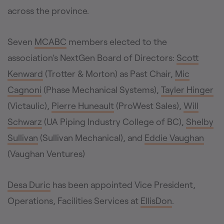
across the province.
Seven
MCABC
members elected to the
association’s NextGen Board of Directors:
Scott
Kenward
(Trotter & Morton) as Past Chair,
Mic
Cagnoni
(Phase Mechanical Systems),
Tayler Hinger
(Victaulic),
Pierre Huneault
(ProWest Sales),
Will
Schwarz
(UA Piping Industry College of BC),
Shelby
Sullivan
(Sullivan Mechanical), and
Eddie Vaughan
(Vaughan Ventures)
Desa Duric
has been appointed Vice President,
Operations, Facilities Services at
EllisDon
.