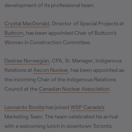
development of its professional team.
Crystal MacDonald
, Director of Special Projects at
Buttcon
, has been appointed Chair of Buttcon’s
Women in Construction Committee.
Desiree Norwegian
, CPA, Sr. Manager, Indigenous
Relations at
Aecon Nuclear
, has been appointed as
the incoming Chair of the Indigenous Relations
Council at the
Canadian Nuclear Association
.
Leonardo Bonilla
has joined
WSP Canada’s
Marketing Team. The team celebrated his arrival
with a welcoming lunch in downtown Toronto.