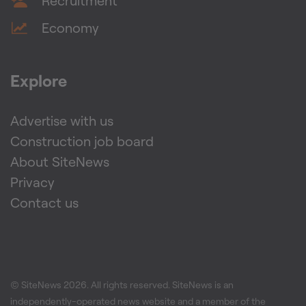
Recruitment
Economy
Explore
Advertise with us
Construction job board
About SiteNews
Privacy
Contact us
© SiteNews
2026
. All rights reserved. SiteNews is an
independently-operated news website and a member of the