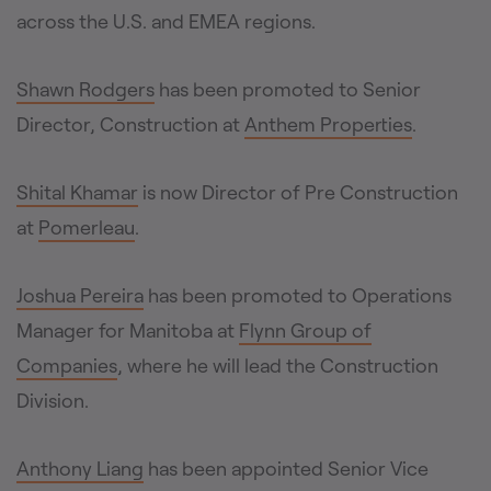
across the U.S. and EMEA regions.
Shawn Rodgers
has been promoted to Senior
Director, Construction at
Anthem Properties
.
Shital Khamar
is now Director of Pre Construction
at
Pomerleau
.
Joshua Pereira
has been promoted to Operations
Manager for Manitoba at
Flynn Group of
Companies
, where he will lead the Construction
Division.
Anthony Liang
has been appointed Senior Vice