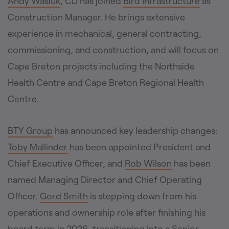
Andy Wasiuk
, CD has joined
Bird Infrastructure
as
Construction Manager. He brings extensive
experience in mechanical, general contracting,
commissioning, and construction, and will focus on
Cape Breton projects including the Northside
Health Centre and Cape Breton Regional Health
Centre.
BTY Group
has announced key leadership changes:
Toby Mallinder
has been appointed President and
Chief Executive Officer, and
Rob Wilson
has been
named Managing Director and Chief Operating
Officer.
Gord Smith
is stepping down from his
operations and ownership role after finishing his
board term in 2026, transitioning into a Senior