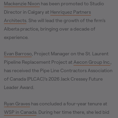
Mackenzie Nixon
has been promoted to Studio
Director in Calgary at
Henriquez Partners
Architects
. She will lead the growth of the firm’s
Alberta practice, bringing over a decade of
experience.
Evan Barroso
, Project Manager on the St. Laurent
Pipeline Replacement Project at
Aecon Group Inc.
,
has received the Pipe Line Contractors Association
of Canada (PLCAC)’s 2026 Jack Cressey Future
Leader Award.
Ryan Graves
has concluded a four-year tenure at
WSP in Canada
. During her time there, she led bid