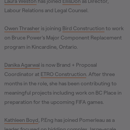
Laura Weston
has joined
EllisDon
as Director,
Labour Relations and Legal Counsel.
Owen Thrasher
is joining
Bird Construction
to work
on Bruce Power’s Major Component Replacement
program in Kincardine, Ontario.
Danika Agarwal
is now Brand + Proposal
Coordinator at
ETRO Construction
. After three
months in the role, she has been contributing to
meaningful projects including work on BC Place in
preparation for the upcoming FIFA games.
Kathleen Boyd
, P.Eng has joined Pomerleau as a
leader focused on bidding complex, large-scale