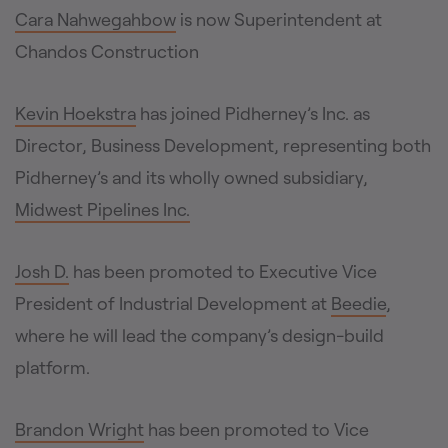
Cara Nahwegahbow
is now Superintendent at
Chandos Construction
Kevin Hoekstra
has joined Pidherney’s Inc. as
Director, Business Development, representing both
Pidherney’s and its wholly owned subsidiary,
Midwest Pipelines Inc.
Josh D.
has been promoted to Executive Vice
President of Industrial Development at
Beedie
,
where he will lead the company’s design-build
platform.
Brandon Wright
has been promoted to Vice