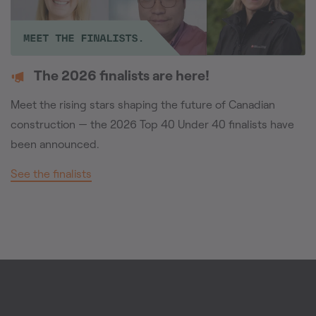
The 2026 finalists are here!
Meet the rising stars shaping the future of Canadian
construction — the 2026 Top 40 Under 40 finalists have
been announced.
See the finalists