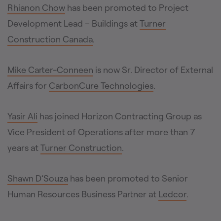
Rhianon Chow
has been promoted to Project
Development Lead – Buildings at
Turner
Construction Canada
.
Mike Carter-Conneen
is now Sr. Director of External
Affairs for
CarbonCure Technologies
.
Yasir Ali
has joined Horizon Contracting Group as
Vice President of Operations after more than 7
years at
Turner Construction
.
Shawn D’Souza
has been promoted to Senior
Human Resources Business Partner at
Ledcor
.