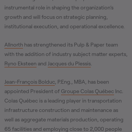
instrumental role in shaping the organization’s
growth and will focus on strategic planning,
institutional execution, and operational excellence.
Allnorth
has strengthened its Pulp & Paper team
with the addition of industry subject matter experts,
Ryno Eksteen
and
Jacques du Plessis
.
Jean-François Bolduc
, P.Eng., MBA, has been
appointed President of
Groupe Colas Québec
Inc.
Colas Québec is a leading player in transportation
infrastructure construction and maintenance as
well as aggregate materials production, operating
65 facilities and employing close to 2,000 people