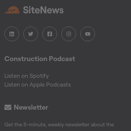
Construction Podcast
Listen on Spotify
Listen on Apple Podcasts
Newsletter
Get the 5-minute, weekly newsletter about the