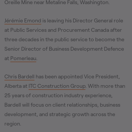
Oreille Mine near Metaline Falls, Washington.
Jérémie Emond
is leaving his Director General role
at Public Services and Procurement Canada after
three decades in the public service to become the
Senior Director of Business Development Defence
at
Pomerleau
.
Chris Bardell
has been appointed Vice President,
Alberta at
ITC Construction Group
. With more than
25 years of construction industry experience,
Bardell will focus on client relationships, business
development, and strategic growth across the
region.