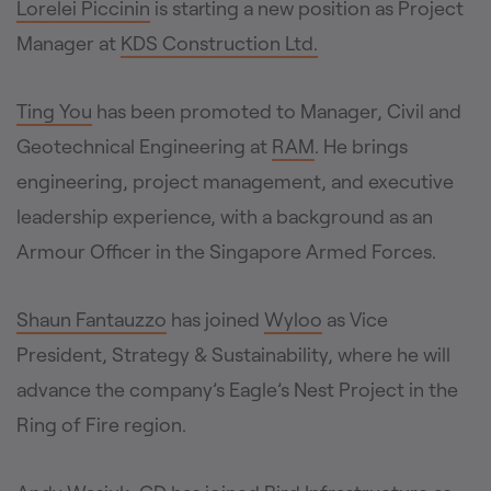
Lorelei Piccinin
is starting a new position as Project
Manager at
KDS Construction Ltd.
Ting You
has been promoted to Manager, Civil and
Geotechnical Engineering at
RAM
. He brings
engineering, project management, and executive
leadership experience, with a background as an
Armour Officer in the Singapore Armed Forces.
Shaun Fantauzzo
has joined
Wyloo
as Vice
President, Strategy & Sustainability, where he will
advance the company’s Eagle’s Nest Project in the
Ring of Fire region.