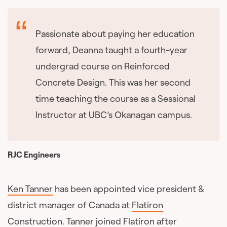
Passionate about paying her education
forward, Deanna taught a fourth-year
undergrad course on Reinforced
Concrete Design. This was her second
time teaching the course as a Sessional
Instructor at UBC’s Okanagan campus.
RJC Engineers
Ken Tanner
has been appointed vice president &
district manager of Canada at
Flatiron
Construction
. Tanner joined Flatiron after