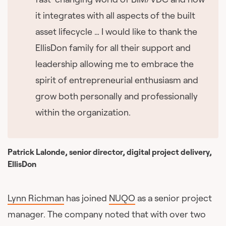
it integrates with all aspects of the built
asset lifecycle … I would like to thank the
EllisDon family for all their support and
leadership allowing me to embrace the
spirit of entrepreneurial enthusiasm and
grow both personally and professionally
within the organization.
Patrick Lalonde, senior director, digital project delivery,
EllisDon
Lynn Richman
has joined
NUQO
as a senior project
manager. The company noted that with over two