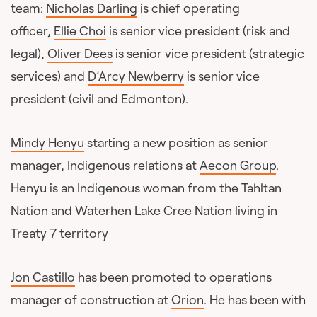
team:
Nicholas Darling
is chief operating
officer,
Ellie Choi
is senior vice president (risk and
legal),
Oliver Dees
is senior vice president (strategic
services) and
D’Arcy Newberry
is senior vice
president (civil and Edmonton).
Mindy Henyu
starting a new position as senior
manager, Indigenous relations at
Aecon Group
.
Henyu is an Indigenous woman from the Tahltan
Nation and Waterhen Lake Cree Nation living in
Treaty 7 territory
Jon Castillo
has been promoted to operations
manager of construction at
Orion
. He has been with