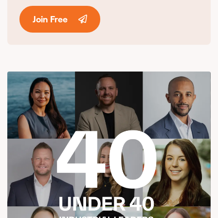
Join Free