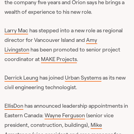
the company five years and Orion says he brings a
wealth of experience to his new role.
Larry Mac
has stepped into a new role as regional
director for Vancouver Island and
Amy
Livingston
has been promoted to senior project
coordinator at
MAKE Projects
.
Derrick Leung
has joined
Urban Systems
as its new
civil engineering technologist.
EllisDon
has announced leadership appointments in
Eastern Canada:
Wayne Ferguson
(senior vice
president, construction, buildings),
Mike