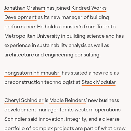
Jonathan Graham
has joined
Kindred Works
Development
as its new manager of building
performance. He holds a master’s from Toronto
Metropolitan University in building science and has
experience in sustainability analysis as well as
architecture and engineering consulting.
Pongsatorn Phimnualsri
has started a new role as
preconstruction technologist at
Stack Modular
.
Cheryl Schindler
is
Maple Reinders
’ new business
development manager for its western operations.
Schindler said Innovation, integrity, and a diverse
portfolio of complex projects are part of what drew