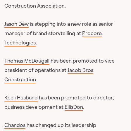
Construction Association.
Jason Dew
is stepping into a new role as senior
manager of brand storytelling at
Procore
Technologies
.
Thomas McDougall
has been promoted to vice
president of operations at
Jacob Bros
Construction
.
Keeli Husband
has been promoted to director,
business development at
EllisDon
.
Chandos
has changed up its leadership