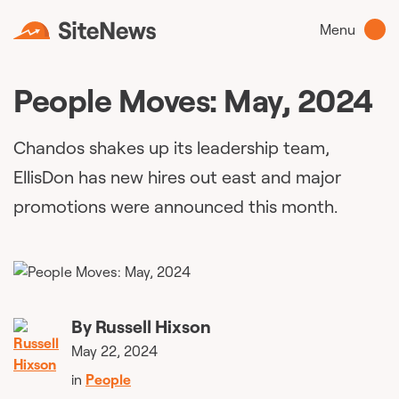
Menu
People Moves: May, 2024
Chandos shakes up its leadership team,
EllisDon has new hires out east and major
promotions were announced this month.
By
Russell Hixson
May 22, 2024
in
People