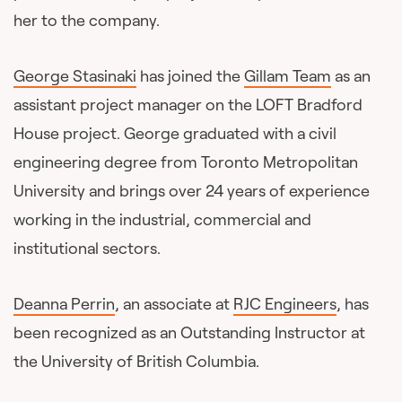
her to the company.
George Stasinaki
has joined the
Gillam Team
as an
assistant project manager on the LOFT Bradford
House project. George graduated with a civil
engineering degree from Toronto Metropolitan
University and brings over 24 years of experience
working in the industrial, commercial and
institutional sectors.
Deanna Perrin
, an associate at
RJC Engineers
, has
been recognized as an Outstanding Instructor at
the University of British Columbia.