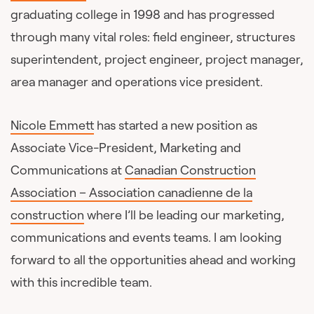
graduating college in 1998 and has progressed
through many vital roles: field engineer, structures
superintendent, project engineer, project manager,
area manager and operations vice president.
Nicole Emmett
has started a new position as
Associate Vice-President, Marketing and
Communications at
Canadian Construction
Association – Association canadienne de la
construction
where I’ll be leading our marketing,
communications and events teams. I am looking
forward to all the opportunities ahead and working
with this incredible team.