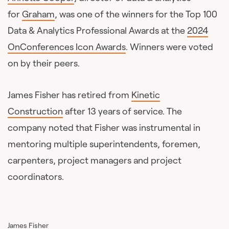
for
Graham
, was one of the winners for the Top 100
Data & Analytics Professional Awards at the
2024
OnConferences Icon Awards
. Winners were voted
on by their peers.
James Fisher has retired from
Kinetic
Construction
after 13 years of service. The
company noted that Fisher was instrumental in
mentoring multiple superintendents, foremen,
carpenters, project managers and project
coordinators.
James Fisher