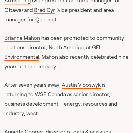
Armstrong
(vice president and area manager for
Ottawa) and
Brad Cyr
(vice president and area
manager for Quebec).
Brianne Mahon
has been promoted to community
relations director, North America, at
GFL
Environmental
. Mahon also recently celebrated nine
years at the company.
After seven years away,
Austin Vlooswyk
is
returning to
WSP Canada
as senior director,
business development – energy, resources and
industry, west.
Annette Cooper
, director of data & analytics