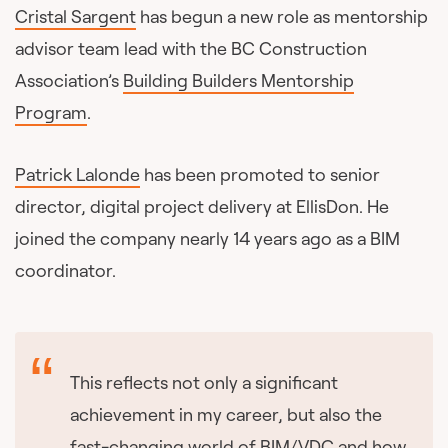
Cristal Sargent
has begun a new role as mentorship
advisor team lead with the BC Construction
Association’s
Building Builders Mentorship
Program
.
Patrick Lalonde
has been promoted to senior
director, digital project delivery at EllisDon. He
joined the company nearly 14 years ago as a BIM
coordinator.
This reflects not only a significant
achievement in my career, but also the
fast-changing world of BIM/VDC and how