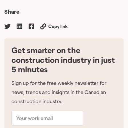
Share
Copy link
Get smarter on the
🇨🇦
construction industry in just
5 minutes
Sign up for the free weekly newsletter for
news, trends and insights in the Canadian
construction industry.