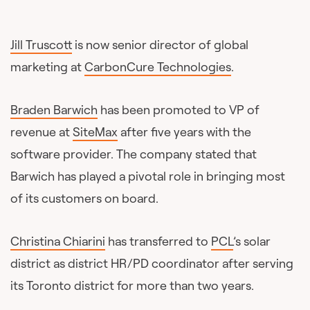
Jill Truscott
is now senior director of global
marketing at
CarbonCure Technologies
.
Braden Barwich
has been promoted to VP of
revenue at
SiteMax
after five years with the
software provider. The company stated that
Barwich has played a pivotal role in bringing most
of its customers on board.
Christina Chiarini
has transferred to
PCL
’s solar
district as district HR/PD coordinator after serving
its Toronto district for more than two years.