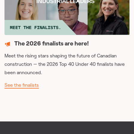
The 2026 finalists are here!
Meet the rising stars shaping the future of Canadian
construction — the 2026 Top 40 Under 40 finalists have
been announced.
See the finalists