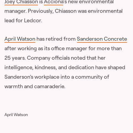
Joey Chiasson
is
Acciona
‘s new environmental
manager. Previously, Chiasson was environmental
lead for Ledcor.
April Watson
has retired from
Sanderson Concrete
after working as its office manager for more than
25 years. Company officials noted that her
intelligence, kindness, and dedication have shaped
Sanderson’s workplace into a community of
warmth and camaraderie.
April Watson