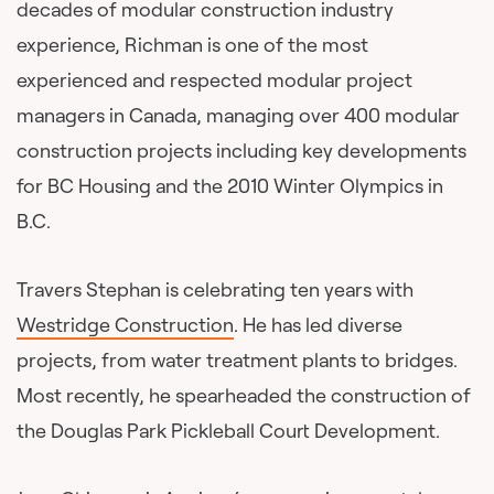
decades of modular construction industry
experience, Richman is one of the most
experienced and respected modular project
managers in Canada, managing over 400 modular
construction projects including key developments
for BC Housing and the 2010 Winter Olympics in
B.C.
Travers Stephan is celebrating ten years with
Westridge Construction
. He has led diverse
projects, from water treatment plants to bridges.
Most recently, he spearheaded the construction of
the Douglas Park Pickleball Court Development.