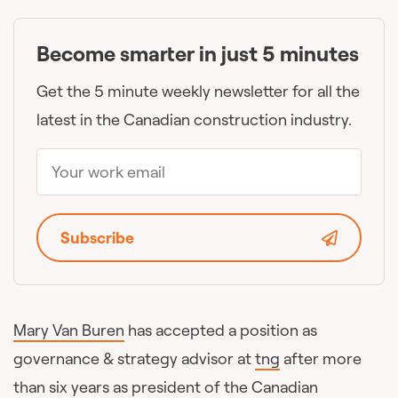
Become smarter in just 5 minutes
Get the 5 minute weekly newsletter for all the
latest in the Canadian construction industry.
Subscribe
Mary Van Buren
has accepted a position as
governance & strategy advisor at
tng
after more
than six years as president of the Canadian