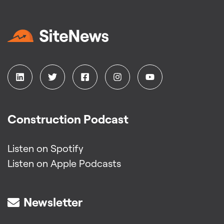
Construction Podcast
Listen on Spotify
Listen on Apple Podcasts
Newsletter