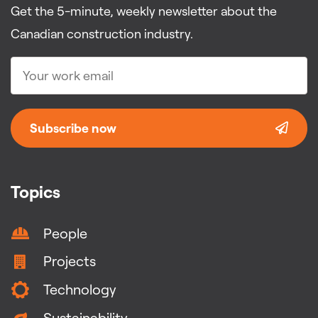
Get the 5-minute, weekly newsletter about the
Canadian construction industry.
Subscribe now
Topics
People
Projects
Technology
Sustainability