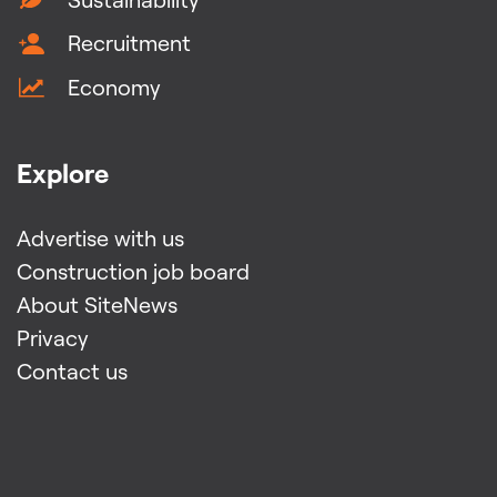
Recruitment
Economy
Explore
Advertise with us
Construction job board
About SiteNews
Privacy
Contact us