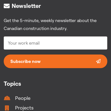
Newsletter
Get the 5-minute, weekly newsletter about the
Canadian construction industry.
Subscribe now
Topics
People
Projects