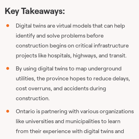
Key Takeaways:
Digital twins are virtual models that can help
identify and solve problems before
construction begins on critical infrastructure
projects like hospitals, highways, and transit.
By using digital twins to map underground
utilities, the province hopes to reduce delays,
cost overruns, and accidents during
construction.
Ontario is partnering with various organizations
like universities and municipalities to learn
from their experience with digital twins and