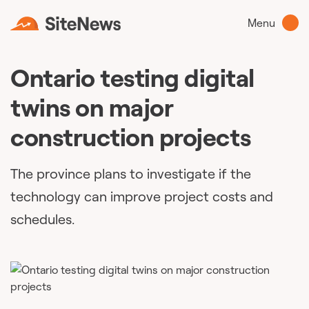
Menu
Ontario testing digital
twins on major
construction projects
The province plans to investigate if the
technology can improve project costs and
schedules.