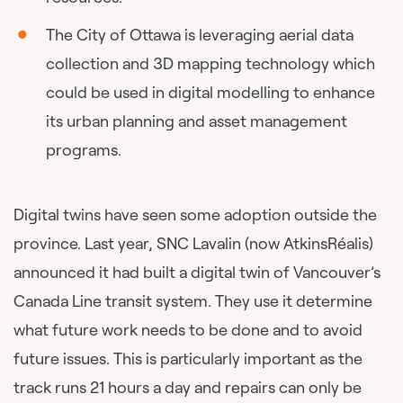
The City of Ottawa is leveraging aerial data
collection and 3D mapping technology which
could be used in digital modelling to enhance
its urban planning and asset management
programs.
Digital twins have seen some adoption outside the
province. Last year, SNC Lavalin (now AtkinsRéalis)
announced it had built a digital twin of Vancouver’s
Canada Line transit system. They use it determine
what future work needs to be done and to avoid
future issues. This is particularly important as the
track runs 21 hours a day and repairs can only be