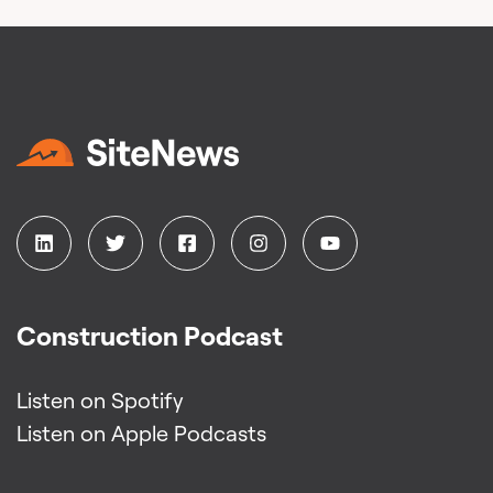
Construction Podcast
Listen on Spotify
Listen on Apple Podcasts