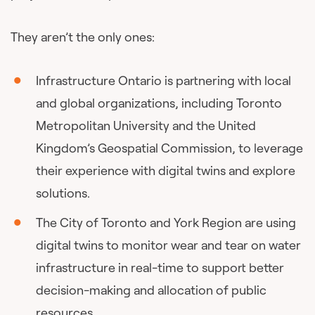
They aren’t the only ones:
Infrastructure Ontario is partnering with local
and global organizations, including Toronto
Metropolitan University and the United
Kingdom’s Geospatial Commission, to leverage
their experience with digital twins and explore
solutions.
The City of Toronto and York Region are using
digital twins to monitor wear and tear on water
infrastructure in real-time to support better
decision-making and allocation of public
resources.