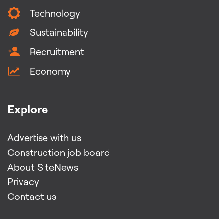
Technology
Sustainability
Recruitment
Economy
Explore
Advertise with us
Construction job board
About SiteNews
Privacy
Contact us