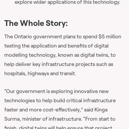
explore wider applications of this technology.
The Whole Story:
The Ontario government plans to spend $5 million
testing the application and benefits of digital
modelling technology, known as digital twins, to
help deliver key infrastructure projects such as
hospitals, highways and transit.
“Our government is exploring innovative new
technologies to help build critical infrastructure
faster and more cost-effectively,” said Kinga
Surma, minister of infrastructure. “From start to
finish, digital twins will help ensure that project