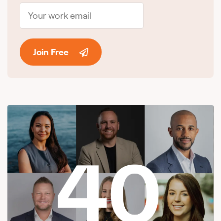
Join Free