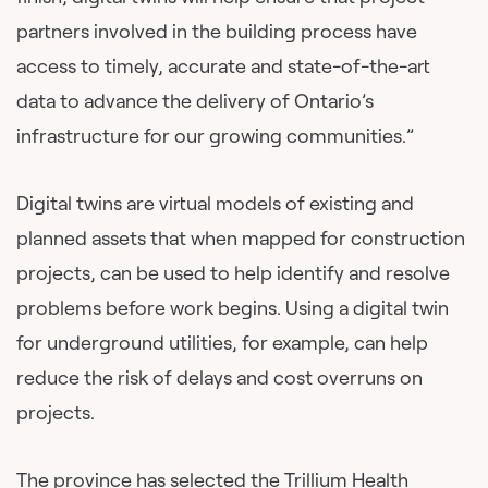
partners involved in the building process have
access to timely, accurate and state-of-the-art
data to advance the delivery of Ontario’s
infrastructure for our growing communities.”
Digital twins are virtual models of existing and
planned assets that when mapped for construction
projects, can be used to help identify and resolve
problems before work begins. Using a digital twin
for underground utilities, for example, can help
reduce the risk of delays and cost overruns on
projects.
The province has selected the Trillium Health