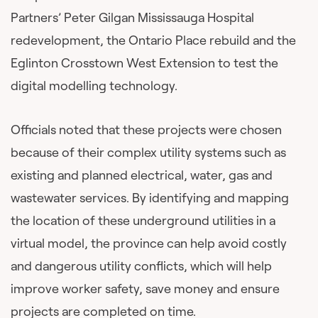
Partners’ Peter Gilgan Mississauga Hospital
redevelopment, the Ontario Place rebuild and the
Eglinton Crosstown West Extension to test the
digital modelling technology.
Officials noted that these projects were chosen
because of their complex utility systems such as
existing and planned electrical, water, gas and
wastewater services. By identifying and mapping
the location of these underground utilities in a
virtual model, the province can help avoid costly
and dangerous utility conflicts, which will help
improve worker safety, save money and ensure
projects are completed on time.