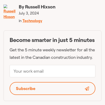
By
Russell Hixson
July 3, 2024
in
Technology
Become smarter in just 5 minutes
Get the 5 minute weekly newsletter for all the
latest in the Canadian construction industry.
Subscribe