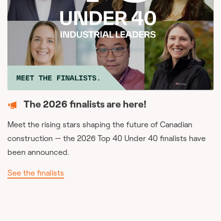
The 2026 finalists are here!
Meet the rising stars shaping the future of Canadian
construction — the 2026 Top 40 Under 40 finalists have
been announced.
See the finalists