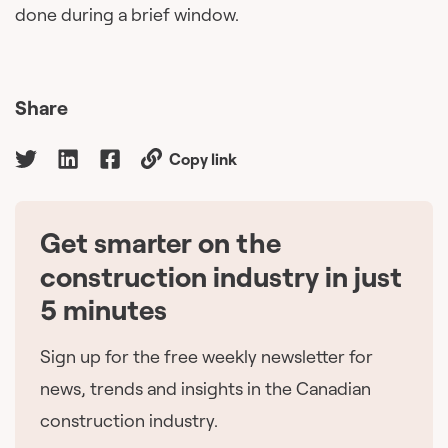
done during a brief window.
Share
Copy link
Get smarter on the
🇨🇦
construction industry in just
5 minutes
Sign up for the free weekly newsletter for
news, trends and insights in the Canadian
construction industry.