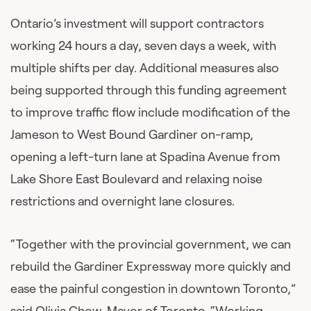
Ontario’s investment will support contractors
working 24 hours a day, seven days a week, with
multiple shifts per day. Additional measures also
being supported through this funding agreement
to improve traffic flow include modification of the
Jameson to West Bound Gardiner on-ramp,
opening a left-turn lane at Spadina Avenue from
Lake Shore East Boulevard and relaxing noise
restrictions and overnight lane closures.
“Together with the provincial government, we can
rebuild the Gardiner Expressway more quickly and
ease the painful congestion in downtown Toronto,”
said Olivia Chow, Mayor of Toronto. “Working