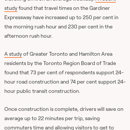
study
found that travel times on the Gardiner
Expressway have increased up to 250 per cent in
the morning rush hour and 230 per cent in the
afternoon rush hour.
A study
of Greater Toronto and Hamilton Area
residents by the Toronto Region Board of Trade
found that 73 per cent of respondents support 24-
hour road construction and 74 per cent support 24-
hour public transit construction.
Once construction is complete, drivers will save on
average up to 22 minutes per trip, saving
commuters time and allowing visitors to get to