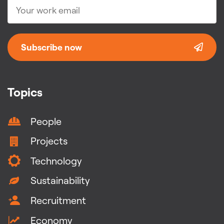
Subscribe now
Topics
People
Projects
Technology
Sustainability
Recruitment
Economy