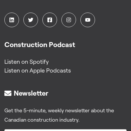
Construction Podcast
Listen on Spotify
Listen on Apple Podcasts
Newsletter
Get the 5-minute, weekly newsletter about the
Canadian construction industry.