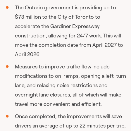
The Ontario government is providing up to
$73 million to the City of Toronto to
accelerate the Gardiner Expressway
construction, allowing for 24/7 work. This will
move the completion date from April 2027 to
April 2026.
Measures to improve traffic flow include
modifications to on-ramps, opening a left-turn
lane, and relaxing noise restrictions and
overnight lane closures, all of which will make
travel more convenient and efficient.
Once completed, the improvements will save
drivers an average of up to 22 minutes per trip,