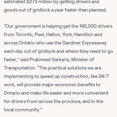
estimated $273 million by getting drivers and
goods out of gridlock a year faster than planned.
“Our government is helping get the 140,000 drivers
from Toronto, Peel, Halton, York, Hamilton and
across Ontario who use the Gardiner Expressway
each day out of gridlock and where they need to go
faster,” said Prabmeet Sarkaria, Minister of
Transportation. “The practical solutions we are
implementing to speed up construction, like 24/7
work, will provide major economic benefits to
Ontario and make life easier and more convenient
for drivers from across the province, and in the
local community.”