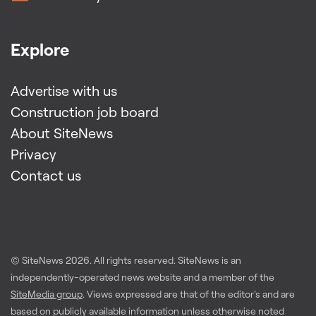
Explore
Advertise with us
Construction job board
About SiteNews
Privacy
Contact us
© SiteNews
2026
. All rights reserved. SiteNews is an
independently-operated news website and a member of the
SiteMedia group
. Views expressed are that of the editor's and are
based on publicly available information unless otherwise noted