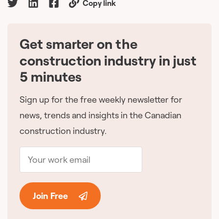
Copy link
Get smarter on the
🇨🇦
construction industry in just
5 minutes
Sign up for the free weekly newsletter for
news, trends and insights in the Canadian
construction industry.
Join Free