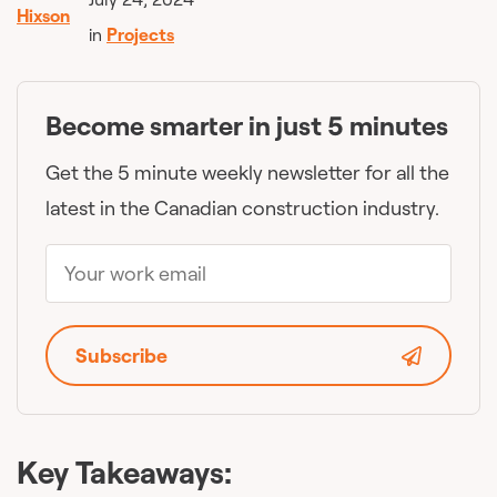
in
Projects
Become smarter in just 5 minutes
Get the 5 minute weekly newsletter for all the
latest in the Canadian construction industry.
Subscribe
Key Takeaways: