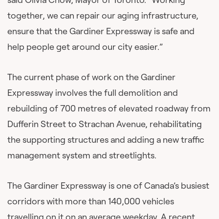
together, we can repair our aging infrastructure,
ensure that the Gardiner Expressway is safe and
help people get around our city easier.”
The current phase of work on the Gardiner
Expressway involves the full demolition and
rebuilding of 700 metres of elevated roadway from
Dufferin Street to Strachan Avenue, rehabilitating
the supporting structures and adding a new traffic
management system and streetlights.
The Gardiner Expressway is one of Canada’s busiest
corridors with more than 140,000 vehicles
travelling on it on an average weekday.
A recent