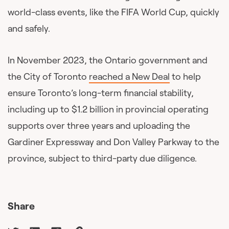
world-class events, like the FIFA World Cup, quickly
and safely.
In November 2023, the Ontario government and
the City of Toronto
reached a New Deal
to help
ensure Toronto’s long-term financial stability,
including up to $1.2 billion in provincial operating
supports over three years and uploading the
Gardiner Expressway and Don Valley Parkway to the
province, subject to third-party due diligence.
Share