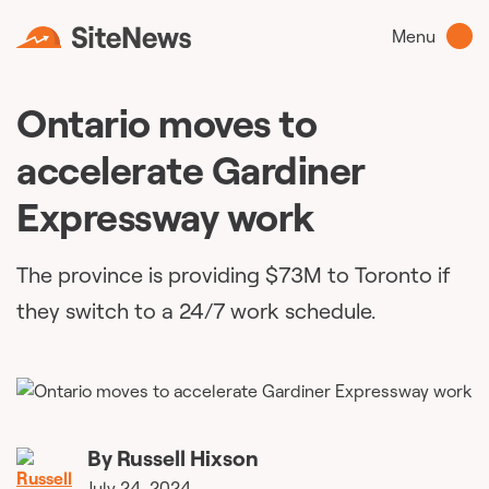
Menu
Ontario moves to
accelerate Gardiner
Expressway work
The province is providing $73M to Toronto if
they switch to a 24/7 work schedule.
By
Russell Hixson
July 24, 2024