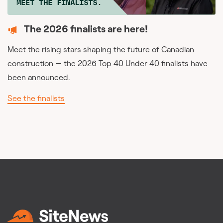
The 2026 finalists are here!
Meet the rising stars shaping the future of Canadian
construction — the 2026 Top 40 Under 40 finalists have
been announced.
See the finalists