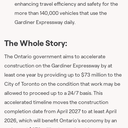
enhancing travel efficiency and safety for the
more than 140,000 vehicles that use the
Gardiner Expressway daily.
The Whole Story:
The Ontario government aims to accelerate
construction on the Gardiner Expressway by at
least one year by providing up to $73 million to the
City of Toronto on the condition that work may be
allowed to proceed up to a 24/7 basis. This
accelerated timeline moves the construction
completion date from April 2027 to at least April
2026, which will benefit Ontario’s economy by an