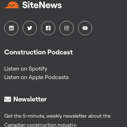
Construction Podcast
Listen on Spotify
Listen on Apple Podcasts
Newsletter
Get the 5-minute, weekly newsletter about the
Canadian construction industry.