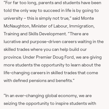
“For far too long, parents and students have been
told the only way to succeed in life is by going to
university – this is simply not true,” said Monte
McNaughton, Minister of Labour, Immigration,
Training and Skills Development. “There are
lucrative and purpose-driven careers waiting in the
skilled trades where you can help build our
province. Under Premier Doug Ford, we are giving
more students the opportunity to learn about the
life-changing careers in skilled trades that come
with defined pensions and benefits.”
“In an ever-changing global economy, we are
seizing the opportunity to inspire students with