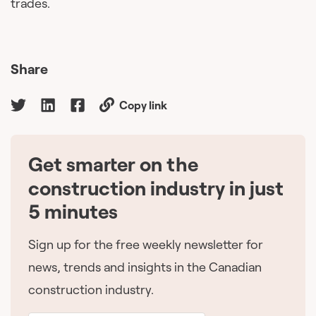
trades.
Share
Copy link
Get smarter on the
🇨🇦
construction industry in just
5 minutes
Sign up for the free weekly newsletter for
news, trends and insights in the Canadian
construction industry.