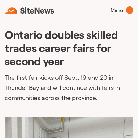
Menu
Ontario doubles skilled
trades career fairs for
second year
The first fair kicks off Sept. 19 and 20 in
Thunder Bay and will continue with fairs in
communities across the province.