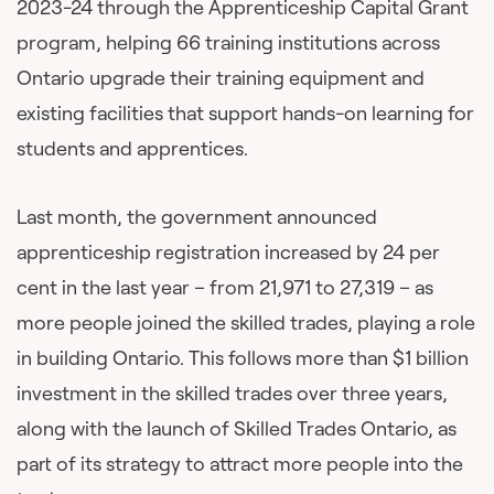
2023-24 through the Apprenticeship Capital Grant
program, helping 66 training institutions across
Ontario upgrade their training equipment and
existing facilities that support hands-on learning for
students and apprentices.
Last month, the government announced
apprenticeship registration increased by 24 per
cent in the last year – from 21,971 to 27,319 – as
more people joined the skilled trades, playing a role
in building Ontario. This follows more than $1 billion
investment in the skilled trades over three years,
along with the launch of Skilled Trades Ontario, as
part of its strategy to attract more people into the