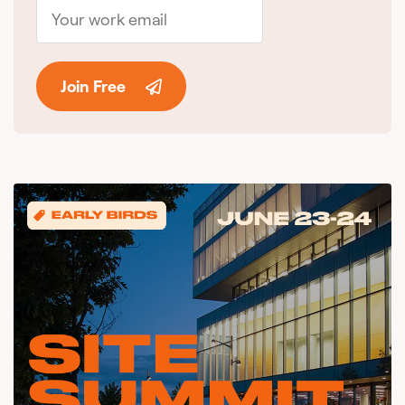
Join Free