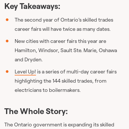
Key Takeaways:
The second year of Ontario’s skilled trades
career fairs will have twice as many dates.
New cities with career fairs this year are
Hamilton, Windsor, Sault Ste. Marie, Oshawa
and Dryden.
Level Up!
is a series of multi-day career fairs
highlighting the 144 skilled trades, from
electricians to boilermakers.
The Whole Story:
The Ontario government is expanding its skilled