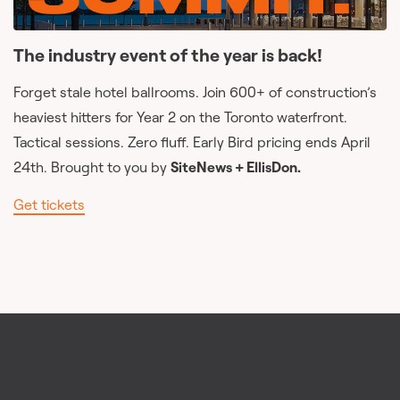
The industry event of the year is back!
Forget stale hotel ballrooms. Join 600+ of construction’s
heaviest hitters for Year 2 on the Toronto waterfront.
Tactical sessions. Zero fluff. Early Bird pricing ends April
24th. Brought to you by
SiteNews + EllisDon.
Get tickets