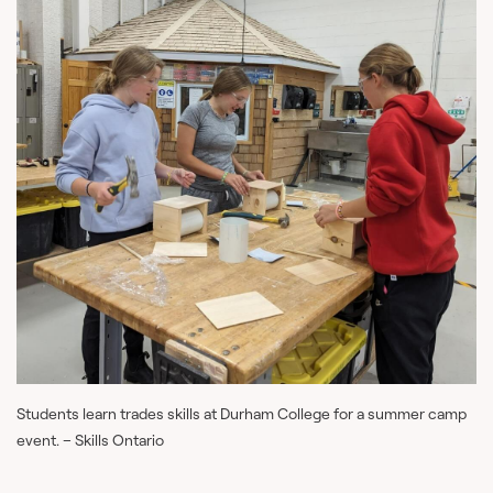
Students learn trades skills at Durham College for a summer camp
event. – Skills Ontario