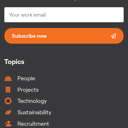
Subscribe now
Topics
People
Projects
Technology
Sustainability
Recruitment