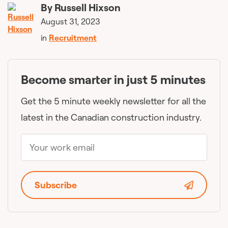
By
Russell Hixson
August 31, 2023
in
Recruitment
Become smarter in just 5 minutes
Get the 5 minute weekly newsletter for all the
latest in the Canadian construction industry.
Subscribe