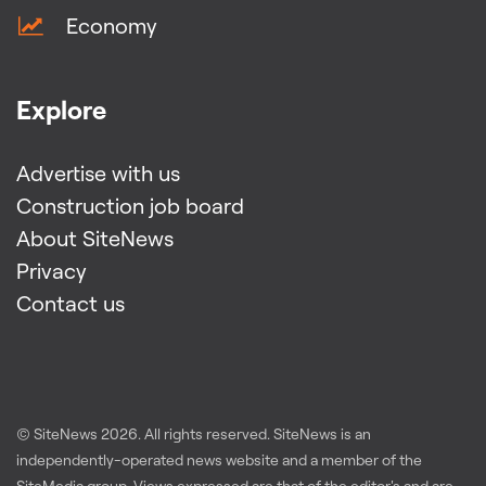
Economy
Explore
Advertise with us
Construction job board
About SiteNews
Privacy
Contact us
© SiteNews
2026
. All rights reserved. SiteNews is an
independently-operated news website and a member of the