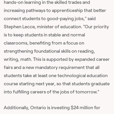
hands-on learning in the skilled trades and
increasing pathways to apprenticeship that better
connect students to good-paying jobs,” said
Stephen Lecce, minister of education. “Our priority
is to keep students in stable and normal
classrooms, benefiting from a focus on
strengthening foundational skills on reading,
writing, math. This is supported by expanded career
fairs and a new mandatory requirement that all
students take at least one technological education
course starting next year, so that students graduate
into fulfilling careers of the jobs of tomorrow.”
Additionally, Ontario is investing $24 million for