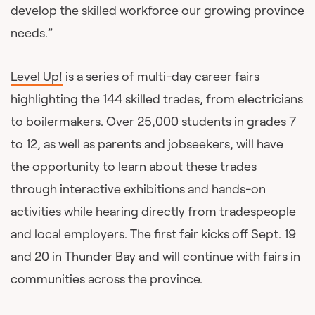
develop the skilled workforce our growing province
needs.”
Level Up!
is a series of multi-day career fairs
highlighting the 144 skilled trades, from electricians
to boilermakers. Over 25,000 students in grades 7
to 12, as well as parents and jobseekers, will have
the opportunity to learn about these trades
through interactive exhibitions and hands-on
activities while hearing directly from tradespeople
and local employers. The first fair kicks off Sept. 19
and 20 in Thunder Bay and will continue with fairs in
communities across the province.