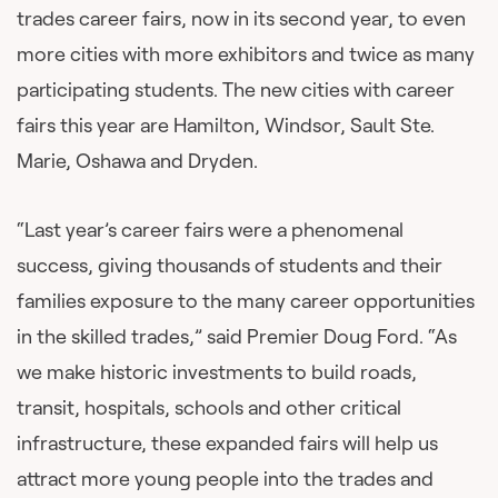
trades career fairs, now in its second year, to even
more cities with more exhibitors and twice as many
participating students. The new cities with career
fairs this year are Hamilton, Windsor, Sault Ste.
Marie, Oshawa and Dryden.
“Last year’s career fairs were a phenomenal
success, giving thousands of students and their
families exposure to the many career opportunities
in the skilled trades,” said Premier Doug Ford. “As
we make historic investments to build roads,
transit, hospitals, schools and other critical
infrastructure, these expanded fairs will help us
attract more young people into the trades and