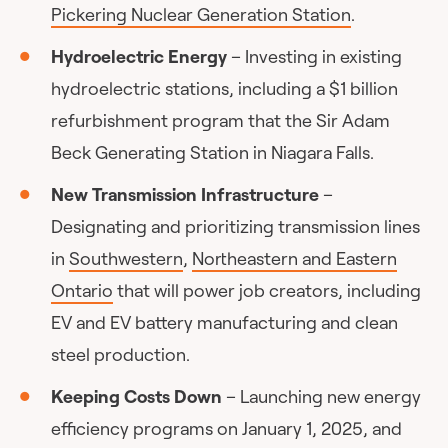
Pickering Nuclear Generation Station
.
Hydroelectric Energy
– Investing in existing
hydroelectric stations, including a $1 billion
refurbishment program that the Sir Adam
Beck Generating Station in Niagara Falls.
New Transmission Infrastructure
–
Designating and prioritizing transmission lines
in
Southwestern
,
Northeastern and Eastern
Ontario
that will power job creators, including
EV and EV battery manufacturing and clean
steel production.
Keeping Costs Down
– Launching new energy
efficiency programs on January 1, 2025, and