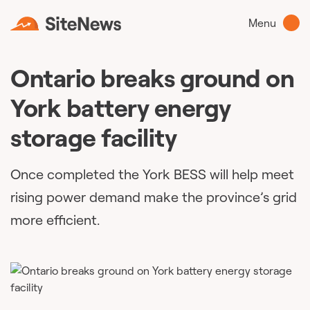
Menu
Ontario breaks ground on
York battery energy
storage facility
Once completed the York BESS will help meet
rising power demand make the province’s grid
more efficient.