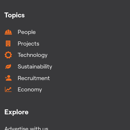
Topics
People
Projects
Technology
Sustainability
Recruitment
Economy
Explore
Advertise with us