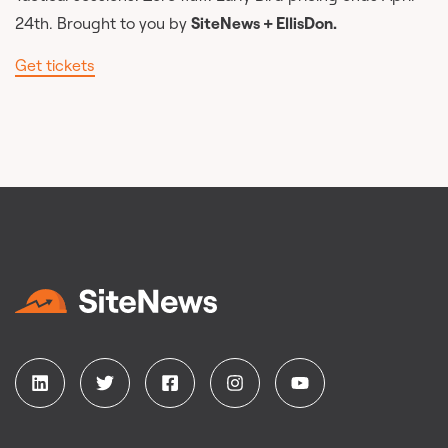
24th. Brought to you by
SiteNews + EllisDon.
Get tickets