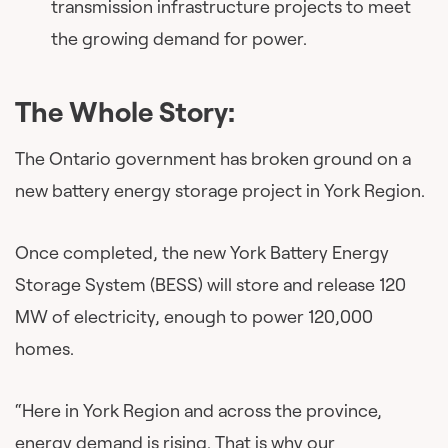
transmission infrastructure projects to meet
the growing demand for power.
The Whole Story:
The Ontario government has broken ground on a
new battery energy storage project in York Region.
Once completed, the new York Battery Energy
Storage System (BESS) will store and release 120
MW of electricity, enough to power 120,000
homes.
“Here in York Region and across the province,
energy demand is rising. That is why our