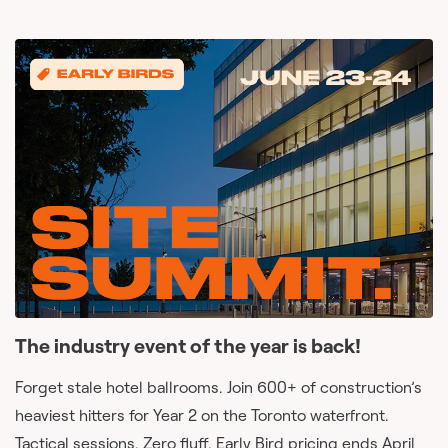
The industry event of the year is back!
Forget stale hotel ballrooms. Join 600+ of construction’s
heaviest hitters for Year 2 on the Toronto waterfront.
Tactical sessions. Zero fluff. Early Bird pricing ends April