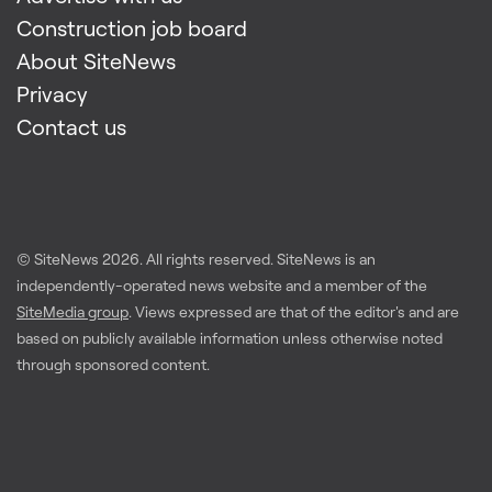
Construction job board
About SiteNews
Privacy
Contact us
© SiteNews
2026
. All rights reserved. SiteNews is an
independently-operated news website and a member of the
SiteMedia group
. Views expressed are that of the editor's and are
based on publicly available information unless otherwise noted
through sponsored content.