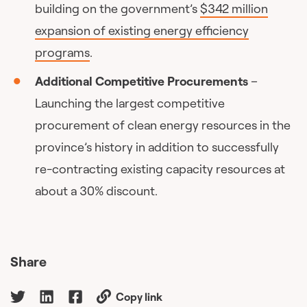
building on the government’s
$342 million
expansion of existing energy efficiency
programs
.
Additional Competitive Procurements
–
Launching the largest competitive
procurement of clean energy resources in the
province’s history in addition to successfully
re-contracting existing capacity resources at
about a 30% discount.
Share
Copy link