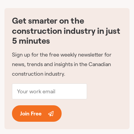
Get smarter on the
🇨🇦
construction industry in just
5 minutes
Sign up for the free weekly newsletter for
news, trends and insights in the Canadian
construction industry.
Join Free