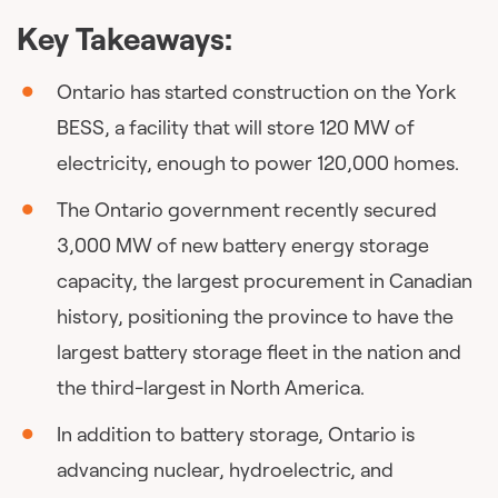
Key Takeaways:
Ontario has started construction on the York
BESS, a facility that will store 120 MW of
electricity, enough to power 120,000 homes.
The Ontario government recently secured
3,000 MW of new battery energy storage
capacity, the largest procurement in Canadian
history, positioning the province to have the
largest battery storage fleet in the nation and
the third-largest in North America.
In addition to battery storage, Ontario is
advancing nuclear, hydroelectric, and