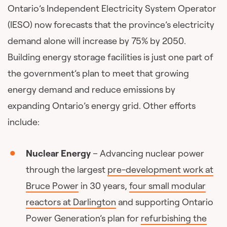
Ontario’s Independent Electricity System Operator
(IESO) now forecasts that the province’s electricity
demand alone will increase by 75% by 2050.
Building energy storage facilities is just one part of
the government’s plan to meet that growing
energy demand and reduce emissions by
expanding Ontario’s energy grid. Other efforts
include:
Nuclear Energy
– Advancing nuclear power
through the largest
pre-development work at
Bruce Power
in 30 years,
four small modular
reactors at Darlington
and supporting Ontario
Power Generation’s plan for
refurbishing the