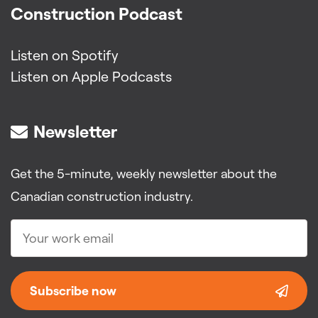
Construction Podcast
Listen on Spotify
Listen on Apple Podcasts
Newsletter
Get the 5-minute, weekly newsletter about the
Canadian construction industry.
Subscribe now