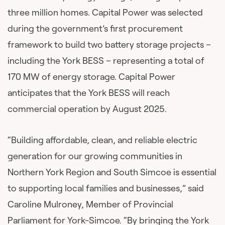
three million homes. Capital Power was selected
during the government’s first procurement
framework to build two battery storage projects –
including the York BESS – representing a total of
170 MW of energy storage. Capital Power
anticipates that the York BESS will reach
commercial operation by August 2025.
“Building affordable, clean, and reliable electric
generation for our growing communities in
Northern York Region and South Simcoe is essential
to supporting local families and businesses,” said
Caroline Mulroney, Member of Provincial
Parliament for York-Simcoe. “By bringing the York