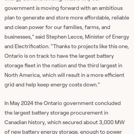
government is moving forward with an ambitious
plan to generate and store more affordable, reliable
and clean power for our families, farms, and
businesses,” said Stephen Lecce, Minister of Energy
and Electrification. “Thanks to projects like this one,
Ontario is on track to have the largest battery
storage fleet in the nation and the third largest in
North America, which will result in a more efficient
grid and help keep energy costs down.”
In May 2024 the Ontario government concluded
the largest battery storage procurement in
Canadian history, which secured about 3,000 MW
of new battery energy storage, enough to power