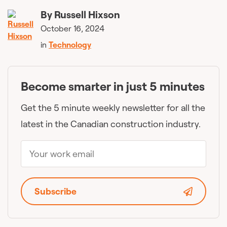
By
Russell Hixson
October 16, 2024
in
Technology
Become smarter in just 5 minutes
Get the 5 minute weekly newsletter for all the
latest in the Canadian construction industry.
Subscribe