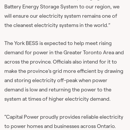
Battery Energy Storage System to our region, we
will ensure our electricity system remains one of
the cleanest electricity systems in the world.”
The York BESS is expected to help meet rising
demand for power in the Greater Toronto Area and
across the province. Officials also intend for it to
make the province’s grid more efficient by drawing
and storing electricity off-peak when power
demand is low and returning the power to the
system at times of higher electricity demand.
“Capital Power proudly provides reliable electricity
to power homes and businesses across Ontario.