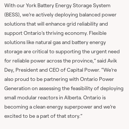
With our York Battery Energy Storage System
(BESS), we’re actively deploying balanced power
solutions that will enhance grid reliability and
support Ontario’s thriving economy. Flexible
solutions like natural gas and battery energy
storage are critical to supporting the urgent need
for reliable power across the province,” said Avik
Dey, President and CEO of Capital Power. “We’re
also proud to be partnering with Ontario Power
Generation on assessing the feasibility of deploying
small modular reactors in Alberta. Ontario is
becoming a clean energy superpower and we’re
excited to be a part of that story.”