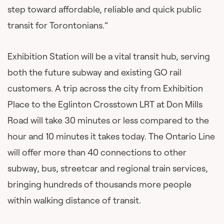
step toward affordable, reliable and quick public
transit for Torontonians.”
Exhibition Station will be a vital transit hub, serving
both the future subway and existing GO rail
customers. A trip across the city from Exhibition
Place to the Eglinton Crosstown LRT at Don Mills
Road will take 30 minutes or less compared to the
hour and 10 minutes it takes today. The Ontario Line
will offer more than 40 connections to other
subway, bus, streetcar and regional train services,
bringing hundreds of thousands more people
within walking distance of transit.