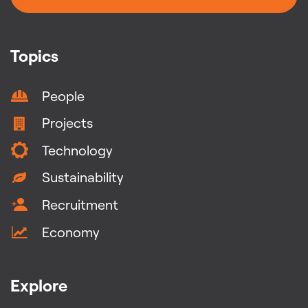
Topics
People
Projects
Technology
Sustainability
Recruitment
Economy
Explore