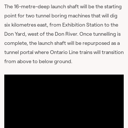
The 16-metre-deep launch shaft will be the starting
point for two tunnel boring machines that will dig
six kilometres east, from Exhibition Station to the
Don Yard, west of the Don River. Once tunnelling is
complete, the launch shaft will be repurposed as a
tunnel portal where Ontario Line trains will transition
from above to below ground.