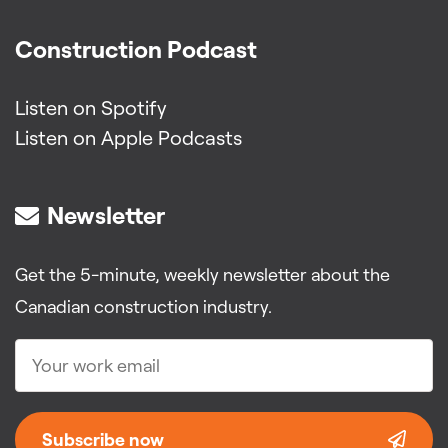
Construction Podcast
Listen on Spotify
Listen on Apple Podcasts
Newsletter
Get the 5-minute, weekly newsletter about the
Canadian construction industry.
Subscribe now