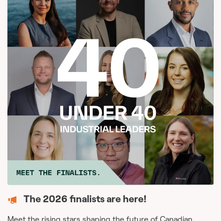
The 2026 finalists are here!
Meet the rising stars shaping the future of Canadian