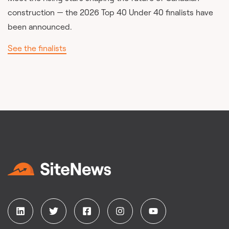
construction — the 2026 Top 40 Under 40 finalists have
been announced.
See the finalists