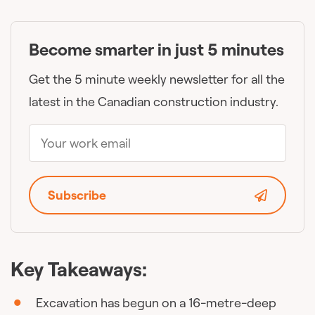
Become smarter in just 5 minutes
Get the 5 minute weekly newsletter for all the
latest in the Canadian construction industry.
Subscribe
Key Takeaways:
Excavation has begun on a 16-metre-deep