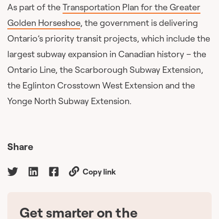
As part of the
Transportation Plan for the Greater
Golden Horseshoe
, the government is delivering
Ontario’s priority transit projects, which include the
largest subway expansion in Canadian history – the
Ontario Line, the Scarborough Subway Extension,
the Eglinton Crosstown West Extension and the
Yonge North Subway Extension.
Share
Copy link
Get smarter on the
🇨🇦