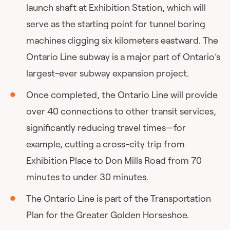
launch shaft at Exhibition Station, which will
serve as the starting point for tunnel boring
machines digging six kilometers eastward. The
Ontario Line subway is a major part of Ontario’s
largest-ever subway expansion project.
Once completed, the Ontario Line will provide
over 40 connections to other transit services,
significantly reducing travel times—for
example, cutting a cross-city trip from
Exhibition Place to Don Mills Road from 70
minutes to under 30 minutes.
The Ontario Line is part of the Transportation
Plan for the Greater Golden Horseshoe.