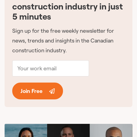
construction industry in just
5 minutes
Sign up for the free weekly newsletter for
news, trends and insights in the Canadian
construction industry.
Join Free