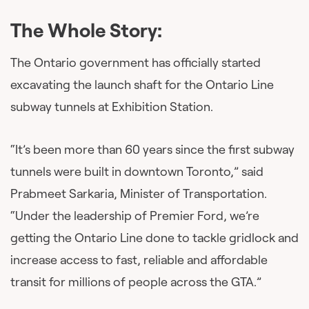
The Whole Story:
The Ontario government has officially started
excavating the launch shaft for the Ontario Line
subway tunnels at Exhibition Station.
“It’s been more than 60 years since the first subway
tunnels were built in downtown Toronto,” said
Prabmeet Sarkaria, Minister of Transportation.
“Under the leadership of Premier Ford, we’re
getting the Ontario Line done to tackle gridlock and
increase access to fast, reliable and affordable
transit for millions of people across the GTA.”