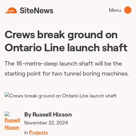
Menu
Crews break ground on
Ontario Line launch shaft
The 16-metre-deep launch shaft will be the
starting point for two tunnel boring machines.
By
Russell Hixson
November 22, 2024
in
Projects