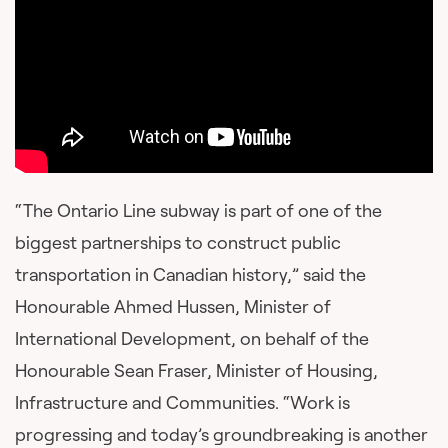
“The Ontario Line subway is part of one of the
biggest partnerships to construct public
transportation in Canadian history,” said the
Honourable Ahmed Hussen, Minister of
International Development, on behalf of the
Honourable Sean Fraser, Minister of Housing,
Infrastructure and Communities. “Work is
progressing and today’s groundbreaking is another