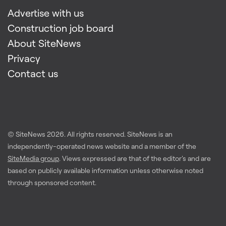
Advertise with us
Construction job board
About SiteNews
Privacy
Contact us
© SiteNews
2026
. All rights reserved. SiteNews is an
independently-operated news website and a member of the
SiteMedia group
. Views expressed are that of the editor's and are
based on publicly available information unless otherwise noted
through sponsored content.