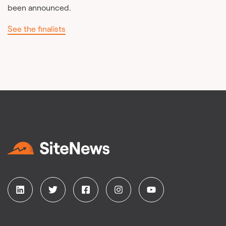
been announced.
See the finalists