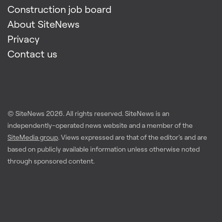
Construction job board
About SiteNews
Privacy
Contact us
© SiteNews
2026
. All rights reserved. SiteNews is an
independently-operated news website and a member of the
SiteMedia group
. Views expressed are that of the editor's and are
based on publicly available information unless otherwise noted
through sponsored content.