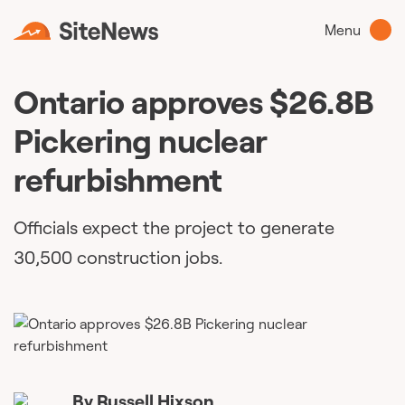
Menu
Ontario approves $26.8B
Pickering nuclear
refurbishment​
Officials expect the project to generate
30,500 construction jobs.
By
Russell Hixson