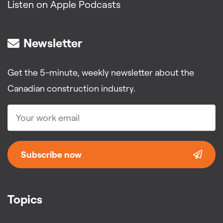
Listen on Apple Podcasts
Newsletter
Get the 5-minute, weekly newsletter about the
Canadian construction industry.
Subscribe now
Topics