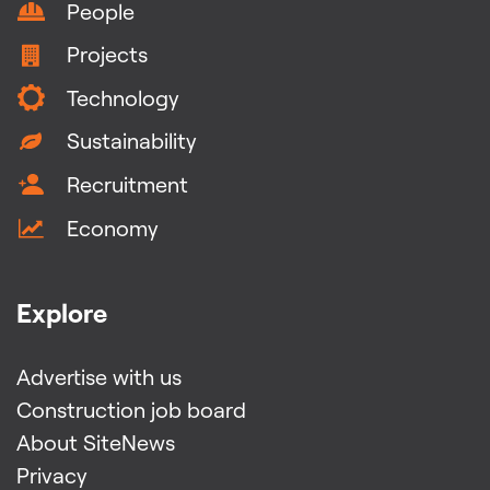
People
Projects
Technology
Sustainability
Recruitment
Economy
Explore
Advertise with us
Construction job board
About SiteNews
Privacy