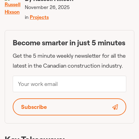
November 26, 2025
in
Projects
Become smarter in just 5 minutes
Get the 5 minute weekly newsletter for all the
latest in the Canadian construction industry.
Subscribe