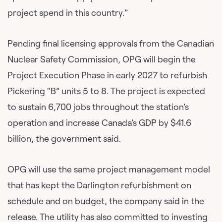
project spend in this country.”
Pending final licensing approvals from the Canadian
Nuclear Safety Commission, OPG will begin the
Project Execution Phase in early 2027 to refurbish
Pickering “B” units 5 to 8. The project is expected
to sustain 6,700 jobs throughout the station’s
operation and increase Canada’s GDP by $41.6
billion, the government said.
OPG will use the same project management model
that has kept the Darlington refurbishment on
schedule and on budget, the company said in the
release. The utility has also committed to investing