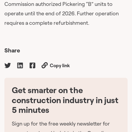
Commission authorized Pickering “B” units to
operate until the end of 2026. Further operation
requires a complete refurbishment.
Share
Copy link
Get smarter on the
🇨🇦
construction industry in just
5 minutes
Sign up for the free weekly newsletter for