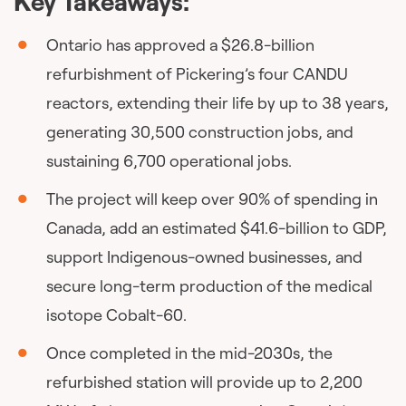
Key Takeaways:
Ontario has approved a $26.8-billion
refurbishment of Pickering’s four CANDU
reactors, extending their life by up to 38 years,
generating 30,500 construction jobs, and
sustaining 6,700 operational jobs.
The project will keep over 90% of spending in
Canada, add an estimated $41.6-billion to GDP,
support Indigenous-owned businesses, and
secure long-term production of the medical
isotope Cobalt-60.
Once completed in the mid-2030s, the
refurbished station will provide up to 2,200