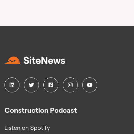
Construction Podcast
Listen on Spotify