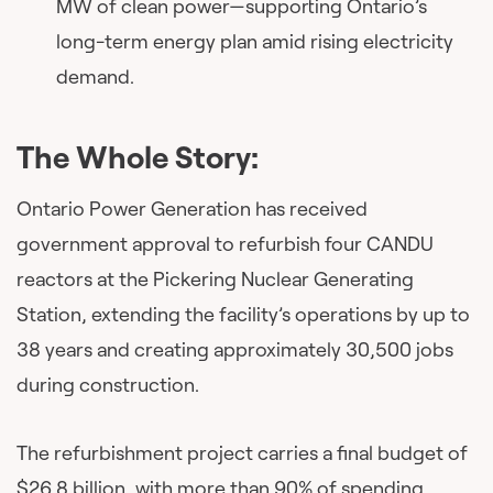
MW of clean power—supporting Ontario’s
long-term energy plan amid rising electricity
demand.
The Whole Story:
Ontario Power Generation has received
government approval to refurbish four CANDU
reactors at the Pickering Nuclear Generating
Station, extending the facility’s operations by up to
38 years and creating approximately 30,500 jobs
during construction.
The refurbishment project carries a final budget of
$26.8 billion, with more than 90% of spending