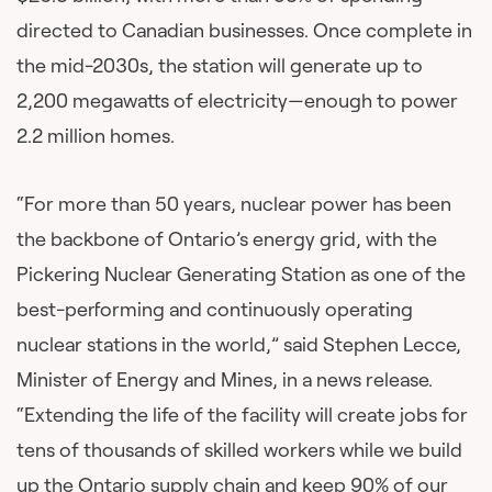
directed to Canadian businesses. Once complete in
the mid-2030s, the station will generate up to
2,200 megawatts of electricity—enough to power
2.2 million homes.
“For more than 50 years, nuclear power has been
the backbone of Ontario’s energy grid, with the
Pickering Nuclear Generating Station as one of the
best-performing and continuously operating
nuclear stations in the world,” said Stephen Lecce,
Minister of Energy and Mines, in a news release.
“Extending the life of the facility will create jobs for
tens of thousands of skilled workers while we build
up the Ontario supply chain and keep 90% of our