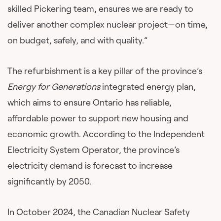
skilled Pickering team, ensures we are ready to
deliver another complex nuclear project—on time,
on budget, safely, and with quality.”
The refurbishment is a key pillar of the province’s ​
Energy for Generations
​ integrated energy plan,
which aims to ensure Ontario has reliable,
affordable power to support new housing and
economic growth. According to the Independent
Electricity System Operator, the province’s
electricity demand is forecast to increase
significantly by 2050.
In October 2024, the Canadian Nuclear Safety