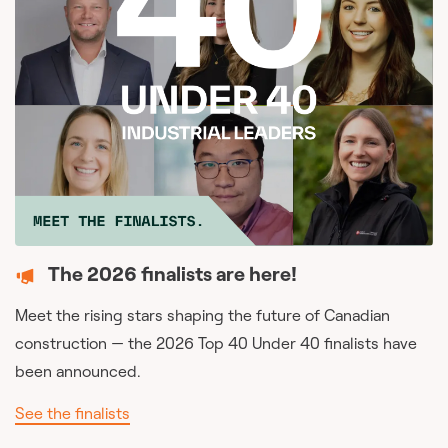
The 2026 finalists are here!
Meet the rising stars shaping the future of Canadian
construction — the 2026 Top 40 Under 40 finalists have
been announced.
See the finalists