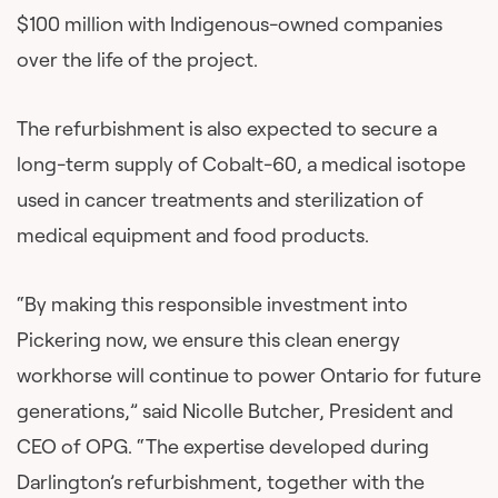
$100 million with Indigenous-owned companies
over the life of the project.
The refurbishment is also expected to secure a
long-term supply of Cobalt-60, a medical isotope
used in cancer treatments and sterilization of
medical equipment and food products.
“By making this responsible investment into
Pickering now, we ensure this clean energy
workhorse will continue to power Ontario for future
generations,” said Nicolle Butcher, President and
CEO of OPG. “The expertise developed during
Darlington’s refurbishment, together with the