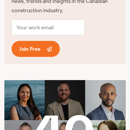
news, trends and insights in the Canadian
construction industry.
Join Free