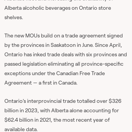
Alberta alcoholic beverages on Ontario store
shelves.
The new MOUs build on a trade agreement signed
by the provinces in Saskatoon in June. Since April,
Ontario has inked trade deals with six provinces and
passed legislation eliminating all province-specific
exceptions under the Canadian Free Trade
Agreement — a first in Canada.
Ontario’s interprovincial trade totalled over $326
billion in 2023, with Alberta alone accounting for
$62.4 billion in 2021, the most recent year of
available data.