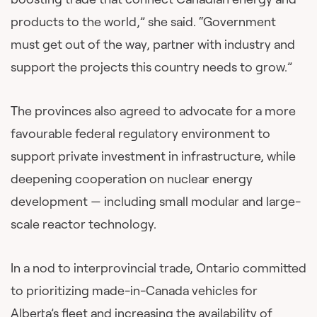
products to the world,” she said. “Government
must get out of the way, partner with industry and
support the projects this country needs to grow.”
The provinces also agreed to advocate for a more
favourable federal regulatory environment to
support private investment in infrastructure, while
deepening cooperation on nuclear energy
development — including small modular and large-
scale reactor technology.
In a nod to interprovincial trade, Ontario committed
to prioritizing made-in-Canada vehicles for
Alberta’s fleet and increasing the availability of