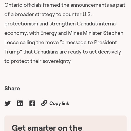
Ontario officials framed the announcements as part
of a broader strategy to counter U.S.
protectionism and strengthen Canada’s internal
economy, with Energy and Mines Minister Stephen
Lecce calling the move “a message to President
Trump” that Canadians are ready to act decisively
to protect their sovereignty.
Share
Copy link
Get smarter on the
🇨🇦