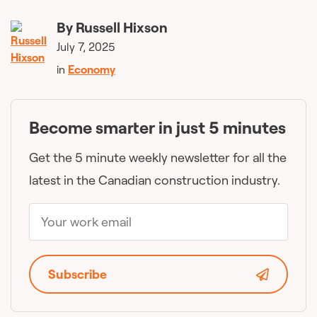
By
Russell Hixson
July 7, 2025
in
Economy
Become smarter in just 5 minutes
Get the 5 minute weekly newsletter for all the
latest in the Canadian construction industry.
Subscribe