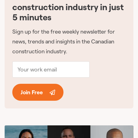
construction industry in just
5 minutes
Sign up for the free weekly newsletter for
news, trends and insights in the Canadian
construction industry.
Join Free