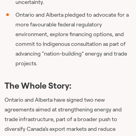
uncertainty.
Ontario and Alberta pledged to advocate for a
more favourable federal regulatory
environment, explore financing options, and
commit to Indigenous consultation as part of
advancing “nation-building” energy and trade
projects.
The Whole Story:
Ontario and Alberta have signed two new
agreements aimed at strengthening energy and
trade infrastructure, part of a broader push to
diversify Canada’s export markets and reduce