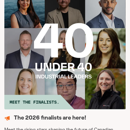
The 2026 finalists are here!
Meet the rising stars shaping the future of Canadian