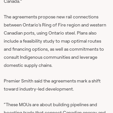
Canada.”
The agreements propose new rail connections
between Ontario’s Ring of Fire region and western
Canadian ports, using Ontario steel. Plans also
include a feasibility study to map optimal routes
and financing options, as well as commitments to
consult Indigenous communities and leverage
domestic supply chains.
Premier Smith said the agreements mark a shift
toward industry-led development.
“These MOUs are about building pipelines and
boosting trade that connect Canadian energy and