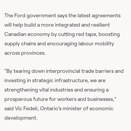
The Ford government says the latest agreements
will help build a more integrated and resilient
Canadian economy by cutting red tape, boosting
supply chains and encouraging labour mobility
across provinces.
“By tearing down interprovincial trade barriers and
investing in strategic infrastructure, we are
strengthening vital industries and ensuring a
prosperous future for workers and businesses,”
said Vic Fedeli, Ontario’s minister of economic
development.