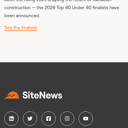
construction — the 2026 Top 40 Under 40 finalists have
been announced.
See the finalists