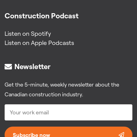
Construction Podcast
Listen on Spotify
Listen on Apple Podcasts
Newsletter
Get the 5-minute, weekly newsletter about the
Canadian construction industry.
Subscribe now