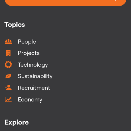
Topics
People
Projects
Technology
Sustainability
Recruitment
Economy
Explore