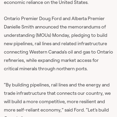
economic reliance on the United States.
Ontario Premier Doug Ford and Alberta Premier
Danielle Smith announced the memorandums of
understanding (MOUs) Monday, pledging to build
new pipelines, rail lines and related infrastructure
connecting Western Canada’s oil and gas to Ontario
refineries, while expanding market access for
critical minerals through northern ports.
“By building pipelines, rail lines and the energy and
trade infrastructure that connects our country, we
will build a more competitive, more resilient and
more self-reliant economy,” said Ford. “Let’s build