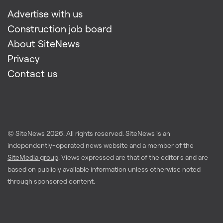
Advertise with us
Construction job board
About SiteNews
Privacy
Contact us
© SiteNews
2026
. All rights reserved. SiteNews is an
independently-operated news website and a member of the
SiteMedia group
. Views expressed are that of the editor's and are
based on publicly available information unless otherwise noted
through sponsored content.