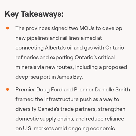
Key Takeaways:
The provinces signed two MOUs to develop
new pipelines and rail lines aimed at
connecting Alberta’s oil and gas with Ontario
refineries and exporting Ontario’s critical
minerals via new routes, including a proposed
deep-sea port in James Bay.
Premier Doug Ford and Premier Danielle Smith
framed the infrastructure push as a way to
diversify Canada’s trade partners, strengthen
domestic supply chains, and reduce reliance
on U.S. markets amid ongoing economic