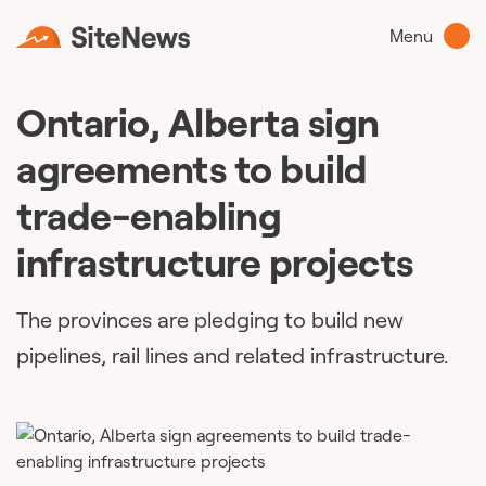
Menu
Ontario, Alberta sign
agreements to build
trade-enabling
infrastructure projects
The provinces are pledging to build new
pipelines, rail lines and related infrastructure.