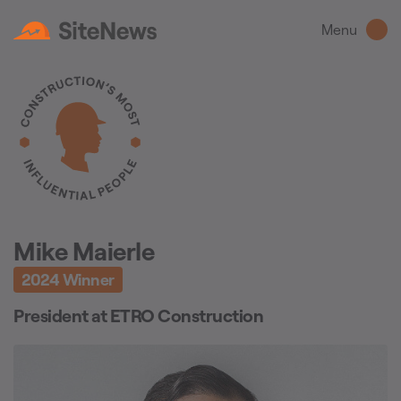
Menu
Mike Maierle
2024
Winner
President
at
ETRO Construction