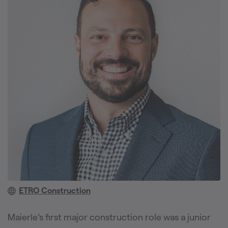
ETRO Construction
Maierle’s first major construction role was a junior