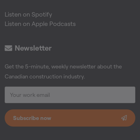
Listen on Spotify
Listen on Apple Podcasts
Newsletter
Get the 5-minute, weekly newsletter about the
Canadian construction industry.
Subscribe now