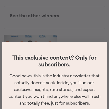
See the other winners
This exclusive content? Only for
subscribers.
Good news: this is the industry newsletter that
The 2026 Site Service Awards winners have
been revealed
actually doesn’t suck. Inside, you’ll unlock
exclusive insights, rare stories, and expert
The winners for all of the 8 categories were announced at
content you won’t find anywhere else—all fresh
the awards ceremony on February 26th, 2026 in
and totally free, just for subscribers.
Vancouver.