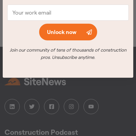
Meet the winners
Unlock now
Join our community of tens of thousands of construction
pros. Unsubscribe anytime.
Construction Podcast