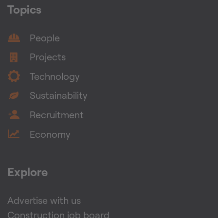
Topics
People
Projects
Technology
Sustainability
Recruitment
Economy
Explore
Advertise with us
Construction job board