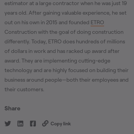
estimator at a large contractor when he was just 19
years old. After gaining valuable experience, he set
out on his own in 2015 and founded
ETRO
Construction with the goal of doing construction
differently. Today, ETRO does hundreds of millions
of dollars in work and has racked up award after
award. They are implementing cutting-edge
technology and are highly focused on building their
business around people—both their employees and
their customers.
Share
Copy link