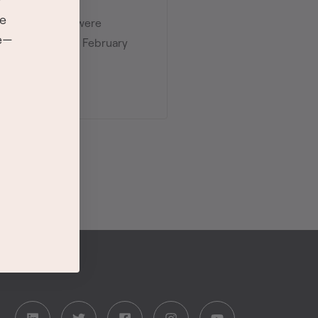
re
the 8 categories were
se—
ds ceremony on February
r.