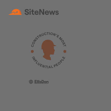
EllisDon