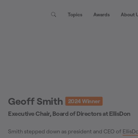
Topics
Awards
About 
Geoff Smith
2024
Winner
Executive Chair, Board of Directors
at
EllisDon
Smith stepped down as president and CEO of
EllisD