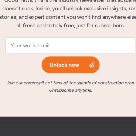
doesn’t suck. Inside, you’ll unlock exclusive insights, ra
The winners for all of 
stories, and expert content you won’t find anywhere el
announced at the awar
all fresh and totally free, just for subscribers.
26th, 2026 in Vancouve
Meet the winners
Unlock now
Join our community of tens of thousands of construction pros.
Unsubscribe anytime.