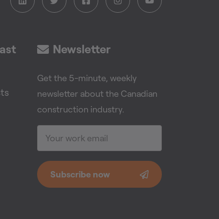
ast
Newsletter
Get the 5-minute, weekly
ts
newsletter about the Canadian
construction industry.
Subscribe now