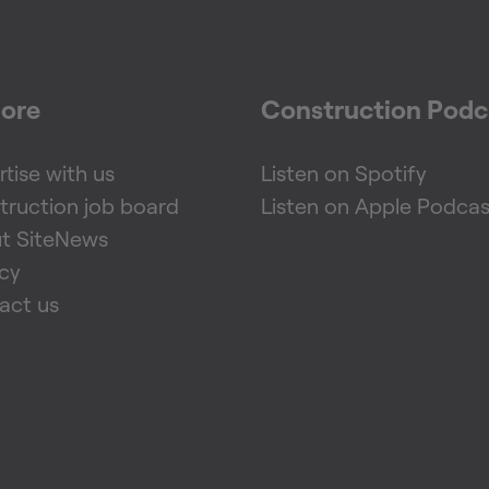
lore
Construction Podc
tise with us
Listen on Spotify
truction job board
Listen on Apple Podcas
t SiteNews
acy
act us