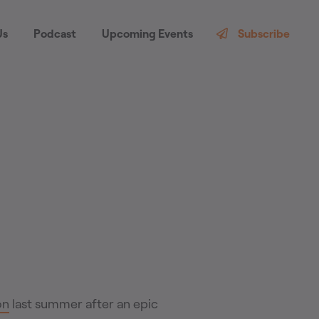
Us
Podcast
Upcoming Events
Subscribe
on
last summer after an epic