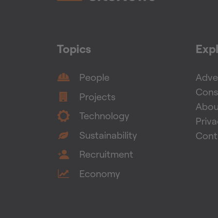
Topics
Exp
People
Adver
Cons
Projects
Abou
Technology
Priv
Sustainability
Cont
Recruitment
Economy