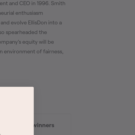
dent and CEO in 1996. Smith
eneurial enthusiasm
nd evolve EllisDon into a
lso spearheaded the
pany’s equity will be
n environment of fairness,
vice Awards winners
d
y