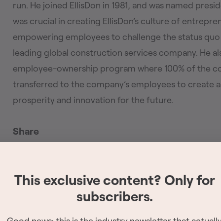
run. He joined EllisDon in 1981, and was named presi
was crucial in creating EllisDon’s culture of entrepr
empowering employees to challenge the status quo a
leading global construction services company. He a
employee-ownership program where 100% of the com
transferred to the company’s employees to create a
prosperity and innovation for the future.
Share
Copy link
This exclusive content? Only for
subscribers.
The 2026 Site Ser
have been reveale
Good news: this is the industry newsletter that actuall