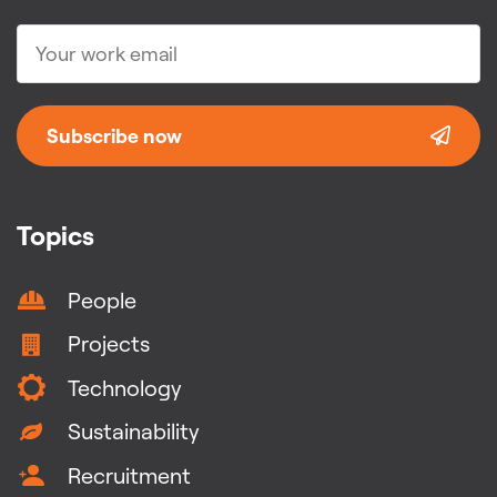
Subscribe now
Topics
People
Projects
Technology
Sustainability
Recruitment