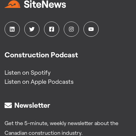
Construction Podcast
Listen on Spotify
Listen on Apple Podcasts
Newsletter
Get the 5-minute, weekly newsletter about the
Canadian construction industry.