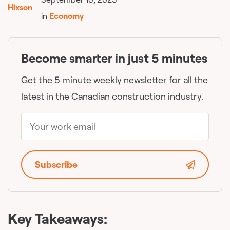
in
Economy
Become smarter in just 5 minutes
Get the 5 minute weekly newsletter for all the
latest in the Canadian construction industry.
Subscribe
Key Takeaways: