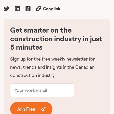
Copy link
Get smarter on the
🇨🇦
construction industry in just
5 minutes
Sign up for the free weekly newsletter for
news, trends and insights in the Canadian
construction industry.
Join Free