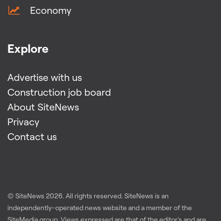
Economy
Explore
Advertise with us
Construction job board
About SiteNews
Privacy
Contact us
© SiteNews
2026
. All rights reserved. SiteNews is an
independently-operated news website and a member of the
SiteMedia group
. Views expressed are that of the editor's and are