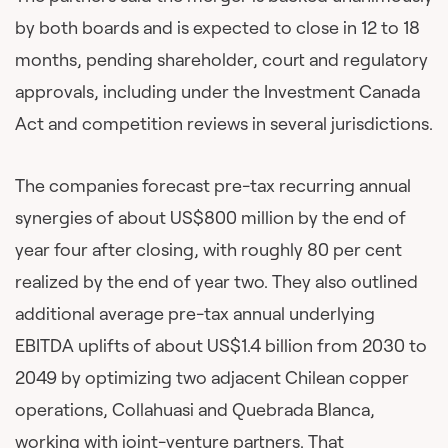
by both boards and is expected to close in 12 to 18
months, pending shareholder, court and regulatory
approvals, including under the Investment Canada
Act and competition reviews in several jurisdictions.
The companies forecast pre-tax recurring annual
synergies of about US$800 million by the end of
year four after closing, with roughly 80 per cent
realized by the end of year two. They also outlined
additional average pre-tax annual underlying
EBITDA uplifts of about US$1.4 billion from 2030 to
2049 by optimizing two adjacent Chilean copper
operations, Collahuasi and Quebrada Blanca,
working with joint-venture partners. That