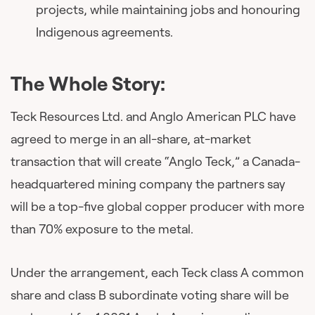
projects, while maintaining jobs and honouring
Indigenous agreements.
The Whole Story:
Teck Resources Ltd. and Anglo American PLC have
agreed to merge in an all-share, at-market
transaction that will create “Anglo Teck,” a Canada-
headquartered mining company the partners say
will be a top-five global copper producer with more
than 70% exposure to the metal.
Under the arrangement, each Teck class A common
share and class B subordinate voting share will be