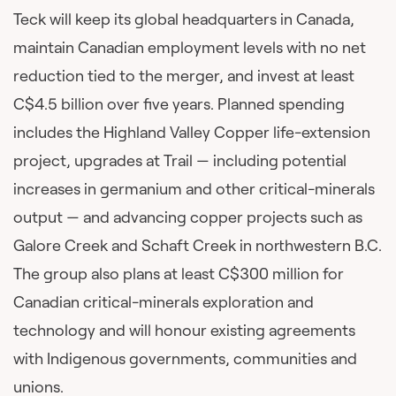
Teck will keep its global headquarters in Canada,
maintain Canadian employment levels with no net
reduction tied to the merger, and invest at least
C$4.5 billion over five years. Planned spending
includes the Highland Valley Copper life-extension
project, upgrades at Trail — including potential
increases in germanium and other critical-minerals
output — and advancing copper projects such as
Galore Creek and Schaft Creek in northwestern B.C.
The group also plans at least C$300 million for
Canadian critical-minerals exploration and
technology and will honour existing agreements
with Indigenous governments, communities and
unions.