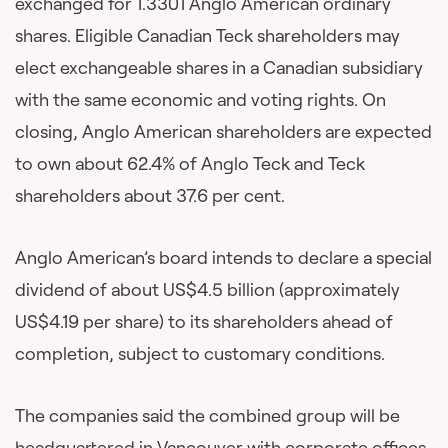
exchanged for 1.3301 Anglo American ordinary
shares. Eligible Canadian Teck shareholders may
elect exchangeable shares in a Canadian subsidiary
with the same economic and voting rights. On
closing, Anglo American shareholders are expected
to own about 62.4% of Anglo Teck and Teck
shareholders about 37.6 per cent.
Anglo American’s board intends to declare a special
dividend of about US$4.5 billion (approximately
US$4.19 per share) to its shareholders ahead of
completion, subject to customary conditions.
The companies said the combined group will be
headquartered in Vancouver with corporate offices