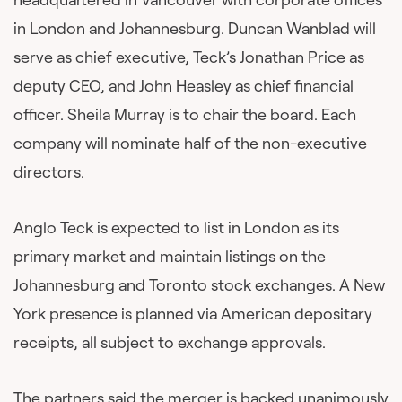
in London and Johannesburg. Duncan Wanblad will
serve as chief executive, Teck’s Jonathan Price as
deputy CEO, and John Heasley as chief financial
officer. Sheila Murray is to chair the board. Each
company will nominate half of the non-executive
directors.
Anglo Teck is expected to list in London as its
primary market and maintain listings on the
Johannesburg and Toronto stock exchanges. A New
York presence is planned via American depositary
receipts, all subject to exchange approvals.
The partners said the merger is backed unanimously