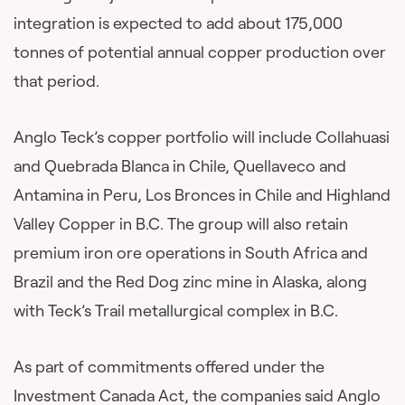
integration is expected to add about 175,000
tonnes of potential annual copper production over
that period.
Anglo Teck’s copper portfolio will include Collahuasi
and Quebrada Blanca in Chile, Quellaveco and
Antamina in Peru, Los Bronces in Chile and Highland
Valley Copper in B.C. The group will also retain
premium iron ore operations in South Africa and
Brazil and the Red Dog zinc mine in Alaska, along
with Teck’s Trail metallurgical complex in B.C.
As part of commitments offered under the
Investment Canada Act, the companies said Anglo