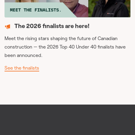
The 2026 finalists are here!
Meet the rising stars shaping the future of Canadian
construction — the 2026 Top 40 Under 40 finalists have
been announced.
See the finalists