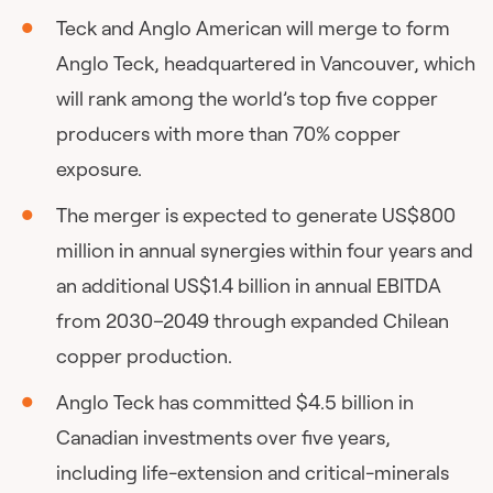
Teck and Anglo American will merge to form
Anglo Teck, headquartered in Vancouver, which
will rank among the world’s top five copper
producers with more than 70% copper
exposure.
The merger is expected to generate US$800
million in annual synergies within four years and
an additional US$1.4 billion in annual EBITDA
from 2030–2049 through expanded Chilean
copper production.
Anglo Teck has committed $4.5 billion in
Canadian investments over five years,
including life-extension and critical-minerals