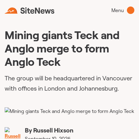
Menu
Mining giants Teck and
Anglo merge to form
Anglo Teck
The group will be headquartered in Vancouver
with offices in London and Johannesburg.
By
Russell Hixson
September 10, 2025