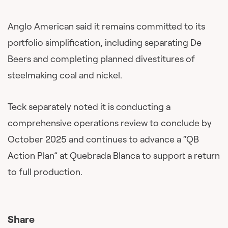
Anglo American said it remains committed to its
portfolio simplification, including separating De
Beers and completing planned divestitures of
steelmaking coal and nickel.
Teck separately noted it is conducting a
comprehensive operations review to conclude by
October 2025 and continues to advance a “QB
Action Plan” at Quebrada Blanca to support a return
to full production.
Share