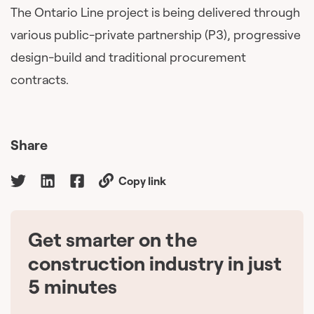
The Ontario Line project is being delivered through
various public-private partnership (P3), progressive
design-build and traditional procurement
contracts.
Share
Copy link
Get smarter on the
🇨🇦
construction industry in just
5 minutes