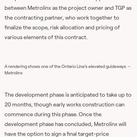
between Metrolinx as the project owner and TGP as
the contracting partner, who work together to
finalize the scope, risk allocation and pricing of
various elements of this contract.
A rendering shows one of the Ontario Line’s elevated guideways. –
Metrolinx
The development phase is anticipated to take up to
20 months, though early works construction can
commence during this phase. Once the
development phase has concluded, Metrolinx will
have the option to sign a final target-price