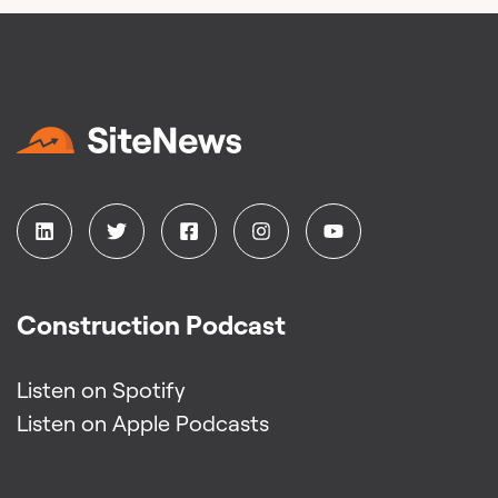
Construction Podcast
Listen on Spotify
Listen on Apple Podcasts