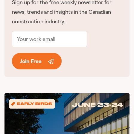
Sign up for the free weekly newsletter for
news, trends and insights in the Canadian
construction industry.
Join Free