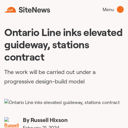
Menu
Ontario Line inks elevated
guideway, stations
contract
The work will be carried out under a
progressive design-build model
By
Russell Hixson
February 21, 2024