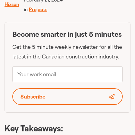
in
Projects
Become smarter in just 5 minutes
Get the 5 minute weekly newsletter for all the
latest in the Canadian construction industry.
Subscribe
Key Takeaways: