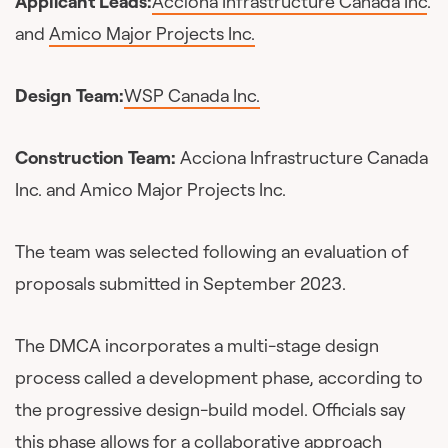
Applicant Leads:
Acciona Infrastructure Canada Inc
.
and
Amico Major Projects Inc.
Design Team:
WSP Canada Inc.
Construction Team:
Acciona Infrastructure Canada
Inc. and Amico Major Projects Inc.
The team was selected following an evaluation of
proposals submitted in September 2023.
The DMCA incorporates a multi-stage design
process called a development phase, according to
the progressive design-build model. Officials say
this phase allows for a collaborative approach