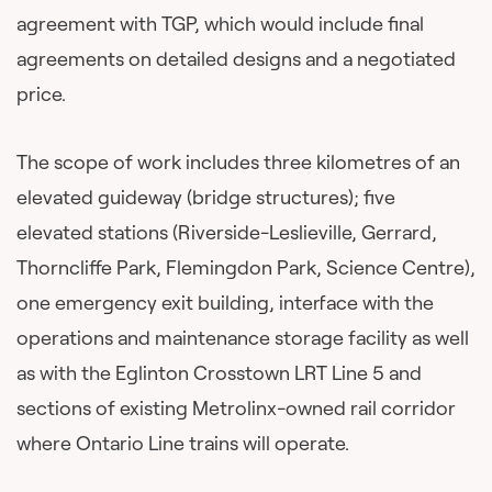
agreement with TGP, which would include final
agreements on detailed designs and a negotiated
price.
The scope of work includes three kilometres of an
elevated guideway (bridge structures); five
elevated stations (Riverside-Leslieville, Gerrard,
Thorncliffe Park, Flemingdon Park, Science Centre),
one emergency exit building, interface with the
operations and maintenance storage facility as well
as with the Eglinton Crosstown LRT Line 5 and
sections of existing Metrolinx-owned rail corridor
where Ontario Line trains will operate.