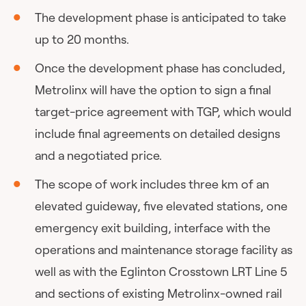
The development phase is anticipated to take
up to 20 months.
Once the development phase has concluded,
Metrolinx will have the option to sign a final
target-price agreement with TGP, which would
include final agreements on detailed designs
and a negotiated price.
The scope of work includes three km of an
elevated guideway, five elevated stations, one
emergency exit building, interface with the
operations and maintenance storage facility as
well as with the Eglinton Crosstown LRT Line 5
and sections of existing Metrolinx-owned rail