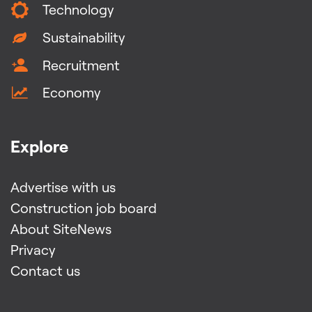
Technology
Sustainability
Recruitment
Economy
Explore
Advertise with us
Construction job board
About SiteNews
Privacy
Contact us