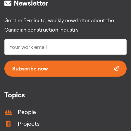
Newsletter
Get the 5-minute, weekly newsletter about the
Canadian construction industry.
Subscribe now
Topics
People
Projects