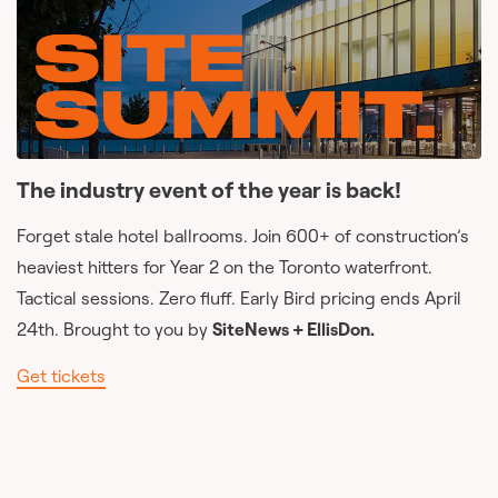
The industry event of the year is back!
Forget stale hotel ballrooms. Join 600+ of construction’s
heaviest hitters for Year 2 on the Toronto waterfront.
Tactical sessions. Zero fluff. Early Bird pricing ends April
24th. Brought to you by
SiteNews + EllisDon.
Get tickets