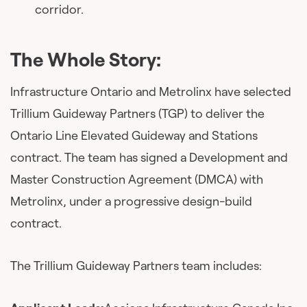
corridor.
The Whole Story:
Infrastructure Ontario and Metrolinx have selected
Trillium Guideway Partners (TGP) to deliver the
Ontario Line Elevated Guideway and Stations
contract. The team has signed a Development and
Master Construction Agreement (DMCA) with
Metrolinx, under a progressive design-build
contract.
The Trillium Guideway Partners team includes: