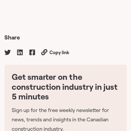
Share
Copy link
Get smarter on the
🇨🇦
construction industry in just
5 minutes
Sign up for the free weekly newsletter for
news, trends and insights in the Canadian
construction industry.