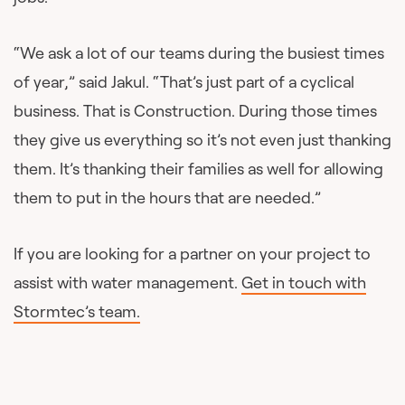
“We ask a lot of our teams during the busiest times
of year,” said Jakul. “That’s just part of a cyclical
business. That is Construction. During those times
they give us everything so it’s not even just thanking
them. It’s thanking their families as well for allowing
them to put in the hours that are needed.”
If you are looking for a partner on your project to
assist with water management.
Get in touch with
Stormtec’s team.