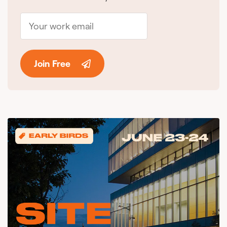
Join Free