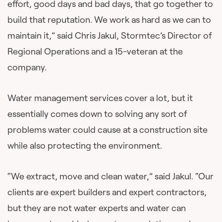
effort, good days and bad days, that go together to
build that reputation. We work as hard as we can to
maintain it,” said Chris Jakul, Stormtec’s Director of
Regional Operations and a 15-veteran at the
company.
Water management services cover a lot, but it
essentially comes down to solving any sort of
problems water could cause at a construction site
while also protecting the environment.
“We extract, move and clean water,” said Jakul. “Our
clients are expert builders and expert contractors,
but they are not water experts and water can