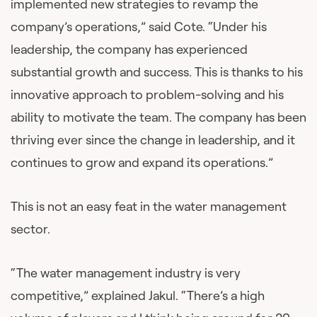
implemented new strategies to revamp the
company’s operations,” said Cote. “Under his
leadership, the company has experienced
substantial growth and success. This is thanks to his
innovative approach to problem-solving and his
ability to motivate the team. The company has been
thriving ever since the change in leadership, and it
continues to grow and expand its operations.”
This is not an easy feat in the water management
sector.
“The water management industry is very
competitive,” explained Jakul. “There’s a high