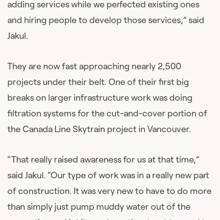
adding services while we perfected existing ones
and hiring people to develop those services,” said
Jakul.
They are now fast approaching nearly 2,500
projects under their belt. One of their first big
breaks on larger infrastructure work was doing
filtration systems for the cut-and-cover portion of
the Canada Line Skytrain project in Vancouver.
“That really raised awareness for us at that time,”
said Jakul. “Our type of work was in a really new part
of construction. It was very new to have to do more
than simply just pump muddy water out of the