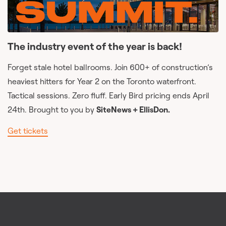
The industry event of the year is back!
Forget stale hotel ballrooms. Join 600+ of construction’s
heaviest hitters for Year 2 on the Toronto waterfront.
Tactical sessions. Zero fluff. Early Bird pricing ends April
24th. Brought to you by
SiteNews + EllisDon.
Get tickets