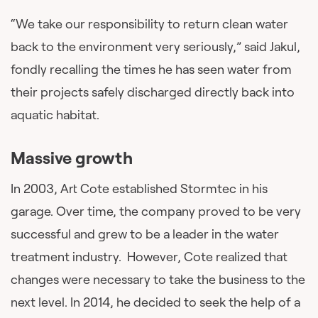
“We take our responsibility to return clean water
back to the environment very seriously,” said Jakul,
fondly recalling the times he has seen water from
their projects safely discharged directly back into
aquatic habitat.
Massive growth
In 2003, Art Cote established Stormtec in his
garage. Over time, the company proved to be very
successful and grew to be a leader in the water
treatment industry. However, Cote realized that
changes were necessary to take the business to the
next level. In 2014, he decided to seek the help of a