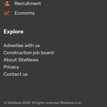
Recruitment
Economy
Explore
Advertise with us
Construction job board
About SiteNews
Privacy
Contact us
© SiteNews
2026
. All rights reserved. SiteNews is an