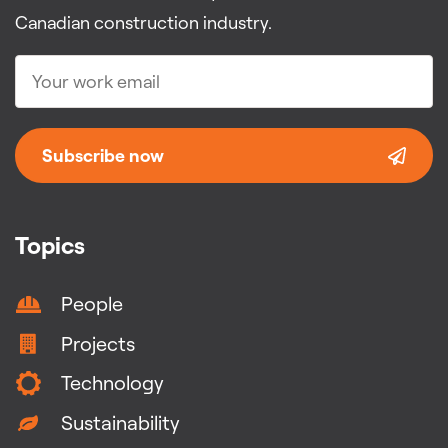
Canadian construction industry.
Subscribe now
Topics
People
Projects
Technology
Sustainability