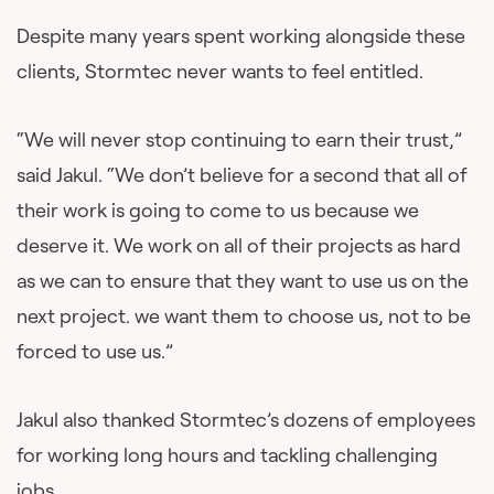
Despite many years spent working alongside these
clients, Stormtec never wants to feel entitled.
“We will never stop continuing to earn their trust,”
said Jakul. “We don’t believe for a second that all of
their work is going to come to us because we
deserve it. We work on all of their projects as hard
as we can to ensure that they want to use us on the
next project. we want them to choose us, not to be
forced to use us.”
Jakul also thanked Stormtec’s dozens of employees
for working long hours and tackling challenging
jobs.