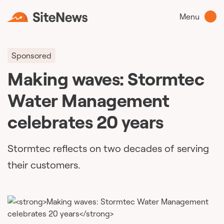
Menu
Sponsored
Making waves: Stormtec
Water Management
celebrates 20 years
Stormtec reflects on two decades of serving
their customers.