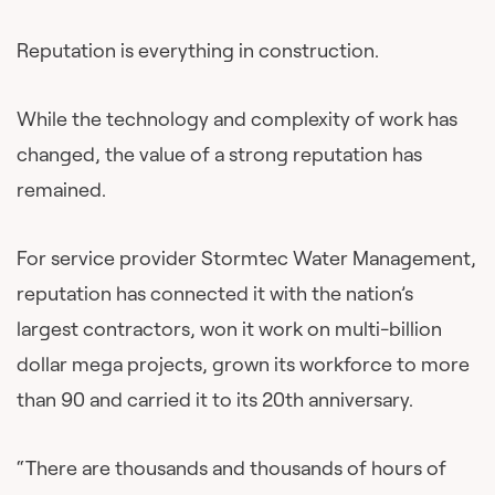
Reputation is everything in construction.
While the technology and complexity of work has
changed, the value of a strong reputation has
remained.
For service provider Stormtec Water Management,
reputation has connected it with the nation’s
largest contractors, won it work on multi-billion
dollar mega projects, grown its workforce to more
than 90 and carried it to its 20th anniversary.
“There are thousands and thousands of hours of