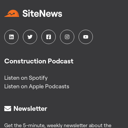
Construction Podcast
Listen on Spotify
Listen on Apple Podcasts
Newsletter
Get the 5-minute, weekly newsletter about the