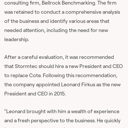
consulting firm, Bellrock Benchmarking. The firm
was retained to conduct a comprehensive analysis
of the business and identify various areas that
needed attention, including the need for new
leadership.
After a careful evaluation, it was recommended
that Stormtec should hire a new President and CEO
to replace Cote. Following this recommendation,
the company appointed Leonard Firkus as the new
President and CEO in 2015.
“Leonard brought with him a wealth of experience
and a fresh perspective to the business. He quickly