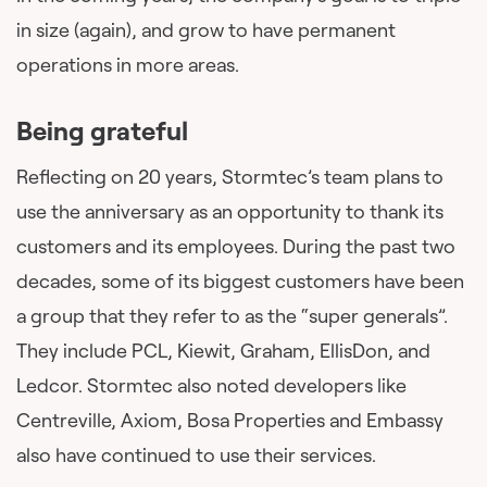
in size (again), and grow to have permanent
operations in more areas.
Being grateful
Reflecting on 20 years, Stormtec’s team plans to
use the anniversary as an opportunity to thank its
customers and its employees. During the past two
decades, some of its biggest customers have been
a group that they refer to as the “super generals”.
They include PCL, Kiewit, Graham, EllisDon, and
Ledcor. Stormtec also noted developers like
Centreville, Axiom, Bosa Properties and Embassy
also have continued to use their services.