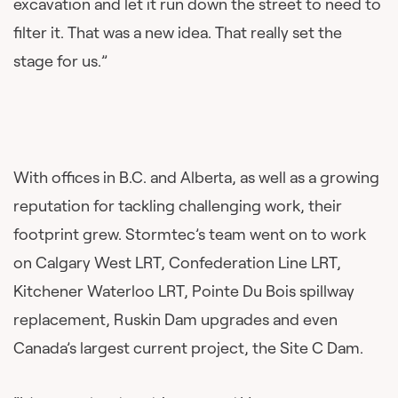
excavation and let it run down the street to need to
filter it. That was a new idea. That really set the
stage for us.”
With offices in B.C. and Alberta, as well as a growing
reputation for tackling challenging work, their
footprint grew. Stormtec’s team went on to work
on Calgary West LRT, Confederation Line LRT,
Kitchener Waterloo LRT, Pointe Du Bois spillway
replacement, Ruskin Dam upgrades and even
Canada’s largest current project, the Site C Dam.