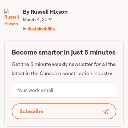
By
Russell Hixson
March 4, 2024
in
Sustainability
Become smarter in just 5 minutes
Get the 5 minute weekly newsletter for all the
latest in the Canadian construction industry.
Subscribe