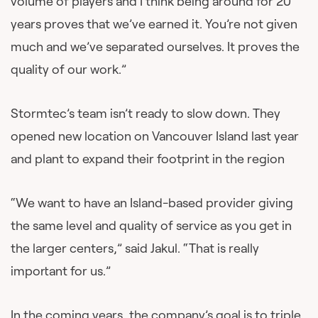
volume of players and I think being around for 20
years proves that we’ve earned it. You’re not given
much and we’ve separated ourselves. It proves the
quality of our work.”
Stormtec’s team isn’t ready to slow down. They
opened new location on Vancouver Island last year
and plant to expand their footprint in the region
“We want to have an Island-based provider giving
the same level and quality of service as you get in
the larger centers,” said Jakul. “That is really
important for us.”
In the coming years, the company’s goal is to triple