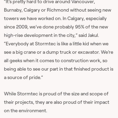
“It’s pretty hard to drive around Vancouver,
Burnaby, Calgary or Richmond without seeing new
towers we have worked on. In Calgary, especially
since 2009, we’ve done probably 95% of the new
high-rise development in the city,” said Jakul.
“Everybody at Stormtec is like a little kid when we
see a big crane or a dump truck or excavator. We’re
all geeks when it comes to construction work, so
being able to see our part in that finished product is
a source of pride.”
While Stormtec is proud of the size and scope of
their projects, they are also proud of their impact
on the environment.