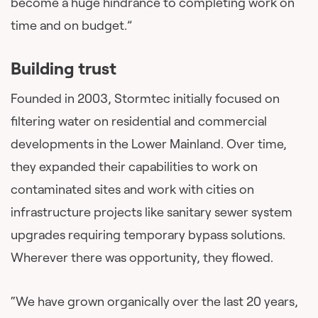
become a huge hindrance to completing work on
time and on budget.”
Building trust
Founded in 2003, Stormtec initially focused on
filtering water on residential and commercial
developments in the Lower Mainland. Over time,
they expanded their capabilities to work on
contaminated sites and work with cities on
infrastructure projects like sanitary sewer system
upgrades requiring temporary bypass solutions.
Wherever there was opportunity, they flowed.
“We have grown organically over the last 20 years,