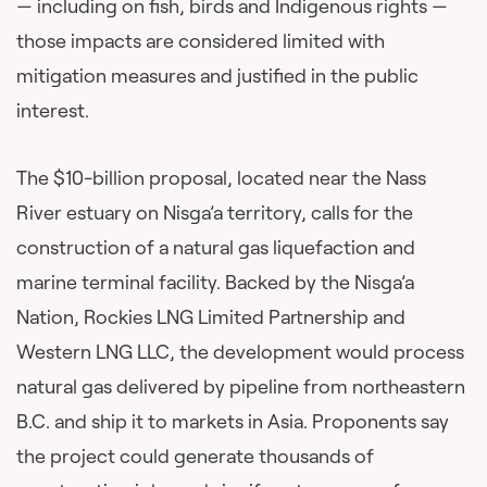
— including on fish, birds and Indigenous rights —
those impacts are considered limited with
mitigation measures and justified in the public
interest.
The $10-billion proposal, located near the Nass
River estuary on Nisga’a territory, calls for the
construction of a natural gas liquefaction and
marine terminal facility. Backed by the Nisga’a
Nation, Rockies LNG Limited Partnership and
Western LNG LLC, the development would process
natural gas delivered by pipeline from northeastern
B.C. and ship it to markets in Asia. Proponents say
the project could generate thousands of