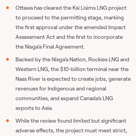
Ottawa has cleared the Ksi Lisims LNG project
to proceed to the permitting stage, marking
the first approval under the amended Impact
Assessment Act and the first to incorporate
the Nisga’a Final Agreement.
Backed by the Nisga’a Nation, Rockies LNG and
Western LNG, the $10-billion terminal near the
Nass River is expected to create jobs, generate
revenues for Indigenous and regional
communities, and expand Canada’s LNG
exports to Asia.
While the review found limited but significant
adverse effects, the project must meet strict,