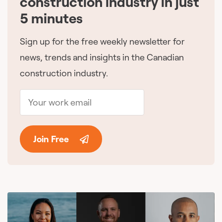
construction industry in just
5 minutes
Sign up for the free weekly newsletter for
news, trends and insights in the Canadian
construction industry.
Join Free