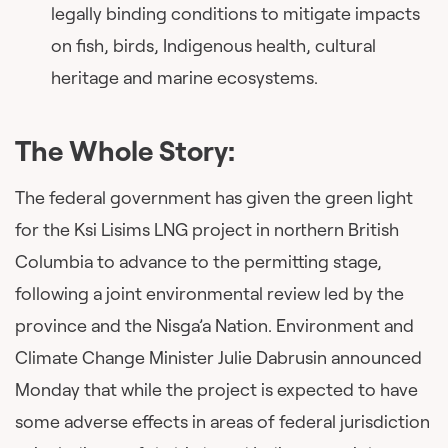
legally binding conditions to mitigate impacts
on fish, birds, Indigenous health, cultural
heritage and marine ecosystems.
The Whole Story:
The federal government has given the green light
for the Ksi Lisims LNG project in northern British
Columbia to advance to the permitting stage,
following a joint environmental review led by the
province and the Nisga’a Nation. Environment and
Climate Change Minister Julie Dabrusin announced
Monday that while the project is expected to have
some adverse effects in areas of federal jurisdiction