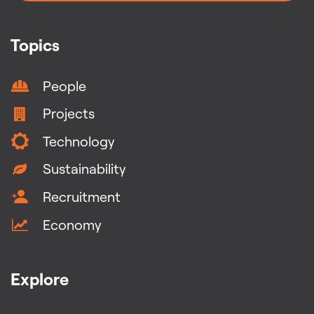
Topics
People
Projects
Technology
Sustainability
Recruitment
Economy
Explore