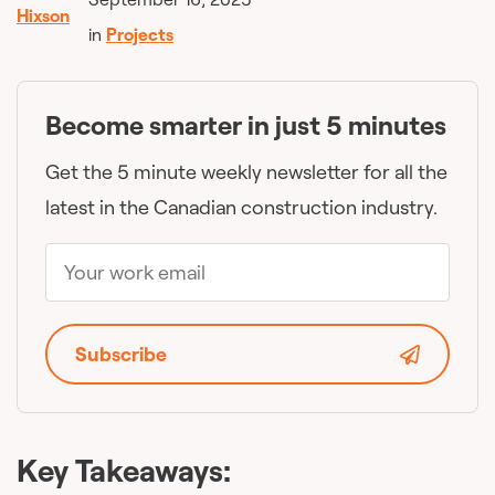
in
Projects
Become smarter in just 5 minutes
Get the 5 minute weekly newsletter for all the
latest in the Canadian construction industry.
Subscribe
Key Takeaways: