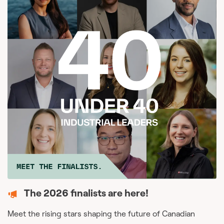
The 2026 finalists are here!
Meet the rising stars shaping the future of Canadian