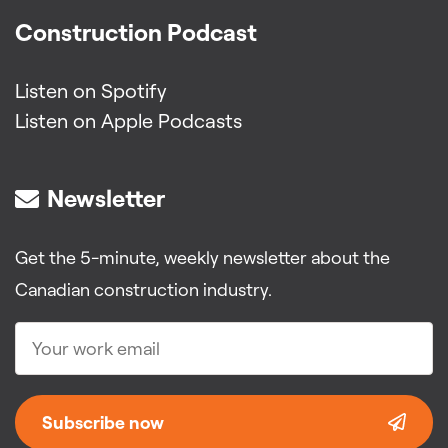
Construction Podcast
Listen on Spotify
Listen on Apple Podcasts
Newsletter
Get the 5-minute, weekly newsletter about the
Canadian construction industry.
Subscribe now