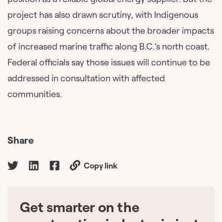
project has also drawn scrutiny, with Indigenous
groups raising concerns about the broader impacts
of increased marine traffic along B.C.’s north coast.
Federal officials say those issues will continue to be
addressed in consultation with affected
communities.
Share
Copy link
Get smarter on the
🇨🇦