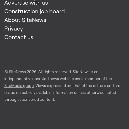
Advertise with us
Construction job board
About SiteNews
Privacy
Contact us
© SiteNews
2026
. All rights reserved. SiteNews is an
independently-operated news website and a member of the
SiteMedia group
. Views expressed are that of the editor's and are
based on publicly available information unless otherwise noted
through sponsored content.