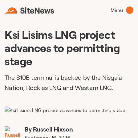
Menu
Ksi Lisims LNG project
advances to permitting
stage
The $10B terminal is backed by the Nisga’a
Nation, Rockies LNG and Western LNG.
By
Russell Hixson
September 16, 2025