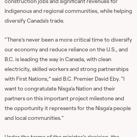
construction jobs and significant revenues for
Indigenous and regional communities, while helping
diversify Canada’s trade.
“There’s never been a more critical time to diversify
our economy and reduce reliance on the U.S., and
B.C. is leading the way in Canada, with clean
electricity, skilled workers and strong partnerships
with First Nations,” said B.C. Premier David Eby. “I
want to congratulate Nisga’a Nation and their
partners on this important project milestone and
the opportunity it represents for the Nisga’a people
and local communities.”
Under the terms of the minister’s decision, the