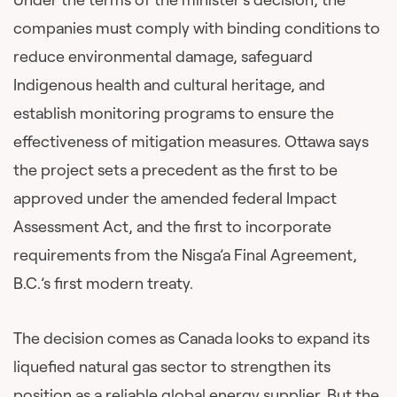
companies must comply with binding conditions to
reduce environmental damage, safeguard
Indigenous health and cultural heritage, and
establish monitoring programs to ensure the
effectiveness of mitigation measures. Ottawa says
the project sets a precedent as the first to be
approved under the amended federal Impact
Assessment Act, and the first to incorporate
requirements from the Nisga’a Final Agreement,
B.C.’s first modern treaty.
The decision comes as Canada looks to expand its
liquefied natural gas sector to strengthen its
position as a reliable global energy supplier. But the