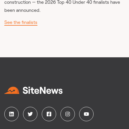
construction — the 2026 Top 40 Under 40 finalists have
been announced.
See the finalists