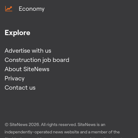
Economy
Explore
Advertise with us
Construction job board
About SiteNews
Privacy
Contact us
© SiteNews
2026
. All rights reserved. SiteNews is an
independently-operated news website and a member of the