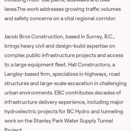
lanes.The work addresses growing traffic volumes
and safety concerns on a vital regional corridor.
Jacob Bros Construction, based in Surrey, B.C.,
brings heavy civil and design-build expertise on
complex public infrastructure projects and access
to a large equipment fleet. Hall Constructors, a
Langley-based firm, specializes in highways, road
structures and large-scale excavation in challenging
urban environments. EBC contributes decades of
infrastructure delivery experience, including major
hydroelectric projects for BC Hydro and tunneling
work on the Stanley Park Water Supply Tunnel
Project.