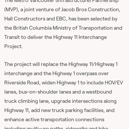
The Metro Vancouver (Infrastructure) Partnership
(MVP), a joint venture of Jacob Bros Construction,
Hall Constructors and EBC, has been selected by
the British Columbia Ministry of Transportation and
Transit to deliver the Highway 11 Interchange
Project.
The project will replace the Highway 11/Highway 1
interchange and the Highway 1 overpass over
Riverside Road, widen Highway 1 to include HOV/EV
lanes, bus-on-shoulder lanes and a westbound
truck climbing lane, upgrade intersections along
Highway 11, add new truck parking facilities, and
enhance active transportation connections
including multi-use paths, sidewalks and bike