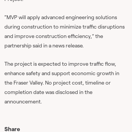
“MVP will apply advanced engineering solutions
during construction to minimize traffic disruptions
and improve construction efficiency,” the
partnership said in a news release.
The project is expected to improve traffic flow,
enhance safety and support economic growth in
the Fraser Valley. No project cost, timeline or
completion date was disclosed in the
announcement.
Share