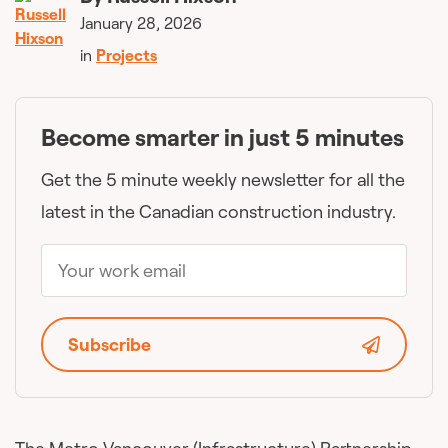
January 28, 2026
in
Projects
Become smarter in just 5 minutes
Get the 5 minute weekly newsletter for all the
latest in the Canadian construction industry.
Subscribe