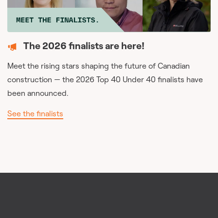
The 2026 finalists are here!
Meet the rising stars shaping the future of Canadian
construction — the 2026 Top 40 Under 40 finalists have
been announced.
See the finalists