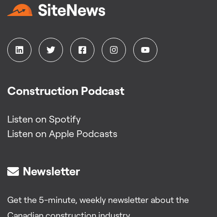
Construction Podcast
Listen on Spotify
Listen on Apple Podcasts
Newsletter
Get the 5-minute, weekly newsletter about the
Canadian construction industry.