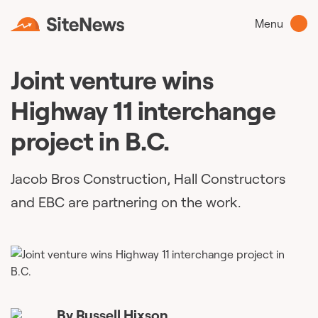
Menu
Joint venture wins
Highway 11 interchange
project in B.C.
Jacob Bros Construction, Hall Constructors
and EBC are partnering on the work.
By
Russell Hixson