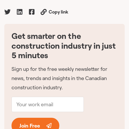
Copy link
Get smarter on the
🇨🇦
construction industry in just
5 minutes
Sign up for the free weekly newsletter for
news, trends and insights in the Canadian
construction industry.
Join Free