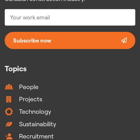
Subscribe now
Topics
People
Projects
Technology
Sustainability
Recruitment