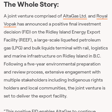
The Whole Story:
A joint venture comprised of
AltaGas Ltd.
and
Royal
Vopak
has announced a positive final investment
decision (FID) on the Ridley Island Energy Export
Facility (REEF), a large-scale liquefied petroleum
gas (LPG) and bulk liquids terminal with rail, logistics
and marine infrastructure on Ridley Island in B.C.
Following a five-year environmental preparation
and review process, extensive engagement with
multiple stakeholders including Indigenous rights
holders and local communities, the joint venture is
set to deliver the export facility.
“This positive FID enables AltaGas to continue