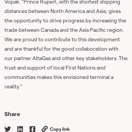
Vopak. “Prince Rupert, with the shortest shipping
distances between North America and Asia, gives
the opportunity to drive progress by increasing the
trade between Canada and the Asia Pacific region.
We are proud to contribute to this development
and are thankful for the good collaboration with
our partner AltaGas and other key stakeholders. The
trust and support of local First Nations and
communities makes this envisioned terminal a
reality.”
Share
Copy link