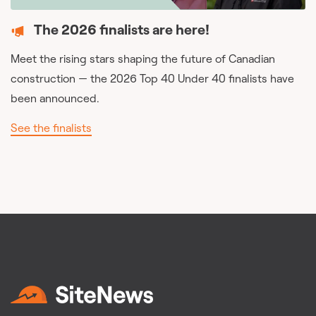
The 2026 finalists are here!
Meet the rising stars shaping the future of Canadian
construction — the 2026 Top 40 Under 40 finalists have
been announced.
See the finalists