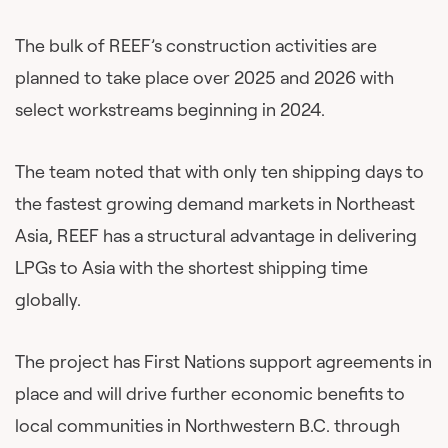
The bulk of REEF’s construction activities are
planned to take place over 2025 and 2026 with
select workstreams beginning in 2024.
The team noted that with only ten shipping days to
the fastest growing demand markets in Northeast
Asia, REEF has a structural advantage in delivering
LPGs to Asia with the shortest shipping time
globally.
The project has First Nations support agreements in
place and will drive further economic benefits to
local communities in Northwestern B.C. through