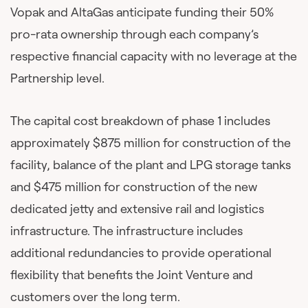
Vopak and AltaGas anticipate funding their 50%
pro-rata ownership through each company’s
respective financial capacity with no leverage at the
Partnership level.
The capital cost breakdown of phase 1 includes
approximately $875 million for construction of the
facility, balance of the plant and LPG storage tanks
and $475 million for construction of the new
dedicated jetty and extensive rail and logistics
infrastructure. The infrastructure includes
additional redundancies to provide operational
flexibility that benefits the Joint Venture and
customers over the long term.