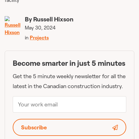
By
Russell Hixson
May 30, 2024
in
Projects
Become smarter in just 5 minutes
Get the 5 minute weekly newsletter for all the
latest in the Canadian construction industry.
Subscribe