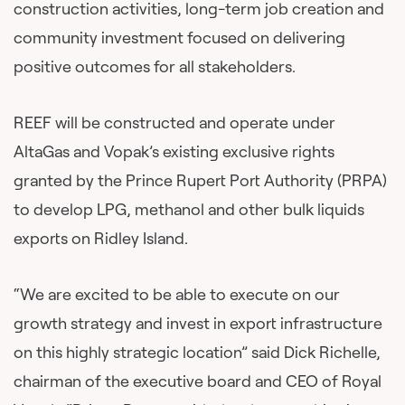
construction activities, long-term job creation and
community investment focused on delivering
positive outcomes for all stakeholders.
REEF will be constructed and operate under
AltaGas and Vopak’s existing exclusive rights
granted by the Prince Rupert Port Authority (PRPA)
to develop LPG, methanol and other bulk liquids
exports on Ridley Island.
“We are excited to be able to execute on our
growth strategy and invest in export infrastructure
on this highly strategic location” said Dick Richelle,
chairman of the executive board and CEO of Royal