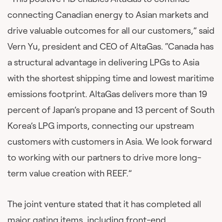
connecting Canadian energy to Asian markets and
drive valuable outcomes for all our customers,” said
Vern Yu, president and CEO of AltaGas. “Canada has
a structural advantage in delivering LPGs to Asia
with the shortest shipping time and lowest maritime
emissions footprint. AltaGas delivers more than 19
percent of Japan’s propane and 13 percent of South
Korea’s LPG imports, connecting our upstream
customers with customers in Asia. We look forward
to working with our partners to drive more long-
term value creation with REEF.”
The joint venture stated that it has completed all
major gating items, including front-end