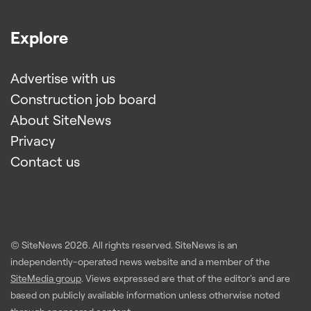
Explore
Advertise with us
Construction job board
About SiteNews
Privacy
Contact us
© SiteNews
2026
. All rights reserved. SiteNews is an
independently-operated news website and a member of the
SiteMedia group
. Views expressed are that of the editor's and are
based on publicly available information unless otherwise noted