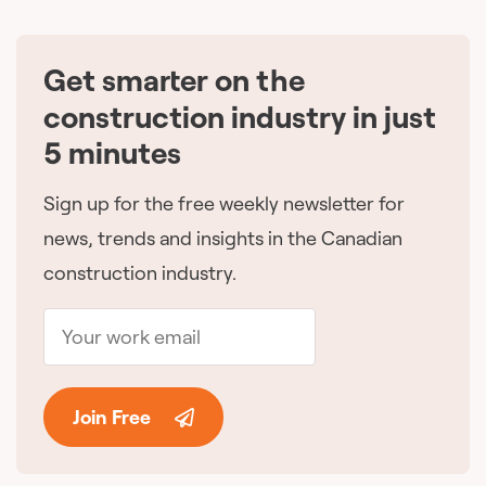
Get smarter on the
🇨🇦
construction industry in just
5 minutes
Sign up for the free weekly newsletter for
news, trends and insights in the Canadian
construction industry.
Join Free