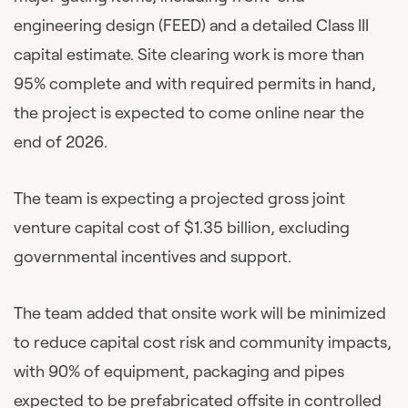
engineering design (FEED) and a detailed Class III
capital estimate. Site clearing work is more than
95% complete and with required permits in hand,
the project is expected to come online near the
end of 2026.
The team is expecting a projected gross joint
venture capital cost of $1.35 billion, excluding
governmental incentives and support.
The team added that onsite work will be minimized
to reduce capital cost risk and community impacts,
with 90% of equipment, packaging and pipes
expected to be prefabricated offsite in controlled