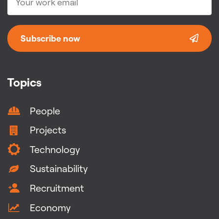
Subscribe now
Topics
People
Projects
Technology
Sustainability
Recruitment
Economy