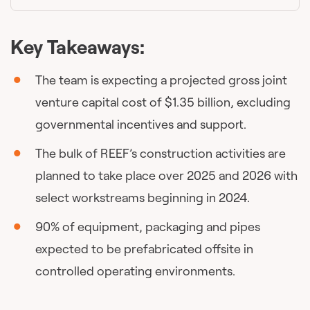
Key Takeaways:
The team is expecting a projected gross joint
venture capital cost of $1.35 billion, excluding
governmental incentives and support.
The bulk of REEF’s construction activities are
planned to take place over 2025 and 2026 with
select workstreams beginning in 2024.
90% of equipment, packaging and pipes
expected to be prefabricated offsite in
controlled operating environments.