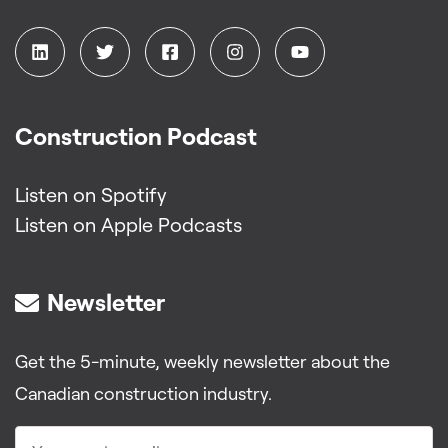
Construction Podcast
Listen on Spotify
Listen on Apple Podcasts
Newsletter
Get the 5-minute, weekly newsletter about the
Canadian construction industry.