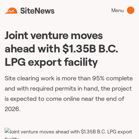
Menu
Joint venture moves
ahead with $1.35B B.C.
LPG export facility
Site clearing work is more than 95% complete
and with required permits in hand, the project
is expected to come online near the end of
2026.