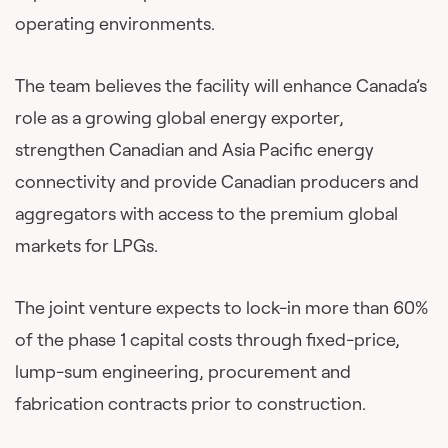
operating environments.
The team believes the facility will enhance Canada’s
role as a growing global energy exporter,
strengthen Canadian and Asia Pacific energy
connectivity and provide Canadian producers and
aggregators with access to the premium global
markets for LPGs.
The joint venture expects to lock-in more than 60%
of the phase 1 capital costs through fixed-price,
lump-sum engineering, procurement and
fabrication contracts prior to construction.