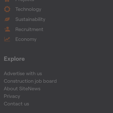
Technology
Sustainability
Recruitment
Economy
Explore
Advertise with us
Construction job board
About SiteNews
Privacy
Contact us