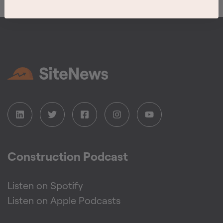
Construction Podcast
Listen on Spotify
Listen on Apple Podcasts