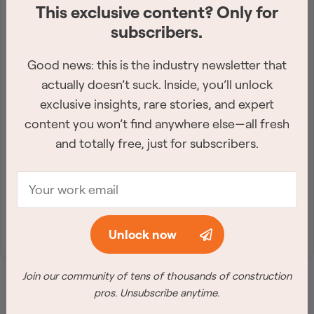
This exclusive content? Only for
Get the industry-leading
subscribers.
newsletter
Good news: this is the industry newsletter that
Sign up for the best construction newsletter in
actually doesn’t suck. Inside, you’ll unlock
Canada. Twice a week, we deliver need-to-know
exclusive insights, rare stories, and expert
content you won’t find anywhere else—all fresh
industry news straight to your inbox.
and totally free, just for subscribers.
Join Free
Unlock now
Join our community of tens of thousands of construction
pros. Unsubscribe anytime.