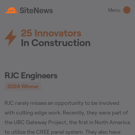
Menu
RJC Engineers
2024
Winner
RJC rarely misses an opportunity to be involved
with cutting edge work. Recently, they were part of
the UBC Gateway Project, the first in North America
to utilize the CREE panel system. They also have