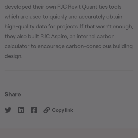
developed their own RJC Revit Quantities tools
which are used to quickly and accurately obtain
high-quality data for projects. If that wasn’t enough,
they also built RJC Aspire, an internal carbon
calculator to encourage carbon-conscious building
design.
Share
Copy link