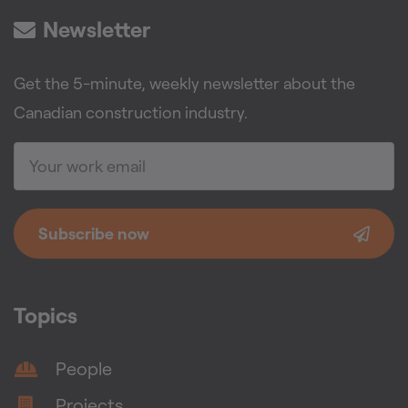
Newsletter
Get the 5-minute, weekly newsletter about the
Canadian construction industry.
Subscribe now
Topics
People
Projects