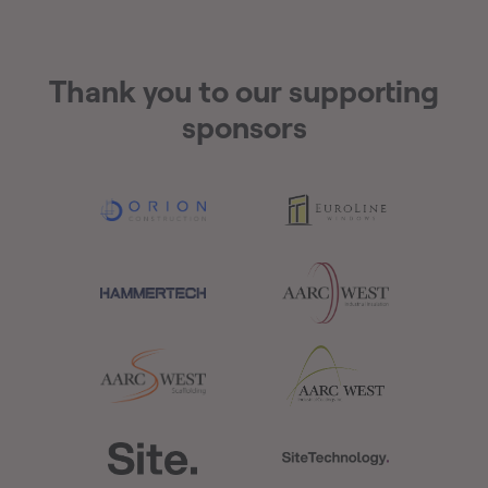
Thank you to our supporting
sponsors