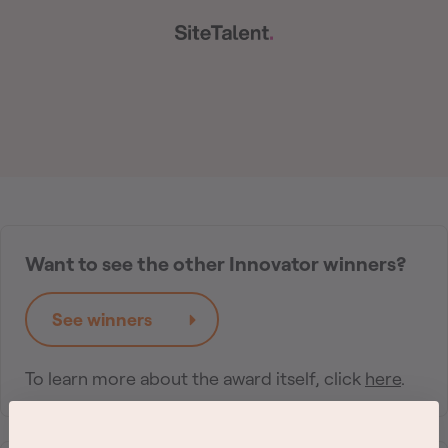
Want to see the other Innovator winners?
See winners
To learn more about the award itself, click
here
.