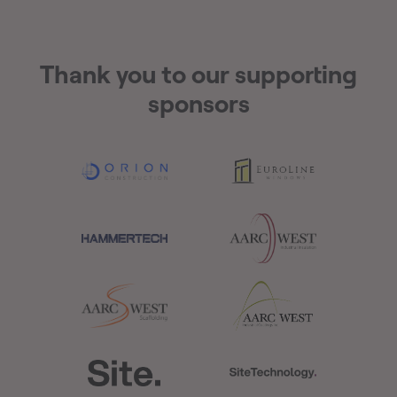
Thank you to our supporting
sponsors