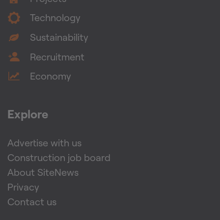
Technology
Sustainability
Recruitment
Economy
Explore
Advertise with us
Construction job board
About SiteNews
Privacy
Contact us