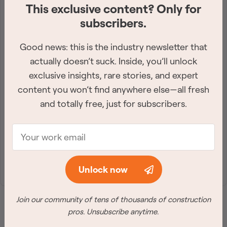
This exclusive content? Only for
Get the industry-leading
subscribers.
newsletter
Good news: this is the industry newsletter that
Sign up for the best construction newsletter in
actually doesn’t suck. Inside, you’ll unlock
Canada. Twice a week, we deliver need-to-know
exclusive insights, rare stories, and expert
content you won’t find anywhere else—all fresh
industry news straight to your inbox.
and totally free, just for subscribers.
Join Free
Unlock now
Join our community of tens of thousands of construction
pros. Unsubscribe anytime.