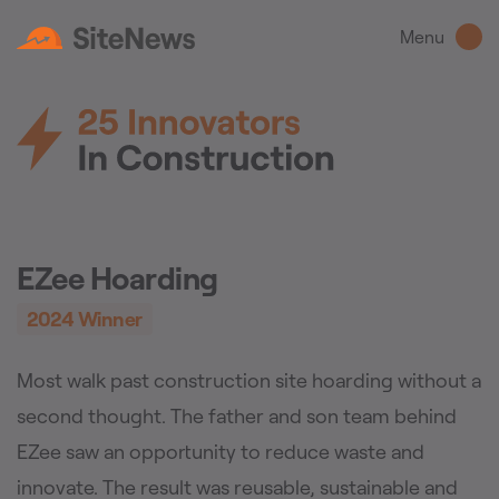
Menu
EZee Hoarding
2024
Winner
Most walk past construction site hoarding without a
second thought. The father and son team behind
EZee saw an opportunity to reduce waste and
innovate. The result was reusable, sustainable and