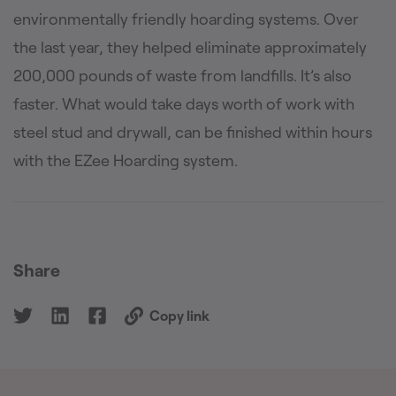
environmentally friendly hoarding systems. Over
the last year, they helped eliminate approximately
200,000 pounds of waste from landfills. It’s also
faster. What would take days worth of work with
steel stud and drywall, can be finished within hours
with the EZee Hoarding system.
Share
Copy link