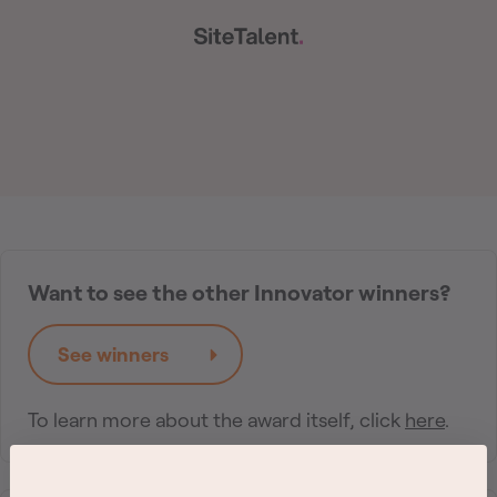
Want to see the other Innovator winners?
See winners
To learn more about the award itself, click
here
.