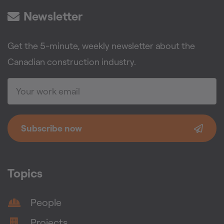
Newsletter
Get the 5-minute, weekly newsletter about the
Canadian construction industry.
Subscribe now
Topics
People
Projects