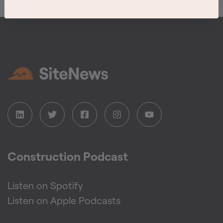
Construction Podcast
Listen on Spotify
Listen on Apple Podcasts