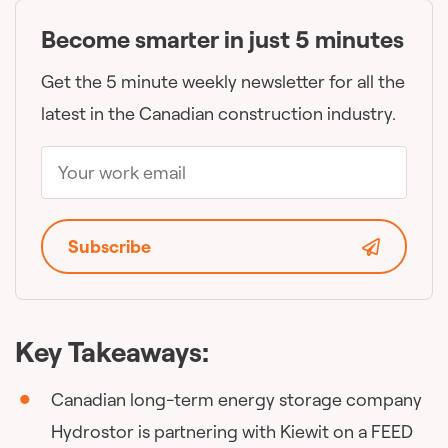
Become smarter in just 5 minutes
Get the 5 minute weekly newsletter for all the
latest in the Canadian construction industry.
Subscribe
Key Takeaways:
Canadian long-term energy storage company
Hydrostor is partnering with Kiewit on a FEED