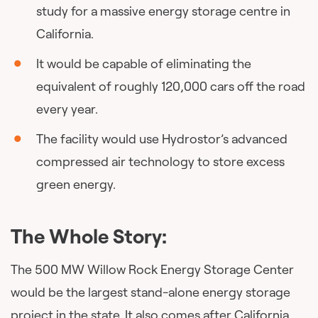
study for a massive energy storage centre in
California.
It would be capable of eliminating the
equivalent of roughly 120,000 cars off the road
every year.
The facility would use Hydrostor’s advanced
compressed air technology to store excess
green energy.
The Whole Story:
The 500 MW Willow Rock Energy Storage Center
would be the largest stand-alone energy storage
project in the state. It also comes after California