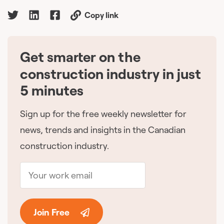
Copy link
Get smarter on the
🇨🇦
construction industry in just
5 minutes
Sign up for the free weekly newsletter for
news, trends and insights in the Canadian
construction industry.
Join Free