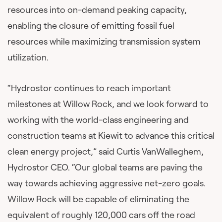
resources into on-demand peaking capacity,
enabling the closure of emitting fossil fuel
resources while maximizing transmission system
utilization.
“Hydrostor continues to reach important
milestones at Willow Rock, and we look forward to
working with the world-class engineering and
construction teams at Kiewit to advance this critical
clean energy project,” said Curtis VanWalleghem,
Hydrostor CEO. “Our global teams are paving the
way towards achieving aggressive net-zero goals.
Willow Rock will be capable of eliminating the
equivalent of roughly 120,000 cars off the road