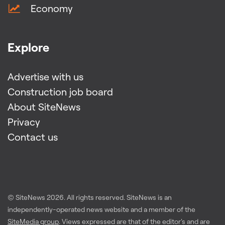
Economy
Explore
Advertise with us
Construction job board
About SiteNews
Privacy
Contact us
© SiteNews
2026
. All rights reserved. SiteNews is an
independently-operated news website and a member of the
SiteMedia group
. Views expressed are that of the editor's and are