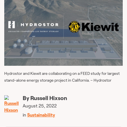
Hydrostor and Kiewit are collaborating on a FEED study for largest
stand-alone energy storage project in California. – Hydrostor
By
Russell Hixson
August 25, 2022
in
Sustainability