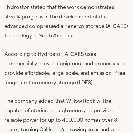
Hydrostor stated that the work demonstrates
steady progress in the development of its
advanced compressed air energy storage (A-CAES)
technology in North America.
According to Hydrostor, A-CAES uses
commercially proven equipment and processes to
provide affordable, large-scale, and emission- free
long-duration energy storage (LDES).
The company added that Willow Rock will be
capable of storing enough energy to provide
reliable power for up to 400,000 homes over 8
hours, turning California’s growing solar and wind