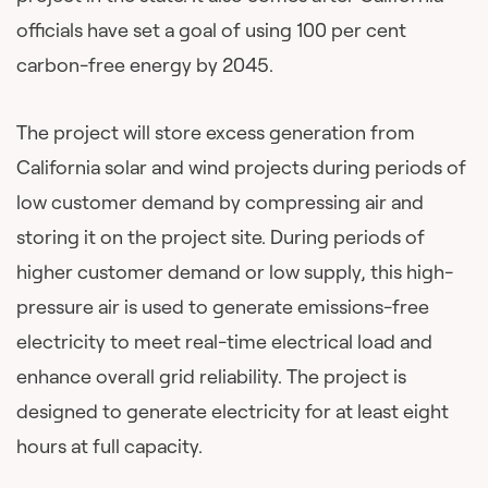
officials have set a goal of using 100 per cent
carbon-free energy by 2045.
The project will store excess generation from
California solar and wind projects during periods of
low customer demand by compressing air and
storing it on the project site. During periods of
higher customer demand or low supply, this high-
pressure air is used to generate emissions-free
electricity to meet real-time electrical load and
enhance overall grid reliability. The project is
designed to generate electricity for at least eight
hours at full capacity.