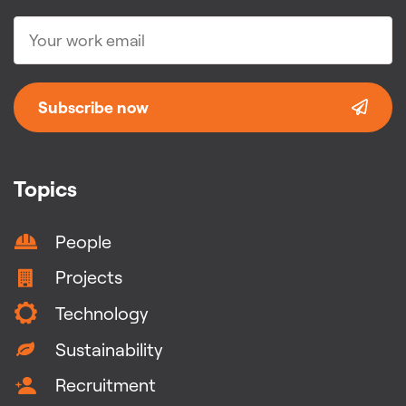
Subscribe now
Topics
People
Projects
Technology
Sustainability
Recruitment