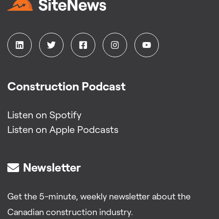
Construction Podcast
Listen on Spotify
Listen on Apple Podcasts
Newsletter
Get the 5-minute, weekly newsletter about the
Canadian construction industry.