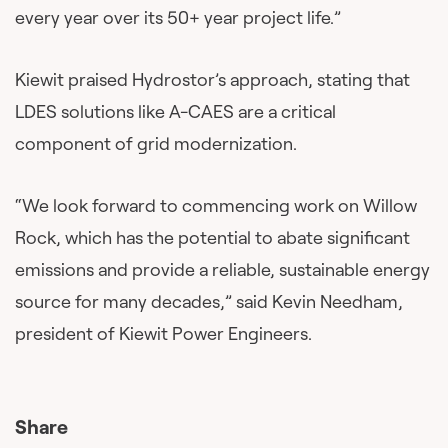
every year over its 50+ year project life.”
Kiewit praised Hydrostor’s approach, stating that
LDES solutions like A-CAES are a critical
component of grid modernization.
“We look forward to commencing work on Willow
Rock, which has the potential to abate significant
emissions and provide a reliable, sustainable energy
source for many decades,” said Kevin Needham,
president of Kiewit Power Engineers.
Share