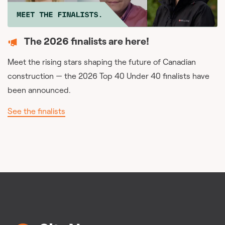
The 2026 finalists are here!
Meet the rising stars shaping the future of Canadian
construction — the 2026 Top 40 Under 40 finalists have
been announced.
See the finalists