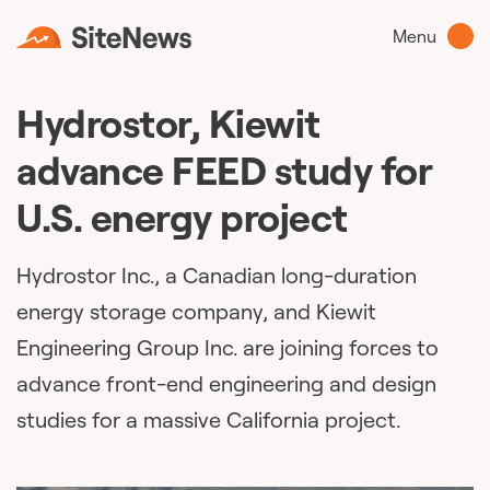
Menu
Hydrostor, Kiewit
advance FEED study for
U.S. energy project
Hydrostor Inc., a Canadian long-duration
energy storage company, and Kiewit
Engineering Group Inc. are joining forces to
advance front-end engineering and design
studies for a massive California project.