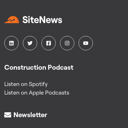
Construction Podcast
Listen on Spotify
Listen on Apple Podcasts
Newsletter