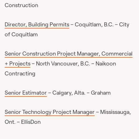
Construction
Director, Building Permits
– Coquitlam, B.C. – City
of Coquitlam
Senior Construction Project Manager, Commercial
+ Projects
– North Vancouver, B.C. – Naikoon
Contracting
Senior Estimator
– Calgary, Alta. – Graham
Senior Technology Project Manager
– Mississauga,
Ont. – EllisDon