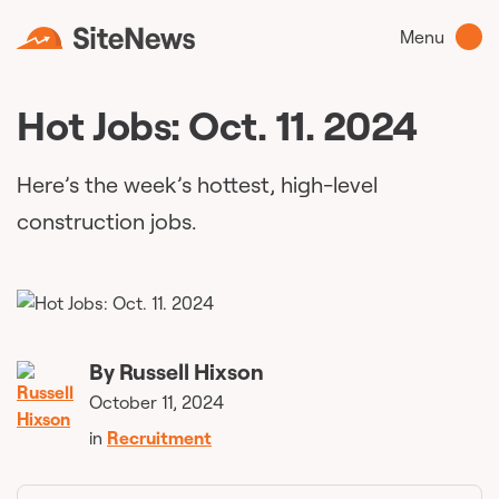
Menu
Hot Jobs: Oct. 11. 2024
Here’s the week’s hottest, high-level
construction jobs.
By
Russell Hixson
October 11, 2024
in
Recruitment