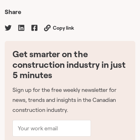
Share
Copy link
Get smarter on the
🇨🇦
construction industry in just
5 minutes
Sign up for the free weekly newsletter for
news, trends and insights in the Canadian
construction industry.