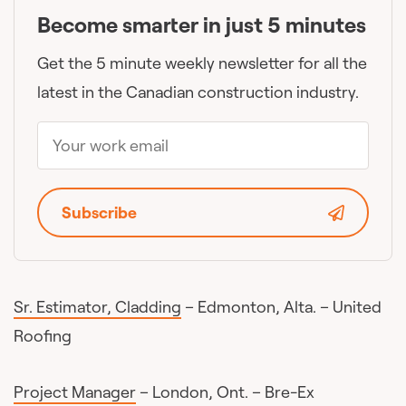
Become smarter in just 5 minutes
Get the 5 minute weekly newsletter for all the
latest in the Canadian construction industry.
Subscribe
Sr. Estimator, Cladding
– Edmonton, Alta. – United
Roofing
Project Manager
– London, Ont. – Bre-Ex