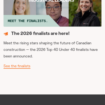
The 2026 finalists are here!
Meet the rising stars shaping the future of Canadian
construction — the 2026 Top 40 Under 40 finalists have
been announced.
See the finalists