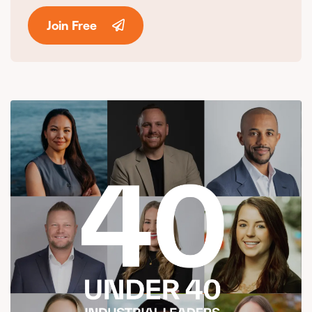
Join Free