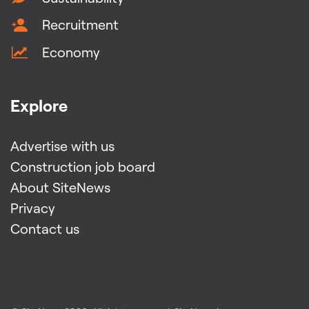
Recruitment
Economy
Explore
Advertise with us
Construction job board
About SiteNews
Privacy
Contact us