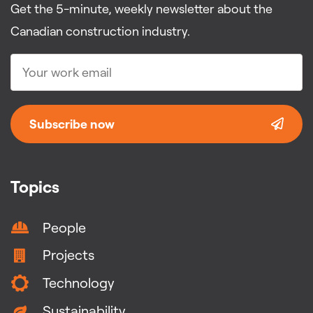
Get the 5-minute, weekly newsletter about the
Canadian construction industry.
Subscribe now
Topics
People
Projects
Technology
Sustainability