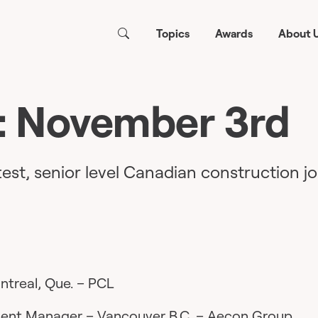
Topics
Awards
About 
: November 3rd
test, senior level Canadian construction jo
treal, Que. – PCL
ment Manager
– Vancouver B.C. – Aecon Group