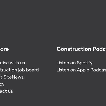
lore
Construction Podc
tise with us
Listen on Spotify
truction job board
Listen on Apple Podcas
t SiteNews
acy
act us