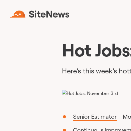
Hot Jobs
Here’s this week’s hot
Senior Estimator
– Mon
Continuous Improve