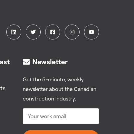
ast
Newsletter
Get the 5-minute, weekly
ts
newsletter about the Canadian
construction industry.