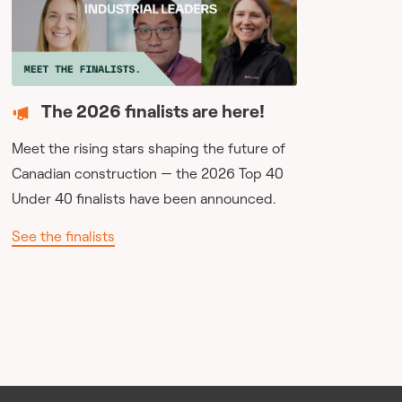
The 2026 finalists are here!
Meet the rising stars shaping the future of
Canadian construction — the 2026 Top 40
Under 40 finalists have been announced.
See the finalists