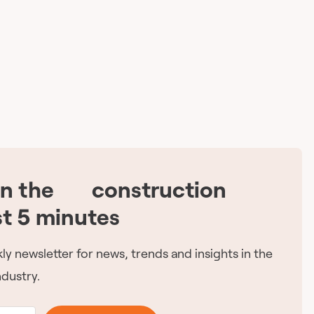
on the
construction
🇨🇦
st 5 minutes
ly newsletter for news, trends and insights in the
dustry.