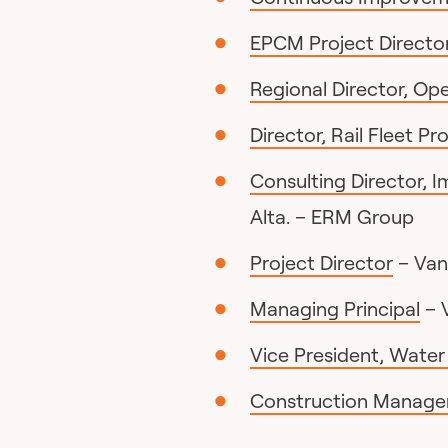
EPCM Project Director
Regional Director, Op
Director, Rail Fleet Pr
Consulting Director, 
Alta. – ERM Group
Project Director
– Van
Managing Principal
– 
Vice President, Wate
Construction Manager