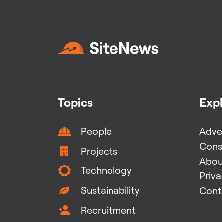
Topics
Exp
People
Adver
Cons
Projects
Abou
Technology
Priv
Sustainability
Cont
Recruitment