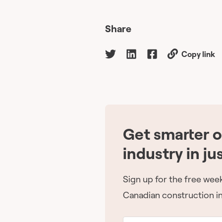
Share
Copy link
Get smarter 
industry in ju
Sign up for the free week
Canadian construction in