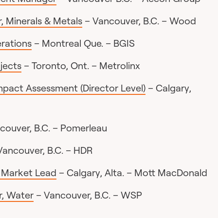
, Minerals & Metals
– Vancouver, B.C. – Wood
erations
– Montreal Que. – BGIS
ojects
– Toronto, Ont. – Metrolinx
Impact Assessment (Director Level)
– Calgary,
couver, B.C. – Pomerleau
Vancouver, B.C. – HDR
r Market Lead
– Calgary, Alta. – Mott MacDonald
, Water
– Vancouver, B.C. – WSP