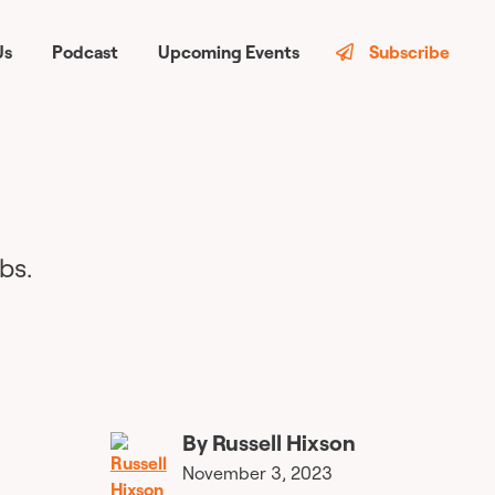
Us
Podcast
Upcoming Events
Subscribe
bs.
By
Russell Hixson
November 3, 2023