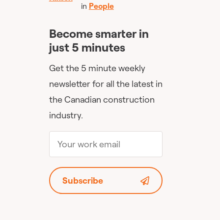
in
People
Become smarter in
just 5 minutes
Get the 5 minute weekly
newsletter for all the latest in
the Canadian construction
industry.
Subscribe