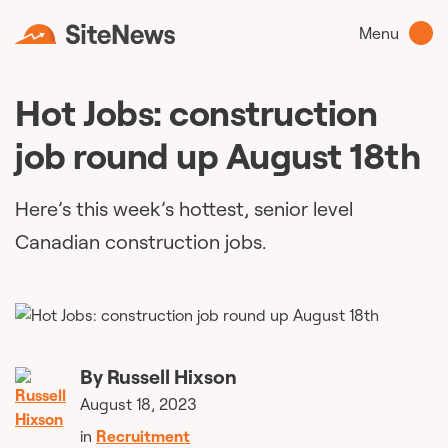
Menu
Hot Jobs: construction
job round up August 18th
Here’s this week’s hottest, senior level
Canadian construction jobs.
By
Russell Hixson
August 18, 2023
in
Recruitment