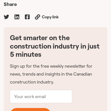
Share
Copy link
Get smarter on the
🇨🇦
construction industry in just
5 minutes
Sign up for the free weekly newsletter for
news, trends and insights in the Canadian
construction industry.