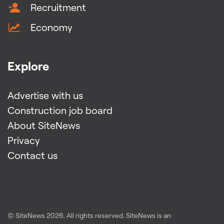
Recruitment
Economy
Explore
Advertise with us
Construction job board
About SiteNews
Privacy
Contact us
© SiteNews
2026
. All rights reserved. SiteNews is an