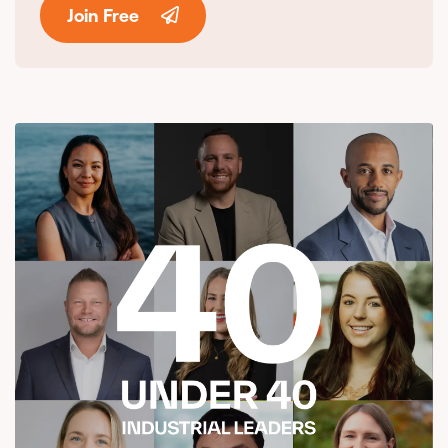
Join Free