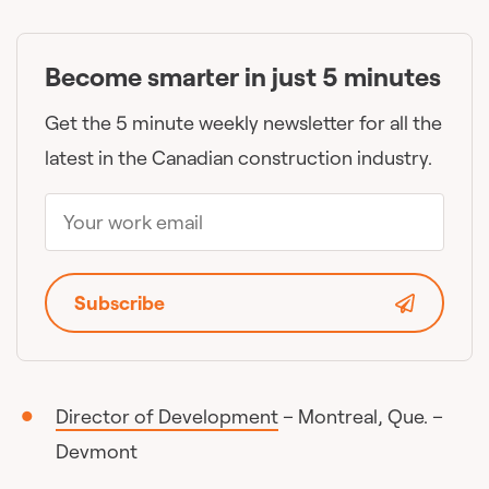
Become smarter in just 5 minutes
Get the 5 minute weekly newsletter for all the
latest in the Canadian construction industry.
Subscribe
Director of Development
– Montreal, Que. –
Devmont