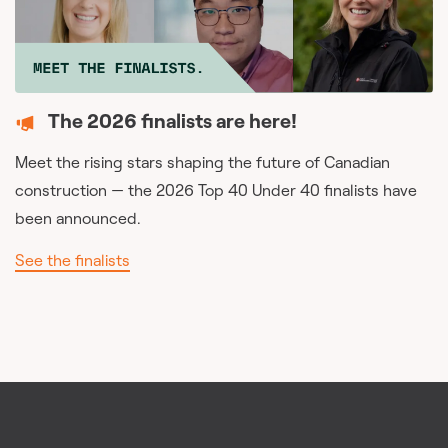
The 2026 finalists are here!
Meet the rising stars shaping the future of Canadian
construction — the 2026 Top 40 Under 40 finalists have
been announced.
See the finalists