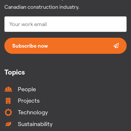
Canadian construction industry.
Subscribe now
Topics
People
Projects
Technology
Sustainability