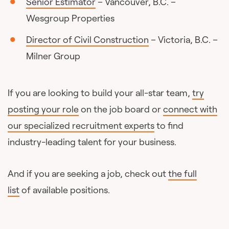
Senior Estimator
– Vancouver, B.C. –
Wesgroup Properties
Director of Civil Construction
– Victoria, B.C. –
Milner Group
If you are looking to build your all-star team,
try
posting your role
on the job board or
connect with
our specialized recruitment experts
to find
industry-leading talent for your business.
And if you are seeking a job, check out
the full
list
of available positions.