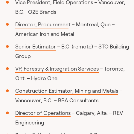
Vice President, Field Operations
– Vancouver,
B.C. -O2E Brands
Director, Procuremen
t – Montreal, Que –
American Iron and Metal
Senior Estimator
– B.C. (remote) – STO Building
Group
VP, Forestry & Integration Services
– Toronto,
Ont. – Hydro One
Construction Estimator, Mining and Metals
–
Vancouver, B.C. – BBA Consultants
Director of Operations
– Calgary, Alta. – REV
Engineering