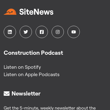
Construction Podcast
Listen on Spotify
Listen on Apple Podcasts
Newsletter
Get the 5-minute, weekly newsletter about the