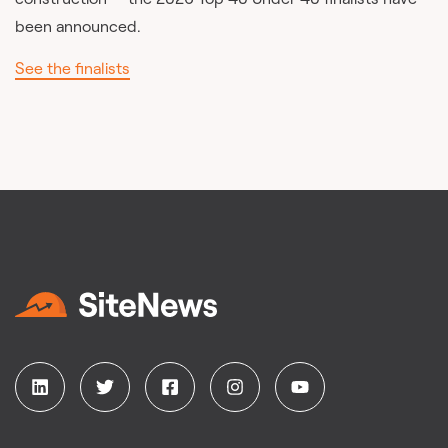
been announced.
See the finalists