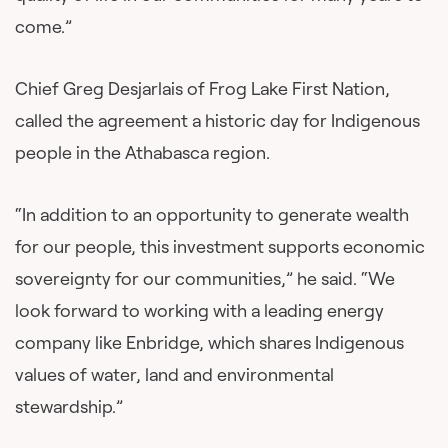
come.”
Chief Greg Desjarlais of Frog Lake First Nation,
called the agreement a historic day for Indigenous
people in the Athabasca region.
“In addition to an opportunity to generate wealth
for our people, this investment supports economic
sovereignty for our communities,” he said. “We
look forward to working with a leading energy
company like Enbridge, which shares Indigenous
values of water, land and environmental
stewardship.”