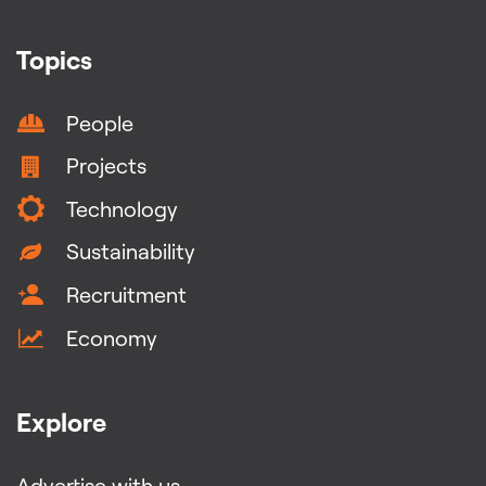
Topics
People
Projects
Technology
Sustainability
Recruitment
Economy
Explore
Advertise with us