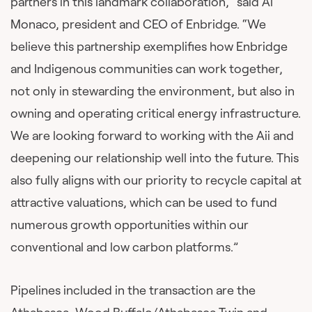
partners in this landmark collaboration,” said Al
Monaco, president and CEO of Enbridge. “We
believe this partnership exemplifies how Enbridge
and Indigenous communities can work together,
not only in stewarding the environment, but also in
owning and operating critical energy infrastructure.
We are looking forward to working with the Aii and
deepening our relationship well into the future. This
also fully aligns with our priority to recycle capital at
attractive valuations, which can be used to fund
numerous growth opportunities within our
conventional and low carbon platforms.”
Pipelines included in the transaction are the