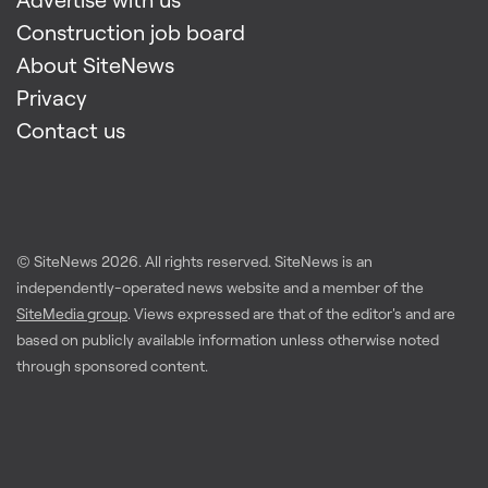
Construction job board
About SiteNews
Privacy
Contact us
© SiteNews
2026
. All rights reserved. SiteNews is an
independently-operated news website and a member of the
SiteMedia group
. Views expressed are that of the editor's and are
based on publicly available information unless otherwise noted
through sponsored content.