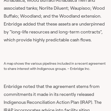
Athabasca, Wood Buffalo/Athabasca Twin and
associated tanks; Norlite Diluent; Waupisoo; Wood
Buffalo; Woodland; and the Woodland extension.
Enbridge added that these assets are underpinned
by “long-life resources and long-term contracts”,
which provide highly predictable cash flows.
A map shows the various pipelines included in a recent agreement
to share interest with Indigenous groups. – Enbridge Inc.
Enbridge noted that the agreement stems from
commitments it made in its recently released
Indigenous Reconciliation Action Plan (IRAP). The
IRAP incorporates advice into facility siting,