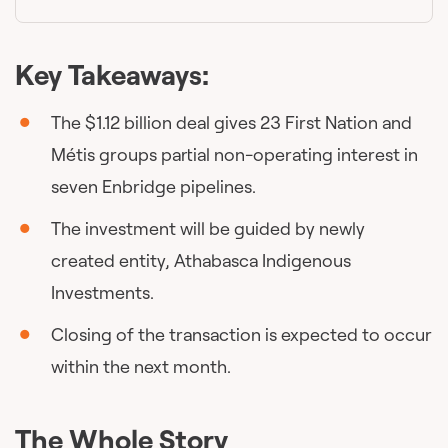
Key Takeaways:
The $1.12 billion deal gives 23 First Nation and
Métis groups partial non-operating interest in
seven Enbridge pipelines.
The investment will be guided by newly
created entity, Athabasca Indigenous
Investments.
Closing of the transaction is expected to occur
within the next month.
The Whole Story