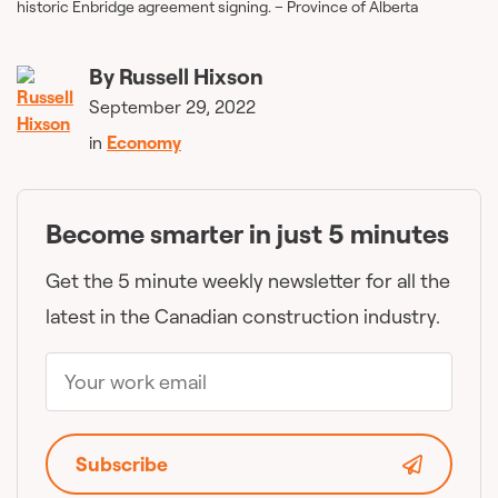
historic Enbridge agreement signing. – Province of Alberta
By
Russell Hixson
September 29, 2022
in
Economy
Become smarter in just 5 minutes
Get the 5 minute weekly newsletter for all the
latest in the Canadian construction industry.
Subscribe