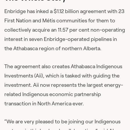
Enbridge has inked a $1.12 billion agreement with 23
First Nation and Métis communities for them to
collectively acquire an 11.57 per cent non-operating
interest in seven Enbridge-operated pipelines in
the Athabasca region of northern Alberta.
The agreement also creates Athabasca Indigenous
Investments (Aii), which is tasked with guiding the
investment. Aii now represents the largest energy-
related Indigenous economic partnership
transaction in North America ever.
“We are very pleased to be joining our Indigenous