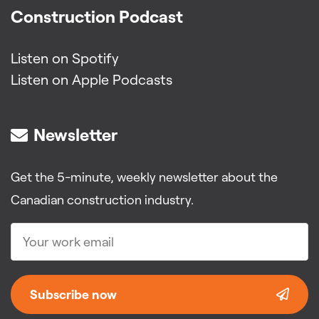
Construction Podcast
Listen on Spotify
Listen on Apple Podcasts
Newsletter
Get the 5-minute, weekly newsletter about the
Canadian construction industry.
Subscribe now