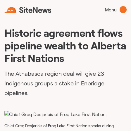
Menu
Historic agreement flows
pipeline wealth to Alberta
First Nations
The Athabasca region deal will give 23
Indigenous groups a stake in Enbridge
pipelines.
Chief Greg Desjarlais of Frog Lake First Nation speaks during