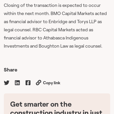
Closing of the transaction is expected to occur
within the next month. BMO Capital Markets acted
as financial advisor to Enbridge and Torys LLP as
legal counsel. RBC Capital Markets acted as
financial advisor to Athabasca Indigenous
Investments and Boughton Law as legal counsel.
Share
Copy link
Get smarter on the
🇨🇦
construction industry in just