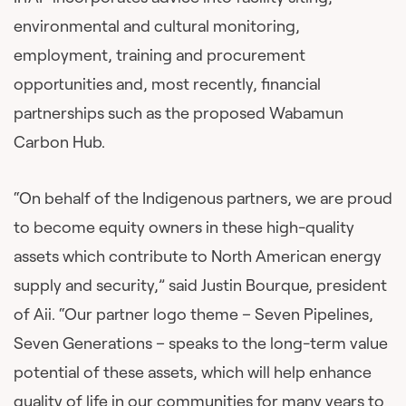
environmental and cultural monitoring,
employment, training and procurement
opportunities and, most recently, financial
partnerships such as the proposed Wabamun
Carbon Hub.
“On behalf of the Indigenous partners, we are proud
to become equity owners in these high-quality
assets which contribute to North American energy
supply and security,” said Justin Bourque, president
of Aii. “Our partner logo theme – Seven Pipelines,
Seven Generations – speaks to the long-term value
potential of these assets, which will help enhance
quality of life in our communities for many years to