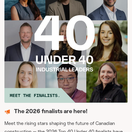
The 2026 finalists are here!
Meet the rising stars shaping the future of Canadian
construction — the 2026 Top 40 Under 40 finalists have