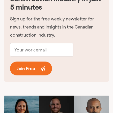
5 minutes
Sign up for the free weekly newsletter for
news, trends and insights in the Canadian
construction industry.
Join Free