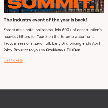
The industry event of the year is back!
Forget stale hotel ballrooms. Join 600+ of construction’s
heaviest hitters for Year 2 on the Toronto waterfront.
Tactical sessions. Zero fluff. Early Bird pricing ends April
24th. Brought to you by
SiteNews + EllisDon.
Get tickets