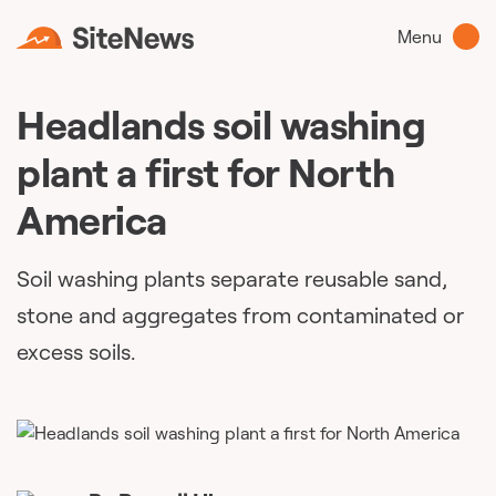
Menu
Headlands soil washing
plant a first for North
America
Soil washing plants separate reusable sand,
stone and aggregates from contaminated or
excess soils.