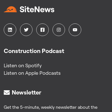
Construction Podcast
Listen on Spotify
Listen on Apple Podcasts
Newsletter
Get the 5-minute, weekly newsletter about the