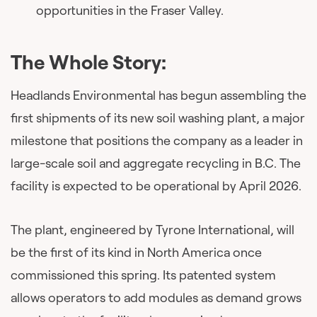
opportunities in the Fraser Valley.
The Whole Story:
Headlands Environmental has begun assembling the
first shipments of its new soil washing plant, a major
milestone that positions the company as a leader in
large-scale soil and aggregate recycling in B.C. The
facility is expected to be operational by April 2026.
The plant, engineered by Tyrone International, will
be the first of its kind in North America once
commissioned this spring. Its patented system
allows operators to add modules as demand grows