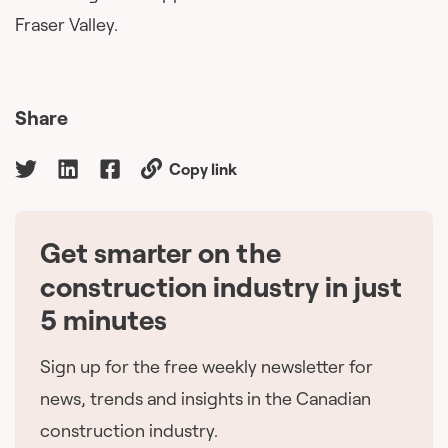
Fraser Valley.
Share
Copy link
Get smarter on the
🇨🇦
construction industry in just
5 minutes
Sign up for the free weekly newsletter for
news, trends and insights in the Canadian
construction industry.