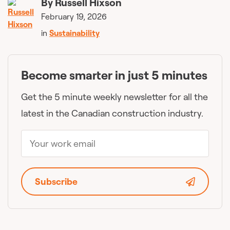
By
Russell Hixson
February 19, 2026
in
Sustainability
Become smarter in just 5 minutes
Get the 5 minute weekly newsletter for all the
latest in the Canadian construction industry.
Subscribe