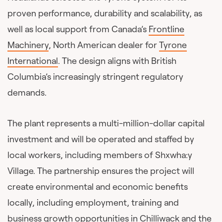
proven performance, durability and scalability, as
well as local support from Canada’s
Frontline
Machinery
, North American dealer for
Tyrone
International
. The design aligns with British
Columbia’s increasingly stringent regulatory
demands.
The plant represents a multi-million-dollar capital
investment and will be operated and staffed by
local workers, including members of Shxwha:y
Village. The partnership ensures the project will
create environmental and economic benefits
locally, including employment, training and
business growth opportunities in Chilliwack and the