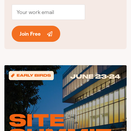
Join Free