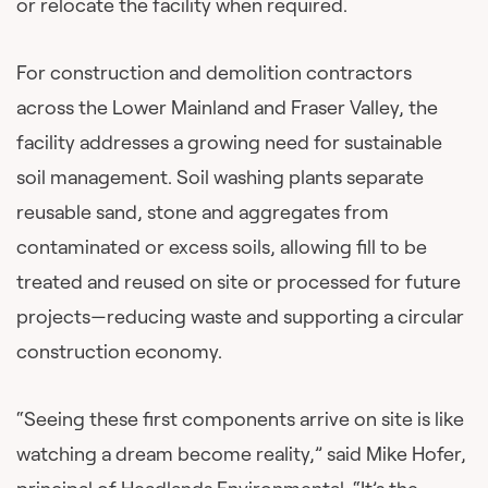
or relocate the facility when required.
For construction and demolition contractors
across the Lower Mainland and Fraser Valley, the
facility addresses a growing need for sustainable
soil management. Soil washing plants separate
reusable sand, stone and aggregates from
contaminated or excess soils, allowing fill to be
treated and reused on site or processed for future
projects—reducing waste and supporting a circular
construction economy.
“Seeing these first components arrive on site is like
watching a dream become reality,” said Mike Hofer,