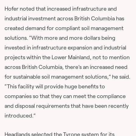
Hofer noted that increased infrastructure and
industrial investment across British Columbia has
created demand for compliant soil management
solutions. “With more and more dollars being
invested in infrastructure expansion and industrial
projects within the Lower Mainland, not to mention
across British Columbia, there’s an increased need
for sustainable soil management solutions,” he said.
“This facility will provide huge benefits to
companies so that they can meet the compliance
and disposal requirements that have been recently
introduced.”
Headlands selected the Tyrone system for its