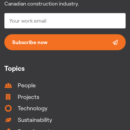
Canadian construction industry.
Subscribe now
Topics
People
Projects
Technology
Sustainability