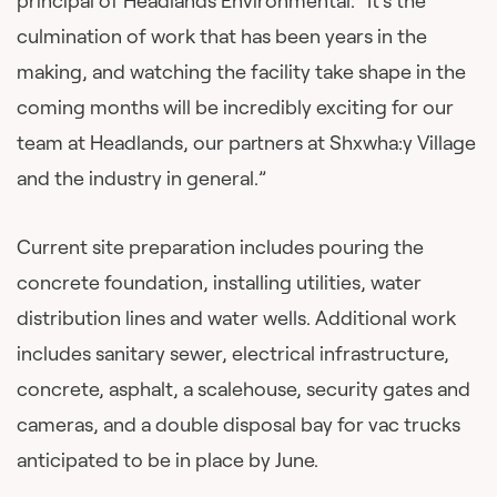
principal of Headlands Environmental. “It’s the
culmination of work that has been years in the
making, and watching the facility take shape in the
coming months will be incredibly exciting for our
team at Headlands, our partners at Shxwha:y Village
and the industry in general.”
Current site preparation includes pouring the
concrete foundation, installing utilities, water
distribution lines and water wells. Additional work
includes sanitary sewer, electrical infrastructure,
concrete, asphalt, a scalehouse, security gates and
cameras, and a double disposal bay for vac trucks
anticipated to be in place by June.