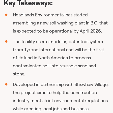
Key Takeaways:
Headlands Environmental has started
assembling a new soil washing plant in B.C. that
is expected to be operational by April 2026.
The facility uses a modular, patented system
from Tyrone International and will be the first
of its kind in North America to process
contaminated soil into reusable sand and
stone.
Developed in partnership with Shxwha:y Village,
the project aims to help the construction
industry meet strict environmental regulations
while creating local jobs and business