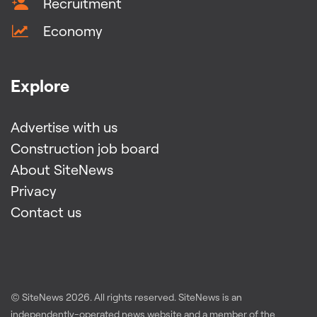
Recruitment
Economy
Explore
Advertise with us
Construction job board
About SiteNews
Privacy
Contact us
© SiteNews
2026
. All rights reserved. SiteNews is an
independently-operated news website and a member of the