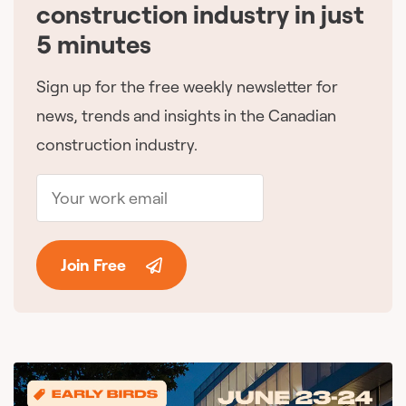
construction industry in just
5 minutes
Sign up for the free weekly newsletter for
news, trends and insights in the Canadian
construction industry.
Join Free