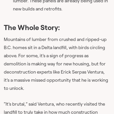
lumber. These panels are already being used in
new builds and retrofits.
The Whole Story:
Mountains of lumber from crushed and ripped-up
B.C. homes sit in a Delta landfill, with birds circling
above. For some, it’s a sign of progress as
demolition is making way for new housing, but for
deconstruction experts like Erick Serpas Ventura,
it’s a massive missed opportunity that he is working
to unlock.
“It’s brutal,” said Ventura, who recently visited the
landfill to truly take in how much construction