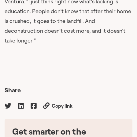
Ventura. “I just think right now what’s lacking is
education. People don’t know that after their home
is crushed, it goes to the landfill. And
deconstruction doesn’t cost more, and it doesn’t
take longer.”
Share
Copy link
Get smarter on the
🇨🇦