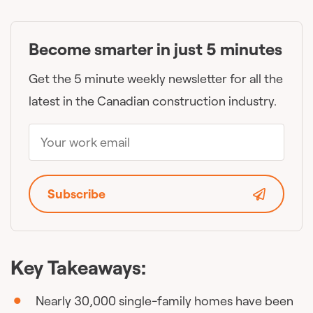
Become smarter in just 5 minutes
Get the 5 minute weekly newsletter for all the
latest in the Canadian construction industry.
Subscribe
Key Takeaways:
Nearly 30,000 single-family homes have been