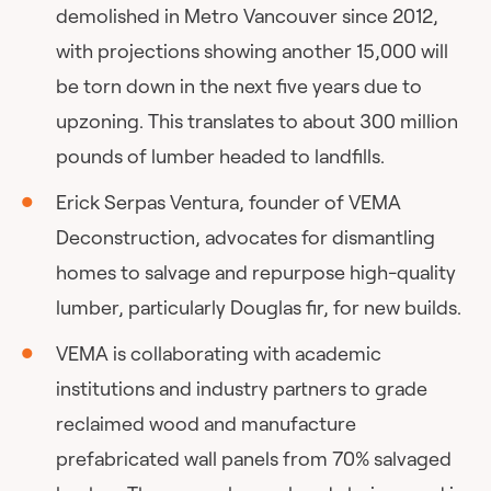
demolished in Metro Vancouver since 2012,
with projections showing another 15,000 will
be torn down in the next five years due to
upzoning. This translates to about 300 million
pounds of lumber headed to landfills.
Erick Serpas Ventura, founder of VEMA
Deconstruction, advocates for dismantling
homes to salvage and repurpose high-quality
lumber, particularly Douglas fir, for new builds.
VEMA is collaborating with academic
institutions and industry partners to grade
reclaimed wood and manufacture
prefabricated wall panels from 70% salvaged