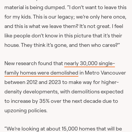
material is being dumped. “I don’t want to leave this
for my kids. This is our legacy; we’re only here once,
and this is what we leave them? It’s not great. I feel
like people don’t know in this picture that it’s their
house. They think it’s gone, and then who cares?”
New research found that
nearly 30,000 single-
family homes were demolished
in Metro Vancouver
between 2012 and 2023 to make way for higher-
density developments, with demolitions expected
to increase by 35% over the next decade due to
upzoning policies.
“We’re looking at about 15,000 homes that will be