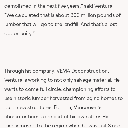
demolished in the next five years,” said Ventura.
“We calculated that is about 300 million pounds of
lumber that will go to the landfill. And that’s a lost
opportunity.”
Through his company, VEMA Deconstruction,
Ventura is working to not only salvage material. He
wants to come full circle, championing efforts to
use historic lumber harvested from aging homes to
build new structures. For him, Vancouver’s
character homes are part of his own story. His
family moved to the region when he was just 3 and