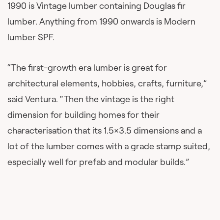
1990 is Vintage lumber containing Douglas fir
lumber. Anything from 1990 onwards is Modern
lumber SPF.
“The first-growth era lumber is great for
architectural elements, hobbies, crafts, furniture,”
said Ventura. “Then the vintage is the right
dimension for building homes for their
characterisation that its 1.5×3.5 dimensions and a
lot of the lumber comes with a grade stamp suited,
especially well for prefab and modular builds.”