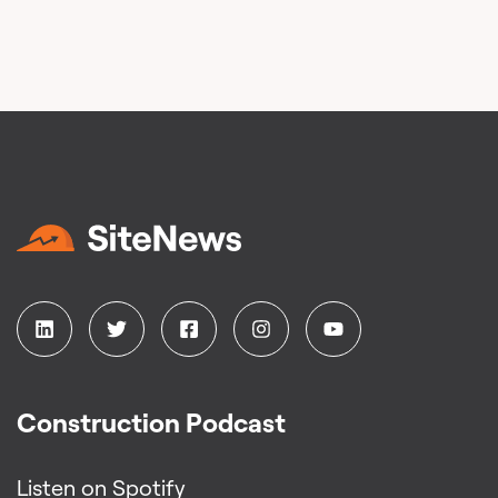
Construction Podcast
Listen on Spotify