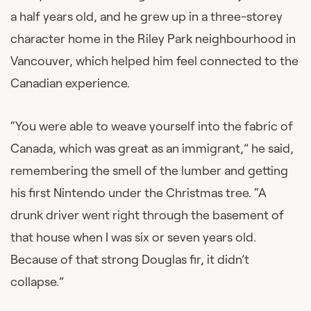
a half years old, and he grew up in a three-storey
character home in the Riley Park neighbourhood in
Vancouver, which helped him feel connected to the
Canadian experience.
“You were able to weave yourself into the fabric of
Canada, which was great as an immigrant,” he said,
remembering the smell of the lumber and getting
his first Nintendo under the Christmas tree. “A
drunk driver went right through the basement of
that house when I was six or seven years old.
Because of that strong Douglas fir, it didn’t
collapse.”