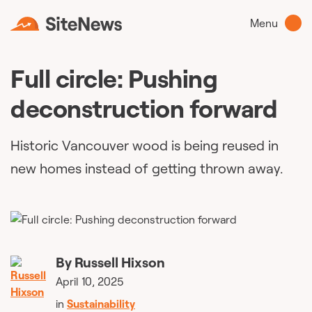
Menu
Full circle: Pushing
deconstruction forward
Historic Vancouver wood is being reused in
new homes instead of getting thrown away.
By
Russell Hixson
April 10, 2025
in
Sustainability