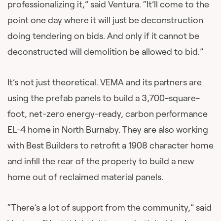
professionalizing it,” said Ventura. “It’ll come to the
point one day where it will just be deconstruction
doing tendering on bids. And only if it cannot be
deconstructed will demolition be allowed to bid.”
It’s not just theoretical. VEMA and its partners are
using the prefab panels to build a 3,700-square-
foot, net-zero energy-ready, carbon performance
EL-4 home in North Burnaby. They are also working
with Best Builders to retrofit a 1908 character home
and infill the rear of the property to build a new
home out of reclaimed material panels.
“There’s a lot of support from the community,” said