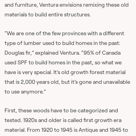
and furniture, Ventura envisions remixing these old
materials to build entire structures.
“We are one of the few provinces with a different
type of lumber used to build homes in the past:
Douglas fir,” explained Ventura. “95% of Canada
used SPF to build homes in the past, so what we
have is very special. It’s old growth forest material
that is 2,000 years old, but it’s gone and unavailable
to use anymore.”
First, these woods have to be categorized and
tested. 1920s and older is called first growth era
material. From 1920 to 1945 is Antique and 1945 to