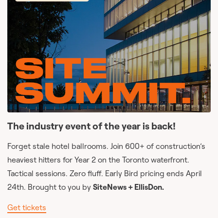
The industry event of the year is back!
Forget stale hotel ballrooms. Join 600+ of construction’s
heaviest hitters for Year 2 on the Toronto waterfront.
Tactical sessions. Zero fluff. Early Bird pricing ends April
24th. Brought to you by
SiteNews + EllisDon.
Get tickets