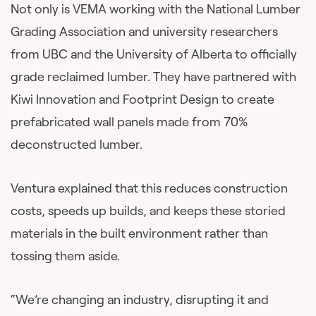
Not only is VEMA working with the National Lumber
Grading Association and university researchers
from UBC and the University of Alberta to officially
grade reclaimed lumber. They have partnered with
Kiwi Innovation and Footprint Design to create
prefabricated wall panels made from 70%
deconstructed lumber.
Ventura explained that this reduces construction
costs, speeds up builds, and keeps these storied
materials in the built environment rather than
tossing them aside.
“We’re changing an industry, disrupting it and