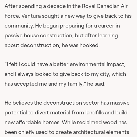
After spending a decade in the Royal Canadian Air
Force, Ventura sought a new way to give back to his
community. He began preparing for a career in
passive house construction, but after learning
about deconstruction, he was hooked.
“I felt I could have a better environmental impact,
and I always looked to give back to my city, which
has accepted me and my family,” he said.
He believes the deconstruction sector has massive
potential to divert material from landfills and build
new affordable homes. While reclaimed wood has
been chiefly used to create architectural elements