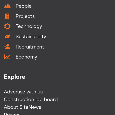
People
Projects
Technology
Sustainability
Recruitment
Economy
Explore
Advertise with us
Construction job board
About SiteNews
Privacy