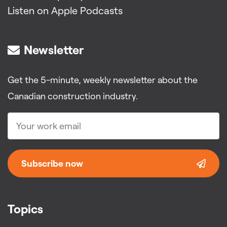
Listen on Apple Podcasts
Newsletter
Get the 5-minute, weekly newsletter about the
Canadian construction industry.
Subscribe now
Topics