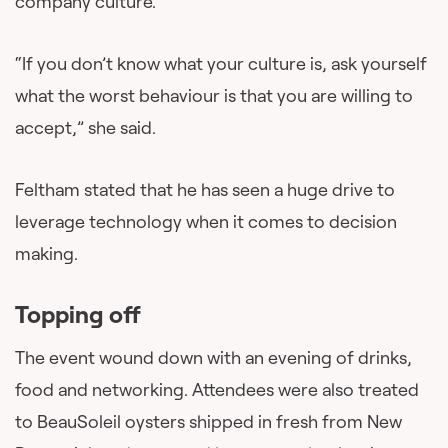
company culture.
“If you don’t know what your culture is, ask yourself
what the worst behaviour is that you are willing to
accept,” she said.
Feltham stated that he has seen a huge drive to
leverage technology when it comes to decision
making.
Topping off
The event wound down with an evening of drinks,
food and networking. Attendees were also treated
to BeauSoleil oysters shipped in fresh from New