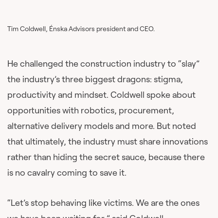
Tim Coldwell, Énska Advisors president and CEO.
He challenged the construction industry to “slay”
the industry’s three biggest dragons: stigma,
productivity and mindset. Coldwell spoke about
opportunities with robotics, procurement,
alternative delivery models and more. But noted
that ultimately, the industry must share innovations
rather than hiding the secret sauce, because there
is no cavalry coming to save it.
“Let’s stop behaving like victims. We are the ones