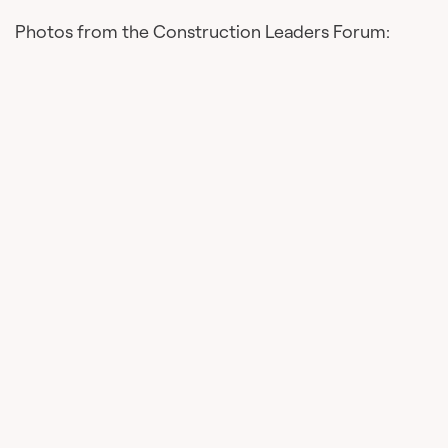
Photos from the Construction Leaders Forum: