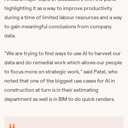
highlighting it as a way to improve productivity
during a time of limited labour resources and a way
to gain meaningful conclusions from company
data.
“We are trying to find ways to use AI to harvest our
data and do remedial work which allows our people
to focus more on strategic work,” said Patel, who
noted that one of the biggest use cases for AI in
construction at turn is in their estimating
department as well is in BIM to do quick renders.