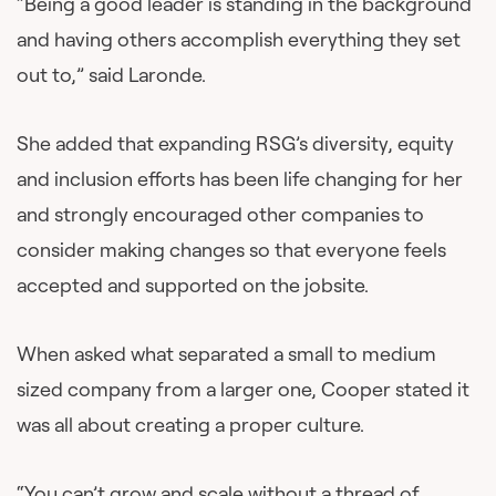
“Being a good leader is standing in the background
and having others accomplish everything they set
out to,” said Laronde.
She added that expanding RSG’s diversity, equity
and inclusion efforts has been life changing for her
and strongly encouraged other companies to
consider making changes so that everyone feels
accepted and supported on the jobsite.
When asked what separated a small to medium
sized company from a larger one, Cooper stated it
was all about creating a proper culture.
“You can’t grow and scale without a thread of