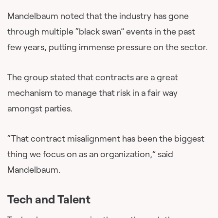
Mandelbaum noted that the industry has gone
through multiple “black swan” events in the past
few years, putting immense pressure on the sector.
The group stated that contracts are a great
mechanism to manage that risk in a fair way
amongst parties.
“That contract misalignment has been the biggest
thing we focus on as an organization,” said
Mandelbaum.
Tech and Talent