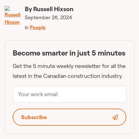
By
Russell Hixson
September 26, 2024
in
People
Become smarter in just 5 minutes
Get the 5 minute weekly newsletter for all the
latest in the Canadian construction industry.
Subscribe