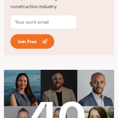
construction industry.
Join Free