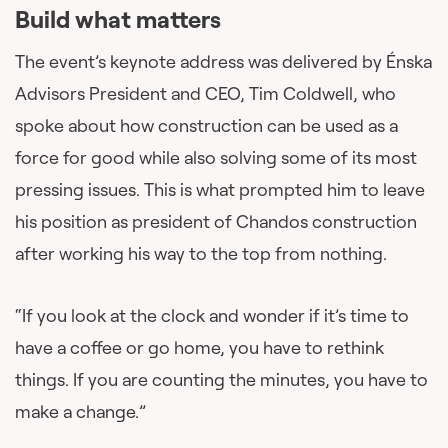
Build what matters
The event’s keynote address was delivered by Énska
Advisors President and CEO, Tim Coldwell, who
spoke about how construction can be used as a
force for good while also solving some of its most
pressing issues. This is what prompted him to leave
his position as president of Chandos construction
after working his way to the top from nothing.
“If you look at the clock and wonder if it’s time to
have a coffee or go home, you have to rethink
things. If you are counting the minutes, you have to
make a change.”