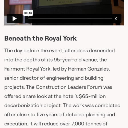
Beneath the Royal York
The day before the event, attendees descended
into the depths of its 95-year-old venue, the
Fairmont Royal York, led by Herman Gonzales,
senior director of engineering and building
projects. The Construction Leaders Forum was
offered a rare look at the hotel’s $65-million
decarbonization project. The work was completed
after close to five years of detailed planning and
execution. It will reduce over 7,000 tonnes of