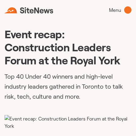
Menu
Event recap:
Construction Leaders
Forum at the Royal York
Top 40 Under 40 winners and high-level
industry leaders gathered in Toronto to talk
risk, tech, culture and more.