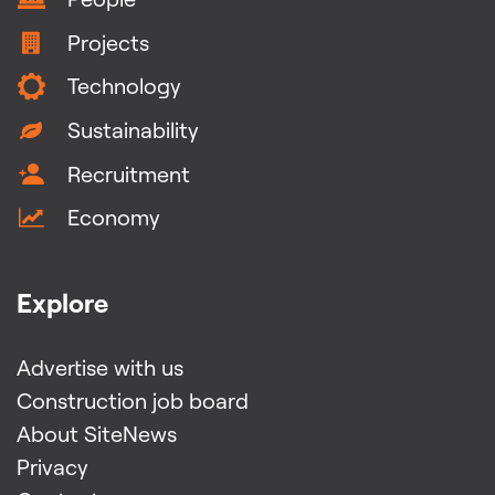
Projects
Technology
Sustainability
Recruitment
Economy
Explore
Advertise with us
Construction job board
About SiteNews
Privacy