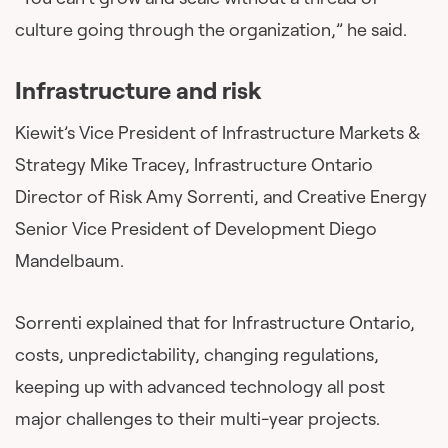
culture going through the organization,” he said.
Infrastructure and risk
Kiewit’s Vice President of Infrastructure Markets &
Strategy Mike Tracey, Infrastructure Ontario
Director of Risk Amy Sorrenti, and Creative Energy
Senior Vice President of Development Diego
Mandelbaum.
Sorrenti explained that for Infrastructure Ontario,
costs, unpredictability, changing regulations,
keeping up with advanced technology all post
major challenges to their multi-year projects.