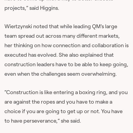
projects,” said Higgins.
Wiertzynski noted that while leading QM’s large
team spread out across many different markets,
her thinking on how connection and collaboration is
executed has evolved. She also explained that
construction leaders have to be able to keep going,
even when the challenges seem overwhelming.
“Construction is like entering a boxing ring, and you
are against the ropes and you have to make a
choice if you are going to get up or not. You have
to have perseverance,” she said.