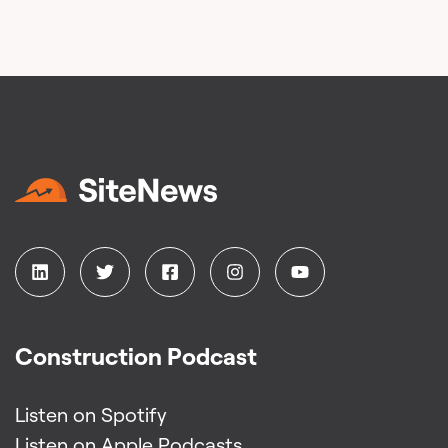
Construction Podcast
Listen on Spotify
Listen on Apple Podcasts