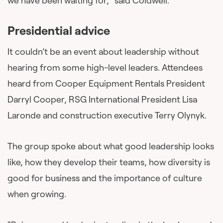
we have been waiting for,” said Coldwell.
Presidential advice
It couldn’t be an event about leadership without
hearing from some high-level leaders. Attendees
heard from Cooper Equipment Rentals President
Darryl Cooper, RSG International President Lisa
Laronde and construction executive Terry Olynyk.
The group spoke about what good leadership looks
like, how they develop their teams, how diversity is
good for business and the importance of culture
when growing.