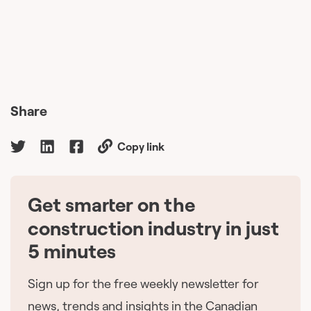
Share
Copy link
Get smarter on the
🇨🇦
construction industry in just
5 minutes
Sign up for the free weekly newsletter for
news, trends and insights in the Canadian