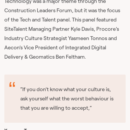
Technology was a major theme through the
Construction Leaders Forum, but it was the focus
of the Tech and Talent panel. This panel featured
SiteTalent Managing Partner Kyle Davis, Procore’s
Industry Culture Strategist Yasmeen Tonnos and
Aecon’s Vice President of Integrated Digital
Delivery & Geomatics Ben Feltham.
“If you don’t know what your culture is,
ask yourself what the worst behaviour is
that you are willing to accept,”