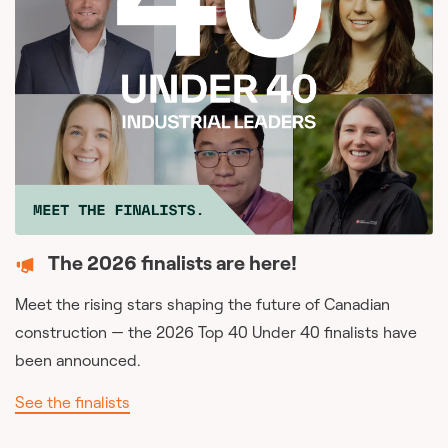
The 2026 finalists are here!
Meet the rising stars shaping the future of Canadian
construction — the 2026 Top 40 Under 40 finalists have
been announced.
See the finalists