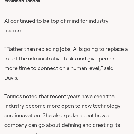
Yasmeen Tonnos
AI continued to be top of mind for industry
leaders.
“Rather than replacing jobs, AI is going to replace a
lot of the administrative tasks and give people
more time to connect on a human level,” said
Davis.
Tonnos noted that recent years have seen the
industry become more open to new technology
and innovation. She also spoke about how a
company can go about defining and creating its