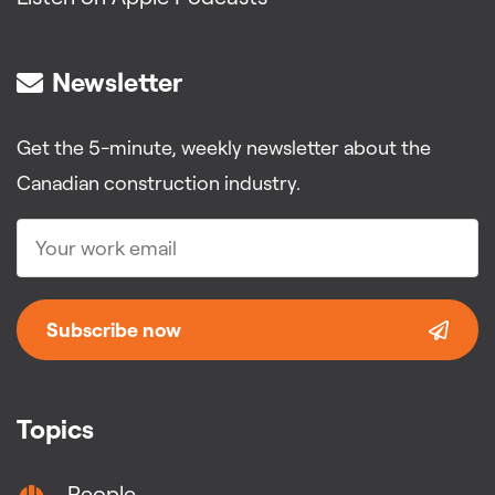
Newsletter
Get the 5-minute, weekly newsletter about the
Canadian construction industry.
Subscribe now
Topics
People