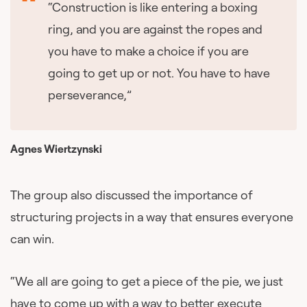
“Construction is like entering a boxing
ring, and you are against the ropes and
you have to make a choice if you are
going to get up or not. You have to have
perseverance,”
Agnes Wiertzynski
The group also discussed the importance of
structuring projects in a way that ensures everyone
can win.
“We all are going to get a piece of the pie, we just
have to come up with a way to better execute