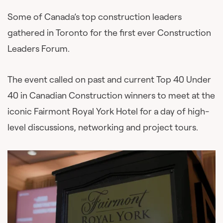
Some of Canada’s top construction leaders
gathered in Toronto for the first ever Construction
Leaders Forum.
The event called on past and current Top 40 Under
40 in Canadian Construction winners to meet at the
iconic Fairmont Royal York Hotel for a day of high-
level discussions, networking and project tours.