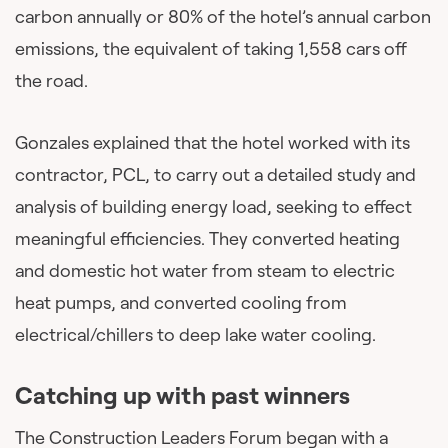
carbon annually or 80% of the hotel’s annual carbon
emissions, the equivalent of taking 1,558 cars off
the road.
Gonzales explained that the hotel worked with its
contractor, PCL, to carry out a detailed study and
analysis of building energy load, seeking to effect
meaningful efficiencies. They converted heating
and domestic hot water from steam to electric
heat pumps, and converted cooling from
electrical/chillers to deep lake water cooling.
Catching up with past winners
The Construction Leaders Forum began with a