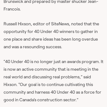
Brunswick and prepared by master shucker Jean-
Francois.
Russell Hixson, editor of SiteNews, noted that the
opportunity for 40 Under 40 winners to gather in
one place and share ideas has been long overdue
and was a resounding success.
“40 Under 40 is no longer just an awards program. It
is now an active community that is meeting in the
real world and discussing real problems,” said
Hixson. “Our goal is to continue cultivating this
community and harness 40 Under 40 as a force for
good in Canada’s construction sector.”