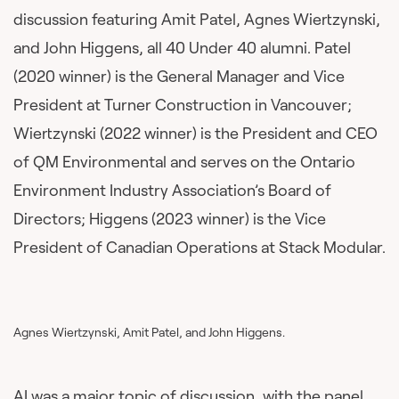
discussion featuring Amit Patel, Agnes Wiertzynski,
and John Higgens, all 40 Under 40 alumni. Patel
(2020 winner) is the General Manager and Vice
President at Turner Construction in Vancouver;
Wiertzynski (2022 winner) is the President and CEO
of QM Environmental and serves on the Ontario
Environment Industry Association’s Board of
Directors; Higgens (2023 winner) is the Vice
President of Canadian Operations at Stack Modular.
Agnes Wiertzynski, Amit Patel, and John Higgens.
AI was a major topic of discussion, with the panel