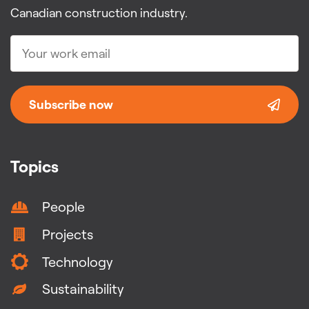
Canadian construction industry.
Subscribe now
Topics
People
Projects
Technology
Sustainability