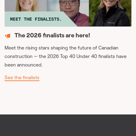
The 2026 finalists are here!
Meet the rising stars shaping the future of Canadian
construction — the 2026 Top 40 Under 40 finalists have
been announced.
See the finalists