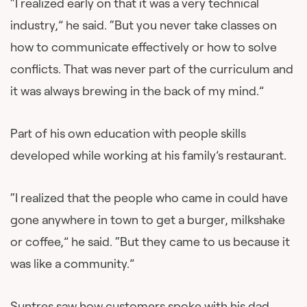
“I realized early on that it was a very technical
industry,” he said. “But you never take classes on
how to communicate effectively or how to solve
conflicts. That was never part of the curriculum and
it was always brewing in the back of my mind.”
Part of his own education with people skills
developed while working at his family’s restaurant.
“I realized that the people who came in could have
gone anywhere in town to get a burger, milkshake
or coffee,” he said. “But they came to us because it
was like a community.”
Suntres saw how customers spoke with his dad.