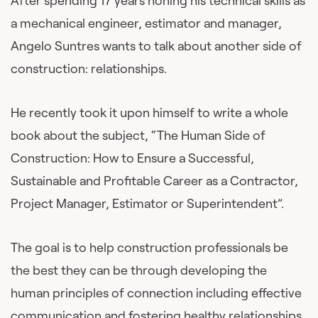
After spending 17 years honing his technical skills as
a mechanical engineer, estimator and manager,
Angelo Suntres wants to talk about another side of
construction: relationships.
He recently took it upon himself to write a whole
book about the subject, “The Human Side of
Construction: How to Ensure a Successful,
Sustainable and Profitable Career as a Contractor,
Project Manager, Estimator or Superintendent”.
The goal is to help construction professionals be
the best they can be through developing the
human principles of connection including effective
communication and fostering healthy relationships.