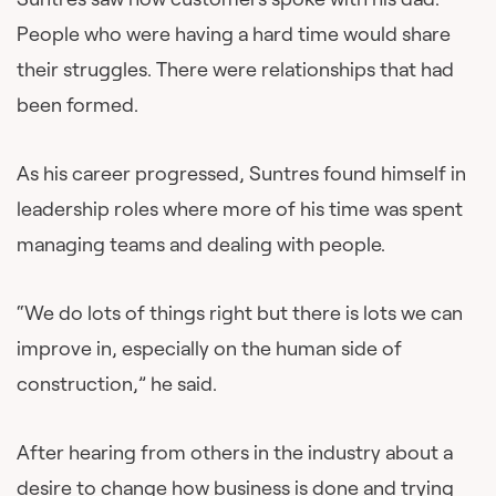
People who were having a hard time would share
their struggles. There were relationships that had
been formed.
As his career progressed, Suntres found himself in
leadership roles where more of his time was spent
managing teams and dealing with people.
“We do lots of things right but there is lots we can
improve in, especially on the human side of
construction,” he said.
After hearing from others in the industry about a
desire to change how business is done and trying