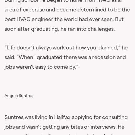
area of expertise and became determined to be the
best HVAC engineer the world had ever seen. But
soon after graduating, he ran into challenges.
“Life doesn’t always work out how you planned,” he
said. “When I graduated there was a recession and
jobs weren’t easy to come by.”
Angelo Suntres
Suntres was living in Halifax applying for consulting
jobs and wasn’t getting any bites or interviews. He