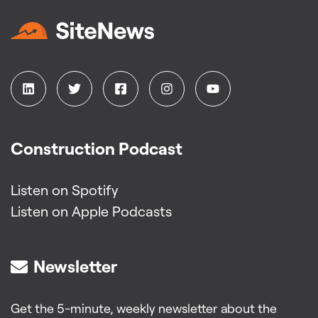
Construction Podcast
Listen on Spotify
Listen on Apple Podcasts
Newsletter
Get the 5-minute, weekly newsletter about the