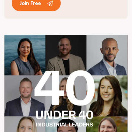
Join Free