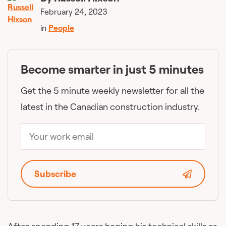
February 24, 2023
in
People
Become smarter in just 5 minutes
Get the 5 minute weekly newsletter for all the
latest in the Canadian construction industry.
Subscribe