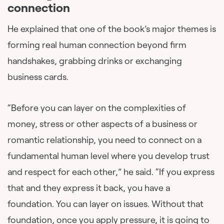
connection
He explained that one of the book’s major themes is
forming real human connection beyond firm
handshakes, grabbing drinks or exchanging
business cards.
“Before you can layer on the complexities of
money, stress or other aspects of a business or
romantic relationship, you need to connect on a
fundamental human level where you develop trust
and respect for each other,” he said. “If you express
that and they express it back, you have a
foundation. You can layer on issues. Without that
foundation, once you apply pressure, it is going to