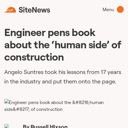
Menu
Engineer pens book
about the ‘human side’ of
construction
Angelo Suntres took his lessons from 17 years
in the industry and put them onto the page.
By
Russell Hixson