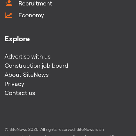
Recruitment
Economy
Explore
Advertise with us
Construction job board
About SiteNews
Privacy
Contact us
© SiteNews
2026
. All rights reserved. SiteNews is an