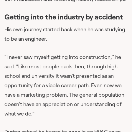
Getting into the industry by accident
His own journey started back when he was studying
to be an engineer.
“I never saw myself getting into construction,” he
said. “Like most people back then, through high
school and university it wasn’t presented as an
opportunity for a viable career path. Even now we
have a marketing problem. The general population
doesn’t have an appreciation or understanding of
what we do.”
During school he began to hone in on HVAC as an