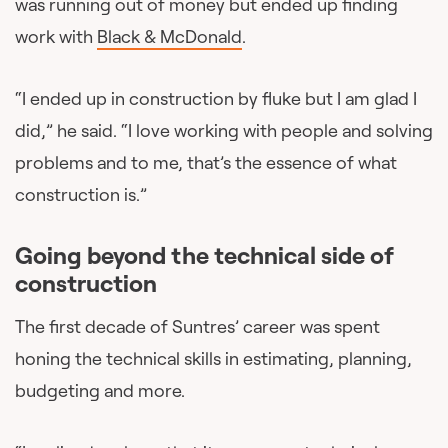
was running out of money but ended up finding
work with
Black & McDonald
.
“I ended up in construction by fluke but I am glad I
did,” he said. “I love working with people and solving
problems and to me, that’s the essence of what
construction is.”
Going beyond the technical side of
construction
The first decade of Suntres’ career was spent
honing the technical skills in estimating, planning,
budgeting and more.