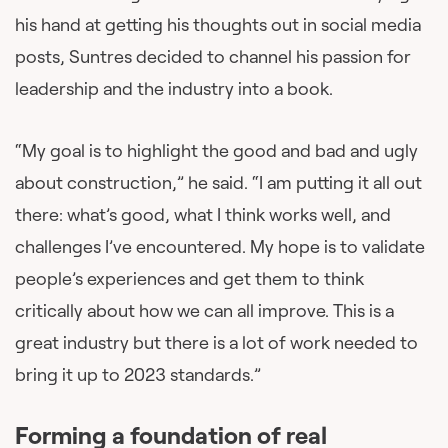
his hand at getting his thoughts out in social media
posts, Suntres decided to channel his passion for
leadership and the industry into a book.
“My goal is to highlight the good and bad and ugly
about construction,” he said. “I am putting it all out
there: what’s good, what I think works well, and
challenges I’ve encountered. My hope is to validate
people’s experiences and get them to think
critically about how we can all improve. This is a
great industry but there is a lot of work needed to
bring it up to 2023 standards.”
Forming a foundation of real