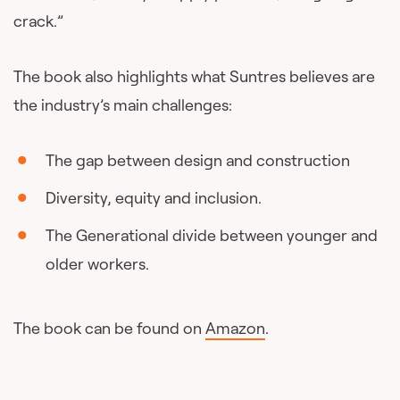
crack.”
The book also highlights what Suntres believes are
the industry’s main challenges:
The gap between design and construction
Diversity, equity and inclusion.
The Generational divide between younger and
older workers.
The book can be found on
Amazon
.