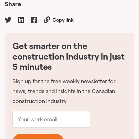
Share
Copy link
Get smarter on the
🇨🇦
construction industry in just
5 minutes
Sign up for the free weekly newsletter for
news, trends and insights in the Canadian
construction industry.